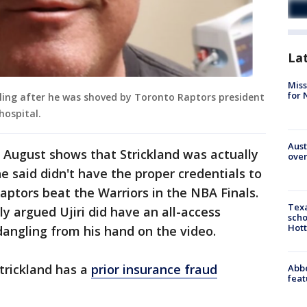
La
Miss
for 
lling after he was shoved by Toronto Raptors president
hospital.
Aust
n August shows that Strickland was actually
over
he said didn't have the proper credentials to
aptors beat the Warriors in the NBA Finals.
Texa
ly argued Ujiri did have an all-access
scho
Hott
dangling from his hand on the video.
Strickland has a
prior insurance fraud
Abbe
feat