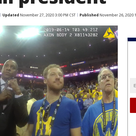
Updated
November 27, 2020 3:00 PM CST
Published
November 26, 2020 1