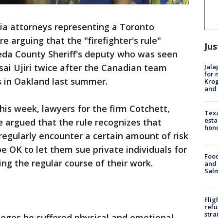
ia attorneys representing a Toronto
e arguing that the "firefighter's rule"
Jus
meda County Sheriff's deputy who was seen
ai Ujiri twice after the Canadian team
Jala
for 
s in Oakland last summer.
Krog
and 
 this week, lawyers for the firm Cotchett,
Texa
esta
 argued that the rule recognizes that
hono
s regularly encounter a certain amount of risk
 be OK to let them sue private individuals for
Food
ing the regular course of their work.
and 
Salm
Flig
refu
stra
lleges he suffered physical and emotional