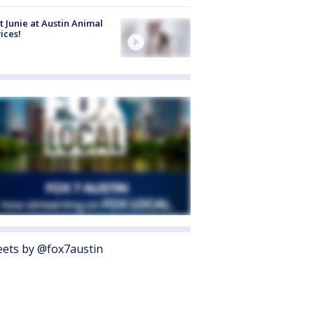
 Junie at Austin Animal
ices!
ets by @fox7austin