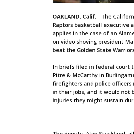
OAKLAND, Calif.
-
The Californ
Raptors basketball executive ar
applies in the case of an Ala
on video shoving president Mas
beat the Golden State Warrior
In briefs filed in federal court
Pitre & McCarthy in Burlingame
firefighters and police officer
in their jobs, and it would not
injuries they might sustain dur
The deputy, Alan Strickland, a