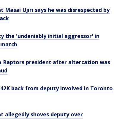
 Masai Ujiri says he was disrespected by
lack
y the 'undeniably initial aggressor' in
 match
Raptors president after altercation was
aud
42K back from deputy involved in Toronto
t allegedly shoves deputy over