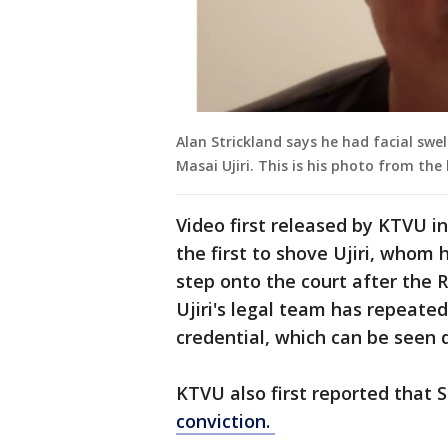
Alan Strickland says he had facial swe
Masai Ujiri. This is his photo from the 
Video first released by KTVU i
the first to shove Ujiri, whom 
step onto the court after the R
Ujiri's legal team has repeated
credential, which can be seen 
KTVU also first reported that 
conviction.