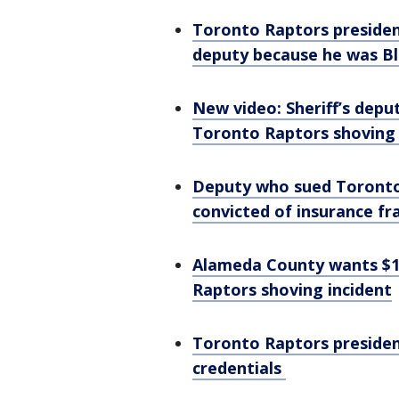
Toronto Raptors president
deputy because he was B
New video: Sheriff’s deput
Toronto Raptors shoving
Deputy who sued Toronto 
convicted of insurance fr
Alameda County wants $1
Raptors shoving incident
Toronto Raptors presiden
credentials