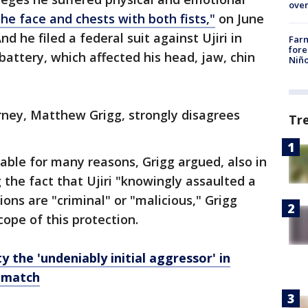
over
the face and chests with both fists,"
on June
nd he filed a federal suit against Ujiri in
Far
fore
battery, which affected his head, jaw, chin
Niño
rney, Matthew Grigg, strongly disagrees
Tr
icable for many reasons, Grigg argued, also in
g the fact that Ujiri "knowingly assaulted a
tions are "criminal" or "malicious," Grigg
scope of this protection.
y the 'undeniably initial aggressor' in
 match