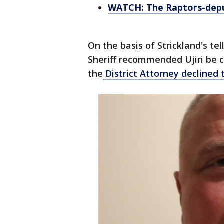
WATCH: The Raptors-depu
On the basis of Strickland's t
Sheriff recommended Ujiri be c
the
District Attorney declined 