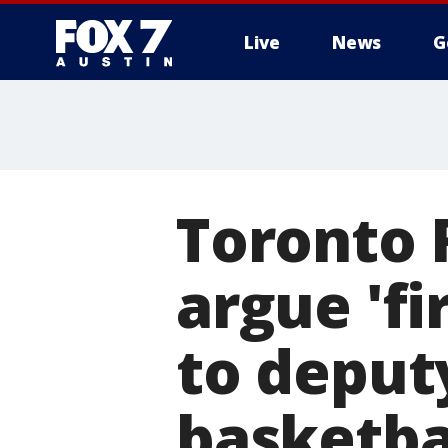
Live
News
G
Toronto 
argue 'fi
to deput
basketba