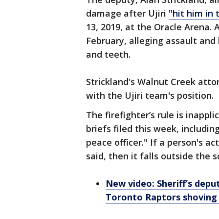
damage after Ujiri
"hit him in 
13, 2019, at the Oracle Arena. A
February, alleging assault and 
and teeth.
Strickland's Walnut Creek atto
with the Ujiri team's position.
The firefighter’s rule is inappl
briefs filed this week, includin
peace officer." If a person's ac
said, then it falls outside the 
New video: Sheriff’s deput
Toronto Raptors shoving