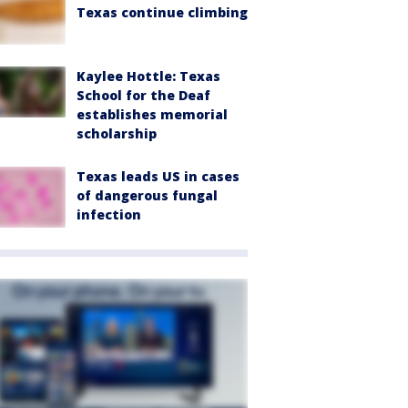
Texas continue climbing
Kaylee Hottle: Texas
School for the Deaf
establishes memorial
scholarship
Texas leads US in cases
of dangerous fungal
infection