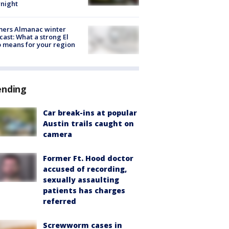
night
mers Almanac winter
cast: What a strong El
 means for your region
ending
Car break-ins at popular
Austin trails caught on
camera
Former Ft. Hood doctor
accused of recording,
sexually assaulting
patients has charges
referred
Screwworm cases in