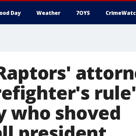
ood Day
Weather
7OYS
CrimeWatc
Raptors' attor
refighter's rule
y who shoved
ll president