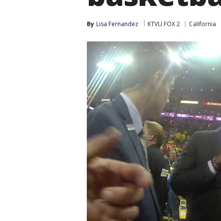
By
Lisa Fernandez
KTVU FOX 2
California