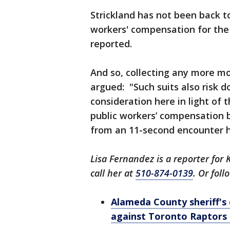
Strickland has not been back t
workers' compensation for the
reported.
And so, collecting any more mo
argued: "Such suits also risk do
consideration here in light of 
public workers’ compensation be
from an 11-second encounter he
Lisa Fernandez is a reporter for 
call her at
510-874-0139
. Or fol
Alameda County sheriff's 
against Toronto Raptors 