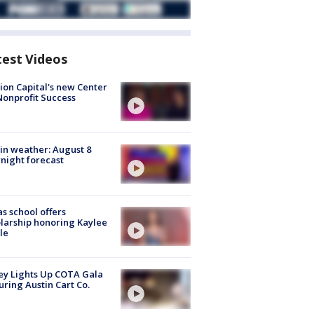
test Videos
ion Capital's new Center
Nonprofit Success
in weather: August 8
night forecast
s school offers
larship honoring Kaylee
le
y Lights Up COTA Gala
uring Austin Cart Co.