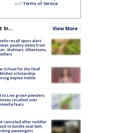
and
Terms of Service
.
t In...
View More
peño recall spurs alert
meat, poultry items from
er, Walmart, Albertsons,
others
s School for the Deaf
blishes scholarship
ring Kaylee Hottle
 to Live green powders
mixes recalled over
onella fears
ht canceled after toddler
sed to buckle seat belt,
nding passengers