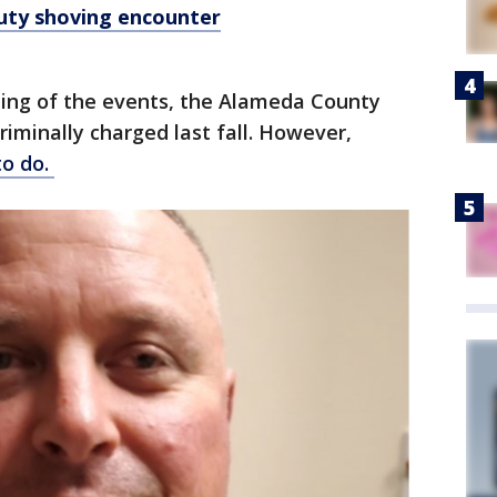
ty shoving encounter
elling of the events, the Alameda County
riminally charged last fall. However,
to do.