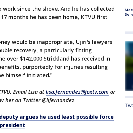
o work since the shove. And he has collected
Meet
Serv
 17 months he has been home, KTVU first
ney would be inappropriate, Ujiri's lawyers
uble recovery, a particularly fitting
the over $142,000 Strickland has received in
nefits, purportedly for injuries resulting
 himself initiated."
KTVU. Email Lisa at
lisa.fernandez@foxtv.com
or
low her on Twitter @ljfernandez
Twe
deputy argues he used least possible force
president