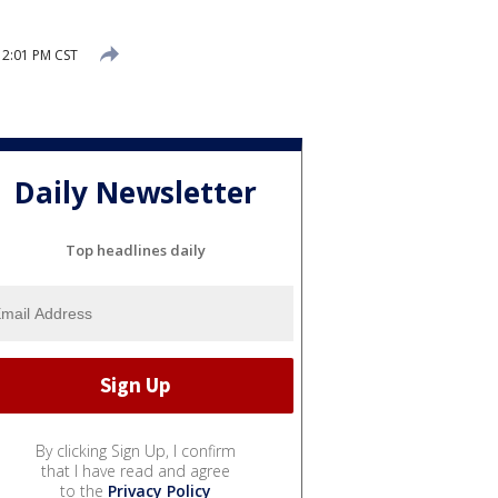
2:01 PM CST
Daily Newsletter
Top headlines daily
By clicking Sign Up, I confirm
that I have read and agree
to the
Privacy Policy