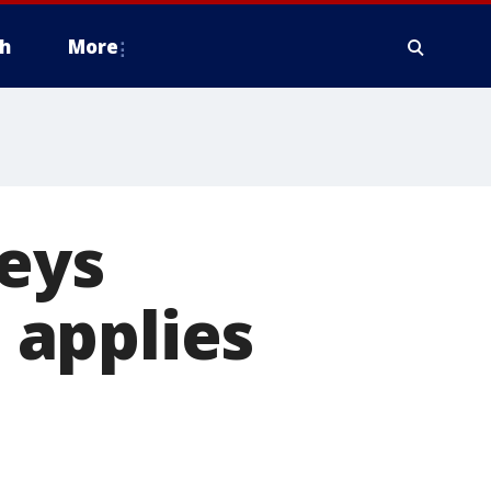
h
More
neys
' applies