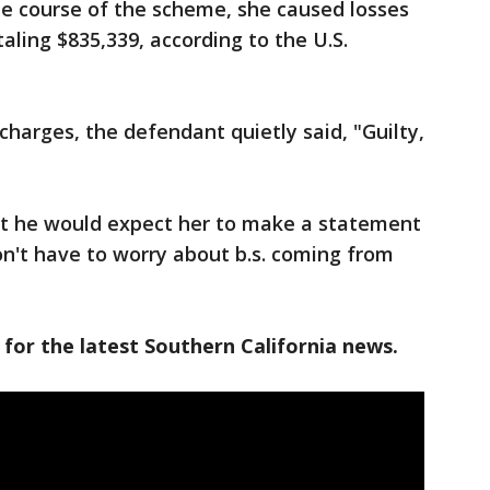
he course of the scheme, she caused losses
taling $835,339, according to the U.S.
harges, the defendant quietly said, "Guilty,
at he would expect her to make a statement
on't have to worry about b.s. coming from
 for the latest Southern California news.