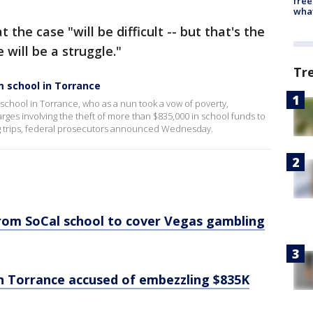
free
wha
the case "will be difficult -- but that's the
 will be a struggle."
Tr
 school in Torrance
 school in Torrance, who as a nun took a vow of poverty,
es involving the theft of more than $835,000 in school funds to
ng trips, federal prosecutors announced Wednesday.
rom SoCal school to cover Vegas gambling
in Torrance accused of embezzling $835K