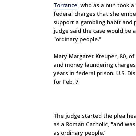
Torrance
, who as a nun took a
federal charges that she embe
support a gambling habit and p
judge said the case would be a
"ordinary people."
Mary Margaret Kreuper, 80, of 
and money laundering charges, 
years in federal prison. U.S. Di
for Feb. 7.
The judge started the plea hea
as a Roman Catholic, "and was 
as ordinary people.''