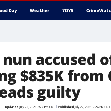
ood Day
Weather
7OYS
CrimeWatc
 nun accused o
ng $835K from 
eads guilty
a
Updated
July 22, 2021 2:27 PM CDT
Published
July 22, 2021 2:24 PM CDT