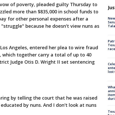
 vow of poverty, pleaded guilty Thursday to
Jus
zzled more than $835,000 in school funds to
ay for other personal expenses after a
New 
Sen
 "struggle" because he doesn't view nuns as
Tala
Patr
Texa
Los Angeles, entered her plea to wire fraud
race
which together carry a total of up to 40
strict Judge Otis D. Wright II set sentencing
Cele
ente
lost
Wha
anni
ite
ring by telling the court that he was raised
dur
educated by nuns. And I don't look at nuns
Texa