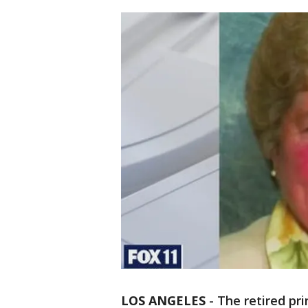
LOS ANGELES
-
The retired pri