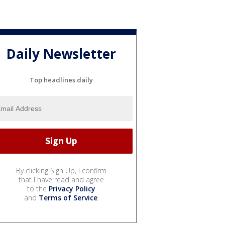
Daily Newsletter
Top headlines daily
By clicking Sign Up, I confirm
that I have read and agree
to the
Privacy Policy
and
Terms of Service
.