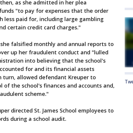
then, as she admitted in her plea
funds "to pay for expenses that the order
less paid for, including large gambling
d certain credit card charges."
she falsified monthly and annual reports to
over up her fraudulent conduct and "lulled
stration into believing that the school's
ccounted for and its financial assets
n turn, allowed defendant Kreuper to
Twe
l of the school's finances and accounts and,
fraudulent scheme."
uper directed St. James School employees to
ords during a school audit.