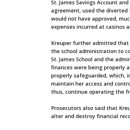
St. James Savings Account and 
agreement, used the diverted 
would not have approved, much 
expenses incurred at casinos an
Kreuper further admitted that 
the school administration to c
St. James School and the admini
finances were being properly a
properly safeguarded, which, i
maintain her access and contro
thus, continue operating the 
Prosecutors also said that Kre
alter and destroy financial rec