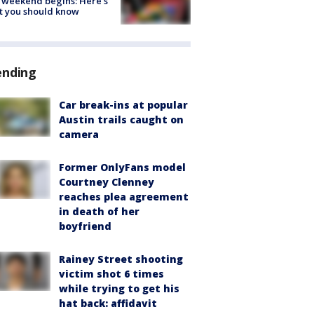
 weekend begins: Here's
t you should know
ending
Car break-ins at popular
Austin trails caught on
camera
Former OnlyFans model
Courtney Clenney
reaches plea agreement
in death of her
boyfriend
Rainey Street shooting
victim shot 6 times
while trying to get his
hat back: affidavit