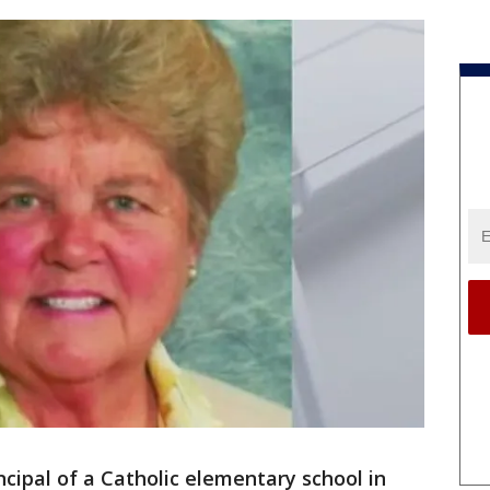
ncipal of a Catholic elementary school in