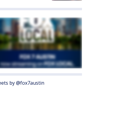
ets by @fox7austin