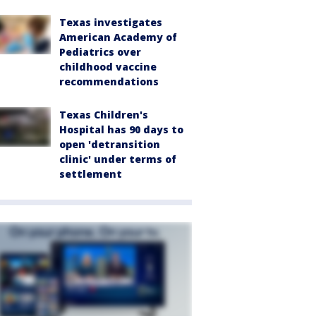
Texas investigates
American Academy of
Pediatrics over
childhood vaccine
recommendations
Texas Children's
Hospital has 90 days to
open 'detransition
clinic' under terms of
settlement