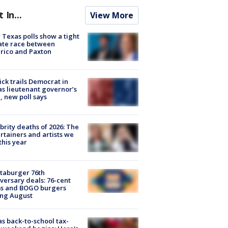
t In...
View More
Texas polls show a tight
ate race between
rico and Paxton
ick trails Democrat in
s lieutenant governor’s
, new poll says
brity deaths of 2026: The
rtainers and artists we
 this year
taburger 76th
versary deals: 76-cent
ms and BOGO burgers
ing August
s back-to-school tax-