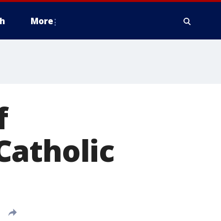
h
More
f
Catholic