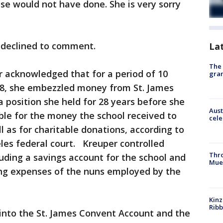
se would not have done. She is very sorry
 declined to comment.
La
The 
r acknowledged that for a period of 10
gra
18, she embezzled money from St. James
 a position she held for 28 years before she
Aust
ble for the money the school received to
cele
ll as for charitable donations, according to
les federal court. Kreuper controlled
Thr
luding a savings account for the school and
Mue
ving expenses of the nuns employed by the
Kinz
Rib
 into the St. James Convent Account and the