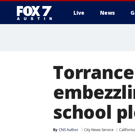
Live
News
G
Torrance
embezzli
school pl
By
CNS Author
City News Service
Californi