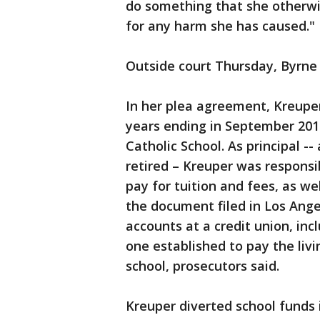
do something that she otherwi
for any harm she has caused."
Outside court Thursday, Byrne
In her plea agreement, Kreupe
years ending in September 20
Catholic School. As principal --
retired – Kreuper was responsi
pay for tuition and fees, as we
the document filed in Los Ange
accounts at a credit union, inc
one established to pay the li
school, prosecutors said.
Kreuper diverted school funds