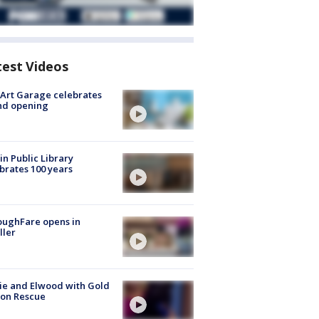
test Videos
Art Garage celebrates
nd opening
in Public Library
brates 100 years
oughFare opens in
ller
ie and Elwood with Gold
bon Rescue