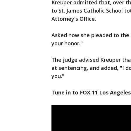
Kreuper admitted that, over t
to St. James Catholic School to
Attorney's Office.
Asked how she pleaded to the c
your honor."
The judge advised Kreuper th
at sentencing, and added, "I d
you."
Tune in to FOX 11 Los Angeles