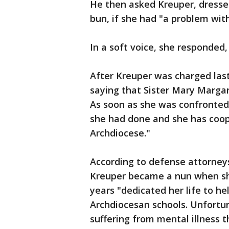
He then asked Kreuper, dressed 
bun, if she had "a problem wit
In a soft voice, she responded,
After Kreuper was charged las
saying that Sister Mary Margar
As soon as she was confronted,
she had done and she has coop
Archdiocese."
According to defense attorneys
Kreuper became a nun when she
years "dedicated her life to he
Archdiocesan schools. Unfortuna
suffering from mental illness 