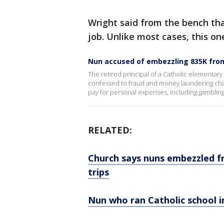
Wright said from the bench that 
job. Unlike most cases, this one
Nun accused of embezzling 835K from
The retired principal of a Catholic elementary
confessed to fraud and money laundering charg
pay for personal expenses, including gambli
RELATED:
Church says nuns embezzled f
trips
Nun who ran Catholic school 