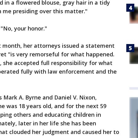
in a flowered blouse, gray hair in a tidy
h me presiding over this matter."
 "No, your honor."
t month, her attorneys issued a statement
et "is very remorseful for what happened.
 she accepted full responsibility for what
erated fully with law enforcement and the
 Mark A. Byrne and Daniel V. Nixon,
 was 18 years old, and for the next 59
lping others and educating children in
tely, later in her life she has been
that clouded her judgment and caused her to