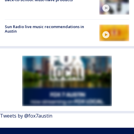
Sun Radio live music recommendations in
Austin
Tweets by @fox7austin