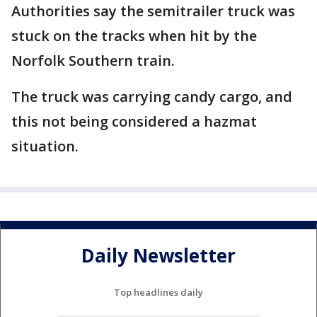
Authorities say the semitrailer truck was
stuck on the tracks when hit by the
Norfolk Southern train.
The truck was carrying candy cargo, and
this not being considered a hazmat
situation.
Daily Newsletter
Top headlines daily