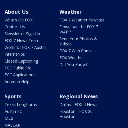
About Us
Weather
What's On FOX
FOX 7 Weather Pawcast
Contact Us
Download the FOX 7
WAPP
Newsletter Sign Up
Send Your Photos &
FOX 7 News Team
Videos!
Work for FOX 7 Austin
FOX 7 Web Cams
Internships
FOX Weather
Closed Captioning
Did You Know?
FCC Public File
FCC Applications
Antenna Help
Sports
Regional News
Texas Longhorns
Dallas - FOX 4 News
Austin FC
Houston - FOX 26
Houston
MLB
NASCAR