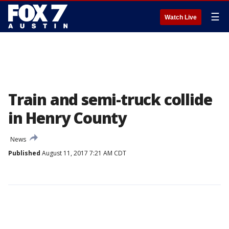
☰
Watch Live
Train and semi-truck collide
in Henry County
News
Published
August 11, 2017 7:21 AM CDT