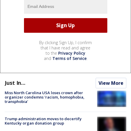
By clicking Sign Up, I confirm
that I have read and agree
to the
Privacy Policy
and
Terms of Service
.
Just In...
View More
Miss North Carolina USA loses crown after
organizer condemns 'racism, homophobia,
transphobia'
Trump administration moves to decertify
Kentucky organ donation group