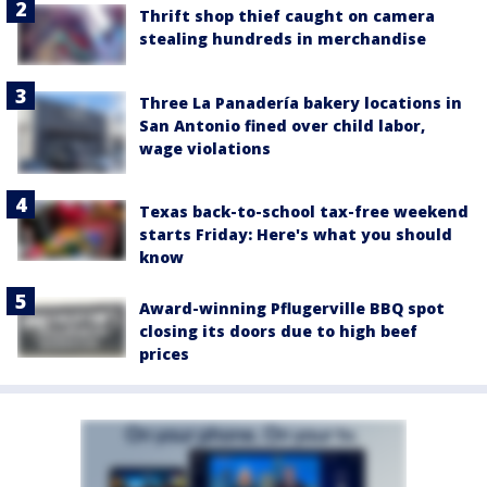
Thrift shop thief caught on camera
stealing hundreds in merchandise
Three La Panadería bakery locations in
San Antonio fined over child labor,
wage violations
Texas back-to-school tax-free weekend
starts Friday: Here's what you should
know
Award-winning Pflugerville BBQ spot
closing its doors due to high beef
prices