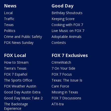
News
Good Day
Local
Birthday Shoutouts
Traffic
Keeping Score
Texas
Cooking with FOX 7
Politics
Live Music on FOX 7
Crime and Public Safety
Adoptable Animals
FOX News Sunday
Contests
FOX Local
FOX 7 Exclusives
How to Stream
CrimeWatch
Tierra's Texas
7 On Your Side
FOX 7 Español
FOX 7 Focus
The Sports Office
Texas: The Issue Is
FOX Weather Austin
Care Force
Good Day Austin Extra
Missing in Texas
Good Day Music Take 2
FOX 7 Discussions
The Backstage
ATX-tra
Experience