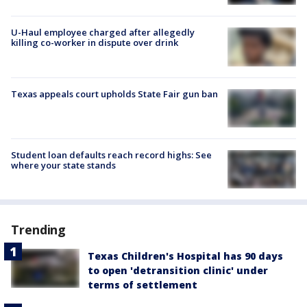
U-Haul employee charged after allegedly
killing co-worker in dispute over drink
Texas appeals court upholds State Fair gun ban
Student loan defaults reach record highs: See
where your state stands
Trending
Texas Children's Hospital has 90 days
to open 'detransition clinic' under
terms of settlement