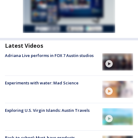
Latest Videos
Adriana Live performs in FOX 7 Austin studios
Experiments with water: Mad Science
Exploring U.S. Virgin Islands: Austin Travels
Back-to-school: Must-have products