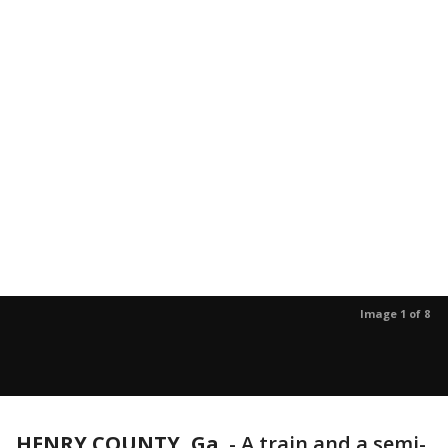
Image 1 of 8
HENRY COUNTY, Ga.
-
A train and a semi-