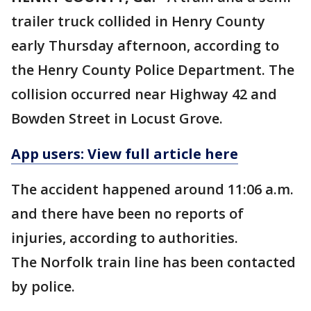
trailer truck collided in Henry County
early Thursday afternoon, according to
the Henry County Police Department. The
collision occurred near Highway 42 and
Bowden Street in Locust Grove.
App users: View full article here
The accident happened around 11:06 a.m.
and there have been no reports of
injuries, according to authorities.
The Norfolk train line has been contacted
by police.