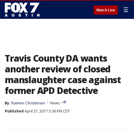
☰
Watch Live
Travis County DA wants
another review of closed
manslaughter case against
former APD Detective
By
RaeAnn Christensen
News
Published
April 27, 2017 5:36 PM CDT