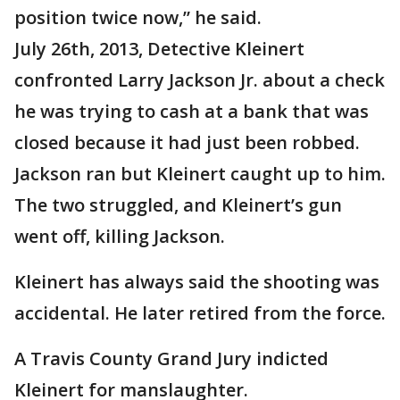
position twice now,” he said.
July 26th, 2013, Detective Kleinert
confronted Larry Jackson Jr. about a check
he was trying to cash at a bank that was
closed because it had just been robbed.
Jackson ran but Kleinert caught up to him.
The two struggled, and Kleinert’s gun
went off, killing Jackson.
Kleinert has always said the shooting was
accidental. He later retired from the force.
A Travis County Grand Jury indicted
Kleinert for manslaughter.