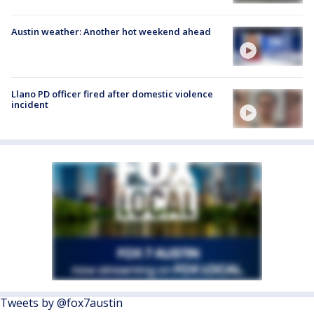
Austin weather: Another hot weekend ahead
Llano PD officer fired after domestic violence
incident
Tweets by @fox7austin