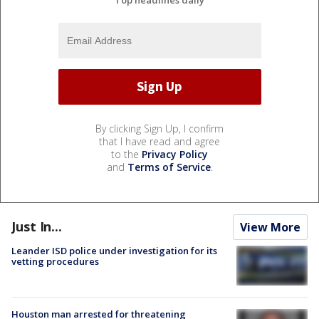
By clicking Sign Up, I confirm
that I have read and agree
to the
Privacy Policy
and
Terms of Service
.
Just In...
View More
Leander ISD police under investigation for its
vetting procedures
Houston man arrested for threatening