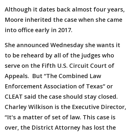
Although it dates back almost four years,
Moore inherited the case when she came
into office early in 2017.
She announced Wednesday she wants it
to be reheard by all of the judges who
serve on the Fifth U.S. Circuit Court of
Appeals. But “The Combined Law
Enforcement Association of Texas” or
CLEAT said the case should stay closed.
Charley Wilkison is the Executive Director,
“It's a matter of set of law. This case is
over, the District Attorney has lost the