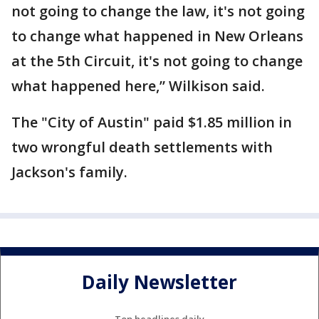
not going to change the law, it's not going
to change what happened in New Orleans
at the 5th Circuit, it's not going to change
what happened here,” Wilkison said.
The "City of Austin" paid $1.85 million in
two wrongful death settlements with
Jackson's family.
Daily Newsletter
Top headlines daily