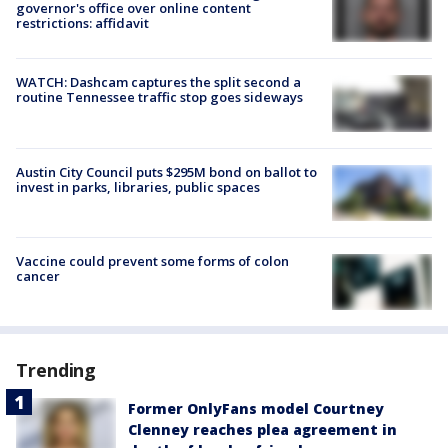
governor's office over online content
restrictions: affidavit
WATCH: Dashcam captures the split second a
routine Tennessee traffic stop goes sideways
Austin City Council puts $295M bond on ballot to
invest in parks, libraries, public spaces
Vaccine could prevent some forms of colon
cancer
Trending
Former OnlyFans model Courtney
Clenney reaches plea agreement in