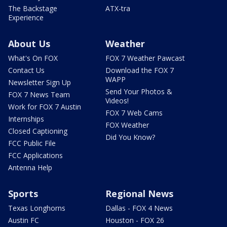
The Backstage
ATX-tra
Experience
About Us
Weather
What's On FOX
FOX 7 Weather Pawcast
Contact Us
Download the FOX 7
WAPP
Newsletter Sign Up
Send Your Photos &
FOX 7 News Team
Videos!
Work for FOX 7 Austin
FOX 7 Web Cams
Internships
FOX Weather
Closed Captioning
Did You Know?
FCC Public File
FCC Applications
Antenna Help
Sports
Regional News
Texas Longhorns
Dallas - FOX 4 News
Austin FC
Houston - FOX 26