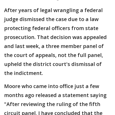
After years of legal wrangling a federal
judge dismissed the case due to a law
protecting federal officers from state
prosecution. That decision was appealed
and last week, a three member panel of
the court of appeals, not the full panel,
upheld the district court's dismissal of
the indictment.
Moore who came into office just a few
months ago released a statement saying
"After reviewing the ruling of the fifth
circuit panel, I have concluded that the