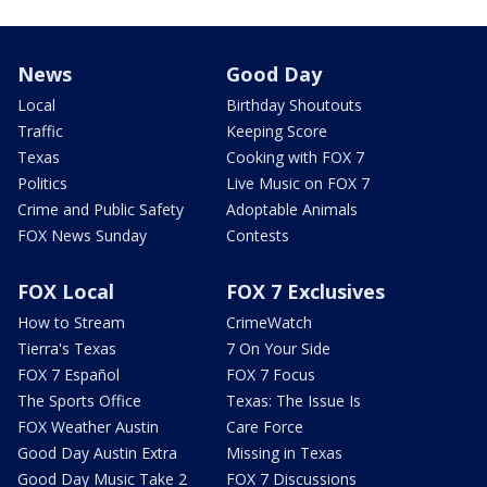
News
Good Day
Local
Birthday Shoutouts
Traffic
Keeping Score
Texas
Cooking with FOX 7
Politics
Live Music on FOX 7
Crime and Public Safety
Adoptable Animals
FOX News Sunday
Contests
FOX Local
FOX 7 Exclusives
How to Stream
CrimeWatch
Tierra's Texas
7 On Your Side
FOX 7 Español
FOX 7 Focus
The Sports Office
Texas: The Issue Is
FOX Weather Austin
Care Force
Good Day Austin Extra
Missing in Texas
Good Day Music Take 2
FOX 7 Discussions