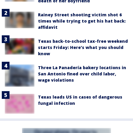
death of her boyfriend
Rainey Street shooting victim shot 6
times while trying to get his hat back:
affidavit
Texas back-to-school tax-free weekend
starts Friday: Here's what you should
know
Three La Panadería bakery locations in
San Antonio fined over child labor,
wage violations
Texas leads US in cases of dangerous
fungal infection