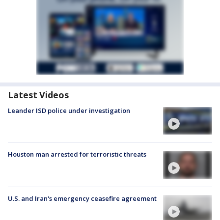
Latest Videos
Leander ISD police under investigation
Houston man arrested for terroristic threats
U.S. and Iran's emergency ceasefire agreement