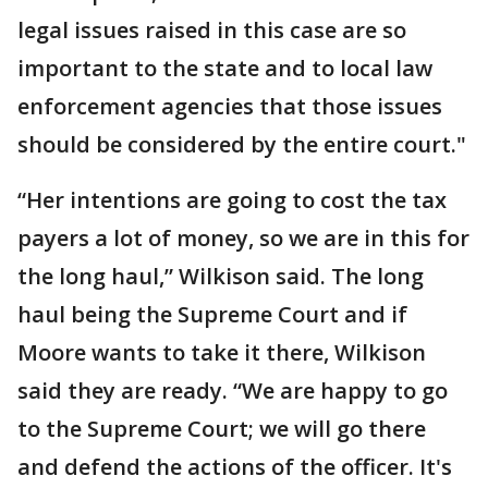
legal issues raised in this case are so
important to the state and to local law
enforcement agencies that those issues
should be considered by the entire court."
“Her intentions are going to cost the tax
payers a lot of money, so we are in this for
the long haul,” Wilkison said. The long
haul being the Supreme Court and if
Moore wants to take it there, Wilkison
said they are ready. “We are happy to go
to the Supreme Court; we will go there
and defend the actions of the officer. It's