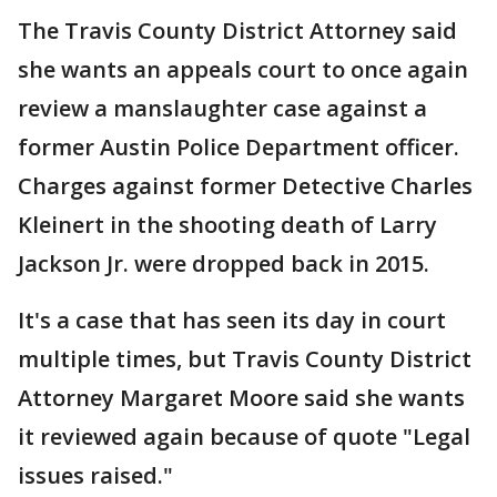
The Travis County District Attorney said
she wants an appeals court to once again
review a manslaughter case against a
former Austin Police Department officer.
Charges against former Detective Charles
Kleinert in the shooting death of Larry
Jackson Jr. were dropped back in 2015.
It's a case that has seen its day in court
multiple times, but Travis County District
Attorney Margaret Moore said she wants
it reviewed again because of quote "Legal
issues raised."