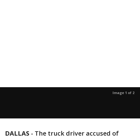
Image 1 of 2
DALLAS
-
The truck driver accused of