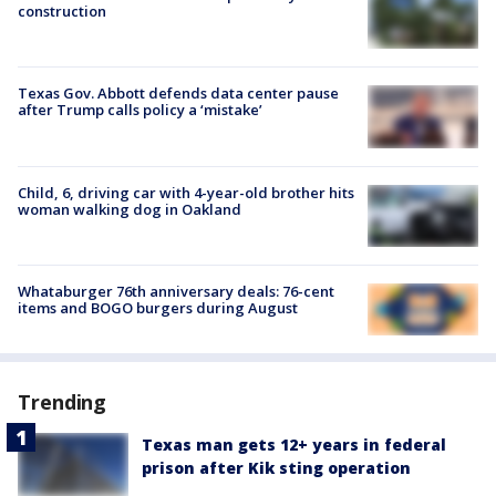
construction
Texas Gov. Abbott defends data center pause
after Trump calls policy a ‘mistake’
Child, 6, driving car with 4-year-old brother hits
woman walking dog in Oakland
Whataburger 76th anniversary deals: 76-cent
items and BOGO burgers during August
Trending
Texas man gets 12+ years in federal
prison after Kik sting operation