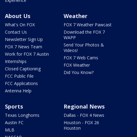
Experience
About Us
Weather
What's On FOX
FOX 7 Weather Pawcast
Contact Us
Download the FOX 7
WAPP
Newsletter Sign Up
Send Your Photos &
FOX 7 News Team
Videos!
Work for FOX 7 Austin
FOX 7 Web Cams
Internships
FOX Weather
Closed Captioning
Did You Know?
FCC Public File
FCC Applications
Antenna Help
Sports
Regional News
Texas Longhorns
Dallas - FOX 4 News
Austin FC
Houston - FOX 26
Houston
MLB