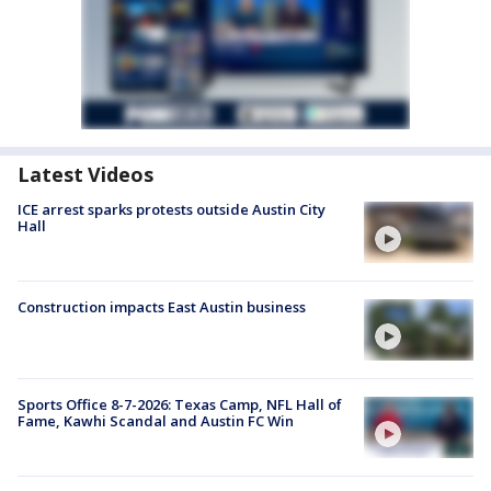
Latest Videos
ICE arrest sparks protests outside Austin City
Hall
Construction impacts East Austin business
Sports Office 8-7-2026: Texas Camp, NFL Hall of
Fame, Kawhi Scandal and Austin FC Win