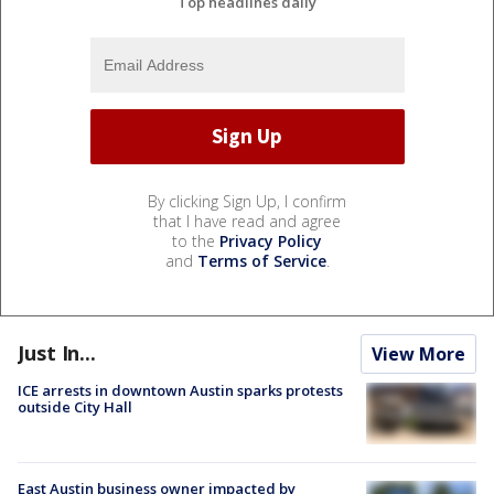
Top headlines daily
By clicking Sign Up, I confirm
that I have read and agree
to the
Privacy Policy
and
Terms of Service
.
Just In...
View More
ICE arrests in downtown Austin sparks protests
outside City Hall
East Austin business owner impacted by