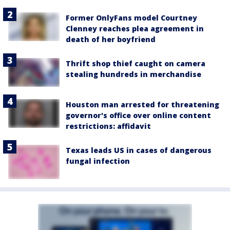
Former OnlyFans model Courtney
Clenney reaches plea agreement in
death of her boyfriend
Thrift shop thief caught on camera
stealing hundreds in merchandise
Houston man arrested for threatening
governor's office over online content
restrictions: affidavit
Texas leads US in cases of dangerous
fungal infection