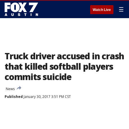
☰
Watch Live
Truck driver accused in crash
that killed softball players
commits suicide
News
Published
January 30, 2017 3:51 PM CST