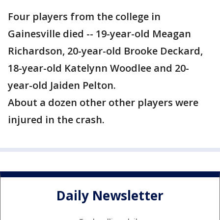
Four players from the college in
Gainesville died -- 19-year-old Meagan
Richardson, 20-year-old Brooke Deckard,
18-year-old Katelynn Woodlee and 20-
year-old Jaiden Pelton.
About a dozen other other players were
injured in the crash.
Daily Newsletter