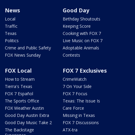
News
Good Day
Local
Birthday Shoutouts
Traffic
Keeping Score
Texas
Cooking with FOX 7
Politics
Live Music on FOX 7
Crime and Public Safety
Adoptable Animals
FOX News Sunday
Contests
FOX Local
FOX 7 Exclusives
How to Stream
CrimeWatch
Tierra's Texas
7 On Your Side
FOX 7 Español
FOX 7 Focus
The Sports Office
Texas: The Issue Is
FOX Weather Austin
Care Force
Good Day Austin Extra
Missing in Texas
Good Day Music Take 2
FOX 7 Discussions
The Backstage
ATX-tra