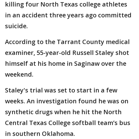
killing four North Texas college athletes
in an accident three years ago committed
suicide.
According to the Tarrant County medical
examiner, 55-year-old Russell Staley shot
himself at his home in Saginaw over the
weekend.
Staley's trial was set to start in a few
weeks. An investigation found he was on
synthetic drugs when he hit the North
Central Texas College softball team’s bus
in southern Oklahoma.