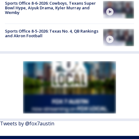
Sports Office 8-6-2026: Cowboys, Texans Super
Bowl Hype, Aiyuk Drama, Kyler Murray and
Wemby
Sports Office 8-5-2026: Texas No. 4, QB Rankings
and Akron Football
Tweets by @fox7austin