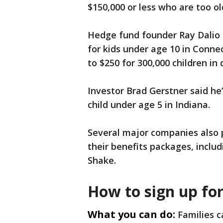
$150,000 or less who are too ol
Hedge fund founder Ray Dalio a
for kids under age 10 in Conne
to $250 for 300,000 children in 
Investor Brad Gerstner said he
child under age 5 in Indiana.
Several major companies also 
their benefits packages, includ
Shake.
How to sign up fo
What you can do:
Families c