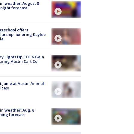
in weather: August 8
night forecast
s school offers
larship honoring Kaylee
le
y Lights Up COTA Gala
uring Austin Cart Co.
 Junie at Austin Animal
ices!
in weather: Aug. 8
ing forecast