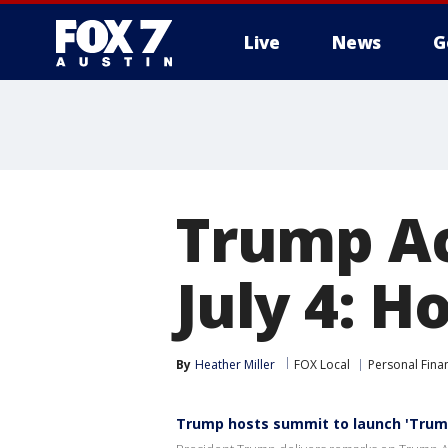
Live
News
G
Trump Ac
July 4: H
By
Heather Miller
FOX Local
Personal Fina
Trump hosts summit to launch 'Trum