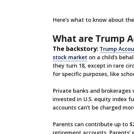
Here’s what to know about th
What are Trump A
The backstory:
Trump Accoun
stock market
on a child’s behal
they turn 18, except in rare c
for specific purposes, like sc
Private banks and brokerages
invested in U.S. equity index f
accounts can’t be charged more
Parents can contribute up to $2
retirement accounts. Parents’ e