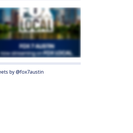
ets by @fox7austin