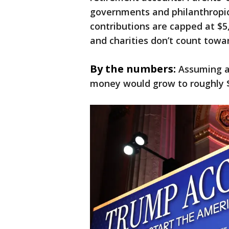
governments and philanthropic 
contributions are capped at $
and charities don’t count towar
By the numbers:
Assuming a
money would grow to roughly $