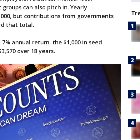
groups can also pitch in. Yearly
Tr
5,000, but contributions from governments
d that total.
 7% annual return, the $1,000 in seed
3,570 over 18 years.