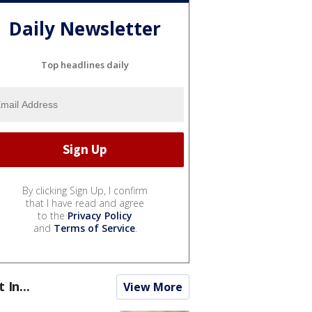
Daily Newsletter
Top headlines daily
By clicking Sign Up, I confirm
that I have read and agree
to the
Privacy Policy
and
Terms of Service
.
t In...
View More