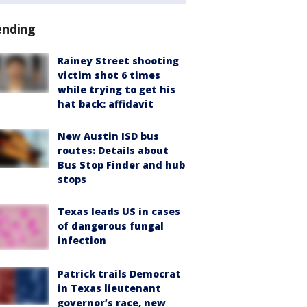
ending
Rainey Street shooting
victim shot 6 times
while trying to get his
hat back: affidavit
New Austin ISD bus
routes: Details about
Bus Stop Finder and hub
stops
Texas leads US in cases
of dangerous fungal
infection
Patrick trails Democrat
in Texas lieutenant
governor’s race, new