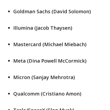
Goldman Sachs (David Solomon)
Illumina (Jacob ​Thaysen)
Mastercard (Michael Miebach)
Meta (Dina ​Powell ⁠McCormick)
Micron (Sanjay Mehrotra)
Qualcomm (Cristiano Amon)