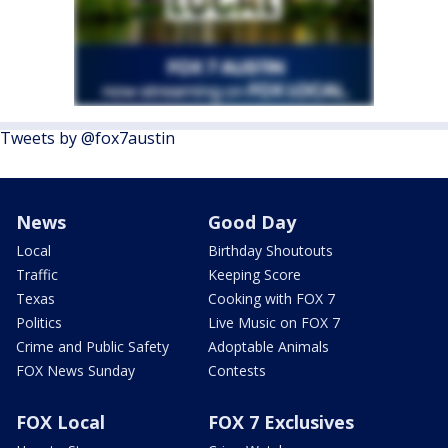
Tweets by @fox7austin
News
Good Day
Local
Birthday Shoutouts
Traffic
Keeping Score
Texas
Cooking with FOX 7
Politics
Live Music on FOX 7
Crime and Public Safety
Adoptable Animals
FOX News Sunday
Contests
FOX Local
FOX 7 Exclusives