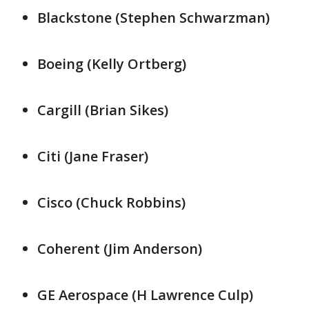
Blackstone (Stephen ⁠Schwarzman)
Boeing (Kelly Ortberg)
Cargill (Brian Sikes)
Citi (Jane Fraser)
Cisco (Chuck Robbins)
Coherent (Jim Anderson)
GE ​Aerospace (H ​Lawrence ⁠Culp)