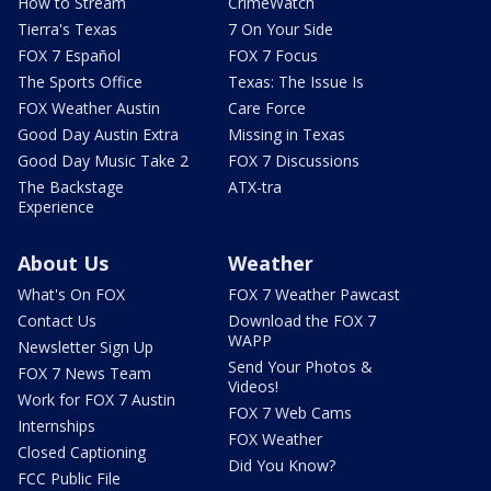
How to Stream
CrimeWatch
Tierra's Texas
7 On Your Side
FOX 7 Español
FOX 7 Focus
The Sports Office
Texas: The Issue Is
FOX Weather Austin
Care Force
Good Day Austin Extra
Missing in Texas
Good Day Music Take 2
FOX 7 Discussions
The Backstage
ATX-tra
Experience
About Us
Weather
What's On FOX
FOX 7 Weather Pawcast
Contact Us
Download the FOX 7
WAPP
Newsletter Sign Up
Send Your Photos &
FOX 7 News Team
Videos!
Work for FOX 7 Austin
FOX 7 Web Cams
Internships
FOX Weather
Closed Captioning
Did You Know?
FCC Public File