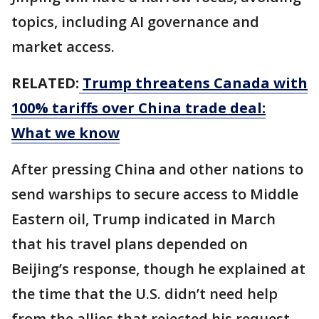
topics, including AI governance and
market access.
RELATED:
Trump threatens Canada with
100% tariffs over China trade deal:
What we know
After pressing China and other nations to
send warships to secure access to Middle
Eastern oil, Trump indicated in March
that his travel plans depended on
Beijing’s response, though he explained at
the time that the U.S. didn’t need help
from the allies that rejected his request.