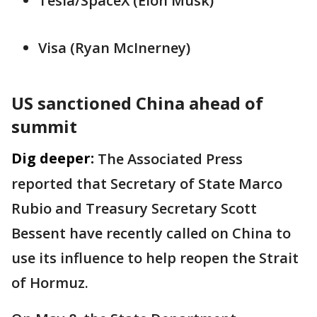
Tesla/SpaceX (Elon Musk)
Visa (Ryan ⁠McInerney)
US sanctioned China ahead of
summit
Dig deeper:
The Associated Press
reported that Secretary of State Marco
Rubio and Treasury Secretary Scott
Bessent have recently called on China to
use its influence to help reopen the Strait
of Hormuz.