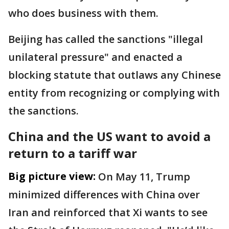
who does business with them.
Beijing has called the sanctions "illegal
unilateral pressure" and enacted a
blocking statute that outlaws any Chinese
entity from recognizing or complying with
the sanctions.
China and the US want to avoid a
return to a tariff war
Big picture view:
On May 11, Trump
minimized differences with China over
Iran and reinforced that Xi wants to see