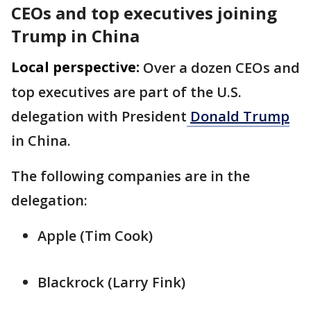
CEOs and top executives joining
Trump in China
Local perspective:
Over a dozen CEOs and
top executives are part of the U.S. ​
delegation with President
Donald ⁠Trump
in China.
The following companies are in the
delegation:
Apple (Tim Cook)
Blackrock (Larry ‌Fink)