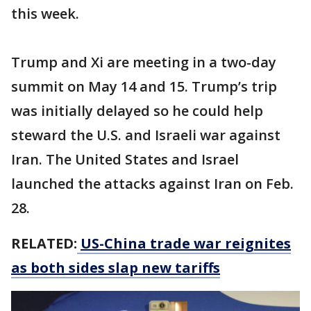
this week.
Trump and Xi are meeting in a two-day
summit on May 14 and 15. Trump’s trip
was initially delayed so he could help
steward the U.S. and Israeli war against
Iran. The United States and Israel
launched the attacks against Iran on Feb.
28.
RELATED:
US-China trade war reignites
as both sides slap new tariffs