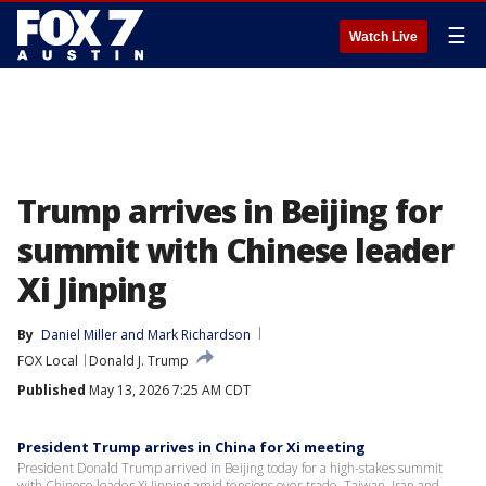
☰
Watch Live
Trump arrives in Beijing for
summit with Chinese leader
Xi Jinping
By
Daniel Miller
 and 
Mark Richardson
FOX Local
Donald J. Trump
Published
May 13, 2026 7:25 AM CDT
President Trump arrives in China for Xi meeting
President Donald Trump arrived in Beijing today for a high-stakes summit
with Chinese leader Xi Jinping amid tensions over trade, Taiwan, Iran and