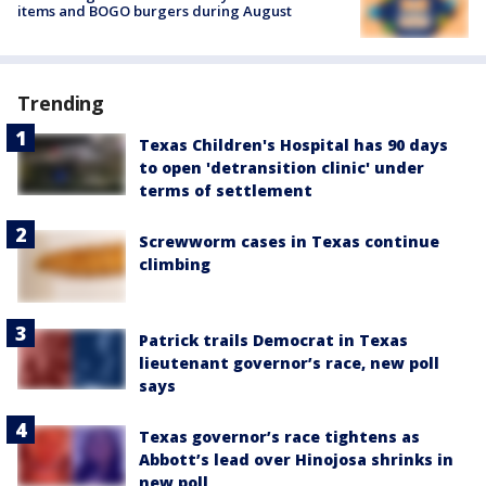
items and BOGO burgers during August
Trending
Texas Children's Hospital has 90 days
to open 'detransition clinic' under
terms of settlement
Screwworm cases in Texas continue
climbing
Patrick trails Democrat in Texas
lieutenant governor’s race, new poll
says
Texas governor’s race tightens as
Abbott’s lead over Hinojosa shrinks in
new poll