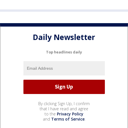
Daily Newsletter
Top headlines daily
By clicking Sign Up, I confirm
that I have read and agree
to the
Privacy Policy
and
Terms of Service
.