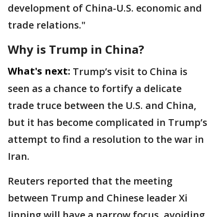
development of China-U.S. ​economic and
trade relations."
Why is Trump in China?
What's next:
Trump’s visit to China is
seen as a chance to fortify a delicate
trade truce between the U.S. and China,
but it has become complicated in Trump’s
attempt to find a resolution to the war in
Iran.
Reuters reported that the meeting
between Trump and Chinese leader Xi
Jinping will have a narrow focus, avoiding