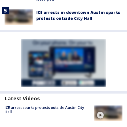
ICE arrests in downtown Austin sparks
protests outside City Hall
Latest Videos
ICE arrest sparks protests outside Austin City
Hall