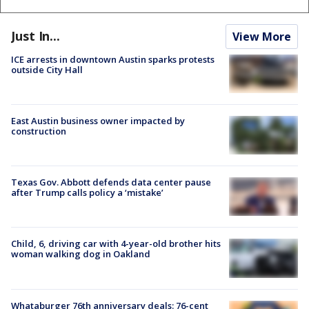
Just In...
View More
ICE arrests in downtown Austin sparks protests
outside City Hall
East Austin business owner impacted by
construction
Texas Gov. Abbott defends data center pause
after Trump calls policy a ‘mistake’
Child, 6, driving car with 4-year-old brother hits
woman walking dog in Oakland
Whataburger 76th anniversary deals: 76-cent