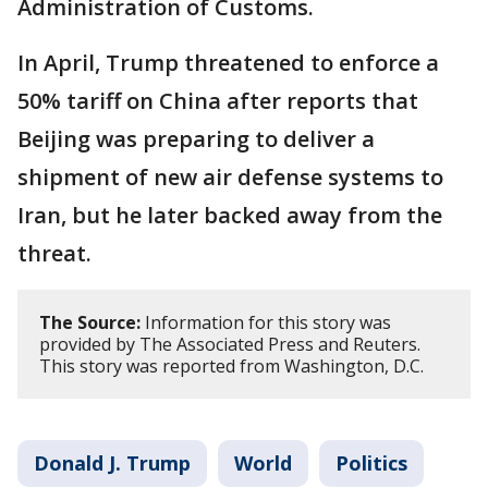
Administration of Customs.
In April, Trump threatened to enforce a
50% tariff on China after reports that
Beijing was preparing to deliver a
shipment of new air defense systems to
Iran, but he later backed away from the
threat.
The Source:
Information for this story was
provided by The Associated Press and Reuters.
This story was reported from Washington, D.C.
Donald J. Trump
World
Politics