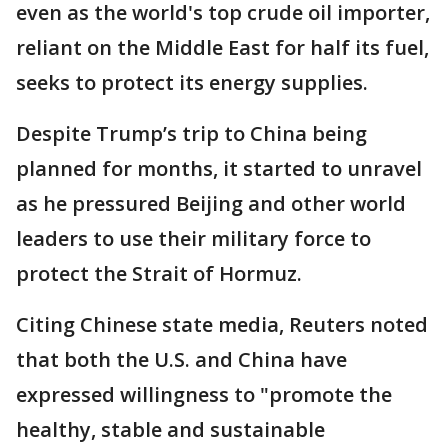
even as the world's top crude oil importer,
reliant ‌on the Middle East for half its fuel,
seeks to protect its energy supplies.
Despite Trump’s trip to China being
planned for months, it started to unravel
as he pressured Beijing and other world
leaders to use their military force to
protect the Strait of Hormuz.
Citing Chinese state media, Reuters noted
that both the U.S. and China have
expressed willingness to "promote the
healthy, stable and sustainable