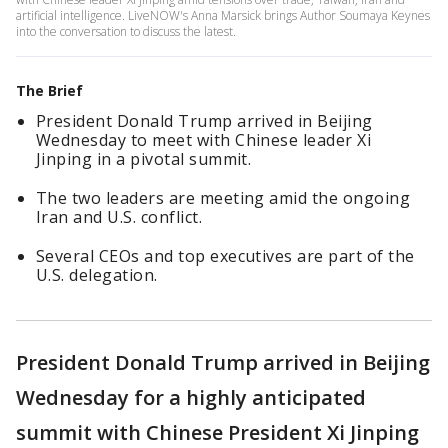
artificial intelligence. LiveNOW's Anna Marsick brings Author Soumaya Keynes
into the conversation to discuss the latest.
The Brief
President Donald Trump arrived in Beijing
Wednesday to meet with Chinese leader Xi
Jinping in a pivotal summit.
The two leaders are meeting amid the ongoing
Iran and U.S. conflict.
Several CEOs and top executives are part of the
U.S. delegation.
President Donald Trump arrived in Beijing
Wednesday for a highly anticipated
summit with Chinese President Xi Jinping