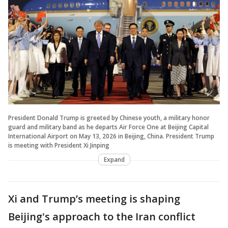
President Donald Trump is greeted by Chinese youth, a military honor
guard and military band as he departs Air Force One at Beijing Capital
International Airport on May 13, 2026 in Beijing, China. President Trump
is meeting with President Xi Jinping
Expand
Xi and Trump’s meeting is shaping
Beijing's approach to the Iran conflict