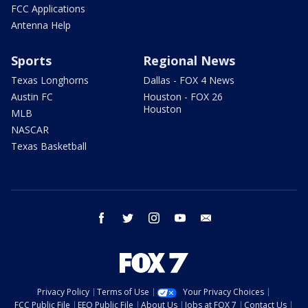
FCC Applications
Antenna Help
Sports
Regional News
Texas Longhorns
Dallas - FOX 4 News
Austin FC
Houston - FOX 26
Houston
MLB
NASCAR
Texas Basketball
facebook
twitter
instagram
youtube
email
Privacy Policy
Terms of Use
Your Privacy Choices
FCC Public File
EEO Public File
About Us
Jobs at FOX 7
Contact Us