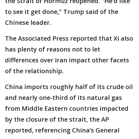
the Strait of Hormuz reopened. "He’d like
to see it get done," Trump said of the
Chinese leader.
The Associated Press reported that Xi also
has plenty of reasons not to let
differences over Iran impact other facets
of the relationship.
China imports roughly half of its crude oil
and nearly one-third of its natural gas
from Middle Eastern countries impacted
by the closure of the strait, the AP
reported, referencing China’s General