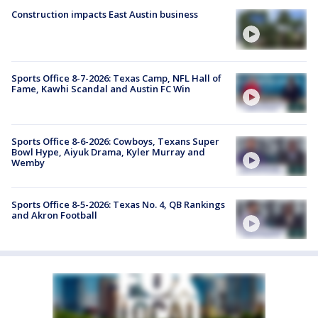
Construction impacts East Austin business
Sports Office 8-7-2026: Texas Camp, NFL Hall of
Fame, Kawhi Scandal and Austin FC Win
Sports Office 8-6-2026: Cowboys, Texans Super
Bowl Hype, Aiyuk Drama, Kyler Murray and
Wemby
Sports Office 8-5-2026: Texas No. 4, QB Rankings
and Akron Football