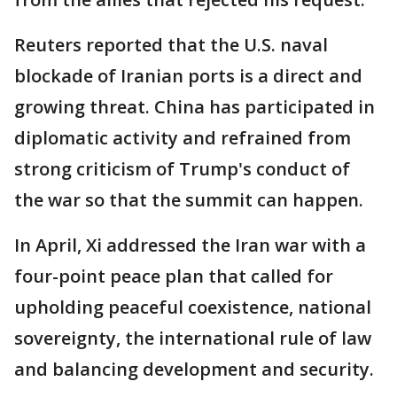
Reuters reported that the U.S. ​naval
blockade of Iranian ports is a direct and
growing threat. China has participated in
diplomatic activity and refrained from
strong criticism of Trump's conduct of
the war so that the summit can happen.
In April, Xi addressed the Iran war with a
four-point peace plan that called for
upholding peaceful coexistence, national
sovereignty, the international rule of law
and balancing development and security.