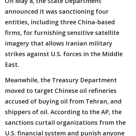
On May 8, the State Department
announced it was sanctioning four
entities, including three China-based
firms, for furnishing sensitive satellite
imagery that allows Iranian military
strikes against U.S. forces in the Middle
East.
Meanwhile, the Treasury Department
moved to target Chinese oil refineries
accused of buying oil from Tehran, and
shippers of oil. According to the AP, the
sanctions curtail organizations from the
U.S. financial system and punish anyone