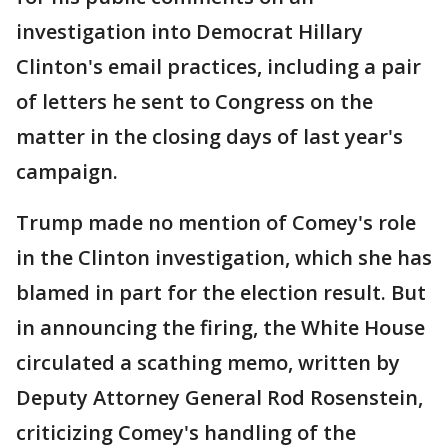
investigation into Democrat Hillary
Clinton's email practices, including a pair
of letters he sent to Congress on the
matter in the closing days of last year's
campaign.
Trump made no mention of Comey's role
in the Clinton investigation, which she has
blamed in part for the election result. But
in announcing the firing, the White House
circulated a scathing memo, written by
Deputy Attorney General Rod Rosenstein,
criticizing Comey's handling of the