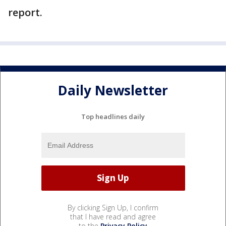
report.
Daily Newsletter
Top headlines daily
By clicking Sign Up, I confirm
that I have read and agree
to the
Privacy Policy