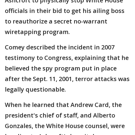
Ashcroft to physically stop White House
officials in their bid to get his ailing boss
to reauthorize a secret no-warrant
wiretapping program.
Comey described the incident in 2007
testimony to Congress, explaining that he
believed the spy program put in place
after the Sept. 11, 2001, terror attacks was
legally questionable.
When he learned that Andrew Card, the
president's chief of staff, and Alberto
Gonzales, the White House counsel, were