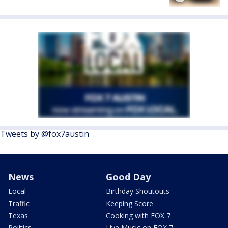
Tweets by @fox7austin
News
Good Day
Local
Birthday Shoutouts
Traffic
Keeping Score
Texas
Cooking with FOX 7
Politics
Live Music on FOX 7