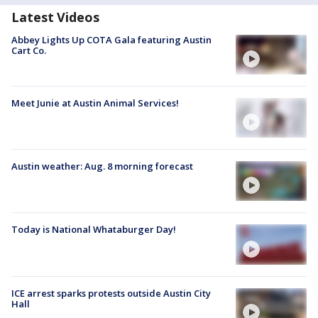
Latest Videos
Abbey Lights Up COTA Gala featuring Austin
Cart Co.
Meet Junie at Austin Animal Services!
Austin weather: Aug. 8 morning forecast
Today is National Whataburger Day!
ICE arrest sparks protests outside Austin City
Hall