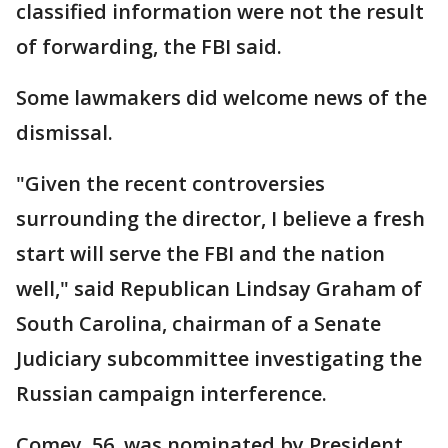
classified information were not the result
of forwarding, the FBI said.
Some lawmakers did welcome news of the
dismissal.
"Given the recent controversies
surrounding the director, I believe a fresh
start will serve the FBI and the nation
well," said Republican Lindsay Graham of
South Carolina, chairman of a Senate
Judiciary subcommittee investigating the
Russian campaign interference.
Comey, 56, was nominated by President