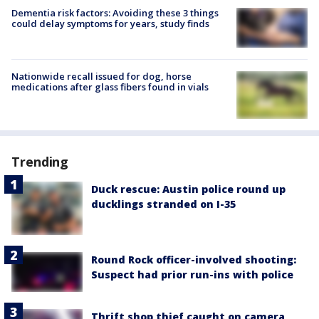
Dementia risk factors: Avoiding these 3 things
could delay symptoms for years, study finds
Nationwide recall issued for dog, horse
medications after glass fibers found in vials
Trending
Duck rescue: Austin police round up
ducklings stranded on I-35
Round Rock officer-involved shooting:
Suspect had prior run-ins with police
Thrift shop thief caught on camera