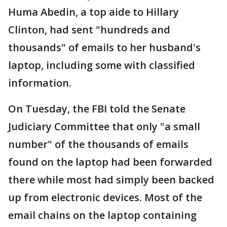
Huma Abedin, a top aide to Hillary
Clinton, had sent "hundreds and
thousands" of emails to her husband's
laptop, including some with classified
information.
On Tuesday, the FBI told the Senate
Judiciary Committee that only "a small
number" of the thousands of emails
found on the laptop had been forwarded
there while most had simply been backed
up from electronic devices. Most of the
email chains on the laptop containing