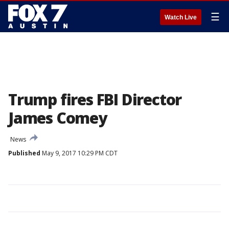
☰
Watch Live
Trump fires FBI Director
James Comey
News
Published
May 9, 2017 10:29 PM CDT