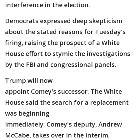
interference in the election.
Democrats expressed deep skepticism
about the stated reasons for Tuesday's
firing, raising the prospect of a White
House effort to stymie the investigations
by the FBI and congressional panels.
Trump will now
appoint Comey's successor. The White
House said the search for a replacement
was beginning
immediately. Comey's deputy, Andrew
McCabe, takes over in the interim.