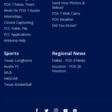
Send Your Photos &
FOX 7 News Team
Videos!
Work for FOX 7 Austin
FOX 7 Web Cams
Internships
FOX Weather
Closed Captioning
Did You Know?
FCC Public File
FCC Applications
Antenna Help
Sports
Regional News
Texas Longhorns
Dallas - FOX 4 News
Austin FC
Houston - FOX 26
Houston
MLB
NASCAR
Texas Basketball
facebook
twitter
instagram
youtube
email