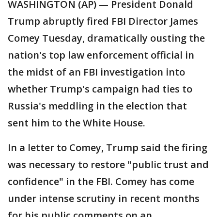
WASHINGTON (AP) — President Donald
Trump abruptly fired FBI Director James
Comey Tuesday, dramatically ousting the
nation's top law enforcement official in
the midst of an FBI investigation into
whether Trump's campaign had ties to
Russia's meddling in the election that
sent him to the White House.
In a letter to Comey, Trump said the firing
was necessary to restore "public trust and
confidence" in the FBI. Comey has come
under intense scrutiny in recent months
for his public comments on an