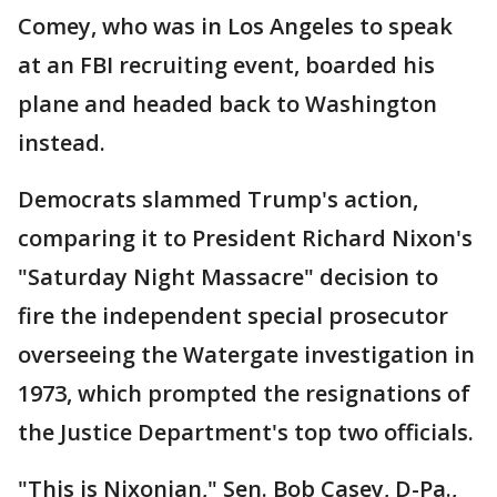
Comey, who was in Los Angeles to speak
at an FBI recruiting event, boarded his
plane and headed back to Washington
instead.
Democrats slammed Trump's action,
comparing it to President Richard Nixon's
"Saturday Night Massacre" decision to
fire the independent special prosecutor
overseeing the Watergate investigation in
1973, which prompted the resignations of
the Justice Department's top two officials.
"This is Nixonian," Sen. Bob Casey, D-Pa.,