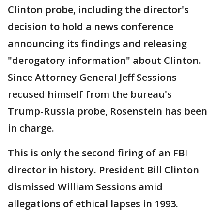
Clinton probe, including the director's
decision to hold a news conference
announcing its findings and releasing
"derogatory information" about Clinton.
Since Attorney General Jeff Sessions
recused himself from the bureau's
Trump-Russia probe, Rosenstein has been
in charge.
This is only the second firing of an FBI
director in history. President Bill Clinton
dismissed William Sessions amid
allegations of ethical lapses in 1993.