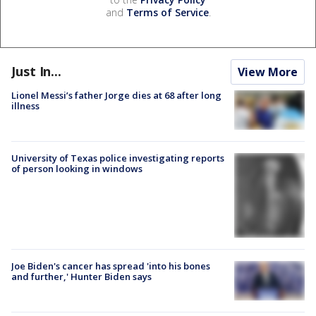
and
Terms of Service
.
Just In...
View More
Lionel Messi’s father Jorge dies at 68 after long
illness
University of Texas police investigating reports
of person looking in windows
Joe Biden's cancer has spread 'into his bones
and further,' Hunter Biden says