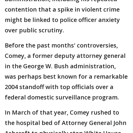
contention that a spike in violent crime
might be linked to police officer anxiety
over public scrutiny.
Before the past months' controversies,
Comey, a former deputy attorney general
in the George W. Bush administration,
was perhaps best known for a remarkable
2004 standoff with top officials over a
federal domestic surveillance program.
In March of that year, Comey rushed to
the hospital bed of Attorney General John