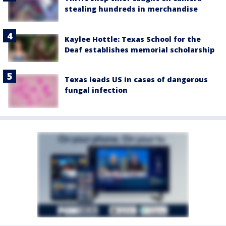
stealing hundreds in merchandise
Kaylee Hottle: Texas School for the
Deaf establishes memorial scholarship
Texas leads US in cases of dangerous
fungal infection