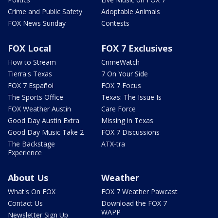
Crime and Public Safety
Adoptable Animals
FOX News Sunday
Contests
FOX Local
FOX 7 Exclusives
How to Stream
CrimeWatch
Tierra's Texas
7 On Your Side
FOX 7 Español
FOX 7 Focus
The Sports Office
Texas: The Issue Is
FOX Weather Austin
Care Force
Good Day Austin Extra
Missing in Texas
Good Day Music Take 2
FOX 7 Discussions
The Backstage
ATX-tra
Experience
About Us
Weather
What's On FOX
FOX 7 Weather Pawcast
Contact Us
Download the FOX 7
WAPP
Newsletter Sign Up