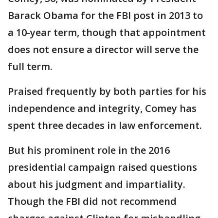
Barack Obama for the FBI post in 2013 to
a 10-year term, though that appointment
does not ensure a director will serve the
full term.
Praised frequently by both parties for his
independence and integrity, Comey has
spent three decades in law enforcement.
But his prominent role in the 2016
presidential campaign raised questions
about his judgment and impartiality.
Though the FBI did not recommend