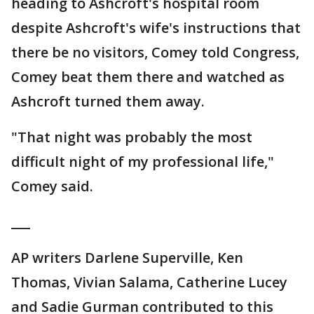
heading to Ashcroft's hospital room
despite Ashcroft's wife's instructions that
there be no visitors, Comey told Congress,
Comey beat them there and watched as
Ashcroft turned them away.
"That night was probably the most
difficult night of my professional life,"
Comey said.
___
AP writers Darlene Superville, Ken
Thomas, Vivian Salama, Catherine Lucey
and Sadie Gurman contributed to this