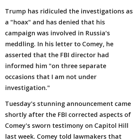
Trump has ridiculed the investigations as
a "hoax" and has denied that his
campaign was involved in Russia's
meddling. In his letter to Comey, he
asserted that the FBI director had
informed him "on three separate
occasions that I am not under
investigation."
Tuesday's stunning announcement came
shortly after the FBI corrected aspects of
Comey's sworn testimony on Capitol Hill
last week. Comey told lawmakers that