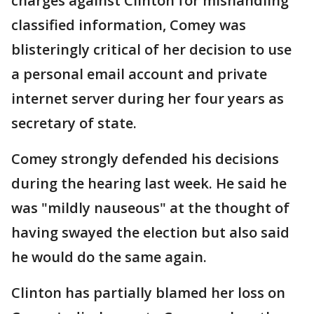
charges against Clinton for mishandling
classified information, Comey was
blisteringly critical of her decision to use
a personal email account and private
internet server during her four years as
secretary of state.
Comey strongly defended his decisions
during the hearing last week. He said he
was "mildly nauseous" at the thought of
having swayed the election but also said
he would do the same again.
Clinton has partially blamed her loss on