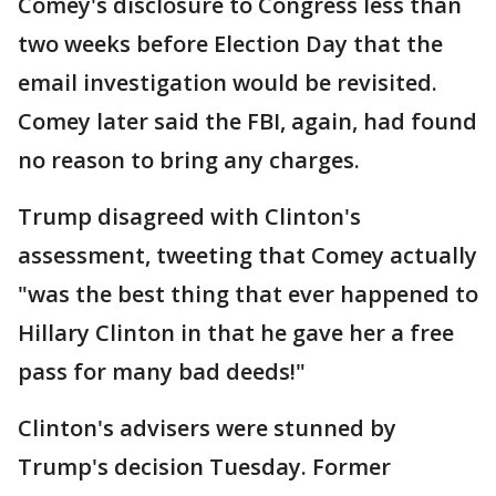
Comey's disclosure to Congress less than
two weeks before Election Day that the
email investigation would be revisited.
Comey later said the FBI, again, had found
no reason to bring any charges.
Trump disagreed with Clinton's
assessment, tweeting that Comey actually
"was the best thing that ever happened to
Hillary Clinton in that he gave her a free
pass for many bad deeds!"
Clinton's advisers were stunned by
Trump's decision Tuesday. Former