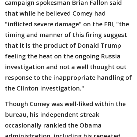
campaign spokesman Brian Fallon said
that while he believed Comey had
"inflicted severe damage" on the FBI, "the
timing and manner of this firing suggest
that it is the product of Donald Trump
feeling the heat on the ongoing Russia
investigation and not a well thought out
response to the inappropriate handling of
the Clinton investigation."
Though Comey was well-liked within the
bureau, his independent streak
occasionally rankled the Obama
administration, including his repeated