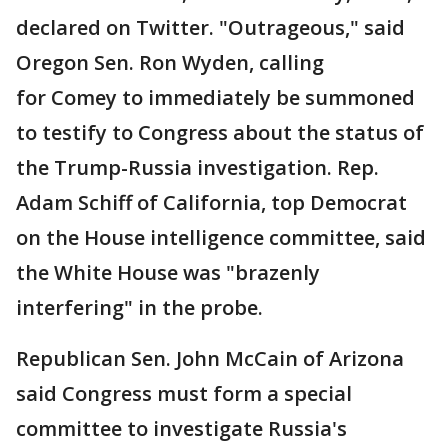
declared on Twitter. "Outrageous," said
Oregon Sen. Ron Wyden, calling
for Comey to immediately be summoned
to testify to Congress about the status of
the Trump-Russia investigation. Rep.
Adam Schiff of California, top Democrat
on the House intelligence committee, said
the White House was "brazenly
interfering" in the probe.
Republican Sen. John McCain of Arizona
said Congress must form a special
committee to investigate Russia's