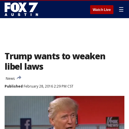
☰
Watch Live
Trump wants to weaken
libel laws
News
Published
February 28, 2016 2:29 PM CST