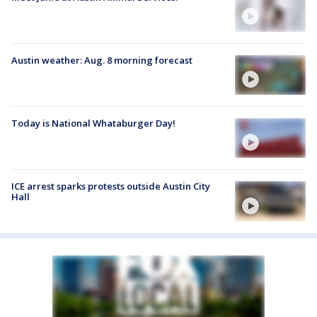
Austin weather: Aug. 8 morning forecast
Today is National Whataburger Day!
ICE arrest sparks protests outside Austin City
Hall