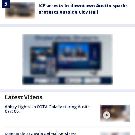
ICE arrests in downtown Austin sparks
protests outside City Hall
Latest Videos
Abbey Lights Up COTA Gala featuring Austin
Cart Co.
Meet Junie at Austin Animal Services!