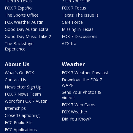
Tierra's Texas
7 On Your Side
FOX 7 Español
FOX 7 Focus
The Sports Office
Texas: The Issue Is
FOX Weather Austin
Care Force
Good Day Austin Extra
Missing in Texas
Good Day Music Take 2
FOX 7 Discussions
The Backstage
ATX-tra
Experience
About Us
Weather
What's On FOX
FOX 7 Weather Pawcast
Contact Us
Download the FOX 7
WAPP
Newsletter Sign Up
Send Your Photos &
FOX 7 News Team
Videos!
Work for FOX 7 Austin
FOX 7 Web Cams
Internships
FOX Weather
Closed Captioning
Did You Know?
FCC Public File
FCC Applications