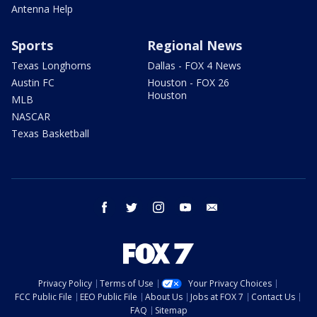
Antenna Help
Sports
Regional News
Texas Longhorns
Dallas - FOX 4 News
Austin FC
Houston - FOX 26
Houston
MLB
NASCAR
Texas Basketball
facebook
twitter
instagram
youtube
email
Privacy Policy
Terms of Use
Your Privacy Choices
FCC Public File
EEO Public File
About Us
Jobs at FOX 7
Contact Us
FAQ
Sitemap