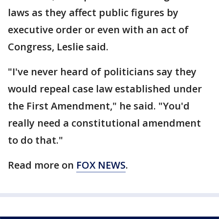
laws as they affect public figures by
executive order or even with an act of
Congress, Leslie said.
"I've never heard of politicians say they
would repeal case law established under
the First Amendment," he said. "You'd
really need a constitutional amendment
to do that."
Read more on
FOX NEWS
.