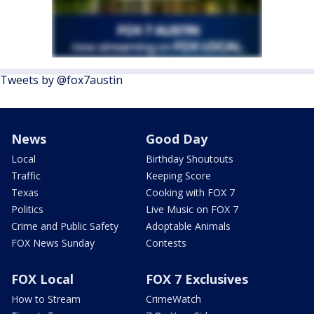
Tweets by @fox7austin
News
Good Day
Local
Birthday Shoutouts
Traffic
Keeping Score
Texas
Cooking with FOX 7
Politics
Live Music on FOX 7
Crime and Public Safety
Adoptable Animals
FOX News Sunday
Contests
FOX Local
FOX 7 Exclusives
How to Stream
CrimeWatch