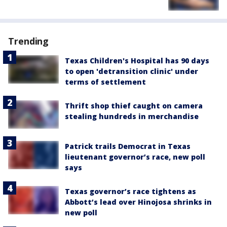
Trending
Texas Children's Hospital has 90 days
to open 'detransition clinic' under
terms of settlement
Thrift shop thief caught on camera
stealing hundreds in merchandise
Patrick trails Democrat in Texas
lieutenant governor’s race, new poll
says
Texas governor’s race tightens as
Abbott’s lead over Hinojosa shrinks in
new poll