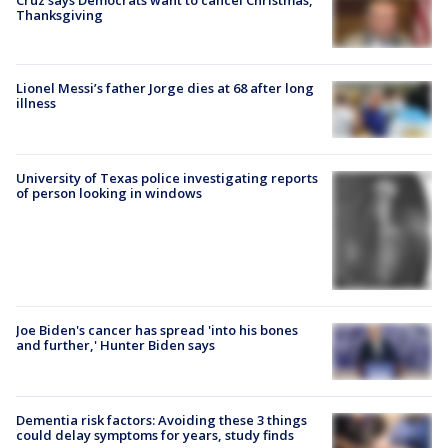
Cruz says Democrats want to cancel Christmas,
Thanksgiving
Lionel Messi’s father Jorge dies at 68 after long
illness
University of Texas police investigating reports
of person looking in windows
Joe Biden's cancer has spread 'into his bones
and further,' Hunter Biden says
Dementia risk factors: Avoiding these 3 things
could delay symptoms for years, study finds