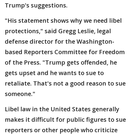
Trump's suggestions.
"His statement shows why we need libel
protections," said Gregg Leslie, legal
defense director for the Washington-
based Reporters Committee for Freedom
of the Press. "Trump gets offended, he
gets upset and he wants to sue to
retaliate. That's not a good reason to sue
someone."
Libel law in the United States generally
makes it difficult for public figures to sue
reporters or other people who criticize