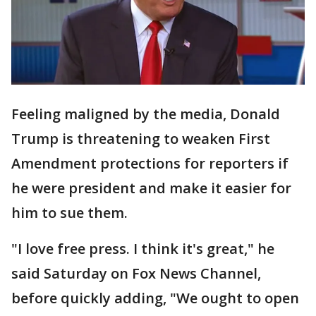
Feeling maligned by the media, Donald
Trump is threatening to weaken First
Amendment protections for reporters if
he were president and make it easier for
him to sue them.
"I love free press. I think it's great," he
said Saturday on Fox News Channel,
before quickly adding, "We ought to open