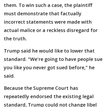
them. To win such a case, the plaintiff
must demonstrate that factually
incorrect statements were made with
actual malice or a reckless disregard for
the truth.
Trump said he would like to lower that
standard. "We're going to have people sue
you like you never got sued before," he
said.
Because the Supreme Court has
repeatedly endorsed the existing legal
standard, Trump could not change libel