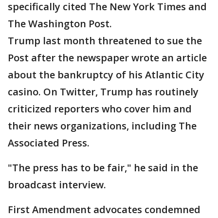
specifically cited The New York Times and
The Washington Post.
Trump last month threatened to sue the
Post after the newspaper wrote an article
about the bankruptcy of his Atlantic City
casino. On Twitter, Trump has routinely
criticized reporters who cover him and
their news organizations, including The
Associated Press.
"The press has to be fair," he said in the
broadcast interview.
First Amendment advocates condemned