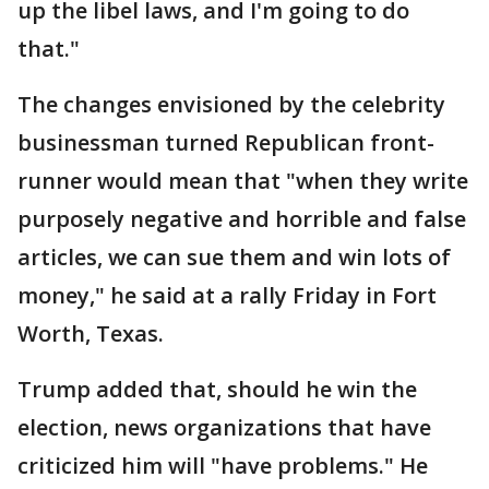
up the libel laws, and I'm going to do
that."
The changes envisioned by the celebrity
businessman turned Republican front-
runner would mean that "when they write
purposely negative and horrible and false
articles, we can sue them and win lots of
money," he said at a rally Friday in Fort
Worth, Texas.
Trump added that, should he win the
election, news organizations that have
criticized him will "have problems." He