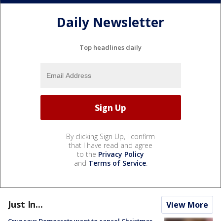
Daily Newsletter
Top headlines daily
By clicking Sign Up, I confirm
that I have read and agree
to the
Privacy Policy
and
Terms of Service
.
Just In...
View More