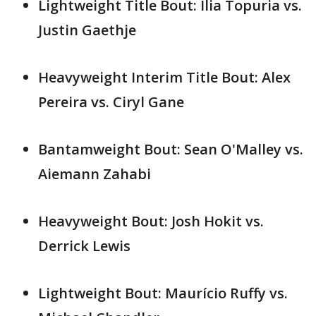
Lightweight Title Bout: Ilia Topuria vs.
Justin Gaethje
Heavyweight Interim Title Bout: Alex
Pereira vs. Ciryl Gane
Bantamweight Bout: Sean O'Malley vs.
Aiemann Zahabi
Heavyweight Bout: Josh Hokit vs.
Derrick Lewis
Lightweight Bout: Maurício Ruffy vs.