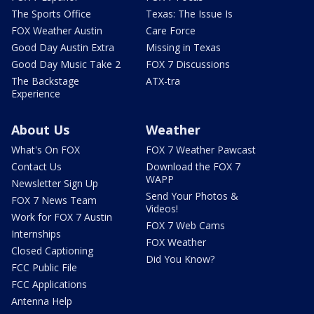
The Sports Office
Texas: The Issue Is
FOX Weather Austin
Care Force
Good Day Austin Extra
Missing in Texas
Good Day Music Take 2
FOX 7 Discussions
The Backstage
ATX-tra
Experience
About Us
Weather
What's On FOX
FOX 7 Weather Pawcast
Contact Us
Download the FOX 7
WAPP
Newsletter Sign Up
Send Your Photos &
FOX 7 News Team
Videos!
Work for FOX 7 Austin
FOX 7 Web Cams
Internships
FOX Weather
Closed Captioning
Did You Know?
FCC Public File
FCC Applications
Antenna Help