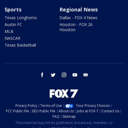
Sports
Regional News
Texas Longhorns
Dallas - FOX 4 News
Austin FC
Houston - FOX 26
Houston
MLB
NASCAR
Texas Basketball
facebook
twitter
instagram
youtube
email
Privacy Policy
Terms of Use
Your Privacy Choices
FCC Public File
EEO Public File
About Us
Jobs at FOX 7
Contact Us
FAQ
Sitemap
This material may not be published, broadcast, rewritten, or