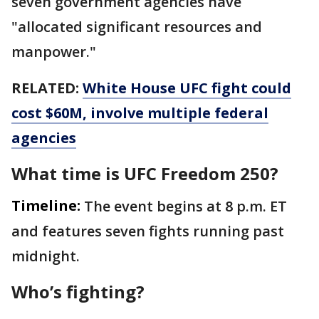
seven government agencies have
"allocated significant resources and
manpower."
RELATED:
White House UFC fight could
cost $60M, involve multiple federal
agencies
What time is UFC Freedom 250?
Timeline:
The event begins at 8 p.m. ET
and features seven fights running past
midnight.
Who’s fighting?