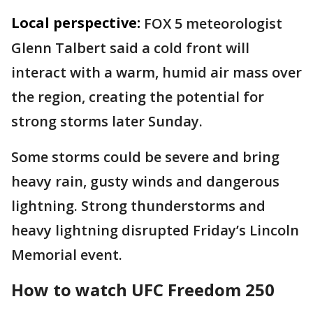
Local perspective:
FOX 5 meteorologist
Glenn Talbert said a cold front will
interact with a warm, humid air mass over
the region, creating the potential for
strong storms later Sunday.
Some storms could be severe and bring
heavy rain, gusty winds and dangerous
lightning. Strong thunderstorms and
heavy lightning disrupted Friday’s Lincoln
Memorial event.
How to watch UFC Freedom 250