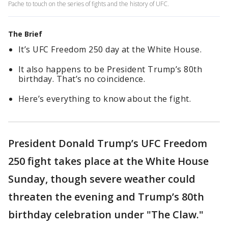
Pache to touch on the series of fights and the history of UFC.
The Brief
It’s UFC Freedom 250 day at the White House.
It also happens to be President Trump’s 80th
birthday. That’s no coincidence.
Here’s everything to know about the fight.
President Donald Trump’s UFC Freedom
250 fight takes place at the White House
Sunday, though severe weather could
threaten the evening and Trump’s 80th
birthday celebration under "The Claw."