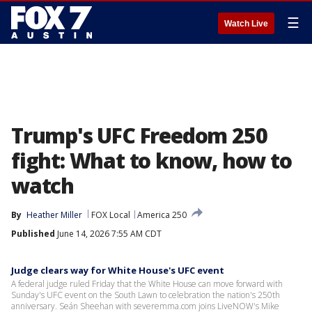
☰
Watch Live
Trump's UFC Freedom 250
fight: What to know, how to
watch
By
Heather Miller
FOX Local
America 250
Published
June 14, 2026 7:55 AM CDT
Judge clears way for White House's UFC event
A federal judge ruled Friday that the White House can move forward with
Sunday's UFC event on the South Lawn to celebration the nation's 250th
anniversary. Seán Sheehan with severemma.com joins LiveNOW's Mike