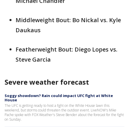
Michael Chandler
Middleweight Bout: Bo Nickal vs. Kyle
Daukaus
Featherweight Bout: Diego Lopes vs.
Steve Garcia
Severe weather forecast
Soggy showdown? Rain could impact UFC fight at White
House
The UFC is getting ready to host a fight on the White House lawn this
weekend, but storms could threaten the outdoor event. LiveNOW's Mike
Pache spoke with FOX Weather's Steve Bender about the forecast for the fight
on Sunday.