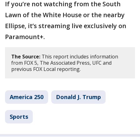
If you’re not watching from the South
Lawn of the White House or the nearby
Ellipse, it’s streaming live exclusively on
Paramount+.
The Source:
This report includes information
from FOX 5, The Associated Press, UFC and
previous FOX Local reporting.
America 250
Donald J. Trump
Sports