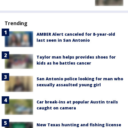
Trending
AMBER Alert canceled for 8-year-old
last seen in San Antonio
Taylor man helps provides shoes for
kids as he battles cancer
San Antonio police looking for man who
sexually assaulted young girl
Car break-ins at popular Austin trails
caught on camera
New Texas hunting and fishing license