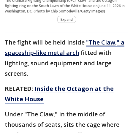
The Ultimate Fighting Championship (UFC) "Claw" and the octagon
fighting ring on the South Lawn of the White House on June 11, 2026 in
Washington, DC. (Photo by Chip Somodevilla/Getty Images)
Expand
The fight will be held inside
"The Claw," a
spaceship-like metal arch
fitted with
lighting, sound equipment and large
screens.
RELATED:
Inside the Octagon at the
White House
Under "The Claw," in the middle of
thousands of seats, sits the cage where