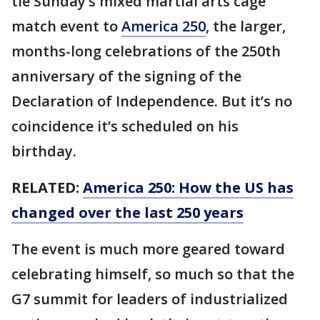
tie Sunday’s mixed martial arts cage
match event to
America 250
, the larger,
months-long celebrations of the 250th
anniversary of the signing of the
Declaration of Independence. But it’s no
coincidence it’s scheduled on his
birthday.
RELATED:
America 250: How the US has
changed over the last 250 years
The event is much more geared toward
celebrating himself, so much so that the
G7 summit for leaders of industrialized