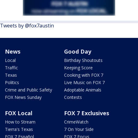
Tweets by @fox7austin
News
Good Day
Local
Birthday Shoutouts
Traffic
Keeping Score
Texas
Cooking with FOX 7
Politics
Live Music on FOX 7
Crime and Public Safety
Adoptable Animals
FOX News Sunday
Contests
FOX Local
FOX 7 Exclusives
How to Stream
CrimeWatch
Tierra's Texas
7 On Your Side
FOX 7 Español
FOX 7 Focus