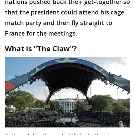
nations pushed back their get-together so
that the president could attend his cage-
match party and then fly straight to
France for the meetings.
What is "The Claw"?