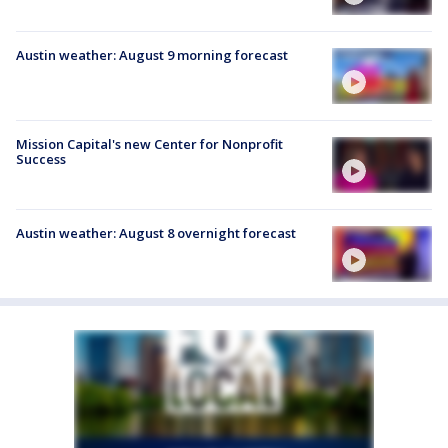
Austin weather: August 9 morning forecast
Mission Capital's new Center for Nonprofit
Success
Austin weather: August 8 overnight forecast