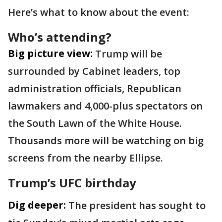
Here’s what to know about the event:
Who’s attending?
Big picture view:
Trump will be
surrounded by Cabinet leaders, top
administration officials, Republican
lawmakers and 4,000-plus spectators on
the South Lawn of the White House.
Thousands more will be watching on big
screens from the nearby Ellipse.
Trump’s UFC birthday
Dig deeper:
The president has sought to