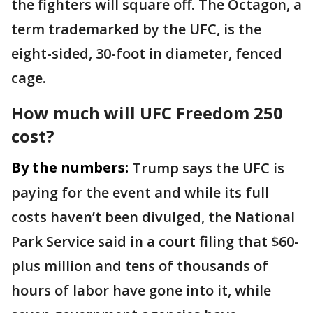
the fighters will square off. The Octagon, a
term trademarked by the UFC, is the
eight-sided, 30-foot in diameter, fenced
cage.
How much will UFC Freedom 250
cost?
By the numbers:
Trump says the UFC is
paying for the event and while its full
costs haven’t been divulged, the National
Park Service said in a court filing that $60-
plus million and tens of thousands of
hours of labor have gone into it, while