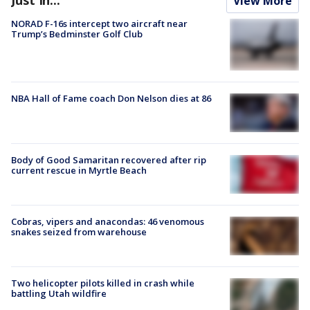
View More
NORAD F-16s intercept two aircraft near
Trump’s Bedminster Golf Club
NBA Hall of Fame coach Don Nelson dies at 86
Body of Good Samaritan recovered after rip
current rescue in Myrtle Beach
Cobras, vipers and anacondas: 46 venomous
snakes seized from warehouse
Two helicopter pilots killed in crash while
battling Utah wildfire