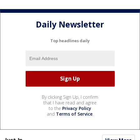
Daily Newsletter
Top headlines daily
By clicking Sign Up, I confirm
that I have read and agree
to the
Privacy Policy
and
Terms of Service
.
Just In...