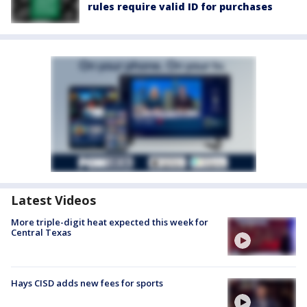
rules require valid ID for purchases
Latest Videos
More triple-digit heat expected this week for
Central Texas
Hays CISD adds new fees for sports