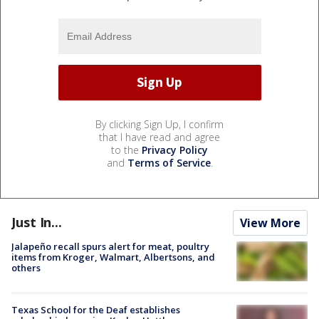
By clicking Sign Up, I confirm
that I have read and agree
to the
Privacy Policy
and
Terms of Service
.
Just In...
View More
Jalapeño recall spurs alert for meat, poultry
items from Kroger, Walmart, Albertsons, and
others
Texas School for the Deaf establishes