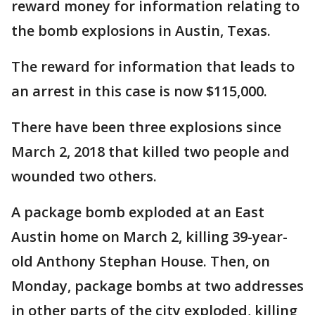
reward money for information relating to
the bomb explosions in Austin, Texas.
The reward for information that leads to
an arrest in this case is now $115,000.
There have been three explosions since
March 2, 2018 that killed two people and
wounded two others.
A package bomb exploded at an East
Austin home on March 2, killing 39-year-
old Anthony Stephan House. Then, on
Monday, package bombs at two addresses
in other parts of the city exploded, killing