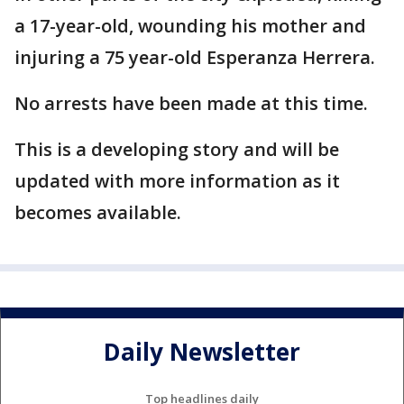
a 17-year-old, wounding his mother and
injuring a 75 year-old Esperanza Herrera.
No arrests have been made at this time.
This is a developing story and will be
updated with more information as it
becomes available.
Daily Newsletter
Top headlines daily