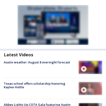
Latest Videos
Austin weather: August 8 overnight forecast
Texas school offers scholarship honoring
Kaylee Hottle
Abbey Lights Up COTA Gala featuring Austin