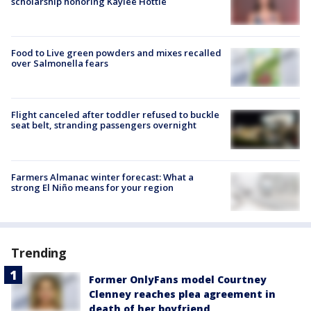
scholarship honoring Kaylee Hottle
Food to Live green powders and mixes recalled
over Salmonella fears
Flight canceled after toddler refused to buckle
seat belt, stranding passengers overnight
Farmers Almanac winter forecast: What a
strong El Niño means for your region
Trending
Former OnlyFans model Courtney
Clenney reaches plea agreement in
death of her boyfriend