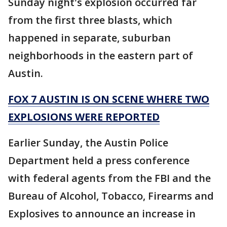
Sunday night's explosion occurred far
from the first three blasts, which
happened in separate, suburban
neighborhoods in the eastern part of
Austin.
FOX 7 AUSTIN IS ON SCENE WHERE TWO
EXPLOSIONS WERE REPORTED
Earlier Sunday, the Austin Police
Department held a press conference
with federal agents from the FBI and the
Bureau of Alcohol, Tobacco, Firearms and
Explosives to announce an increase in