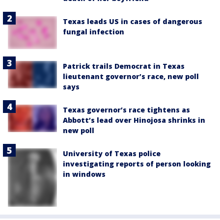
Texas leads US in cases of dangerous
fungal infection
Patrick trails Democrat in Texas
lieutenant governor’s race, new poll
says
Texas governor’s race tightens as
Abbott’s lead over Hinojosa shrinks in
new poll
University of Texas police
investigating reports of person looking
in windows