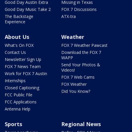
Good Day Austin Extra
Missing in Texas
Good Day Music Take 2
FOX 7 Discussions
The Backstage
ATX-tra
Experience
About Us
Weather
What's On FOX
FOX 7 Weather Pawcast
Contact Us
Download the FOX 7
WAPP
Newsletter Sign Up
Send Your Photos &
FOX 7 News Team
Videos!
Work for FOX 7 Austin
FOX 7 Web Cams
Internships
FOX Weather
Closed Captioning
Did You Know?
FCC Public File
FCC Applications
Antenna Help
Sports
Regional News