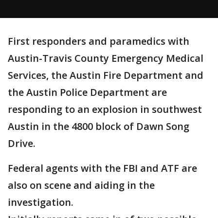
First responders and paramedics with
Austin-Travis County Emergency Medical
Services, the Austin Fire Department and
the Austin Police Department are
responding to an explosion in southwest
Austin in the 4800 block of Dawn Song
Drive.
Federal agents with the FBI and ATF are
also on scene and aiding in the
investigation.