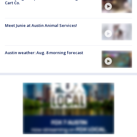
Cart Co.
Meet Junie at Austin Animal Services!
Austin weather: Aug. 8 morning forecast