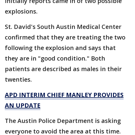
Initially reports came in of two possible
explosions.
St. David's South Austin Medical Center
confirmed that they are treating the two
following the explosion and says that
they are in "good condition." Both
patients are described as males in their
twenties.
APD INTERIM CHIEF MANLEY PROVIDES
AN UPDATE
The Austin Police Department is asking
everyone to avoid the area at this time.