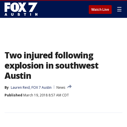
☰
Watch Live
Two injured following
explosion in southwest
Austin
By
Lauren Reid, FOX 7 Austin
News
Published
March 19, 2018 8:57 AM CDT