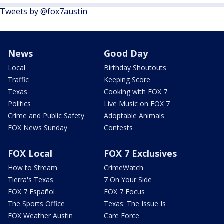
Tweets by @fox7austin
News
Good Day
Local
Birthday Shoutouts
Traffic
Keeping Score
Texas
Cooking with FOX 7
Politics
Live Music on FOX 7
Crime and Public Safety
Adoptable Animals
FOX News Sunday
Contests
FOX Local
FOX 7 Exclusives
How to Stream
CrimeWatch
Tierra's Texas
7 On Your Side
FOX 7 Español
FOX 7 Focus
The Sports Office
Texas: The Issue Is
FOX Weather Austin
Care Force