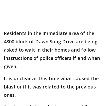
Residents in the immediate area of the
4800 block of Dawn Song Drive are being
asked to wait in their homes and follow
instructions of police officers if and when
given.
It is unclear at this time what caused the
blast or if it was related to the previous
ones.