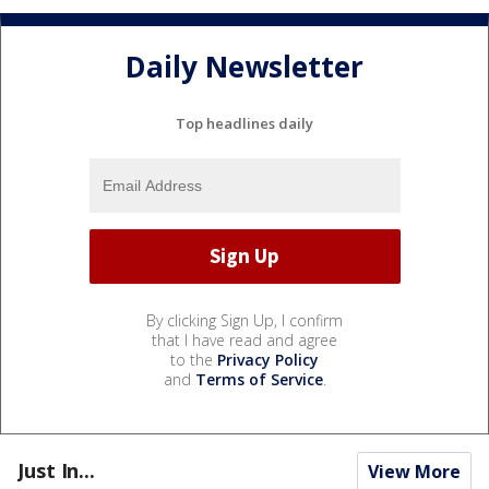
Daily Newsletter
Top headlines daily
By clicking Sign Up, I confirm
that I have read and agree
to the
Privacy Policy
and
Terms of Service
.
Just In...
View More