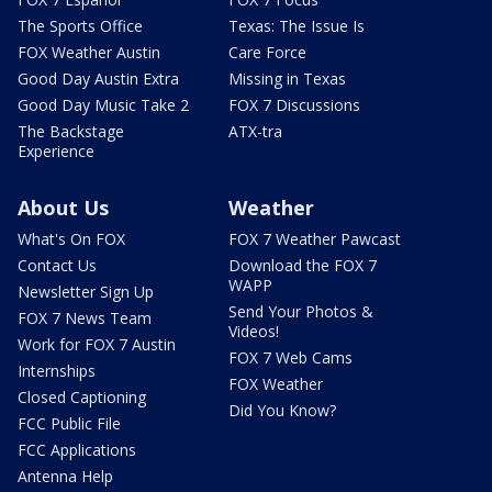
The Sports Office
Texas: The Issue Is
FOX Weather Austin
Care Force
Good Day Austin Extra
Missing in Texas
Good Day Music Take 2
FOX 7 Discussions
The Backstage
ATX-tra
Experience
About Us
Weather
What's On FOX
FOX 7 Weather Pawcast
Contact Us
Download the FOX 7
WAPP
Newsletter Sign Up
Send Your Photos &
FOX 7 News Team
Videos!
Work for FOX 7 Austin
FOX 7 Web Cams
Internships
FOX Weather
Closed Captioning
Did You Know?
FCC Public File
FCC Applications
Antenna Help