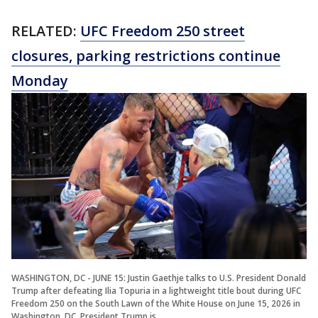
RELATED:
UFC Freedom 250 street
closures, parking restrictions continue
Monday
WASHINGTON, DC - JUNE 15: Justin Gaethje talks to U.S. President Donald
Trump after defeating Ilia Topuria in a lightweight title bout during UFC
Freedom 250 on the South Lawn of the White House on June 15, 2026 in
Washington, DC. President Trump is