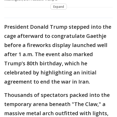
Expand
President Donald Trump stepped into the
cage afterward to congratulate Gaethje
before a fireworks display launched well
after 1 a.m. The event also marked
Trump’s 80th birthday, which he
celebrated by highlighting an initial
agreement to end the war in Iran.
Thousands of spectators packed into the
temporary arena beneath "The Claw," a
massive metal arch outfitted with lights,