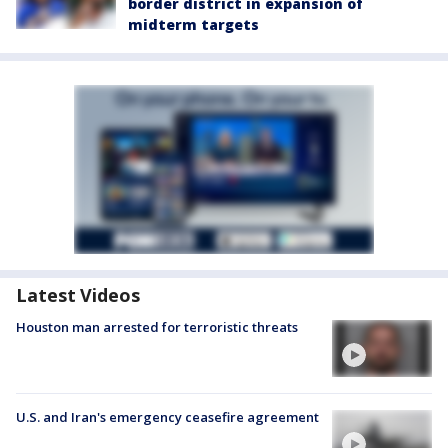
border district in expansion of
midterm targets
Latest Videos
Houston man arrested for terroristic threats
U.S. and Iran's emergency ceasefire agreement