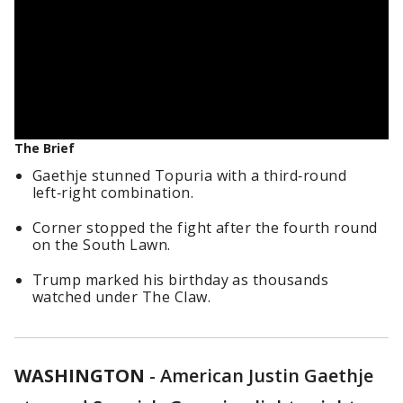
The Brief
Gaethje stunned Topuria with a third‑round
left‑right combination.
Corner stopped the fight after the fourth round
on the South Lawn.
Trump marked his birthday as thousands
watched under The Claw.
WASHINGTON
-
American Justin Gaethje