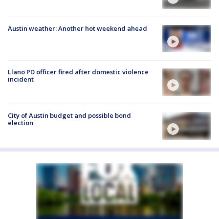
Austin weather: Another hot weekend ahead
Llano PD officer fired after domestic violence
incident
City of Austin budget and possible bond
election