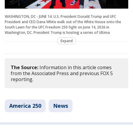
WASHINGTON, DC - JUNE 14: U.S. President Donald Trump and UFC
President and CEO Dana White walk out of the White House onto the
South Lawn for the UFC Freedom 250 fight on June 14, 2026 in
Washington, DC. President Trump is hosting a series of Ultima
Expand
The Source:
Information in this article comes
from the Associated Press and previous FOX 5
reporting.
America 250
News