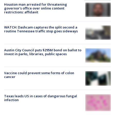
Houston man arrested for threatening
governor's office over online content
restrictions: affidavit
WATCH: Dashcam captures the split second a
routine Tennessee traffic stop goes sideways
Austin City Council puts $295M bond on ballot to
invest in parks, libraries, public spaces
Vaccine could prevent some forms of colon
cancer
Texas leads US in cases of dangerous fungal
infection