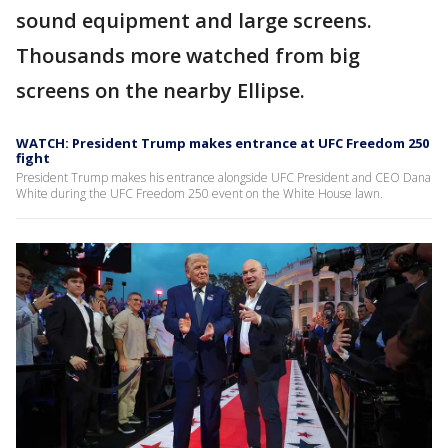
sound equipment and large screens.
Thousands more watched from big
screens on the nearby Ellipse.
WATCH: President Trump makes entrance at UFC Freedom 250
fight
President Trump makes his entrance alongside UFC President and CEO Dana
White during the UFC Freedom 250 event on the White House lawn.