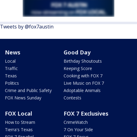
Tweets by @fox7austin
News
Good Day
Local
Birthday Shoutouts
Traffic
Keeping Score
Texas
Cooking with FOX 7
Politics
Live Music on FOX 7
Crime and Public Safety
Adoptable Animals
FOX News Sunday
Contests
FOX Local
FOX 7 Exclusives
How to Stream
CrimeWatch
Tierra's Texas
7 On Your Side
FOX 7 Español
FOX 7 Focus