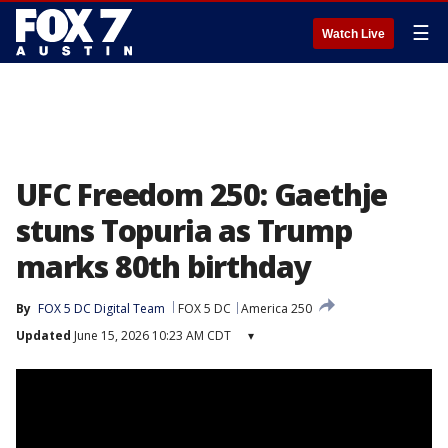
☰
Watch Live
UFC Freedom 250: Gaethje
stuns Topuria as Trump
marks 80th birthday
By
FOX 5 DC Digital Team
FOX 5 DC
America 250
Updated
June 15, 2026 10:23 AM CDT
▾