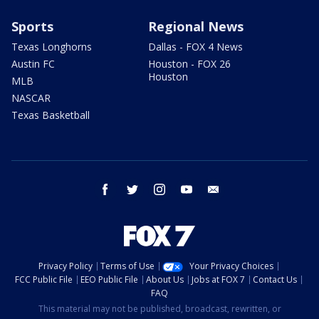
Sports
Regional News
Texas Longhorns
Dallas - FOX 4 News
Austin FC
Houston - FOX 26
Houston
MLB
NASCAR
Texas Basketball
facebook
twitter
instagram
youtube
email
Privacy Policy
Terms of Use
Your Privacy Choices
FCC Public File
EEO Public File
About Us
Jobs at FOX 7
Contact Us
FAQ
This material may not be published, broadcast, rewritten, or