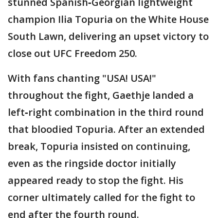
stunned Spanish‑Georgian lightweight
champion Ilia Topuria on the White House
South Lawn, delivering an upset victory to
close out UFC Freedom 250.
With fans chanting "USA! USA!"
throughout the fight, Gaethje landed a
left‑right combination in the third round
that bloodied Topuria. After an extended
break, Topuria insisted on continuing,
even as the ringside doctor initially
appeared ready to stop the fight. His
corner ultimately called for the fight to
end after the fourth round.