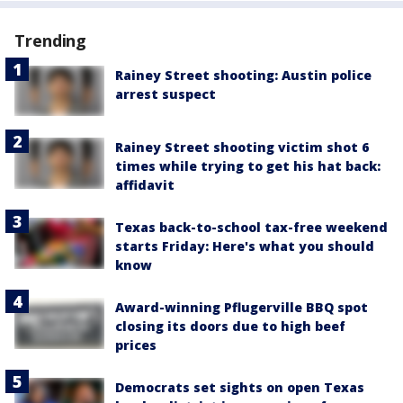
Trending
Rainey Street shooting: Austin police
arrest suspect
Rainey Street shooting victim shot 6
times while trying to get his hat back:
affidavit
Texas back-to-school tax-free weekend
starts Friday: Here's what you should
know
Award-winning Pflugerville BBQ spot
closing its doors due to high beef
prices
Democrats set sights on open Texas