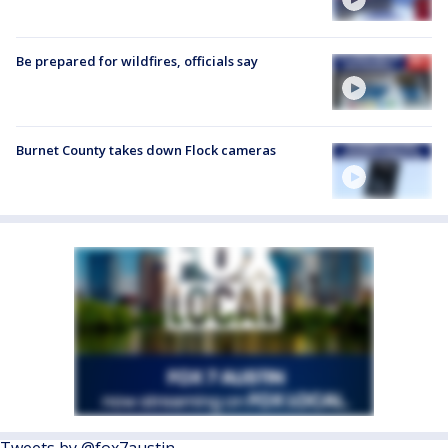
Be prepared for wildfires, officials say
Burnet County takes down Flock cameras