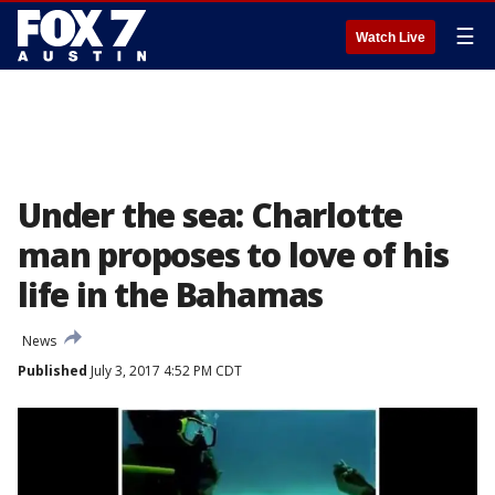
☰
Watch Live
Under the sea: Charlotte
man proposes to love of his
life in the Bahamas
News
Published
July 3, 2017 4:52 PM CDT