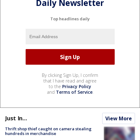
Daily Newsletter
Top headlines daily
By clicking Sign Up, I confirm
that I have read and agree
to the
Privacy Policy
and
Terms of Service
.
Just In...
View More
Thrift shop thief caught on camera stealing
hundreds in merchandise