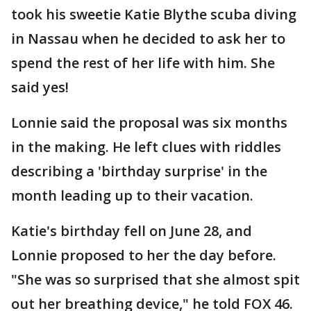
took his sweetie Katie Blythe scuba diving
in Nassau when he decided to ask her to
spend the rest of her life with him. She
said yes!
Lonnie said the proposal was six months
in the making. He left clues with riddles
describing a 'birthday surprise' in the
month leading up to their vacation.
Katie's birthday fell on June 28, and
Lonnie proposed to her the day before.
"She was so surprised that she almost spit
out her breathing device," he told FOX 46.