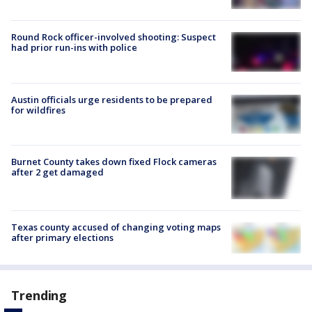
Round Rock officer-involved shooting: Suspect
had prior run-ins with police
Austin officials urge residents to be prepared
for wildfires
Burnet County takes down fixed Flock cameras
after 2 get damaged
Texas county accused of changing voting maps
after primary elections
Trending