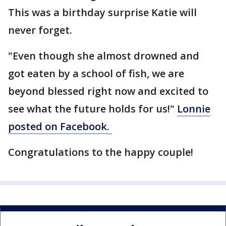
This was a birthday surprise Katie will
never forget.
"Even though she almost drowned and
got eaten by a school of fish, we are
beyond blessed right now and excited to
see what the future holds for us!"
Lonnie
posted on Facebook.
Congratulations to the happy couple!