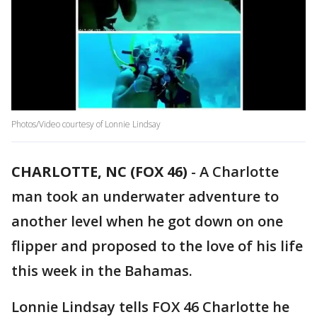
Photos/Video courtesy of Lonnie Lindsay
CHARLOTTE, NC (FOX 46)
-
A Charlotte
man took an underwater adventure to
another level when he got down on one
flipper and proposed to the love of his life
this week in the Bahamas.
Lonnie Lindsay tells FOX 46 Charlotte he