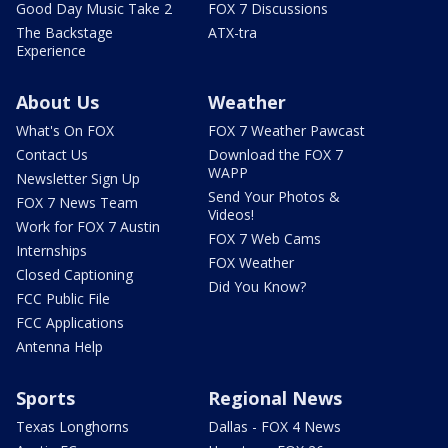
Good Day Music Take 2
FOX 7 Discussions
The Backstage
ATX-tra
Experience
About Us
Weather
What's On FOX
FOX 7 Weather Pawcast
Contact Us
Download the FOX 7
WAPP
Newsletter Sign Up
Send Your Photos &
FOX 7 News Team
Videos!
Work for FOX 7 Austin
FOX 7 Web Cams
Internships
FOX Weather
Closed Captioning
Did You Know?
FCC Public File
FCC Applications
Antenna Help
Sports
Regional News
Texas Longhorns
Dallas - FOX 4 News