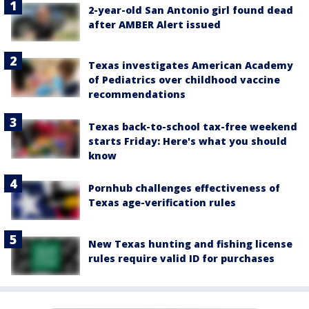
2-year-old San Antonio girl found dead
after AMBER Alert issued
Texas investigates American Academy
of Pediatrics over childhood vaccine
recommendations
Texas back-to-school tax-free weekend
starts Friday: Here's what you should
know
Pornhub challenges effectiveness of
Texas age-verification rules
New Texas hunting and fishing license
rules require valid ID for purchases