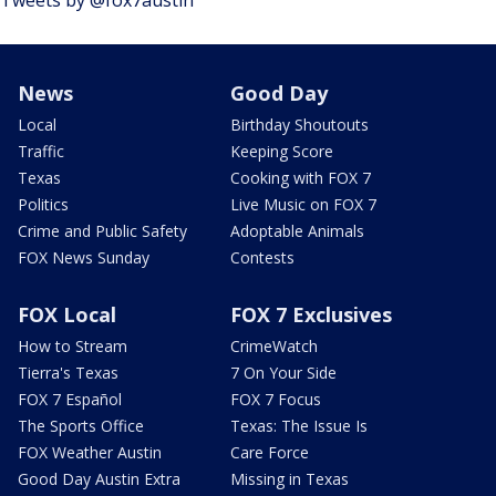
Tweets by @fox7austin
News
Good Day
Local
Birthday Shoutouts
Traffic
Keeping Score
Texas
Cooking with FOX 7
Politics
Live Music on FOX 7
Crime and Public Safety
Adoptable Animals
FOX News Sunday
Contests
FOX Local
FOX 7 Exclusives
How to Stream
CrimeWatch
Tierra's Texas
7 On Your Side
FOX 7 Español
FOX 7 Focus
The Sports Office
Texas: The Issue Is
FOX Weather Austin
Care Force
Good Day Austin Extra
Missing in Texas