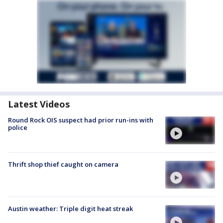
Latest Videos
Round Rock OIS suspect had prior run-ins with
police
Thrift shop thief caught on camera
Austin weather: Triple digit heat streak