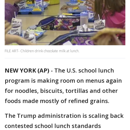
FILE ART- Children drink chocolate milk at lunch.
NEW YORK (AP)
-
The U.S. school lunch
program is making room on menus again
for noodles, biscuits, tortillas and other
foods made mostly of refined grains.
The Trump administration is scaling back
contested school lunch standards