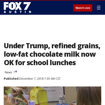
☰
Watch Live
Under Trump, refined grains,
low-fat chocolate milk now
OK for school lunches
News
Published
December 7, 2018 7:35 AM CST