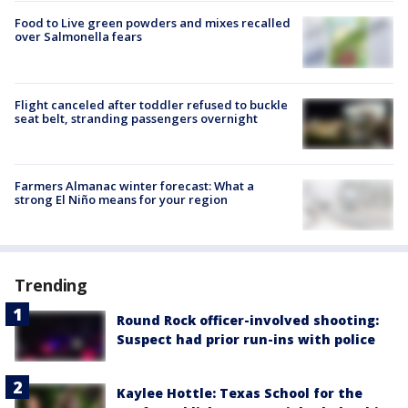
Food to Live green powders and mixes recalled
over Salmonella fears
Flight canceled after toddler refused to buckle
seat belt, stranding passengers overnight
Farmers Almanac winter forecast: What a
strong El Niño means for your region
Trending
Round Rock officer-involved shooting:
Suspect had prior run-ins with police
Kaylee Hottle: Texas School for the