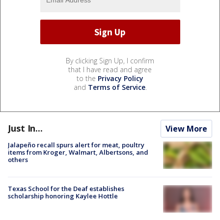
By clicking Sign Up, I confirm
that I have read and agree
to the
Privacy Policy
and
Terms of Service
.
Just In...
View More
Jalapeño recall spurs alert for meat, poultry
items from Kroger, Walmart, Albertsons, and
others
Texas School for the Deaf establishes
scholarship honoring Kaylee Hottle