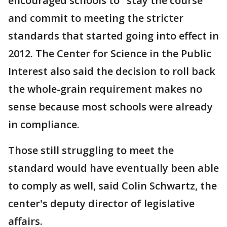
encouraged schools to "stay the course"
and commit to meeting the stricter
standards that started going into effect in
2012. The Center for Science in the Public
Interest also said the decision to roll back
the whole-grain requirement makes no
sense because most schools were already
in compliance.
Those still struggling to meet the
standard would have eventually been able
to comply as well, said Colin Schwartz, the
center's deputy director of legislative
affairs.