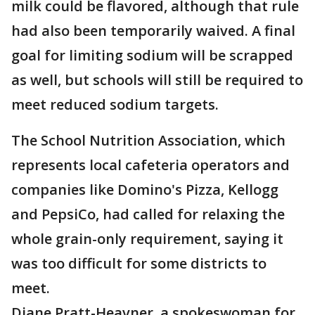
milk could be flavored, although that rule
had also been temporarily waived. A final
goal for limiting sodium will be scrapped
as well, but schools will still be required to
meet reduced sodium targets.
The School Nutrition Association, which
represents local cafeteria operators and
companies like Domino's Pizza, Kellogg
and PepsiCo, had called for relaxing the
whole grain-only requirement, saying it
was too difficult for some districts to
meet.
Diane Pratt-Heavner, a spokeswoman for