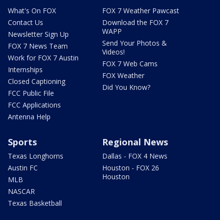
What's On FOX
FOX 7 Weather Pawcast
Contact Us
Download the FOX 7
WAPP
Newsletter Sign Up
Send Your Photos &
FOX 7 News Team
Videos!
Work for FOX 7 Austin
FOX 7 Web Cams
Internships
FOX Weather
Closed Captioning
Did You Know?
FCC Public File
FCC Applications
Antenna Help
Sports
Regional News
Texas Longhorns
Dallas - FOX 4 News
Austin FC
Houston - FOX 26
Houston
MLB
NASCAR
Texas Basketball