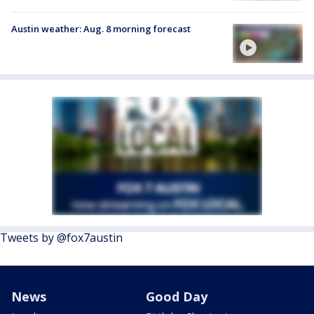
Austin weather: Aug. 8 morning forecast
Tweets by @fox7austin
News
Good Day