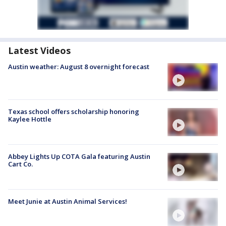
Latest Videos
Austin weather: August 8 overnight forecast
Texas school offers scholarship honoring
Kaylee Hottle
Abbey Lights Up COTA Gala featuring Austin
Cart Co.
Meet Junie at Austin Animal Services!