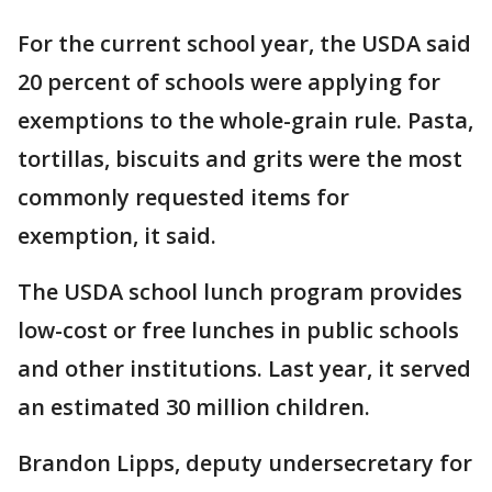
For the current school year, the USDA said
20 percent of schools were applying for
exemptions to the whole-grain rule. Pasta,
tortillas, biscuits and grits were the most
commonly requested items for
exemption, it said.
The USDA school lunch program provides
low-cost or free lunches in public schools
and other institutions. Last year, it served
an estimated 30 million children.
Brandon Lipps, deputy undersecretary for