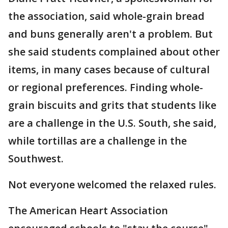
the association, said whole-grain bread
and buns generally aren't a problem. But
she said students complained about other
items, in many cases because of cultural
or regional preferences. Finding whole-
grain biscuits and grits that students like
are a challenge in the U.S. South, she said,
while tortillas are a challenge in the
Southwest.
Not everyone welcomed the relaxed rules.
The American Heart Association