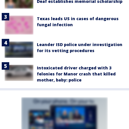
Deaf establishes memorial scholarship
Texas leads US in cases of dangerous
fungal infection
Leander ISD police under investigation
for its vetting procedures
Intoxicated driver charged with 3
felonies for Manor crash that killed
mother, baby: police