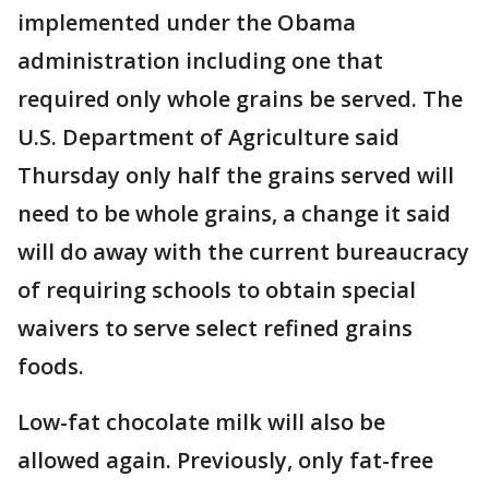
implemented under the Obama
administration including one that
required only whole grains be served. The
U.S. Department of Agriculture said
Thursday only half the grains served will
need to be whole grains, a change it said
will do away with the current bureaucracy
of requiring schools to obtain special
waivers to serve select refined grains
foods.
Low-fat chocolate milk will also be
allowed again. Previously, only fat-free