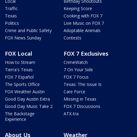
Local
Birthday Shoutouts
Traffic
Keeping Score
Texas
Cooking with FOX 7
Politics
Live Music on FOX 7
Crime and Public Safety
Adoptable Animals
FOX News Sunday
Contests
FOX Local
FOX 7 Exclusives
How to Stream
CrimeWatch
Tierra's Texas
7 On Your Side
FOX 7 Español
FOX 7 Focus
The Sports Office
Texas: The Issue Is
FOX Weather Austin
Care Force
Good Day Austin Extra
Missing in Texas
Good Day Music Take 2
FOX 7 Discussions
The Backstage
ATX-tra
Experience
About Us
Weather