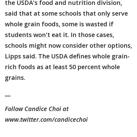
the USDA's food and nutrition division,
said that at some schools that only serve
whole grain foods, some is wasted if
students won't eat it. In those cases,
schools might now consider other options,
Lipps said. The USDA defines whole grain-
rich foods as at least 50 percent whole
grains.
__
Follow Candice Choi at
www.twitter.com/candicechoi
___