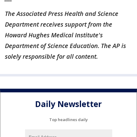
The Associated Press Health and Science
Department receives support from the
Howard Hughes Medical Institute's
Department of Science Education. The AP is
solely responsible for all content.
Daily Newsletter
Top headlines daily