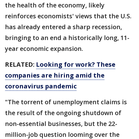
the health of the economy, likely
reinforces economists' views that the U.S.
has already entered a sharp recession,
bringing to an end a historically long, 11-
year economic expansion.
RELATED:
Looking for work? These
companies are hiring amid the
coronavirus pandemic
"The torrent of unemployment claims is
the result of the ongoing shutdown of
non-essential businesses, but the 22-
million-job question looming over the