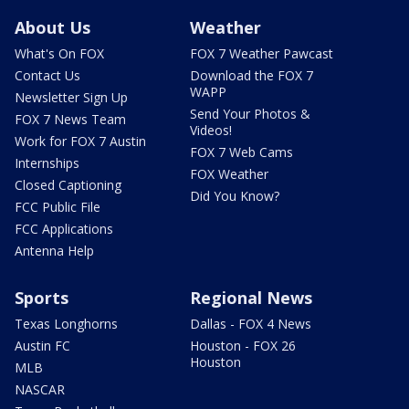
About Us
Weather
What's On FOX
FOX 7 Weather Pawcast
Contact Us
Download the FOX 7
WAPP
Newsletter Sign Up
Send Your Photos &
FOX 7 News Team
Videos!
Work for FOX 7 Austin
FOX 7 Web Cams
Internships
FOX Weather
Closed Captioning
Did You Know?
FCC Public File
FCC Applications
Antenna Help
Sports
Regional News
Texas Longhorns
Dallas - FOX 4 News
Austin FC
Houston - FOX 26
Houston
MLB
NASCAR