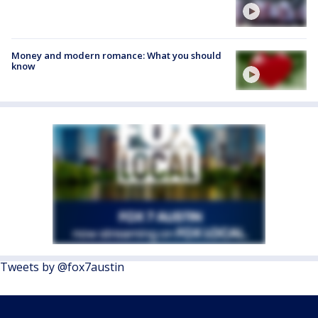
Money and modern romance: What you should
know
Tweets by @fox7austin