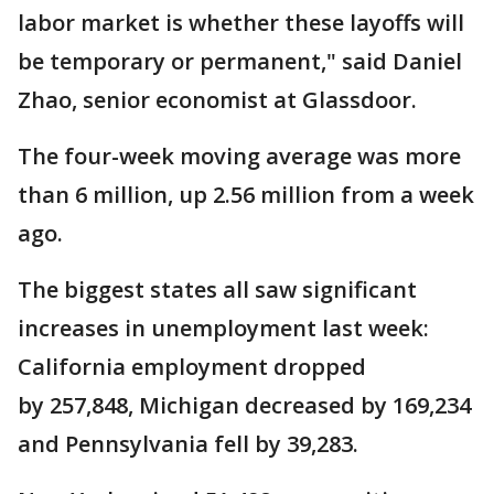
labor market is whether these layoffs will
be temporary or permanent," said Daniel
Zhao, senior economist at Glassdoor.
The four-week moving average was more
than 6 million, up 2.56 million from a week
ago.
The biggest states all saw significant
increases in unemployment last week:
California employment dropped
by 257,848, Michigan decreased by 169,234
and Pennsylvania fell by 39,283.