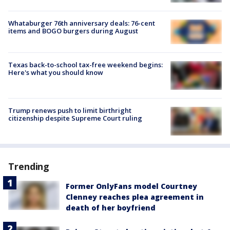
Whataburger 76th anniversary deals: 76-cent
items and BOGO burgers during August
Texas back-to-school tax-free weekend begins:
Here's what you should know
Trump renews push to limit birthright
citizenship despite Supreme Court ruling
Trending
Former OnlyFans model Courtney
Clenney reaches plea agreement in
death of her boyfriend