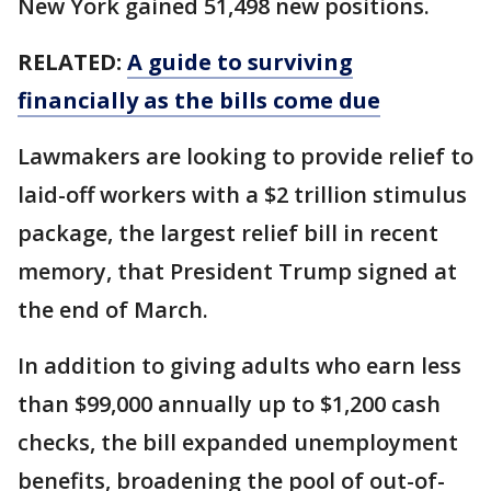
New York gained 51,498 new positions.
RELATED:
A guide to surviving
financially as the bills come due
Lawmakers are looking to provide relief to
laid-off workers with a $2 trillion stimulus
package, the largest relief bill in recent
memory, that President Trump signed at
the end of March.
In addition to giving adults who earn less
than $99,000 annually up to $1,200 cash
checks, the bill expanded unemployment
benefits, broadening the pool of out-of-