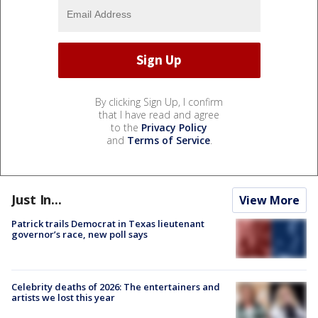
By clicking Sign Up, I confirm
that I have read and agree
to the
Privacy Policy
and
Terms of Service
.
Just In...
View More
Patrick trails Democrat in Texas lieutenant
governor’s race, new poll says
Celebrity deaths of 2026: The entertainers and
artists we lost this year