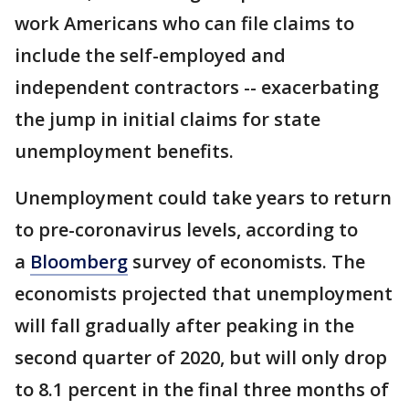
work Americans who can file claims to
include the self-employed and
independent contractors -- exacerbating
the jump in initial claims for state
unemployment benefits.
Unemployment could take years to return
to pre-coronavirus levels, according to
a
Bloomberg
survey of economists. The
economists projected that unemployment
will fall gradually after peaking in the
second quarter of 2020, but will only drop
to 8.1 percent in the final three months of