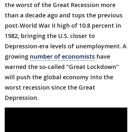
the worst of the Great Recession more
than a decade ago and tops the previous
post-World War II high of 10.8 percent in
1982, bringing the U.S. closer to
Depression-era levels of unemployment. A
growing
number of economists
have
warned the so-called "Great Lockdown"
will push the global economy into the
worst recession since the Great
Depression.