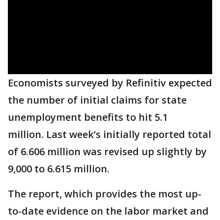
Economists surveyed by Refinitiv expected
the number of initial claims for state
unemployment benefits to hit 5.1
million. Last week’s initially reported total
of 6.606 million was revised up slightly by
9,000 to 6.615 million.
The report, which provides the most up-
to-date evidence on the labor market and