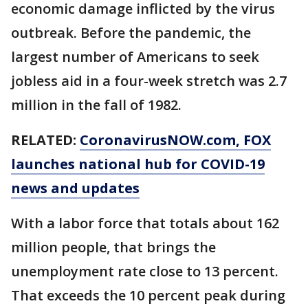
economic damage inflicted by the virus
outbreak. Before the pandemic, the
largest number of Americans to seek
jobless aid in a four-week stretch was 2.7
million in the fall of 1982.
RELATED:
CoronavirusNOW.com
, FOX
launches national hub for COVID-19
news and updates
With a labor force that totals about 162
million people, that brings the
unemployment rate close to 13 percent.
That exceeds the 10 percent peak during