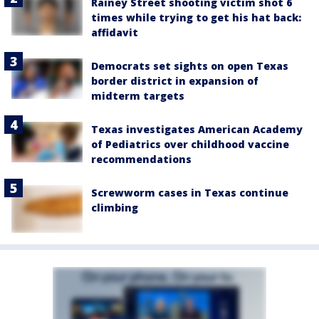
Rainey Street shooting victim shot 6
times while trying to get his hat back:
affidavit
Democrats set sights on open Texas
border district in expansion of
midterm targets
Texas investigates American Academy
of Pediatrics over childhood vaccine
recommendations
Screwworm cases in Texas continue
climbing