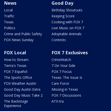
News
Good Day
Local
Birthday Shoutouts
Traffic
Keeping Score
Texas
Cooking with FOX 7
Politics
Live Music on FOX 7
Crime and Public Safety
Adoptable Animals
FOX News Sunday
Contests
FOX Local
FOX 7 Exclusives
How to Stream
CrimeWatch
Tierra's Texas
7 On Your Side
FOX 7 Español
FOX 7 Focus
The Sports Office
Texas: The Issue Is
FOX Weather Austin
Care Force
Good Day Austin Extra
Missing in Texas
Good Day Music Take 2
FOX 7 Discussions
The Backstage
ATX-tra
Experience