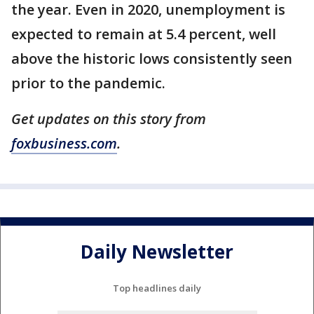
the year. Even in 2020, unemployment is
expected to remain at 5.4 percent, well
above the historic lows consistently seen
prior to the pandemic.
Get updates on this story from
foxbusiness.com
.
Daily Newsletter
Top headlines daily