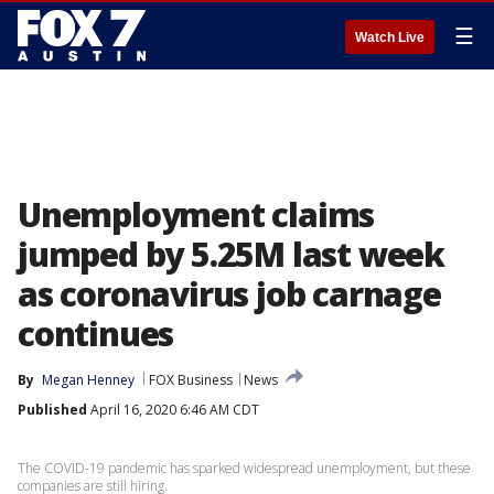
☰
Watch Live
Unemployment claims
jumped by 5.25M last week
as coronavirus job carnage
continues
By
Megan Henney
FOX Business
News
Published
April 16, 2020 6:46 AM CDT
The COVID-19 pandemic has sparked widespread unemployment, but these
companies are still hiring.