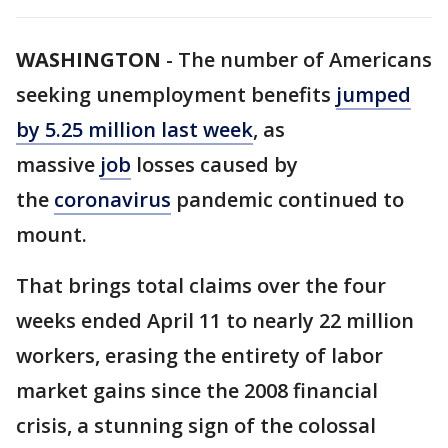
WASHINGTON
-
The number of Americans
seeking unemployment benefits
jumped
by 5.25 million last week
, as
massive
job
losses caused by
the
coronavirus
pandemic continued to
mount.
That brings total claims over the four
weeks ended April 11 to nearly 22 million
workers, erasing the entirety of labor
market gains since the 2008 financial
crisis, a stunning sign of the colossal