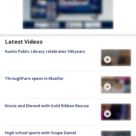
Latest Videos
Austin Public Library celebrates 100 years
ThroughFare opens in Mueller
Kinzie and Elwood with Gold Ribbon Rescue
High school sports with Snupe Daniel