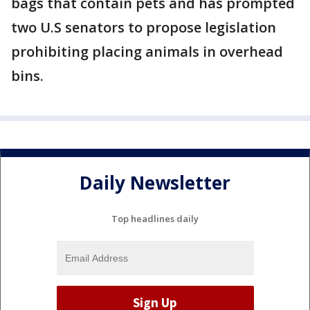
bags that contain pets and has prompted
two U.S senators to propose legislation
prohibiting placing animals in overhead
bins.
Daily Newsletter
Top headlines daily