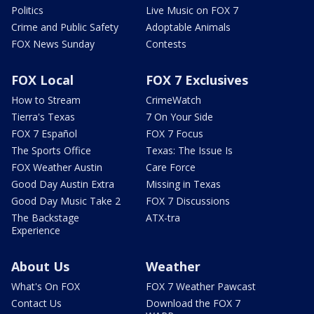
Politics
Live Music on FOX 7
Crime and Public Safety
Adoptable Animals
FOX News Sunday
Contests
FOX Local
FOX 7 Exclusives
How to Stream
CrimeWatch
Tierra's Texas
7 On Your Side
FOX 7 Español
FOX 7 Focus
The Sports Office
Texas: The Issue Is
FOX Weather Austin
Care Force
Good Day Austin Extra
Missing in Texas
Good Day Music Take 2
FOX 7 Discussions
The Backstage
ATX-tra
Experience
About Us
Weather
What's On FOX
FOX 7 Weather Pawcast
Contact Us
Download the FOX 7