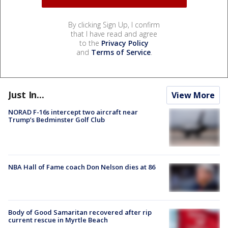
By clicking Sign Up, I confirm
that I have read and agree
to the
Privacy Policy
and
Terms of Service
.
Just In...
View More
NORAD F-16s intercept two aircraft near
Trump’s Bedminster Golf Club
NBA Hall of Fame coach Don Nelson dies at 86
Body of Good Samaritan recovered after rip
current rescue in Myrtle Beach