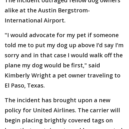
The incident outraged fellow dog owners
alike at the Austin Bergstrom-
International Airport.
"I would advocate for my pet if someone
told me to put my dog up above I’d say I’m
sorry and in that case I would walk off the
plane my dog would be first," said
Kimberly Wright a pet owner traveling to
El Paso, Texas.
The incident has brought upon a new
policy for United Airlines. The carrier will
begin placing brightly covered tags on