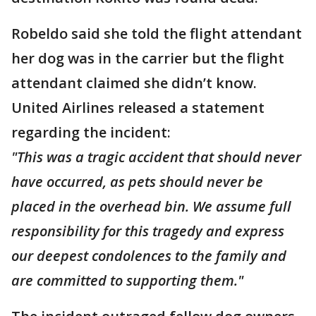
Robeldo said she told the flight attendant
her dog was in the carrier but the flight
attendant claimed she didn’t know.
United Airlines released a statement
regarding the incident:
"This was a tragic accident that should never
have occurred, as pets should never be
placed in the overhead bin. We assume full
responsibility for this tragedy and express
our deepest condolences to the family and
are committed to supporting them."