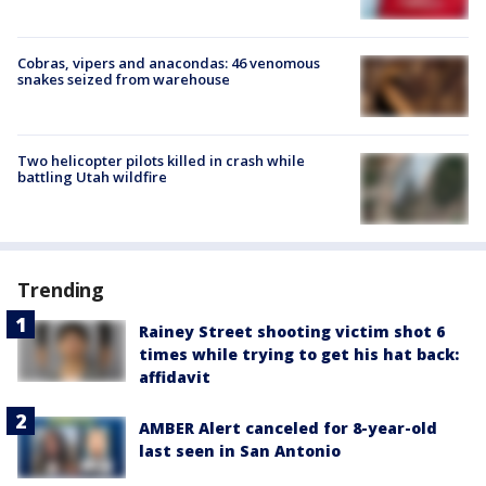
Cobras, vipers and anacondas: 46 venomous
snakes seized from warehouse
Two helicopter pilots killed in crash while
battling Utah wildfire
Trending
Rainey Street shooting victim shot 6
times while trying to get his hat back:
affidavit
AMBER Alert canceled for 8-year-old
last seen in San Antonio