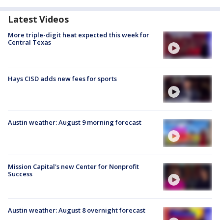
Latest Videos
More triple-digit heat expected this week for
Central Texas
Hays CISD adds new fees for sports
Austin weather: August 9 morning forecast
Mission Capital's new Center for Nonprofit
Success
Austin weather: August 8 overnight forecast