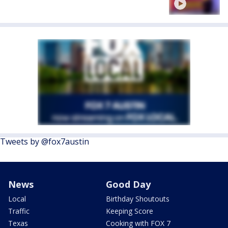
Tweets by @fox7austin
News
Good Day
Local
Birthday Shoutouts
Traffic
Keeping Score
Texas
Cooking with FOX 7