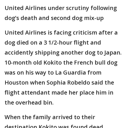
United Airlines under scrutiny following
dog’s death and second dog mix-up
United Airlines is facing criticism after a
dog died on a 3 1/2-hour flight and
accidently shipping another dog to Japan.
10-month old Kokito the French bull dog
was on his way to La Guardia from
Houston when Sophia Robeldo said the
flight attendant made her place him in
the overhead bin.
When the family arrived to their
destination Kokito was found dead.