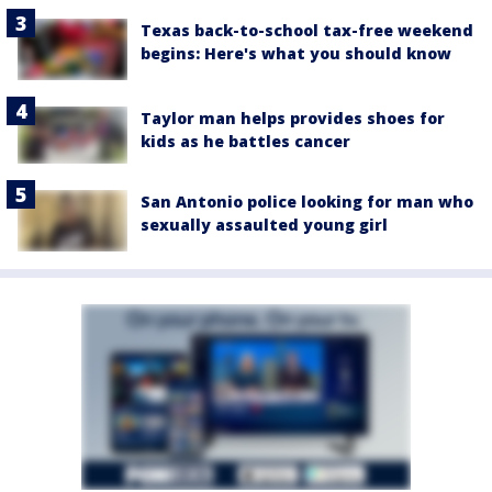
Texas back-to-school tax-free weekend
begins: Here's what you should know
Taylor man helps provides shoes for
kids as he battles cancer
San Antonio police looking for man who
sexually assaulted young girl