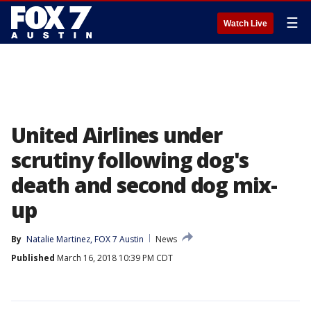
☰
Watch Live
United Airlines under
scrutiny following dog's
death and second dog mix-
up
By
Natalie Martinez, FOX 7 Austin
News
Published
March 16, 2018 10:39 PM CDT