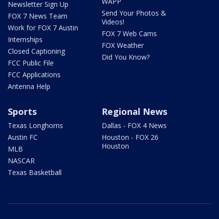
WAPP
Newsletter Sign Up
Send Your Photos &
FOX 7 News Team
Videos!
Work for FOX 7 Austin
FOX 7 Web Cams
Internships
FOX Weather
Closed Captioning
Did You Know?
FCC Public File
FCC Applications
Antenna Help
Sports
Regional News
Texas Longhorns
Dallas - FOX 4 News
Austin FC
Houston - FOX 26
Houston
MLB
NASCAR
Texas Basketball