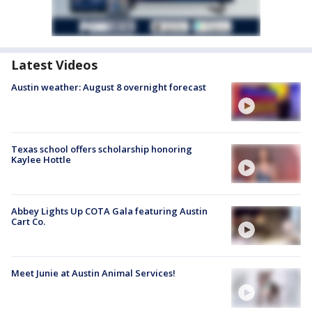
Latest Videos
Austin weather: August 8 overnight forecast
Texas school offers scholarship honoring
Kaylee Hottle
Abbey Lights Up COTA Gala featuring Austin
Cart Co.
Meet Junie at Austin Animal Services!