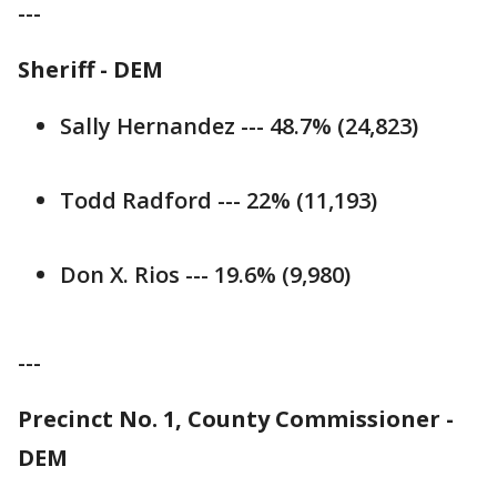
---
Sheriff - DEM
Sally Hernandez --- 48.7% (24,823)
Todd Radford --- 22% (11,193)
Don X. Rios --- 19.6% (9,980)
---
Precinct No. 1, County Commissioner -
DEM