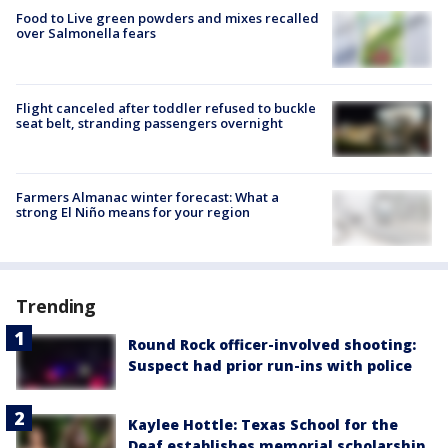
Food to Live green powders and mixes recalled
over Salmonella fears
Flight canceled after toddler refused to buckle
seat belt, stranding passengers overnight
Farmers Almanac winter forecast: What a
strong El Niño means for your region
Trending
Round Rock officer-involved shooting:
Suspect had prior run-ins with police
Kaylee Hottle: Texas School for the
Deaf establishes memorial scholarship