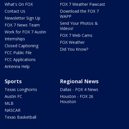
What's On FOX
FOX 7 Weather Pawcast
Contact Us
Download the FOX 7
WAPP
Newsletter Sign Up
Send Your Photos &
FOX 7 News Team
Videos!
Work for FOX 7 Austin
FOX 7 Web Cams
Internships
FOX Weather
Closed Captioning
Did You Know?
FCC Public File
FCC Applications
Antenna Help
Sports
Regional News
Texas Longhorns
Dallas - FOX 4 News
Austin FC
Houston - FOX 26
Houston
MLB
NASCAR
Texas Basketball