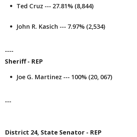
Ted Cruz --- 27.81% (8,844)
John R. Kasich --- 7.97% (2,534)
----
Sheriff - REP
Joe G. Martinez --- 100% (20, 067)
---
District 24, State Senator - REP