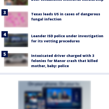
Texas leads US in cases of dangerous
fungal infection
Leander ISD police under investigation
for its vetting procedures
Intoxicated driver charged with 3
felonies for Manor crash that killed
mother, baby: police