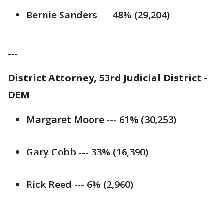
Bernie Sanders --- 48% (29,204)
---
District Attorney, 53rd Judicial District -
DEM
Margaret Moore --- 61% (30,253)
Gary Cobb --- 33% (16,390)
Rick Reed --- 6% (2,960)