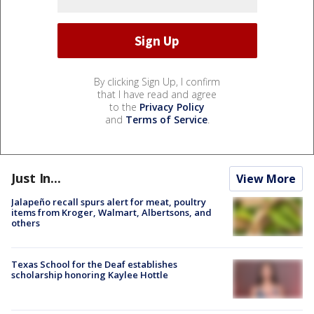
By clicking Sign Up, I confirm
that I have read and agree
to the
Privacy Policy
and
Terms of Service
.
Just In...
View More
Jalapeño recall spurs alert for meat, poultry
items from Kroger, Walmart, Albertsons, and
others
Texas School for the Deaf establishes
scholarship honoring Kaylee Hottle