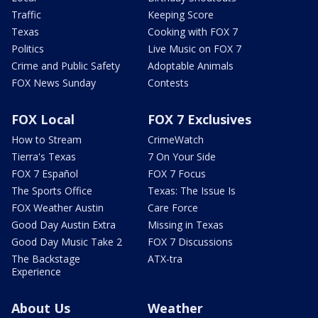
Traffic
Keeping Score
Texas
Cooking with FOX 7
Politics
Live Music on FOX 7
Crime and Public Safety
Adoptable Animals
FOX News Sunday
Contests
FOX Local
FOX 7 Exclusives
How to Stream
CrimeWatch
Tierra's Texas
7 On Your Side
FOX 7 Español
FOX 7 Focus
The Sports Office
Texas: The Issue Is
FOX Weather Austin
Care Force
Good Day Austin Extra
Missing in Texas
Good Day Music Take 2
FOX 7 Discussions
The Backstage
ATX-tra
Experience
About Us
Weather