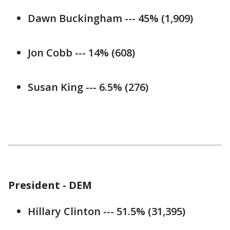
Dawn Buckingham --- 45% (1,909)
Jon Cobb --- 14% (608)
Susan King --- 6.5% (276)
President - DEM
Hillary Clinton --- 51.5% (31,395)