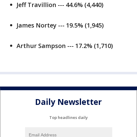
Jeff Travillion --- 44.6% (4,440)
James Nortey --- 19.5% (1,945)
Arthur Sampson --- 17.2% (1,710)
Daily Newsletter
Top headlines daily