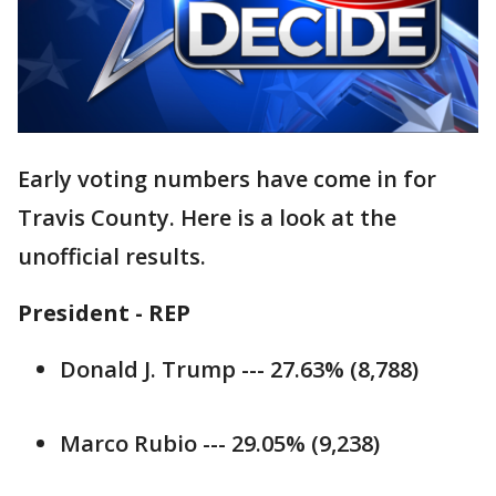
Early voting numbers have come in for
Travis County. Here is a look at the
unofficial results.
President - REP
Donald J. Trump --- 27.63% (8,788)
Marco Rubio --- 29.05% (9,238)