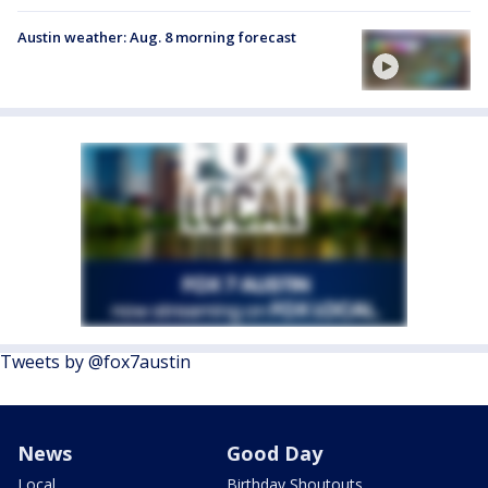
Austin weather: Aug. 8 morning forecast
Tweets by @fox7austin
News
Good Day
Local
Birthday Shoutouts