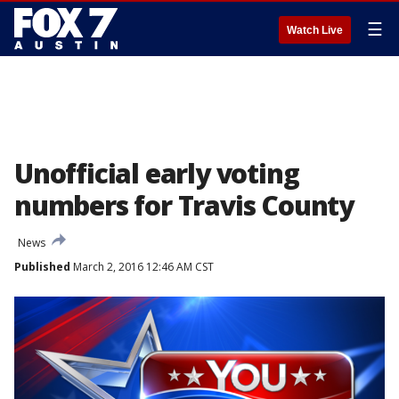
☰
Watch Live
Unofficial early voting
numbers for Travis County
News
Published
March 2, 2016 12:46 AM CST