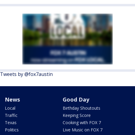
Tweets by @fox7austin
News
Good Day
Local
Birthday Shoutouts
Traffic
Keeping Score
Texas
Cooking with FOX 7
Politics
Live Music on FOX 7