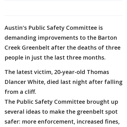
Austin's Public Safety Committee is
demanding improvements to the Barton
Creek Greenbelt after the deaths of three
people in just the last three months.
The latest victim, 20-year-old Thomas
Dlancer White, died last night after falling
from a cliff.
The Public Safety Committee brought up
several ideas to make the greenbelt spot
safer: more enforcement, increased fines,