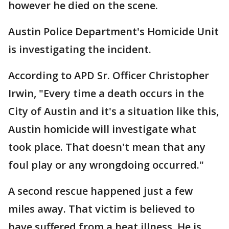
however he died on the scene.
Austin Police Department's Homicide Unit
is investigating the incident.
According to APD Sr. Officer Christopher
Irwin, "Every time a death occurs in the
City of Austin and it's a situation like this,
Austin homicide will investigate what
took place. That doesn't mean that any
foul play or any wrongdoing occurred."
A second rescue happened just a few
miles away. That victim is believed to
have suffered from a heat illness. He is