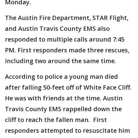
Monday.
The Austin Fire Department, STAR Flight,
and Austin Travis County EMS also
responded to multiple calls around 7:45
PM. First responders made three rescues,
including two around the same time.
According to police a young man died
after falling 50-feet off of White Face Cliff.
He was with friends at the time. Austin
Travis County EMS rappelled down the
cliff to reach the fallen man. First
responders attempted to resuscitate him