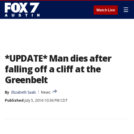
☰
Watch Live
*UPDATE* Man dies after
falling off a cliff at the
Greenbelt
By
Elizabeth Saab
News
Published
July 5, 2016 10:36 PM CDT