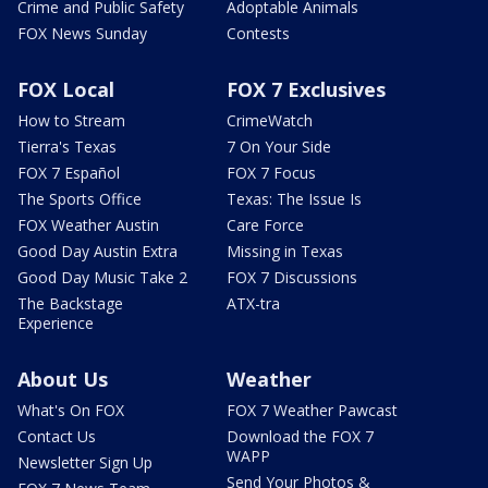
Crime and Public Safety
Adoptable Animals
FOX News Sunday
Contests
FOX Local
FOX 7 Exclusives
How to Stream
CrimeWatch
Tierra's Texas
7 On Your Side
FOX 7 Español
FOX 7 Focus
The Sports Office
Texas: The Issue Is
FOX Weather Austin
Care Force
Good Day Austin Extra
Missing in Texas
Good Day Music Take 2
FOX 7 Discussions
The Backstage
ATX-tra
Experience
About Us
Weather
What's On FOX
FOX 7 Weather Pawcast
Contact Us
Download the FOX 7
WAPP
Newsletter Sign Up
Send Your Photos &