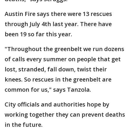
Austin Fire says there were 13 rescues
through July 4th last year. There have
been 19 so far this year.
"Throughout the greenbelt we run dozens
of calls every summer on people that get
lost, stranded, fall down, twist their
knees. So rescues in the greenbelt are
common for us," says Tanzola.
City officials and authorities hope by
working together they can prevent deaths
in the future.