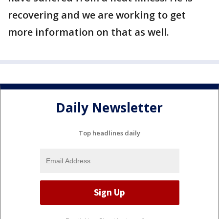
recovering and we are working to get
more information on that as well.
Daily Newsletter
Top headlines daily