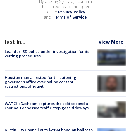
By clicking Sign Up, I confirm
that I have read and agree
to the
Privacy Policy
and
Terms of Service
.
Just In...
View More
Leander ISD police under investigation for its
vetting procedures
Houston man arrested for threatening
governor's office over online content
restrictions: affidavit
WATCH: Dashcam captures the split second a
routine Tennessee traffic stop goes sideways
Austin City Council puts $295M bond on ballot to