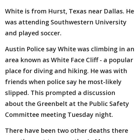
White is from Hurst, Texas near Dallas. He
was attending Southwestern University
and played soccer.
Austin Police say White was climbing in an
area known as White Face Cliff - a popular
place for diving and hiking. He was with
friends when police say he most-likely
slipped. This prompted a discussion
about the Greenbelt at the Public Safety
Committee meeting Tuesday night.
There have been two other deaths there