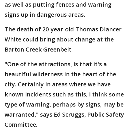
as well as putting fences and warning
signs up in dangerous areas.
The death of 20-year-old Thomas Dlancer
White could bring about change at the
Barton Creek Greenbelt.
"One of the attractions, is that it's a
beautiful wilderness in the heart of the
city. Certainly in areas where we have
known incidents such as this, I think some
type of warning, perhaps by signs, may be
warranted," says Ed Scruggs, Public Safety
Committee.