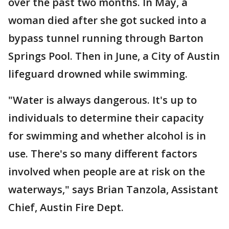
over the past two months. In May, a
woman died after she got sucked into a
bypass tunnel running through Barton
Springs Pool. Then in June, a City of Austin
lifeguard drowned while swimming.
"Water is always dangerous. It's up to
individuals to determine their capacity
for swimming and whether alcohol is in
use. There's so many different factors
involved when people are at risk on the
waterways," says Brian Tanzola, Assistant
Chief, Austin Fire Dept.