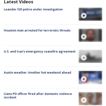
Latest Videos
Leander ISD police under investigation
Houston man arrested for terroristic threats
U.S. and Iran's emergency ceasefire agreement
Austin weather: Another hot weekend ahead
Llano PD officer fired after domestic violence
incident