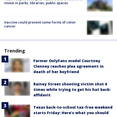
invest in parks, libraries, public spaces
Vaccine could prevent some forms of colon
cancer
Trending
Former OnlyFans model Courtney
Clenney reaches plea agreement in
death of her boyfriend
Rainey Street shooting victim shot 6
times while trying to get his hat back:
affidavit
Texas back-to-school tax-free weekend
starts Friday: Here's what you should