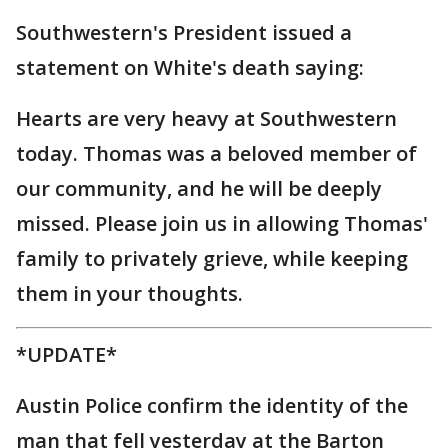
Southwestern's President issued a
statement on White's death saying:
Hearts are very heavy at Southwestern
today. Thomas was a beloved member of
our community, and he will be deeply
missed. Please join us in allowing Thomas'
family to privately grieve, while keeping
them in your thoughts.
*UPDATE*
Austin Police confirm the identity of the
man that fell yesterday at the Barton