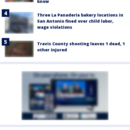
know
Three La Panadería bakery locations in
San Antonio fined over child labor,
wage violations
Travis County shooting leaves 1 dead, 1
other injured