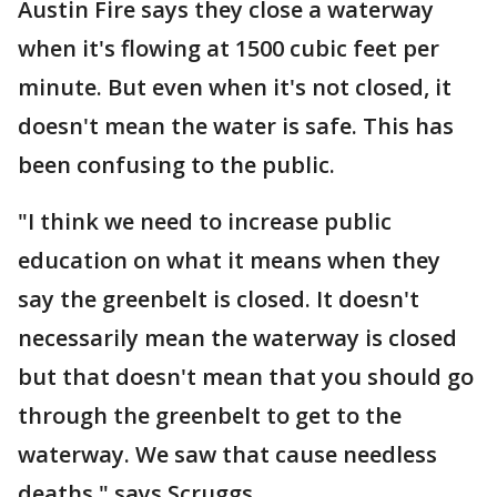
Austin Fire says they close a waterway
when it's flowing at 1500 cubic feet per
minute. But even when it's not closed, it
doesn't mean the water is safe. This has
been confusing to the public.
"I think we need to increase public
education on what it means when they
say the greenbelt is closed. It doesn't
necessarily mean the waterway is closed
but that doesn't mean that you should go
through the greenbelt to get to the
waterway. We saw that cause needless
deaths," says Scruggs.