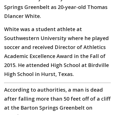
Springs Greenbelt as 20-year-old Thomas
Dlancer White.
White was a student athlete at
Southwestern University where he played
soccer and received Director of Athletics
Academic Excellence Award in the Fall of
2015. He attended High School at Birdville
High School in Hurst, Texas.
According to authorities, a man is dead
after falling more than 50 feet off of a cliff
at the Barton Springs Greenbelt on