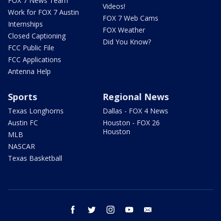
FOX 7 News Team
Videos!
Work for FOX 7 Austin
FOX 7 Web Cams
Internships
FOX Weather
Closed Captioning
Did You Know?
FCC Public File
FCC Applications
Antenna Help
Sports
Regional News
Texas Longhorns
Dallas - FOX 4 News
Austin FC
Houston - FOX 26
Houston
MLB
NASCAR
Texas Basketball
facebook
twitter
instagram
youtube
email