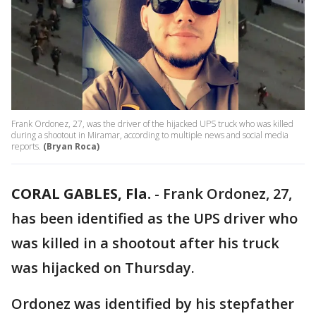
Frank Ordonez, 27, was the driver of the hijacked UPS truck who was killed
during a shootout in Miramar, according to multiple news and social media
reports.
(Bryan Roca)
CORAL GABLES, Fla.
-
Frank Ordonez, 27,
has been identified as the UPS driver who
was killed in a shootout after his truck
was hijacked on Thursday.
Ordonez was identified by his stepfather