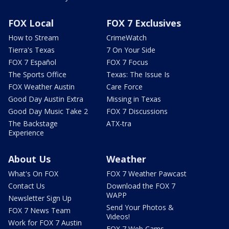
FOX Local
FOX 7 Exclusives
How to Stream
CrimeWatch
Tierra's Texas
7 On Your Side
FOX 7 Español
FOX 7 Focus
The Sports Office
Texas: The Issue Is
FOX Weather Austin
Care Force
Good Day Austin Extra
Missing in Texas
Good Day Music Take 2
FOX 7 Discussions
The Backstage
ATX-tra
Experience
About Us
Weather
What's On FOX
FOX 7 Weather Pawcast
Contact Us
Download the FOX 7
WAPP
Newsletter Sign Up
Send Your Photos &
FOX 7 News Team
Videos!
Work for FOX 7 Austin
FOX 7 Web Cams