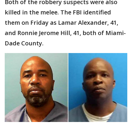
Both of the robbery suspects were also
killed in the melee. The FBI identified
them on Friday as Lamar Alexander, 41,
and Ronnie Jerome Hill, 41, both of Miami-
Dade County.