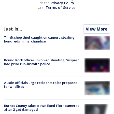
to the
Privacy Policy
and
Terms of Service
.
Just In...
View More
Thrift shop thief caught on camera stealing
hundreds in merchandise
Round Rock officer-involved shooting: Suspect
had prior run-ins with police
Austin officials urge residents to be prepared
for wildfires
Burnet County takes down fixed Flock cameras
after 2 get damaged