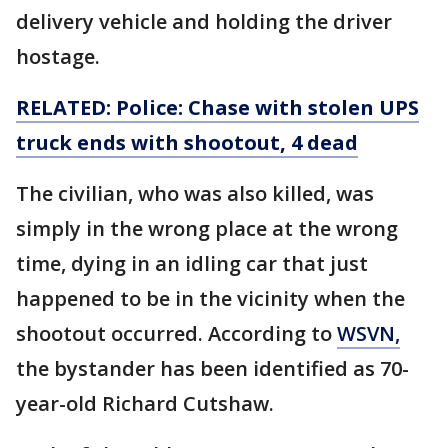
delivery vehicle and holding the driver
hostage.
RELATED: Police: Chase with stolen UPS
truck ends with shootout, 4 dead
The civilian, who was also killed, was
simply in the wrong place at the wrong
time, dying in an idling car that just
happened to be in the vicinity when the
shootout occurred. According to
WSVN,
the bystander has been identified as 70-
year-old Richard Cutshaw.