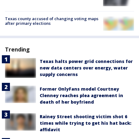
Texas county accused of changing voting maps
after primary elections
Trending
Texas halts power grid connections for
new data centers over energy, water
supply concerns
Former OnlyFans model Courtney
Clenney reaches plea agreement in
death of her boyfriend
Rainey Street shooting victim shot 6
times while trying to get his hat back:
affidavit