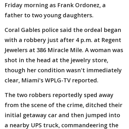
Friday morning as Frank Ordonez, a
father to two young daughters.
Coral Gables police said the ordeal began
with a robbery just after 4 p.m. at Regent
Jewelers at 386 Miracle Mile. A woman was
shot in the head at the jewelry store,
though her condition wasn't immediately
clear, Miami's WPLG-TV reported.
The two robbers reportedly sped away
from the scene of the crime, ditched their
initial getaway car and then jumped into
a nearby UPS truck, commandeering the