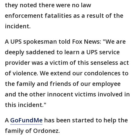
they noted there were no law
enforcement fatalities as a result of the
incident.
A UPS spokesman told Fox News: "We are
deeply saddened to learn a UPS service
provider was a victim of this senseless act
of violence. We extend our condolences to
the family and friends of our employee
and the other innocent victims involved in
this incident."
A
GoFundMe
has been started to help the
family of Ordonez.