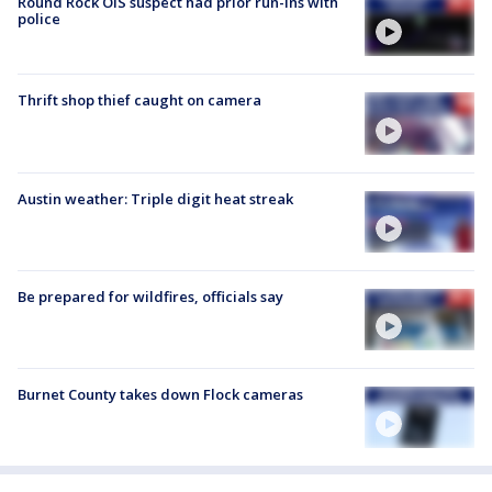
Round Rock OIS suspect had prior run-ins with
police
Thrift shop thief caught on camera
Austin weather: Triple digit heat streak
Be prepared for wildfires, officials say
Burnet County takes down Flock cameras