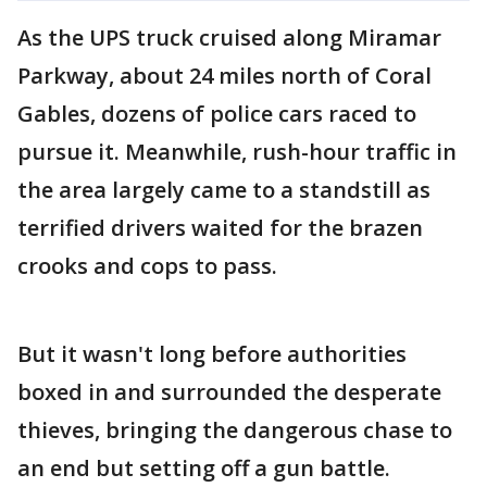
As the UPS truck cruised along Miramar
Parkway, about 24 miles north of Coral
Gables, dozens of police cars raced to
pursue it. Meanwhile, rush-hour traffic in
the area largely came to a standstill as
terrified drivers waited for the brazen
crooks and cops to pass.
But it wasn't long before authorities
boxed in and surrounded the desperate
thieves, bringing the dangerous chase to
an end but setting off a gun battle.