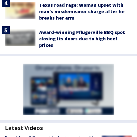
Texas road rage: Woman upset with
man's misdemeanor charge after he
breaks her arm
Award-winning Pflugerville BBQ spot
closing its doors due to high beef
prices
Latest Videos