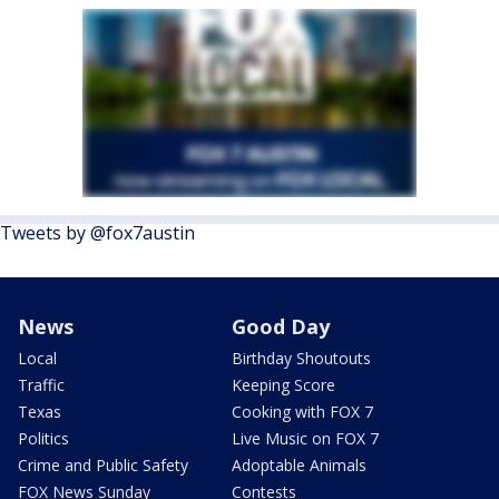
Tweets by @fox7austin
News
Good Day
Local
Birthday Shoutouts
Traffic
Keeping Score
Texas
Cooking with FOX 7
Politics
Live Music on FOX 7
Crime and Public Safety
Adoptable Animals
FOX News Sunday
Contests