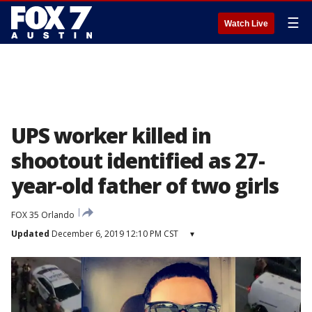
☰
Watch Live
UPS worker killed in
shootout identified as 27-
year-old father of two girls
FOX 35 Orlando
Updated
December 6, 2019 12:10 PM CST
▾