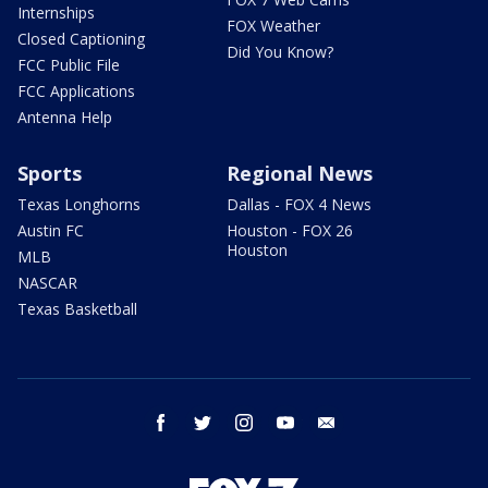
Internships
FOX Weather
Closed Captioning
Did You Know?
FCC Public File
FCC Applications
Antenna Help
Sports
Regional News
Texas Longhorns
Dallas - FOX 4 News
Austin FC
Houston - FOX 26
Houston
MLB
NASCAR
Texas Basketball
facebook
twitter
instagram
youtube
email