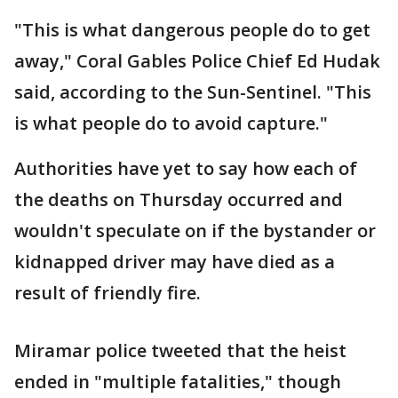
"This is what dangerous people do to get
away," Coral Gables Police Chief Ed Hudak
said, according to the Sun-Sentinel. "This
is what people do to avoid capture."
Authorities have yet to say how each of
the deaths on Thursday occurred and
wouldn't speculate on if the bystander or
kidnapped driver may have died as a
result of friendly fire.
Miramar police tweeted that the heist
ended in "multiple fatalities," though