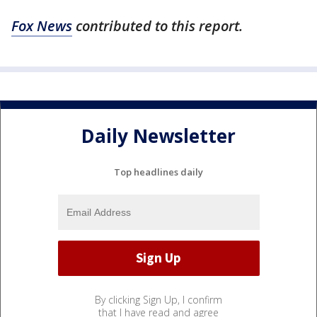
Fox News
contributed to this report.
Daily Newsletter
Top headlines daily
By clicking Sign Up, I confirm
that I have read and agree