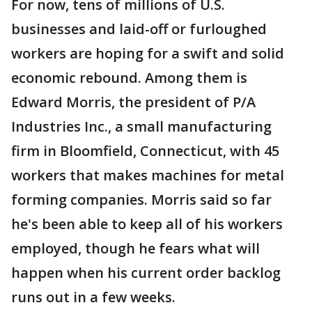
For now, tens of millions of U.S.
businesses and laid-off or furloughed
workers are hoping for a swift and solid
economic rebound. Among them is
Edward Morris, the president of P/A
Industries Inc., a small manufacturing
firm in Bloomfield, Connecticut, with 45
workers that makes machines for metal
forming companies. Morris said so far
he's been able to keep all of his workers
employed, though he fears what will
happen when his current order backlog
runs out in a few weeks.