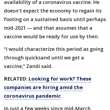
availability of a coronavirus vaccine. He
doesn't expect the economy to regain its
footing on a sustained basis until perhaps
mid-2021 — and that assumes that a
vaccine would be ready for use by then.
“I would characterize this period as going
through quicksand until we get a
vaccine,” Zandi said.
RELATED:
Looking for work? These
companies are hiring amid the
coronavirus pandemic
In just a few weeks since mid-March,