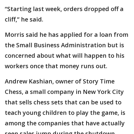
“Starting last week, orders dropped off a
cliff,” he said.
Morris said he has applied for a loan from
the Small Business Administration but is
concerned about what will happen to his
workers once that money runs out.
Andrew Kashian, owner of Story Time
Chess, a small company in New York City
that sells chess sets that can be used to
teach young children to play the game, is
among the companies that have actually
seen sales jump during the shutdown.