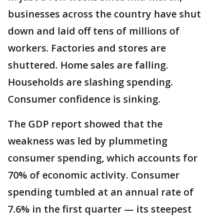
businesses across the country have shut
down and laid off tens of millions of
workers. Factories and stores are
shuttered. Home sales are falling.
Households are slashing spending.
Consumer confidence is sinking.
The GDP report showed that the
weakness was led by plummeting
consumer spending, which accounts for
70% of economic activity. Consumer
spending tumbled at an annual rate of
7.6% in the first quarter — its steepest