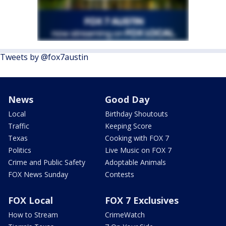
Tweets by @fox7austin
News
Good Day
Local
Birthday Shoutouts
Traffic
Keeping Score
Texas
Cooking with FOX 7
Politics
Live Music on FOX 7
Crime and Public Safety
Adoptable Animals
FOX News Sunday
Contests
FOX Local
FOX 7 Exclusives
How to Stream
CrimeWatch