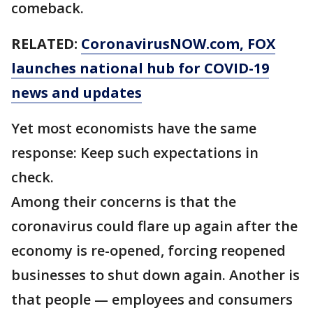
comeback.
RELATED:
CoronavirusNOW.com
, FOX
launches national hub for COVID-19
news and updates
Yet most economists have the same
response: Keep such expectations in
check.
Among their concerns is that the
coronavirus could flare up again after the
economy is re-opened, forcing reopened
businesses to shut down again. Another is
that people — employees and consumers