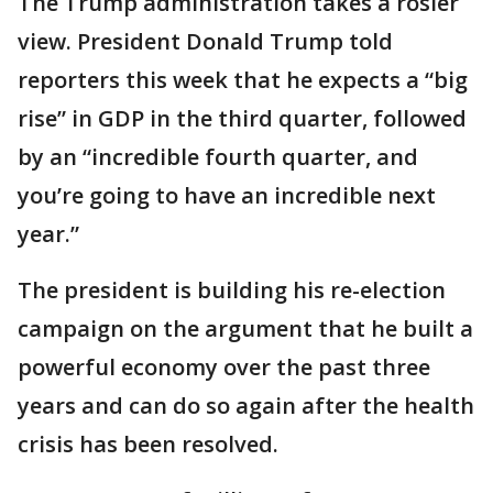
The Trump administration takes a rosier
view. President Donald Trump told
reporters this week that he expects a “big
rise” in GDP in the third quarter, followed
by an “incredible fourth quarter, and
you’re going to have an incredible next
year.”
The president is building his re-election
campaign on the argument that he built a
powerful economy over the past three
years and can do so again after the health
crisis has been resolved.