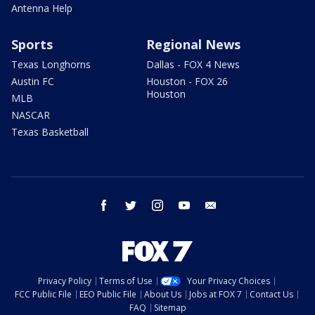
Antenna Help
Sports
Regional News
Texas Longhorns
Dallas - FOX 4 News
Austin FC
Houston - FOX 26
Houston
MLB
NASCAR
Texas Basketball
facebook
twitter
instagram
youtube
email
Privacy Policy
Terms of Use
Your Privacy Choices
FCC Public File
EEO Public File
About Us
Jobs at FOX 7
Contact Us
FAQ
Sitemap