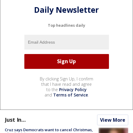
Daily Newsletter
Top headlines daily
By clicking Sign Up, I confirm
that I have read and agree
to the
Privacy Policy
and
Terms of Service
.
Just In...
View More
Cruz says Democrats want to cancel Christmas,