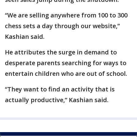
“We are selling anywhere from 100 to 300
chess sets a day through our website,”
Kashian said.
He attributes the surge in demand to
desperate parents searching for ways to
entertain children who are out of school.
“They want to find an activity that is
actually productive,” Kashian said.