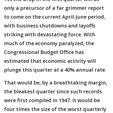
only a precursor of a far grimmer report
to come on the current April-June period,
with business shutdowns and layoffs
striking with devastating force. With
much of the economy paralyzed, the
Congressional Budget Office has
estimated that economic activity will
plunge this quarter at a 40% annual rate.
That would be, by a breathtaking margin,
the bleakest quarter since such records
were first compiled in 1947. It would be
four times the size of the worst quarterly