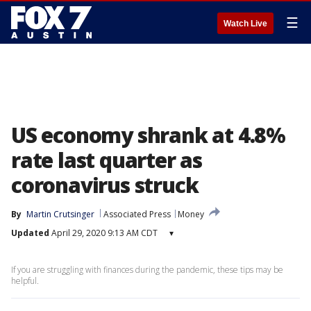
☰
Watch Live
US economy shrank at 4.8%
rate last quarter as
coronavirus struck
By
Martin Crutsinger
Associated Press
Money
Updated
April 29, 2020 9:13 AM CDT
▾
If you are struggling with finances during the pandemic, these tips may be
helpful.