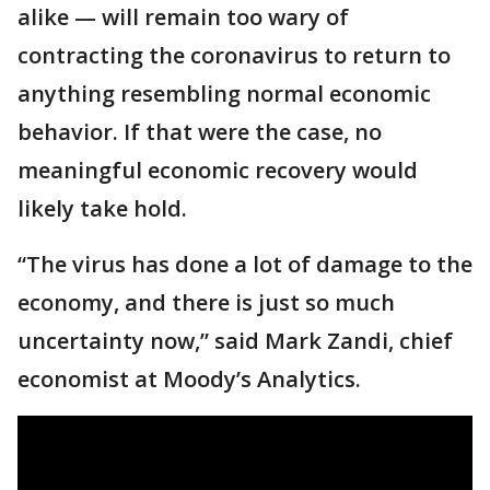
alike — will remain too wary of
contracting the coronavirus to return to
anything resembling normal economic
behavior. If that were the case, no
meaningful economic recovery would
likely take hold.
“The virus has done a lot of damage to the
economy, and there is just so much
uncertainty now,” said Mark Zandi, chief
economist at Moody’s Analytics.