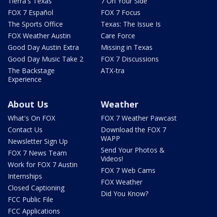
Tierra's Texas
7 On Your Side
FOX 7 Español
FOX 7 Focus
The Sports Office
Texas: The Issue Is
FOX Weather Austin
Care Force
Good Day Austin Extra
Missing in Texas
Good Day Music Take 2
FOX 7 Discussions
The Backstage
ATX-tra
Experience
About Us
Weather
What's On FOX
FOX 7 Weather Pawcast
Contact Us
Download the FOX 7
WAPP
Newsletter Sign Up
Send Your Photos &
FOX 7 News Team
Videos!
Work for FOX 7 Austin
FOX 7 Web Cams
Internships
FOX Weather
Closed Captioning
Did You Know?
FCC Public File
FCC Applications