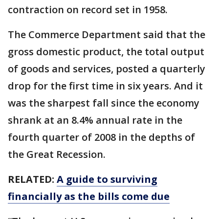
contraction on record set in 1958.
The Commerce Department said that the
gross domestic product, the total output
of goods and services, posted a quarterly
drop for the first time in six years. And it
was the sharpest fall since the economy
shrank at an 8.4% annual rate in the
fourth quarter of 2008 in the depths of
the Great Recession.
RELATED:
A guide to surviving
financially as the bills come due