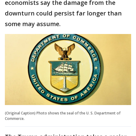
economists say the damage from the
downturn could persist far longer than
some may assume.
(Original Caption) Photo shows the seal of the U. S. Department of
Commerce.