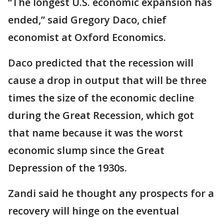
“The longest U.S. economic expansion has
ended,” said Gregory Daco, chief
economist at Oxford Economics.
Daco predicted that the recession will
cause a drop in output that will be three
times the size of the economic decline
during the Great Recession, which got
that name because it was the worst
economic slump since the Great
Depression of the 1930s.
Zandi said he thought any prospects for a
recovery will hinge on the eventual