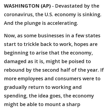
WASHINGTON (AP)
-
Devastated by the
coronavirus, the U.S. economy is sinking.
And the plunge is accelerating.
Now, as some businesses in a few states
start to trickle back to work, hopes are
beginning to arise that the economy,
damaged as it is, might be poised to
rebound by the second half of the year. If
more employees and consumers were to
gradually return to working and
spending, the idea goes, the economy
might be able to mount a sharp