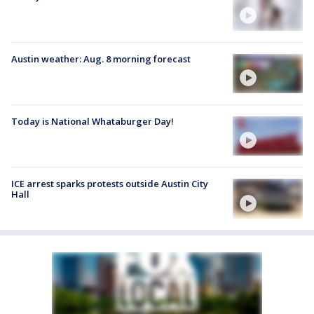
Austin weather: Aug. 8 morning forecast
Today is National Whataburger Day!
ICE arrest sparks protests outside Austin City
Hall