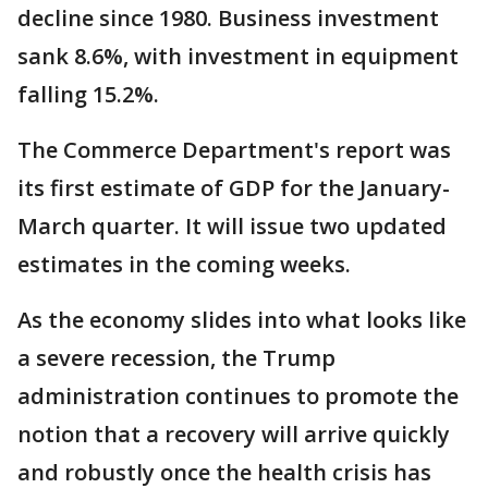
decline since 1980. Business investment
sank 8.6%, with investment in equipment
falling 15.2%.
The Commerce Department's report was
its first estimate of GDP for the January-
March quarter. It will issue two updated
estimates in the coming weeks.
As the economy slides into what looks like
a severe recession, the Trump
administration continues to promote the
notion that a recovery will arrive quickly
and robustly once the health crisis has