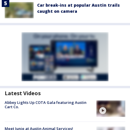
Car break-ins at popular Austin trails
caught on camera
Latest Videos
Abbey Lights Up COTA Gala featuring Austin
Cart Co.
Meet Junie at Austin Animal Services!