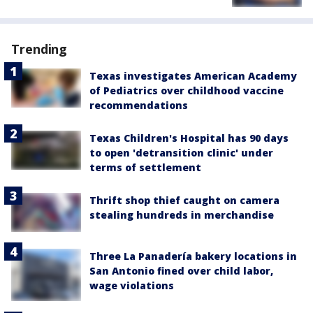
Trending
Texas investigates American Academy
of Pediatrics over childhood vaccine
recommendations
Texas Children's Hospital has 90 days
to open 'detransition clinic' under
terms of settlement
Thrift shop thief caught on camera
stealing hundreds in merchandise
Three La Panadería bakery locations in
San Antonio fined over child labor,
wage violations