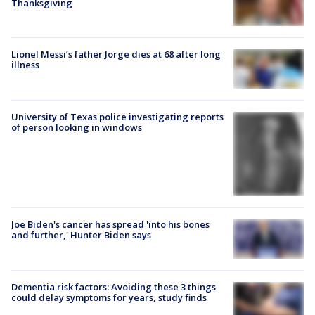
Thanksgiving
Lionel Messi’s father Jorge dies at 68 after long
illness
University of Texas police investigating reports
of person looking in windows
Joe Biden's cancer has spread 'into his bones
and further,' Hunter Biden says
Dementia risk factors: Avoiding these 3 things
could delay symptoms for years, study finds