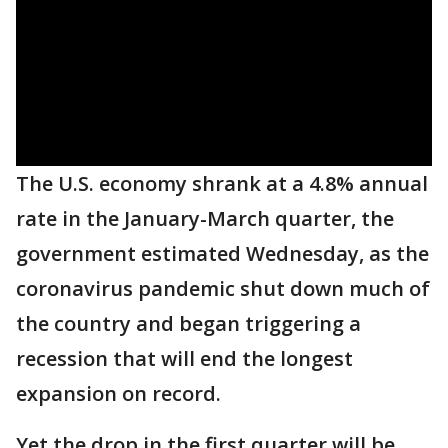
The U.S. economy shrank at a 4.8% annual
rate in the January-March quarter, the
government estimated Wednesday, as the
coronavirus pandemic shut down much of
the country and began triggering a
recession that will end the longest
expansion on record.
Yet the drop in the first quarter will be