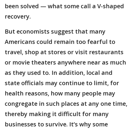
been solved — what some call a V-shaped
recovery.
But economists suggest that many
Americans could remain too fearful to
travel, shop at stores or visit restaurants
or movie theaters anywhere near as much
as they used to. In addition, local and
state officials may continue to limit, for
health reasons, how many people may
congregate in such places at any one time,
thereby making it difficult for many
businesses to survive. It’s why some