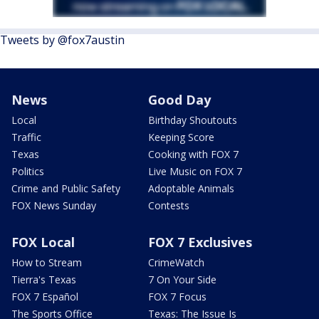
Tweets by @fox7austin
News
Good Day
Local
Birthday Shoutouts
Traffic
Keeping Score
Texas
Cooking with FOX 7
Politics
Live Music on FOX 7
Crime and Public Safety
Adoptable Animals
FOX News Sunday
Contests
FOX Local
FOX 7 Exclusives
How to Stream
CrimeWatch
Tierra's Texas
7 On Your Side
FOX 7 Español
FOX 7 Focus
The Sports Office
Texas: The Issue Is