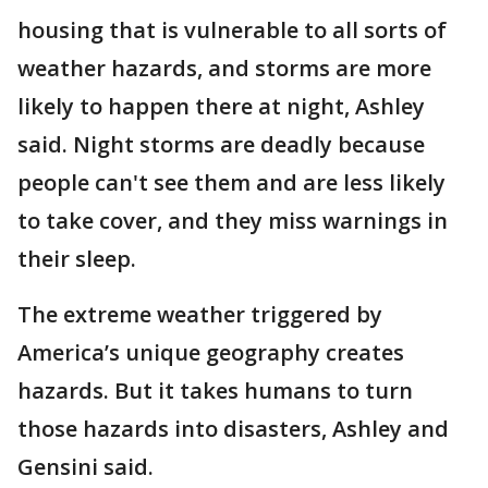
housing that is vulnerable to all sorts of
weather hazards, and storms are more
likely to happen there at night, Ashley
said. Night storms are deadly because
people can't see them and are less likely
to take cover, and they miss warnings in
their sleep.
The extreme weather triggered by
America’s unique geography creates
hazards. But it takes humans to turn
those hazards into disasters, Ashley and
Gensini said.