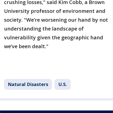
crushing losses," said Kim Cobb, a Brown
University professor of environment and
society. "We’re worsening our hand by not
understanding the landscape of
vulnerability given the geographic hand
we’ve been dealt."
Natural Disasters
U.S.