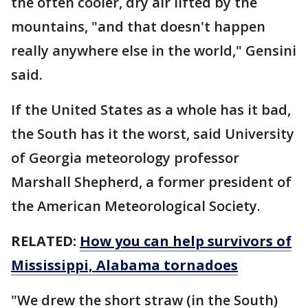
the often cooler, dry air lifted by the
mountains, "and that doesn't happen
really anywhere else in the world," Gensini
said.
If the United States as a whole has it bad,
the South has it the worst, said University
of Georgia meteorology professor
Marshall Shepherd, a former president of
the American Meteorological Society.
RELATED:
How you can help survivors of
Mississippi, Alabama tornadoes
"We drew the short straw (in the South)