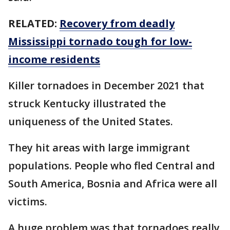
RELATED:
Recovery from deadly
Mississippi tornado tough for low-
income residents
Killer tornadoes in December 2021 that
struck Kentucky illustrated the
uniqueness of the United States.
They hit areas with large immigrant
populations. People who fled Central and
South America, Bosnia and Africa were all
victims.
A huge problem was that tornadoes really