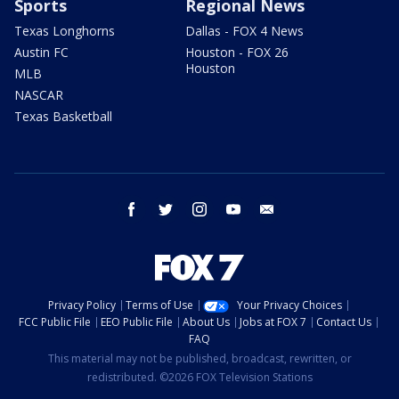
Sports
Regional News
Texas Longhorns
Dallas - FOX 4 News
Austin FC
Houston - FOX 26
Houston
MLB
NASCAR
Texas Basketball
facebook
twitter
instagram
youtube
email
Privacy Policy
Terms of Use
Your Privacy Choices
FCC Public File
EEO Public File
About Us
Jobs at FOX 7
Contact Us
FAQ
This material may not be published, broadcast, rewritten, or
redistributed. ©2026 FOX Television Stations