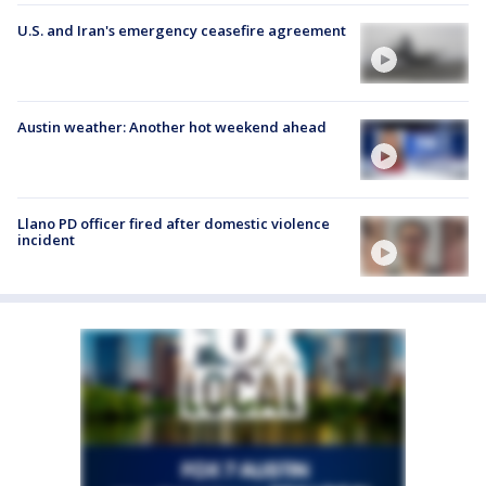
U.S. and Iran's emergency ceasefire agreement
Austin weather: Another hot weekend ahead
Llano PD officer fired after domestic violence
incident