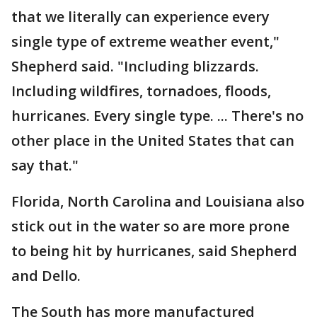
that we literally can experience every
single type of extreme weather event,"
Shepherd said. "Including blizzards.
Including wildfires, tornadoes, floods,
hurricanes. Every single type. ... There's no
other place in the United States that can
say that."
Florida, North Carolina and Louisiana also
stick out in the water so are more prone
to being hit by hurricanes, said Shepherd
and Dello.
The South has more manufactured