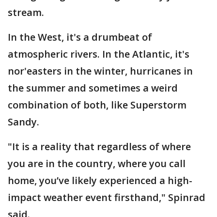
stream.
In the West, it's a drumbeat of
atmospheric rivers. In the Atlantic, it's
nor'easters in the winter, hurricanes in
the summer and sometimes a weird
combination of both, like Superstorm
Sandy.
"It is a reality that regardless of where
you are in the country, where you call
home, you’ve likely experienced a high-
impact weather event firsthand," Spinrad
said.