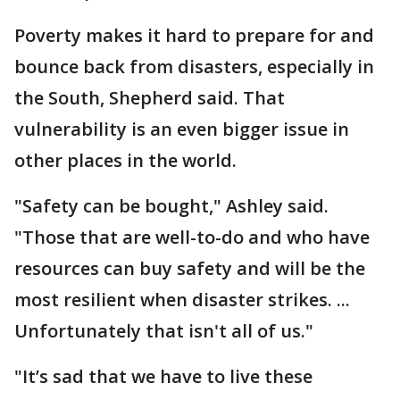
Poverty makes it hard to prepare for and
bounce back from disasters, especially in
the South, Shepherd said. That
vulnerability is an even bigger issue in
other places in the world.
"Safety can be bought," Ashley said.
"Those that are well-to-do and who have
resources can buy safety and will be the
most resilient when disaster strikes. ...
Unfortunately that isn't all of us."
"It’s sad that we have to live these