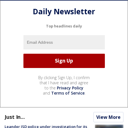
Daily Newsletter
Top headlines daily
By clicking Sign Up, I confirm
that I have read and agree
to the
Privacy Policy
and
Terms of Service
.
Just In...
View More
Leander ISD police under investigation for its