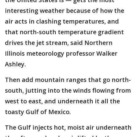
interesting weather because of how the
air acts in clashing temperatures, and
that north-south temperature gradient
drives the jet stream, said Northern
Illinois meteorology professor Walker
Ashley.
Then add mountain ranges that go north-
south, jutting into the winds flowing from
west to east, and underneath it all the
toasty Gulf of Mexico.
The Gulf injects hot, moist air underneath