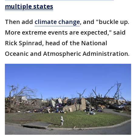
multiple states
Then add
climate change
, and "buckle up.
More extreme events are expected," said
Rick Spinrad, head of the National
Oceanic and Atmospheric Administration.