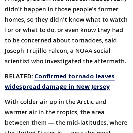
didn't happen in those people's former
homes, so they didn't know what to watch
for or what to do, or even know they had
to be concerned about tornadoes, said
Joseph Trujillo Falcon, a NOAA social
scientist who investigated the aftermath.
RELATED:
Confirmed tornado leaves
widespread damage in New Jersey
With colder air up in the Arctic and
warmer air in the tropics, the area
between them — the mid-latitudes, where
the United States is — gets the most