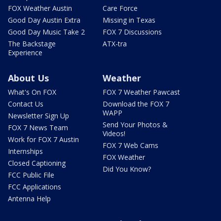
FOX Weather Austin
Care Force
Good Day Austin Extra
Missing in Texas
Good Day Music Take 2
FOX 7 Discussions
The Backstage
ATX-tra
Experience
About Us
Weather
What's On FOX
FOX 7 Weather Pawcast
Contact Us
Download the FOX 7
WAPP
Newsletter Sign Up
Send Your Photos &
FOX 7 News Team
Videos!
Work for FOX 7 Austin
FOX 7 Web Cams
Internships
FOX Weather
Closed Captioning
Did You Know?
FCC Public File
FCC Applications
Antenna Help