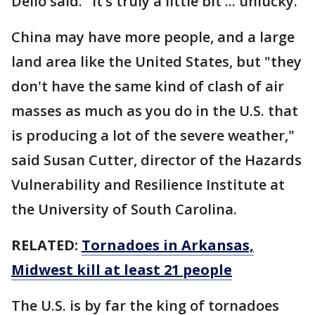
Dello said. "It’s truly a little bit ... unlucky."
China may have more people, and a large
land area like the United States, but "they
don't have the same kind of clash of air
masses as much as you do in the U.S. that
is producing a lot of the severe weather,"
said Susan Cutter, director of the Hazards
Vulnerability and Resilience Institute at
the University of South Carolina.
RELATED:
Tornadoes in Arkansas,
Midwest kill at least 21 people
The U.S. is by far the king of tornadoes