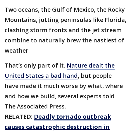
Two oceans, the Gulf of Mexico, the Rocky
Mountains, jutting peninsulas like Florida,
clashing storm fronts and the jet stream
combine to naturally brew the nastiest of
weather.
That’s only part of it.
Nature dealt the
United States a bad hand
, but people
have made it much worse by what, where
and how we build, several experts told
The Associated Press.
RELATED:
Deadly tornado outbreak
causes catastrophic destruction in