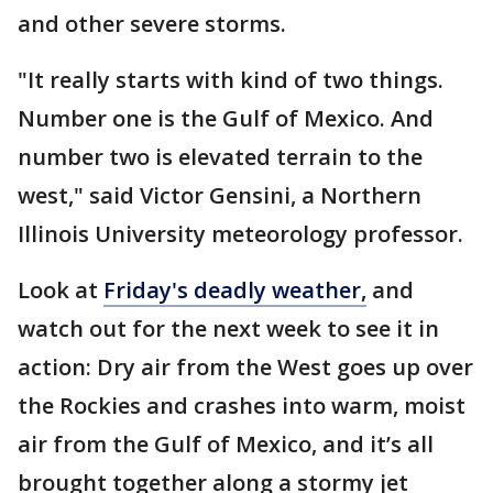
and other severe storms.
"It really starts with kind of two things.
Number one is the Gulf of Mexico. And
number two is elevated terrain to the
west," said Victor Gensini, a Northern
Illinois University meteorology professor.
Look at
Friday's deadly weather
,
and
watch out for the next week to see it in
action: Dry air from the West goes up over
the Rockies and crashes into warm, moist
air from the Gulf of Mexico, and it’s all
brought together along a stormy jet