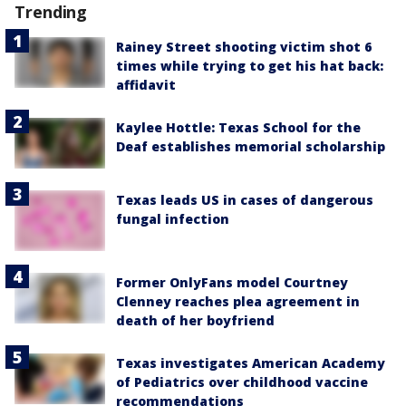
Trending
Rainey Street shooting victim shot 6
times while trying to get his hat back:
affidavit
Kaylee Hottle: Texas School for the
Deaf establishes memorial scholarship
Texas leads US in cases of dangerous
fungal infection
Former OnlyFans model Courtney
Clenney reaches plea agreement in
death of her boyfriend
Texas investigates American Academy
of Pediatrics over childhood vaccine
recommendations