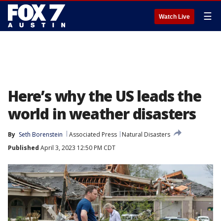
☰
Watch Live
Here’s why the US leads the
world in weather disasters
By
Seth Borenstein
Associated Press
Natural Disasters
Published
April 3, 2023 12:50 PM CDT