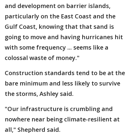
and development on barrier islands,
particularly on the East Coast and the
Gulf Coast, knowing that that sand is
going to move and having hurricanes hit
with some frequency ... seems like a
colossal waste of money."
Construction standards tend to be at the
bare minimum and less likely to survive
the storms, Ashley said.
"Our infrastructure is crumbling and
nowhere near being climate-resilient at
all," Shepherd said.