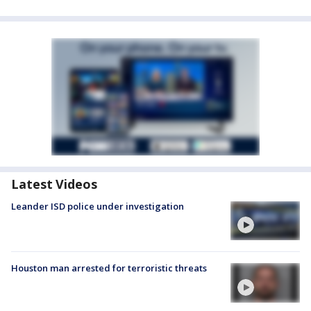
Latest Videos
Leander ISD police under investigation
Houston man arrested for terroristic threats