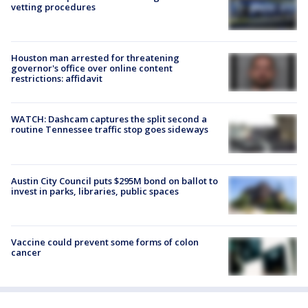
vetting procedures
Houston man arrested for threatening
governor's office over online content
restrictions: affidavit
WATCH: Dashcam captures the split second a
routine Tennessee traffic stop goes sideways
Austin City Council puts $295M bond on ballot to
invest in parks, libraries, public spaces
Vaccine could prevent some forms of colon
cancer