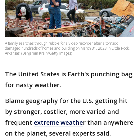
A family searches through rubble for a video recorder after a tornado
damaged hundreds of homes and building on March 31, 2023 in Little Rock,
Arkansas. (Benjamin Krain/Getty Images)
The United States is Earth's punching bag
for nasty weather.
Blame geography for the U.S. getting hit
by stronger, costlier, more varied and
frequent
extreme weathe
r than anywhere
on the planet, several experts said.