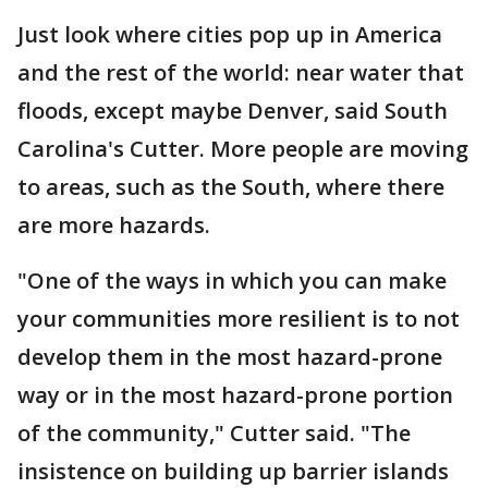
Just look where cities pop up in America
and the rest of the world: near water that
floods, except maybe Denver, said South
Carolina's Cutter. More people are moving
to areas, such as the South, where there
are more hazards.
"One of the ways in which you can make
your communities more resilient is to not
develop them in the most hazard-prone
way or in the most hazard-prone portion
of the community," Cutter said. "The
insistence on building up barrier islands