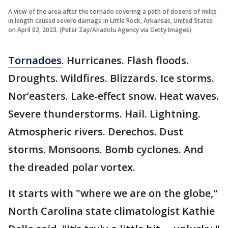
A view of the area after the tornado covering a path of dozens of miles
in length caused severe damage in Little Rock, Arkansas, United States
on April 02, 2023. (Peter Zay/Anadolu Agency via Getty Images)
Tornadoes
. Hurricanes. Flash floods.
Droughts. Wildfires. Blizzards. Ice storms.
Nor’easters. Lake-effect snow. Heat waves.
Severe thunderstorms. Hail. Lightning.
Atmospheric rivers. Derechos. Dust
storms. Monsoons. Bomb cyclones. And
the dreaded polar vortex.
It starts with "where we are on the globe,"
North Carolina state climatologist Kathie