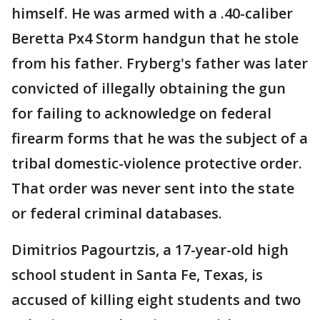
himself. He was armed with a .40-caliber
Beretta Px4 Storm handgun that he stole
from his father. Fryberg's father was later
convicted of illegally obtaining the gun
for failing to acknowledge on federal
firearm forms that he was the subject of a
tribal domestic-violence protective order.
That order was never sent into the state
or federal criminal databases.
Dimitrios Pagourtzis, a 17-year-old high
school student in Santa Fe, Texas, is
accused of killing eight students and two