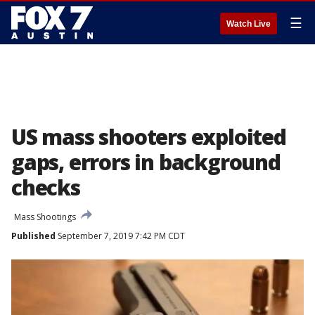
☰
Watch Live
US mass shooters exploited
gaps, errors in background
checks
Mass Shootings
Published
September 7, 2019 7:42 PM CDT