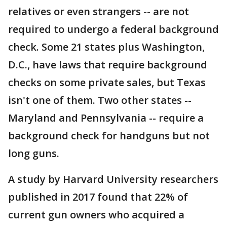
relatives or even strangers -- are not
required to undergo a federal background
check. Some 21 states plus Washington,
D.C., have laws that require background
checks on some private sales, but Texas
isn't one of them. Two other states --
Maryland and Pennsylvania -- require a
background check for handguns but not
long guns.
A study by Harvard University researchers
published in 2017 found that 22% of
current gun owners who acquired a