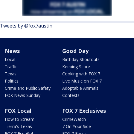
Tweets by @fox7austin
News
Good Day
Local
Birthday Shoutouts
Traffic
Keeping Score
Texas
Cooking with FOX 7
Politics
Live Music on FOX 7
Crime and Public Safety
Adoptable Animals
FOX News Sunday
Contests
FOX Local
FOX 7 Exclusives
How to Stream
CrimeWatch
Tierra's Texas
7 On Your Side
FOX 7 Español
FOX 7 Focus