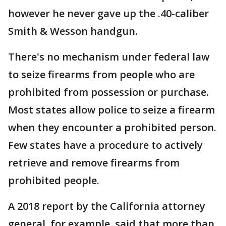
however he never gave up the .40-caliber
Smith & Wesson handgun.
There's no mechanism under federal law
to seize firearms from people who are
prohibited from possession or purchase.
Most states allow police to seize a firearm
when they encounter a prohibited person.
Few states have a procedure to actively
retrieve and remove firearms from
prohibited people.
A 2018 report by the California attorney
general, for example, said that more than