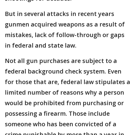
But in several attacks in recent years
gunmen acquired weapons as a result of
mistakes, lack of follow-through or gaps
in federal and state law.
Not all gun purchases are subject to a
federal background check system. Even
for those that are, federal law stipulates a
limited number of reasons why a person
would be prohibited from purchasing or
possessing a firearm. Those include
someone who has been convicted of a
crime punishable by more than a year in