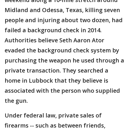
Midland and Odessa, Texas, killing seven
people and injuring about two dozen, had
failed a background check in 2014.
Authorities believe Seth Aaron Ator
evaded the background check system by
purchasing the weapon he used through a
private transaction. They searched a
home in Lubbock that they believe is
associated with the person who supplied
the gun.
Under federal law, private sales of
firearms -- such as between friends,