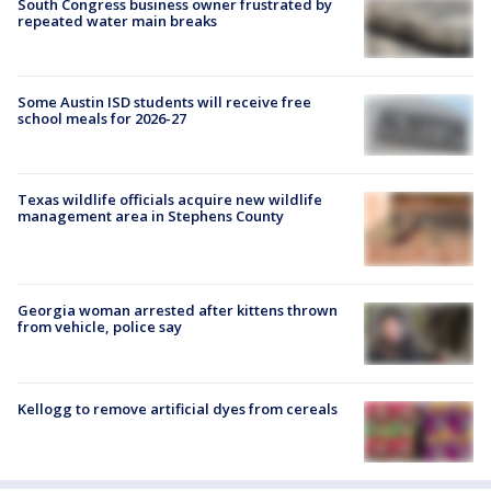
South Congress business owner frustrated by
repeated water main breaks
Some Austin ISD students will receive free
school meals for 2026-27
Texas wildlife officials acquire new wildlife
management area in Stephens County
Georgia woman arrested after kittens thrown
from vehicle, police say
Kellogg to remove artificial dyes from cereals