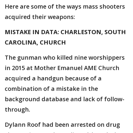
Here are some of the ways mass shooters
acquired their weapons:
MISTAKE IN DATA: CHARLESTON, SOUTH
CAROLINA, CHURCH
The gunman who killed nine worshippers
in 2015 at Mother Emanuel AME Church
acquired a handgun because of a
combination of a mistake in the
background database and lack of follow-
through.
Dylann Roof had been arrested on drug