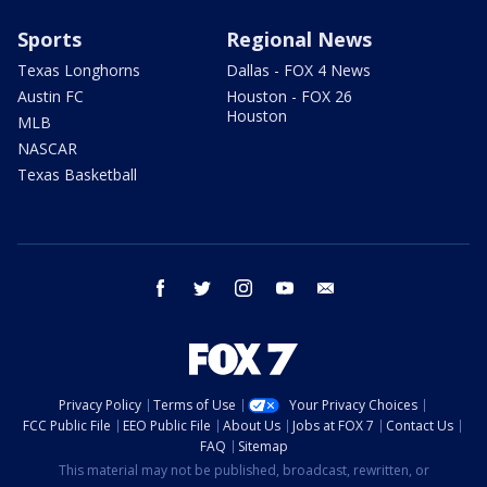
Sports
Regional News
Texas Longhorns
Dallas - FOX 4 News
Austin FC
Houston - FOX 26
Houston
MLB
NASCAR
Texas Basketball
facebook
twitter
instagram
youtube
email
Privacy Policy
Terms of Use
Your Privacy Choices
FCC Public File
EEO Public File
About Us
Jobs at FOX 7
Contact Us
FAQ
Sitemap
This material may not be published, broadcast, rewritten, or