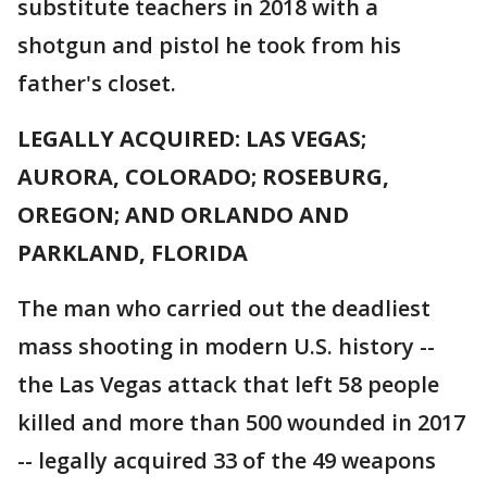
substitute teachers in 2018 with a
shotgun and pistol he took from his
father's closet.
LEGALLY ACQUIRED: LAS VEGAS;
AURORA, COLORADO; ROSEBURG,
OREGON; AND ORLANDO AND
PARKLAND, FLORIDA
The man who carried out the deadliest
mass shooting in modern U.S. history --
the Las Vegas attack that left 58 people
killed and more than 500 wounded in 2017
-- legally acquired 33 of the 49 weapons