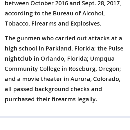
between October 2016 and Sept. 28, 2017,
according to the Bureau of Alcohol,
Tobacco, Firearms and Explosives.
The gunmen who carried out attacks at a
high school in Parkland, Florida; the Pulse
nightclub in Orlando, Florida; Umpqua
Community College in Roseburg, Oregon;
and a movie theater in Aurora, Colorado,
all passed background checks and
purchased their firearms legally.