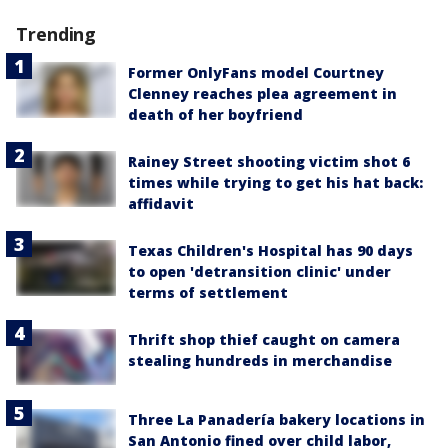
Trending
Former OnlyFans model Courtney
Clenney reaches plea agreement in
death of her boyfriend
Rainey Street shooting victim shot 6
times while trying to get his hat back:
affidavit
Texas Children's Hospital has 90 days
to open 'detransition clinic' under
terms of settlement
Thrift shop thief caught on camera
stealing hundreds in merchandise
Three La Panadería bakery locations in
San Antonio fined over child labor,