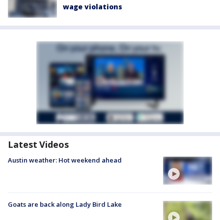
wage violations
Latest Videos
Austin weather: Hot weekend ahead
Goats are back along Lady Bird Lake