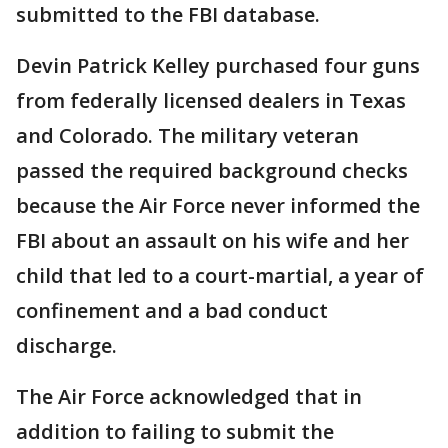
submitted to the FBI database.
Devin Patrick Kelley purchased four guns
from federally licensed dealers in Texas
and Colorado. The military veteran
passed the required background checks
because the Air Force never informed the
FBI about an assault on his wife and her
child that led to a court-martial, a year of
confinement and a bad conduct
discharge.
The Air Force acknowledged that in
addition to failing to submit the