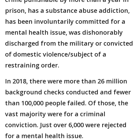
prison, has a substance abuse addiction,
has been involuntarily committed for a
mental health issue, was dishonorably
discharged from the military or convicted
of domestic violence/subject of a
restraining order.
In 2018, there were more than 26 million
background checks conducted and fewer
than 100,000 people failed. Of those, the
vast majority were for a criminal
conviction. Just over 6,000 were rejected
for a mental health issue.