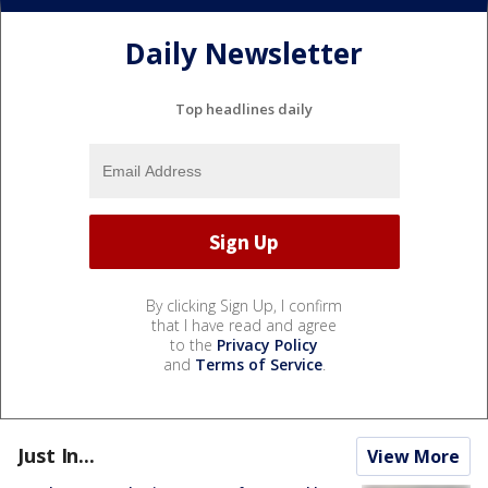
Daily Newsletter
Top headlines daily
By clicking Sign Up, I confirm
that I have read and agree
to the
Privacy Policy
and
Terms of Service
.
Just In...
View More