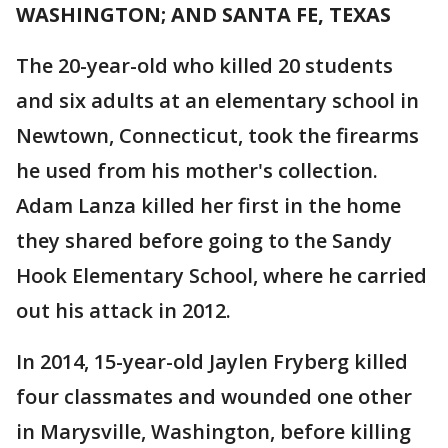
WASHINGTON; AND SANTA FE, TEXAS
The 20-year-old who killed 20 students
and six adults at an elementary school in
Newtown, Connecticut, took the firearms
he used from his mother's collection.
Adam Lanza killed her first in the home
they shared before going to the Sandy
Hook Elementary School, where he carried
out his attack in 2012.
In 2014, 15-year-old Jaylen Fryberg killed
four classmates and wounded one other
in Marysville, Washington, before killing