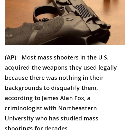
(AP)
-
Most mass shooters in the U.S.
acquired the weapons they used legally
because there was nothing in their
backgrounds to disqualify them,
according to James Alan Fox, a
criminologist with Northeastern
University who has studied mass
shootings for decades.