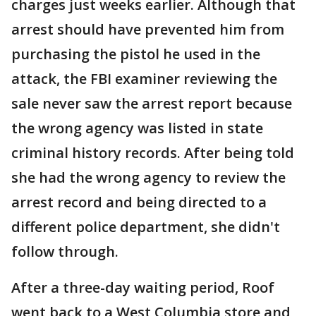
charges just weeks earlier. Although that
arrest should have prevented him from
purchasing the pistol he used in the
attack, the FBI examiner reviewing the
sale never saw the arrest report because
the wrong agency was listed in state
criminal history records. After being told
she had the wrong agency to review the
arrest record and being directed to a
different police department, she didn't
follow through.
After a three-day waiting period, Roof
went back to a West Columbia store and