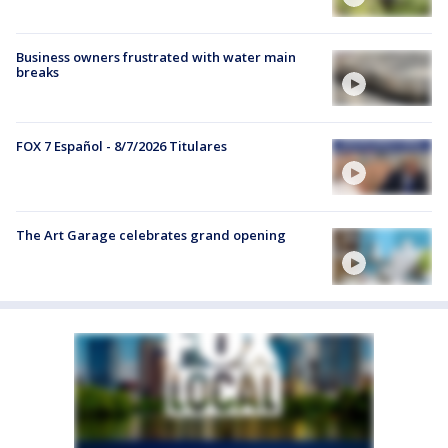
Business owners frustrated with water main
breaks
FOX 7 Español - 8/7/2026 Titulares
The Art Garage celebrates grand opening