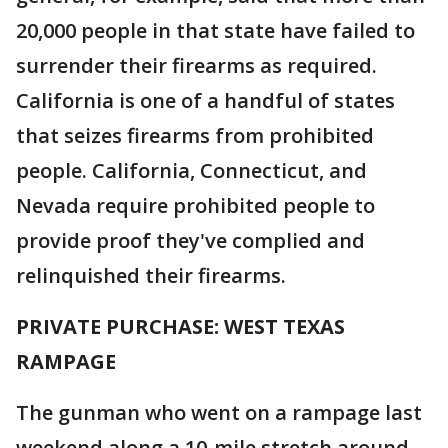
20,000 people in that state have failed to
surrender their firearms as required.
California is one of a handful of states
that seizes firearms from prohibited
people. California, Connecticut, and
Nevada require prohibited people to
provide proof they've complied and
relinquished their firearms.
PRIVATE PURCHASE: WEST TEXAS
RAMPAGE
The gunman who went on a rampage last
weekend along a 10-mile stretch around