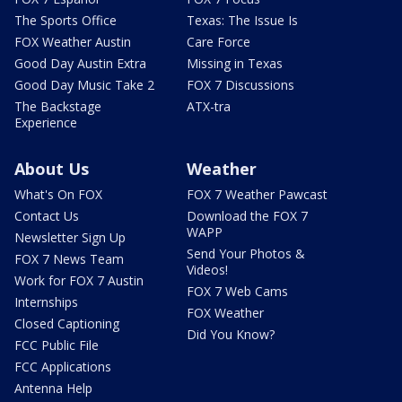
The Sports Office
Texas: The Issue Is
FOX Weather Austin
Care Force
Good Day Austin Extra
Missing in Texas
Good Day Music Take 2
FOX 7 Discussions
The Backstage
ATX-tra
Experience
About Us
Weather
What's On FOX
FOX 7 Weather Pawcast
Contact Us
Download the FOX 7
WAPP
Newsletter Sign Up
Send Your Photos &
FOX 7 News Team
Videos!
Work for FOX 7 Austin
FOX 7 Web Cams
Internships
FOX Weather
Closed Captioning
Did You Know?
FCC Public File
FCC Applications
Antenna Help