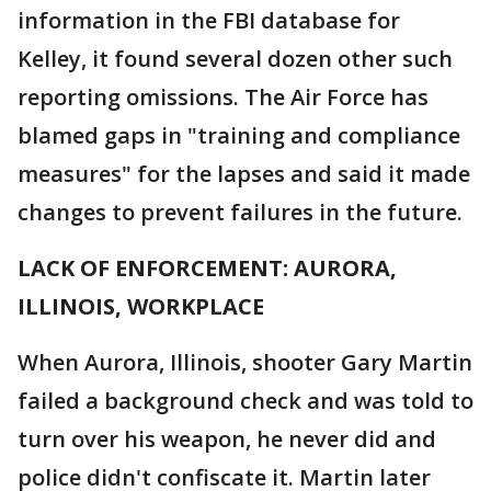
information in the FBI database for
Kelley, it found several dozen other such
reporting omissions. The Air Force has
blamed gaps in "training and compliance
measures" for the lapses and said it made
changes to prevent failures in the future.
LACK OF ENFORCEMENT: AURORA,
ILLINOIS, WORKPLACE
When Aurora, Illinois, shooter Gary Martin
failed a background check and was told to
turn over his weapon, he never did and
police didn't confiscate it. Martin later