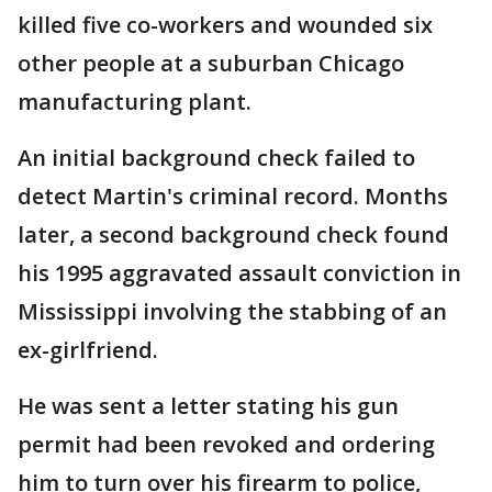
killed five co-workers and wounded six
other people at a suburban Chicago
manufacturing plant.
An initial background check failed to
detect Martin's criminal record. Months
later, a second background check found
his 1995 aggravated assault conviction in
Mississippi involving the stabbing of an
ex-girlfriend.
He was sent a letter stating his gun
permit had been revoked and ordering
him to turn over his firearm to police,