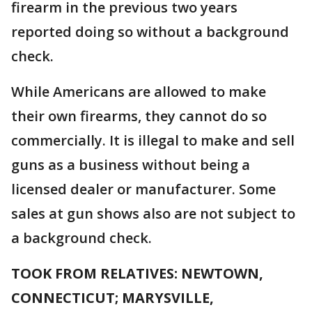
firearm in the previous two years
reported doing so without a background
check.
While Americans are allowed to make
their own firearms, they cannot do so
commercially. It is illegal to make and sell
guns as a business without being a
licensed dealer or manufacturer. Some
sales at gun shows also are not subject to
a background check.
TOOK FROM RELATIVES: NEWTOWN,
CONNECTICUT; MARYSVILLE,