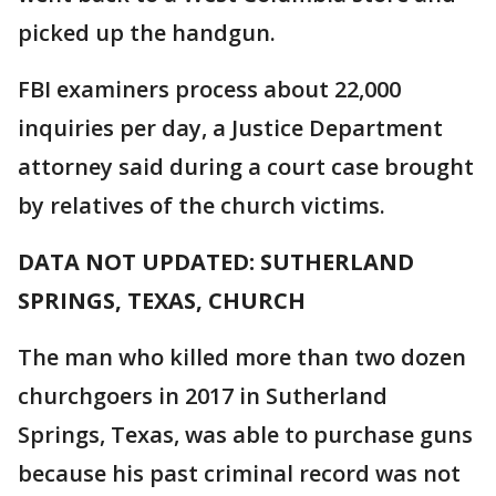
picked up the handgun.
FBI examiners process about 22,000
inquiries per day, a Justice Department
attorney said during a court case brought
by relatives of the church victims.
DATA NOT UPDATED: SUTHERLAND
SPRINGS, TEXAS, CHURCH
The man who killed more than two dozen
churchgoers in 2017 in Sutherland
Springs, Texas, was able to purchase guns
because his past criminal record was not