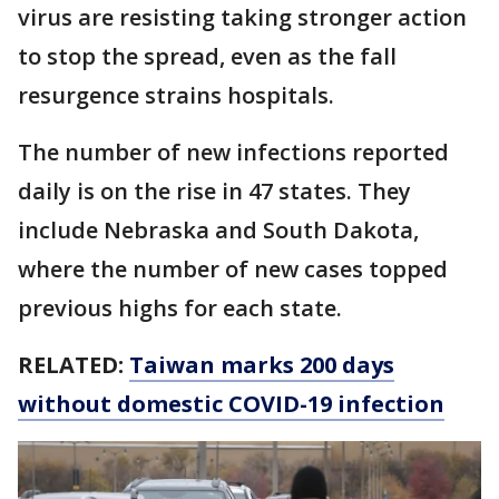
virus are resisting taking stronger action
to stop the spread, even as the fall
resurgence strains hospitals.
The number of new infections reported
daily is on the rise in 47 states. They
include Nebraska and South Dakota,
where the number of new cases topped
previous highs for each state.
RELATED:
Taiwan marks 200 days
without domestic COVID-19 infection