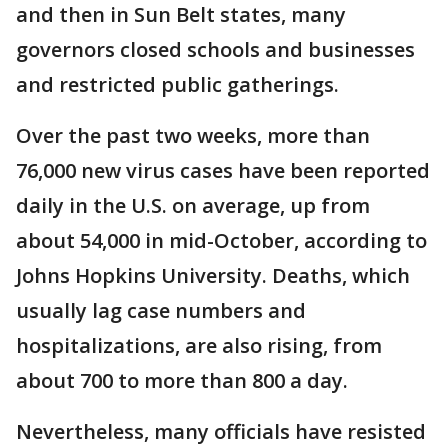
and then in Sun Belt states, many
governors closed schools and businesses
and restricted public gatherings.
Over the past two weeks, more than
76,000 new virus cases have been reported
daily in the U.S. on average, up from
about 54,000 in mid-October, according to
Johns Hopkins University. Deaths, which
usually lag case numbers and
hospitalizations, are also rising, from
about 700 to more than 800 a day.
Nevertheless, many officials have resisted