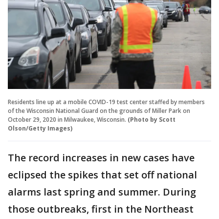
Residents line up at a mobile COVID-19 test center staffed by members
of the Wisconsin National Guard on the grounds of Miller Park on
October 29, 2020 in Milwaukee, Wisconsin.
(Photo by Scott
Olson/Getty Images)
The record increases in new cases have
eclipsed the spikes that set off national
alarms last spring and summer. During
those outbreaks, first in the Northeast