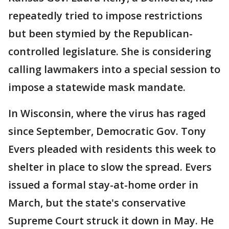
repeatedly tried to impose restrictions
but been stymied by the Republican-
controlled legislature. She is considering
calling lawmakers into a special session to
impose a statewide mask mandate.
In Wisconsin, where the virus has raged
since September, Democratic Gov. Tony
Evers pleaded with residents this week to
shelter in place to slow the spread. Evers
issued a formal stay-at-home order in
March, but the state's conservative
Supreme Court struck it down in May. He