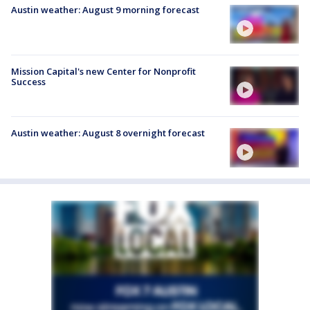
Austin weather: August 9 morning forecast
Mission Capital's new Center for Nonprofit
Success
Austin weather: August 8 overnight forecast