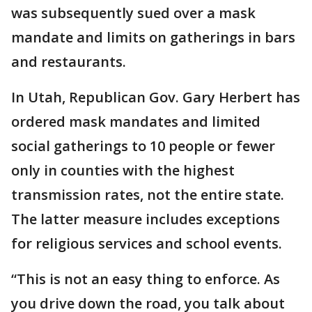
was subsequently sued over a mask
mandate and limits on gatherings in bars
and restaurants.
In Utah, Republican Gov. Gary Herbert has
ordered mask mandates and limited
social gatherings to 10 people or fewer
only in counties with the highest
transmission rates, not the entire state.
The latter measure includes exceptions
for religious services and school events.
“This is not an easy thing to enforce. As
you drive down the road, you talk about