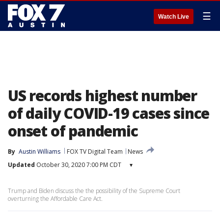
☰
Watch Live
US records highest number
of daily COVID-19 cases since
onset of pandemic
By
Austin Williams
FOX TV Digital Team
News
Updated
October 30, 2020 7:00 PM CDT
▾
Trump and Biden discuss the the possibility of the Supreme Court
overturning the Affordable Care Act.