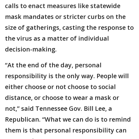
calls to enact measures like statewide
mask mandates or stricter curbs on the
size of gatherings, casting the response to
the virus as a matter of individual
decision-making.
“At the end of the day, personal
responsibility is the only way. People will
either choose or not choose to social
distance, or choose to wear a mask or
not,” said Tennessee Gov. Bill Lee, a
Republican. “What we can do is to remind
them is that personal responsibility can