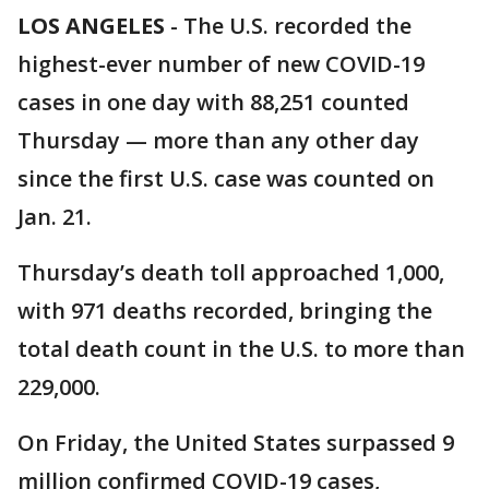
LOS ANGELES
-
The U.S. recorded the
highest-ever number of new COVID-19
cases in one day with 88,251 counted
Thursday — more than any other day
since the first U.S. case was counted on
Jan. 21.
Thursday’s death toll approached 1,000,
with 971 deaths recorded, bringing the
total death count in the U.S. to more than
229,000.
On Friday, the United States surpassed 9
million confirmed COVID-19 cases,