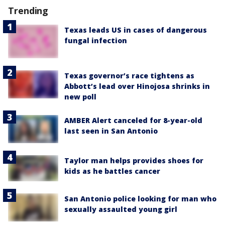
Trending
Texas leads US in cases of dangerous
fungal infection
Texas governor’s race tightens as
Abbott’s lead over Hinojosa shrinks in
new poll
AMBER Alert canceled for 8-year-old
last seen in San Antonio
Taylor man helps provides shoes for
kids as he battles cancer
San Antonio police looking for man who
sexually assaulted young girl