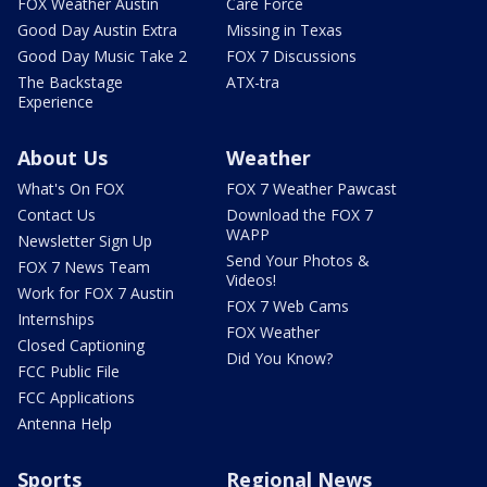
FOX Weather Austin
Care Force
Good Day Austin Extra
Missing in Texas
Good Day Music Take 2
FOX 7 Discussions
The Backstage
ATX-tra
Experience
About Us
Weather
What's On FOX
FOX 7 Weather Pawcast
Contact Us
Download the FOX 7
WAPP
Newsletter Sign Up
Send Your Photos &
FOX 7 News Team
Videos!
Work for FOX 7 Austin
FOX 7 Web Cams
Internships
FOX Weather
Closed Captioning
Did You Know?
FCC Public File
FCC Applications
Antenna Help
Sports
Regional News