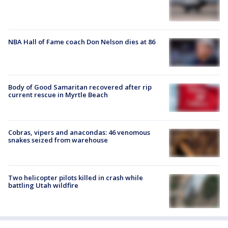
NBA Hall of Fame coach Don Nelson dies at 86
Body of Good Samaritan recovered after rip
current rescue in Myrtle Beach
Cobras, vipers and anacondas: 46 venomous
snakes seized from warehouse
Two helicopter pilots killed in crash while
battling Utah wildfire