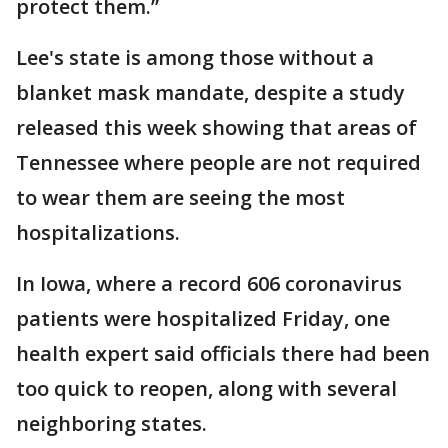
protect them.”
Lee's state is among those without a
blanket mask mandate, despite a study
released this week showing that areas of
Tennessee where people are not required
to wear them are seeing the most
hospitalizations.
In Iowa, where a record 606 coronavirus
patients were hospitalized Friday, one
health expert said officials there had been
too quick to reopen, along with several
neighboring states.