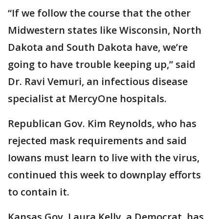
“If we follow the course that the other
Midwestern states like Wisconsin, North
Dakota and South Dakota have, we’re
going to have trouble keeping up,” said
Dr. Ravi Vemuri, an infectious disease
specialist at MercyOne hospitals.
Republican Gov. Kim Reynolds, who has
rejected mask requirements and said
Iowans must learn to live with the virus,
continued this week to downplay efforts
to contain it.
Kansas Gov. Laura Kelly, a Democrat, has