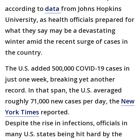
according to
data
from Johns Hopkins
University, as health officials prepared for
what they say may be a devastating
winter amid the recent surge of cases in
the country.
The U.S. added 500,000 COVID-19 cases in
just one week, breaking yet another
record. In that span, the U.S. averaged
roughly 71,000 new cases per day, the
New
York Times
reported.
Despite the rise in infections, officials in
many U.S. states being hit hard by the