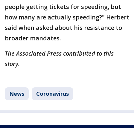
people getting tickets for speeding, but
how many are actually speeding?" Herbert
said when asked about his resistance to
broader mandates.
The Associated Press contributed to this
story.
News
Coronavirus