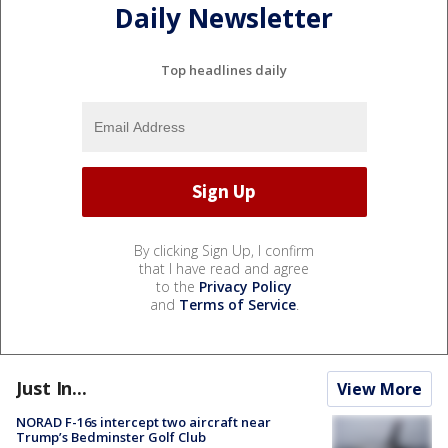
Daily Newsletter
Top headlines daily
By clicking Sign Up, I confirm
that I have read and agree
to the
Privacy Policy
and
Terms of Service
.
Just In...
View More
NORAD F-16s intercept two aircraft near
Trump’s Bedminster Golf Club