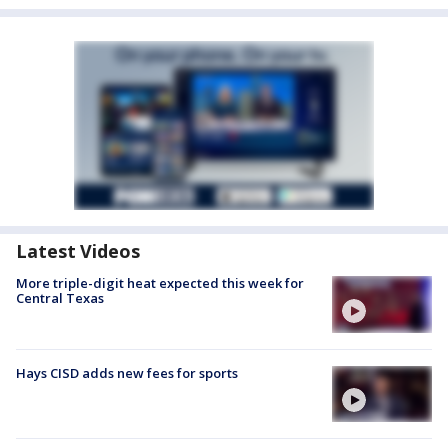
Latest Videos
More triple-digit heat expected this week for
Central Texas
Hays CISD adds new fees for sports