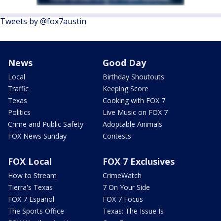
Tweets by @fox7austin
News
Good Day
Local
Birthday Shoutouts
Traffic
Keeping Score
Texas
Cooking with FOX 7
Politics
Live Music on FOX 7
Crime and Public Safety
Adoptable Animals
FOX News Sunday
Contests
FOX Local
FOX 7 Exclusives
How to Stream
CrimeWatch
Tierra's Texas
7 On Your Side
FOX 7 Español
FOX 7 Focus
The Sports Office
Texas: The Issue Is