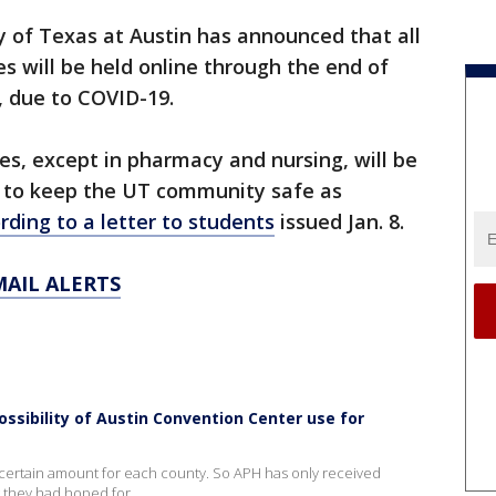
y of Texas at Austin has announced that all
es will be held online through the end of
, due to COVID-19.
es, except in pharmacy and nursing, will be
rt to keep the UT community safe as
rding to a letter to students
issued Jan. 8.
MAIL ALERTS
ossibility of Austin Convention Center use for
 a certain amount for each county. So APH has only received
 they had hoped for.