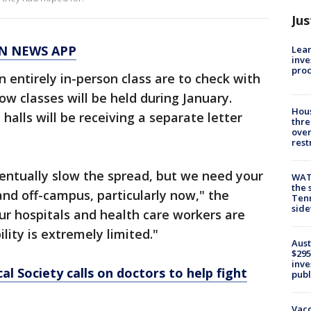
Jus
N NEWS APP
Lean
inve
pro
n entirely in-person class are to check with
ow classes will be held during January.
Hous
 halls will be receiving a separate letter
thre
over
rest
eventually slow the spread, but we need your
WAT
the 
nd off-campus, particularly now," the
Tenn
sid
"Our hospitals and health care workers are
lity is extremely limited."
Aust
$295
inve
l Society calls on doctors to help fight
publ
Vacc