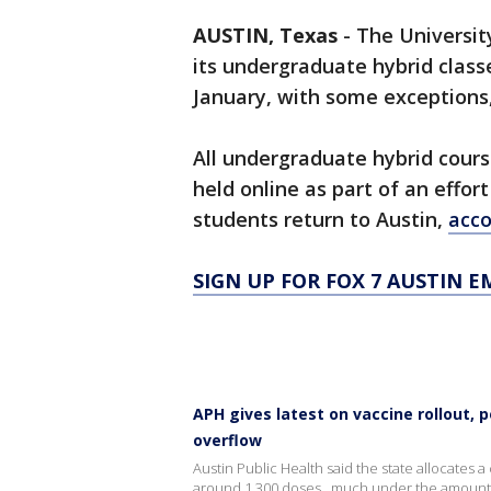
AUSTIN, Texas
-
The Universit
its undergraduate hybrid class
January, with some exceptions
All undergraduate hybrid cours
held online as part of an effo
students return to Austin,
acco
SIGN UP FOR FOX 7 AUSTIN E
APH gives latest on vaccine rollout, p
overflow
Austin Public Health said the state allocates
around 1,300 doses...much under the amount