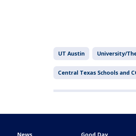
UT Austin
University/Th
Central Texas Schools and 
News
Good Day