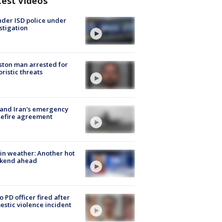
test Videos
der ISD police under
stigation
ton man arrested for
oristic threats
 and Iran's emergency
sefire agreement
in weather: Another hot
kend ahead
o PD officer fired after
stic violence incident