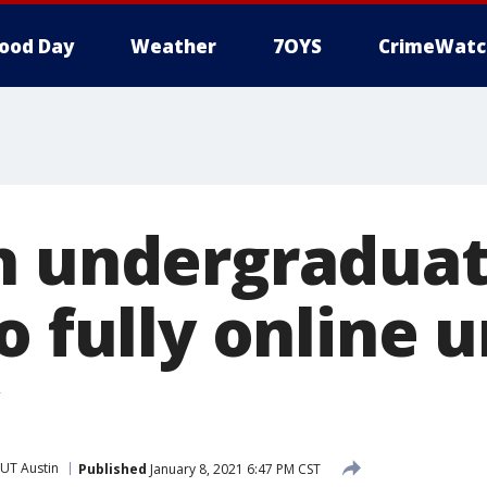
ood Day
Weather
7OYS
CrimeWatc
n undergraduat
o fully online u
UT Austin
Published
January 8, 2021 6:47 PM CST