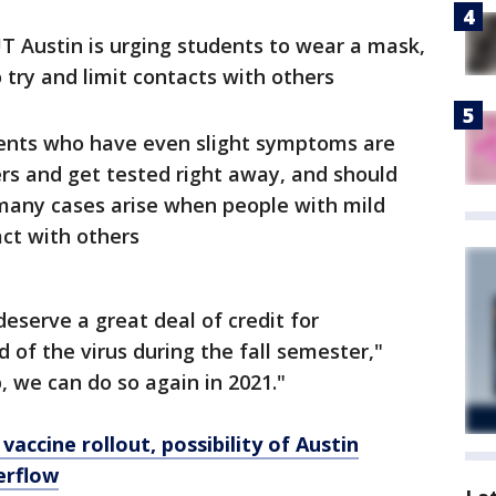
T Austin is urging students to wear a mask,
 try and limit contacts with others
ents who have even slight symptoms are
ers and get tested right away, and should
many cases arise when people with mild
ct with others
eserve a great deal of credit for
 of the virus during the fall semester,"
p, we can do so again in 2021."
vaccine rollout, possibility of Austin
erflow