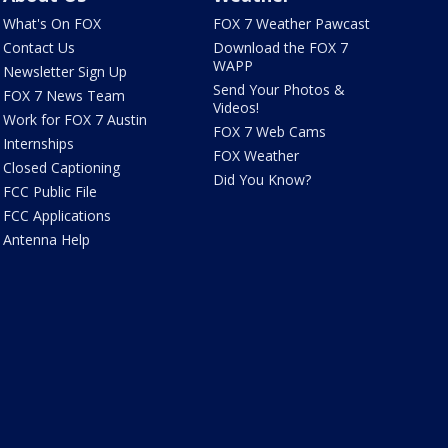
What's On FOX
FOX 7 Weather Pawcast
Contact Us
Download the FOX 7
WAPP
Newsletter Sign Up
Send Your Photos &
FOX 7 News Team
Videos!
Work for FOX 7 Austin
FOX 7 Web Cams
Internships
FOX Weather
Closed Captioning
Did You Know?
FCC Public File
FCC Applications
Antenna Help