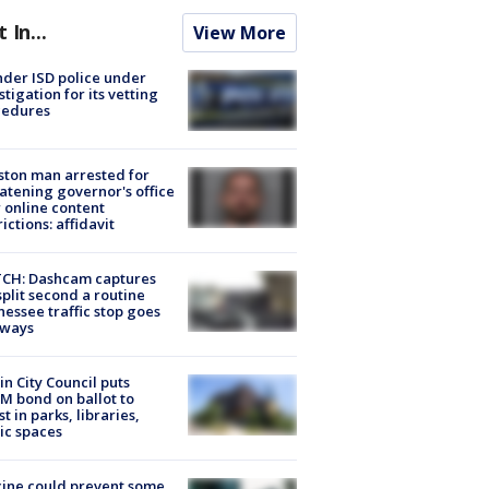
t In...
View More
der ISD police under
stigation for its vetting
cedures
ton man arrested for
atening governor's office
 online content
rictions: affidavit
CH: Dashcam captures
split second a routine
essee traffic stop goes
eways
in City Council puts
M bond on ballot to
st in parks, libraries,
ic spaces
ine could prevent some