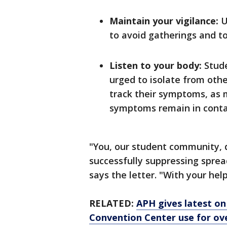
Maintain your vigilance:
U
to avoid gatherings and to
Listen to your body:
Stud
urged to isolate from oth
track their symptoms, as 
symptoms remain in conta
"You, our student community, d
successfully suppressing spread
says the letter. "With your hel
RELATED:
APH gives latest on 
Convention Center use for ov