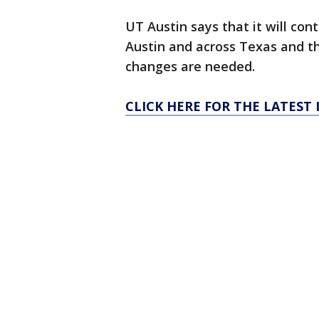
UT Austin says that it will con
Austin and across Texas and tha
changes are needed.
CLICK HERE FOR THE LATEST