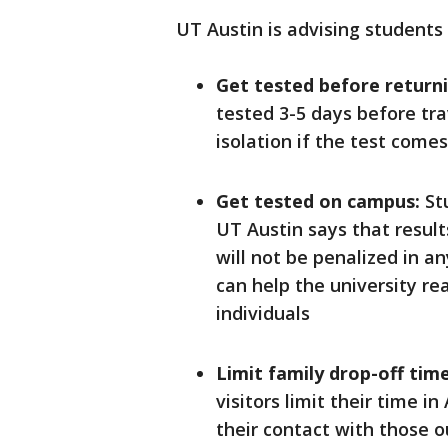
UT Austin is advising students 
Get tested before return
tested 3-5 days before tra
isolation if the test come
Get tested on campus:
Stu
UT Austin says that result
will not be penalized in 
can help the university re
individuals
Limit family drop-off time
visitors limit their time in
their contact with those o