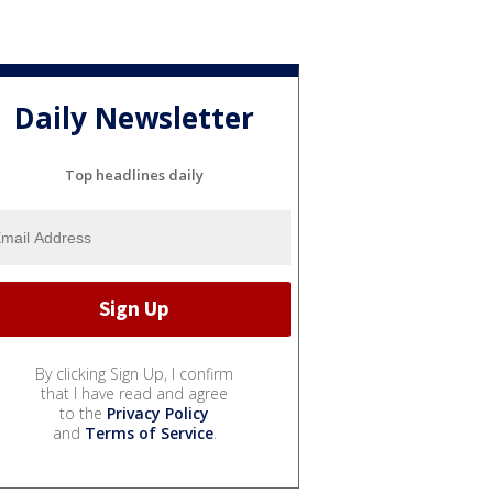
Daily Newsletter
Top headlines daily
By clicking Sign Up, I confirm
that I have read and agree
to the
Privacy Policy
and
Terms of Service
.