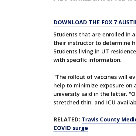
DOWNLOAD THE FOX 7 AUSTI
Students that are enrolled in a
their instructor to determine h
Students living in UT residence
with specific information.
"The rollout of vaccines will 
help to minimize exposure on a
university said in the letter. 
stretched thin, and ICU availabi
RELATED:
Travis County Medica
COVID surge