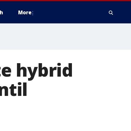
h
More
e hybrid
ntil