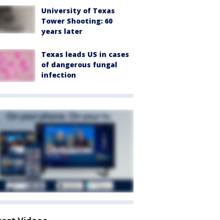
University of Texas
Tower Shooting: 60
years later
Texas leads US in cases
of dangerous fungal
infection