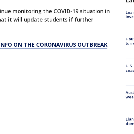
La
tinue monitoring the COVID-19 situation in
Lean
inve
t it will update students if further
Hous
terr
 INFO ON THE CORONAVIRUS OUTBREAK
U.S.
cea
Aust
wee
Llan
dome