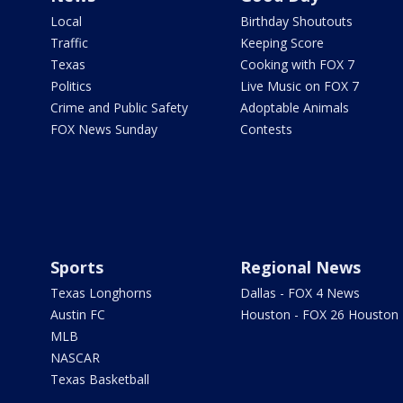
Local
Birthday Shoutouts
Traffic
Keeping Score
Texas
Cooking with FOX 7
Politics
Live Music on FOX 7
Crime and Public Safety
Adoptable Animals
FOX News Sunday
Contests
Sports
Regional News
Texas Longhorns
Dallas - FOX 4 News
Austin FC
Houston - FOX 26 Houston
MLB
NASCAR
Texas Basketball