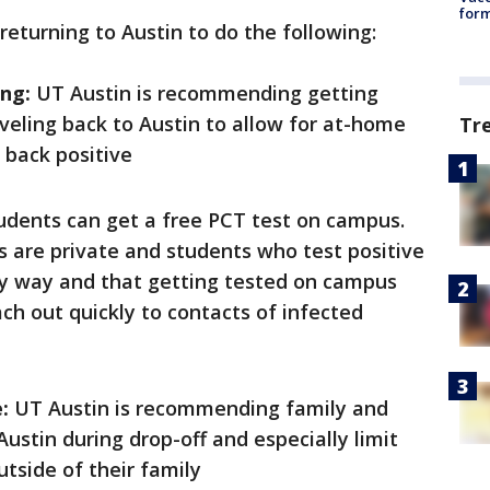
form
returning to Austin to do the following:
ing:
UT Austin is recommending getting
veling back to Austin to allow for at-home
Tr
s back positive
dents can get a free PCT test on campus.
s are private and students who test positive
any way and that getting tested on campus
ach out quickly to contacts of infected
:
UT Austin is recommending family and
 Austin during drop-off and especially limit
utside of their family