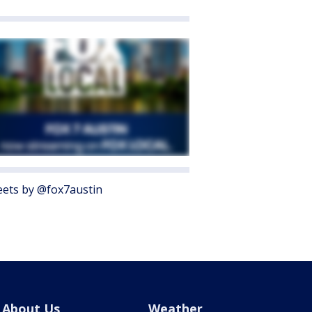
ets by @fox7austin
About Us
Weather