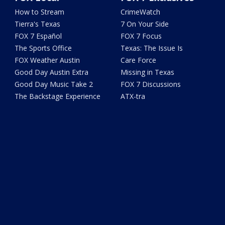
How to Stream
CrimeWatch
Tierra's Texas
7 On Your Side
FOX 7 Español
FOX 7 Focus
The Sports Office
Texas: The Issue Is
FOX Weather Austin
Care Force
Good Day Austin Extra
Missing in Texas
Good Day Music Take 2
FOX 7 Discussions
The Backstage Experience
ATX-tra