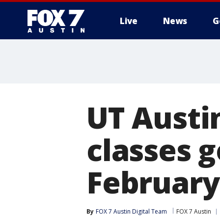
Live
News
G
UT Austi
classes g
February
By
FOX 7 Austin Digital Team
FOX 7 Austin