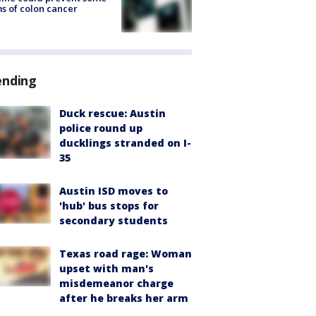
s of colon cancer
ending
Duck rescue: Austin
police round up
ducklings stranded on I-
35
Austin ISD moves to
'hub' bus stops for
secondary students
Texas road rage: Woman
upset with man's
misdemeanor charge
after he breaks her arm