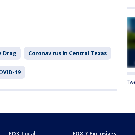
e Drag
Coronavirus in Central Texas
COVID-19
Twe
FOX Local
FOX 7 Exclusives