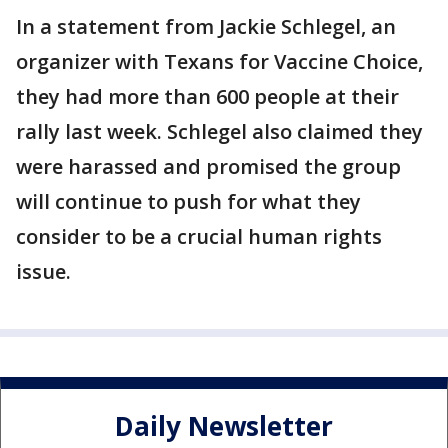
In a statement from Jackie Schlegel, an
organizer with Texans for Vaccine Choice,
they had more than 600 people at their
rally last week. Schlegel also claimed they
were harassed and promised the group
will continue to push for what they
consider to be a crucial human rights
issue.
Daily Newsletter