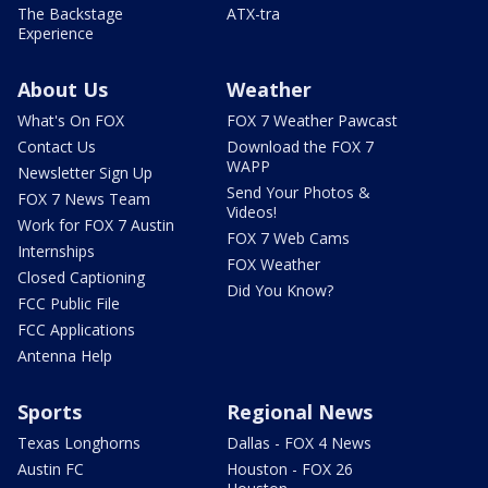
The Backstage
ATX-tra
Experience
About Us
Weather
What's On FOX
FOX 7 Weather Pawcast
Contact Us
Download the FOX 7
WAPP
Newsletter Sign Up
Send Your Photos &
FOX 7 News Team
Videos!
Work for FOX 7 Austin
FOX 7 Web Cams
Internships
FOX Weather
Closed Captioning
Did You Know?
FCC Public File
FCC Applications
Antenna Help
Sports
Regional News
Texas Longhorns
Dallas - FOX 4 News
Austin FC
Houston - FOX 26