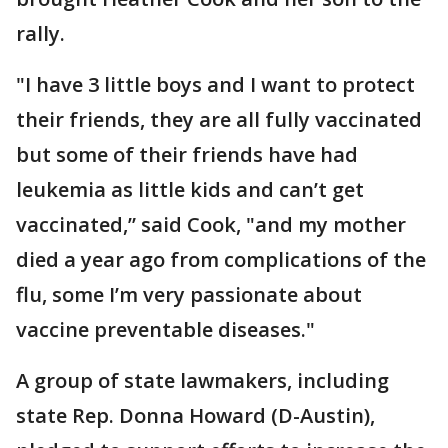
rally.
"I have 3 little boys and I want to protect
their friends, they are all fully vaccinated
but some of their friends have had
leukemia as little kids and can’t get
vaccinated,” said Cook, "and my mother
died a year ago from complications of the
flu, some I’m very passionate about
vaccine preventable diseases."
A group of state lawmakers, including
state Rep. Donna Howard (D-Austin),