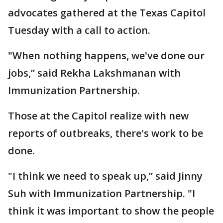
advocates gathered at the Texas Capitol
Tuesday with a call to action.
"When nothing happens, we've done our
jobs,” said Rekha Lakshmanan with
Immunization Partnership.
Those at the Capitol realize with new
reports of outbreaks, there's work to be
done.
"I think we need to speak up,” said Jinny
Suh with Immunization Partnership. "I
think it was important to show the people