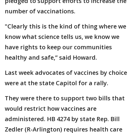
pledged to support efforts to increase the
number of vaccinations.
"Clearly this is the kind of thing where we
know what science tells us, we know we
have rights to keep our communities
healthy and safe,” said Howard.
Last week advocates of vaccines by choice
were at the state Capitol for a rally.
They were there to support two bills that
would restrict how vaccines are
administered. HB 4274 by state Rep. Bill
Zedler (R-Arlington) requires health care