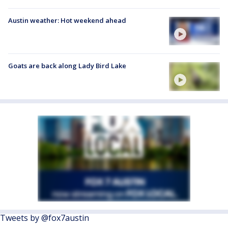
Austin weather: Hot weekend ahead
Goats are back along Lady Bird Lake
Tweets by @fox7austin