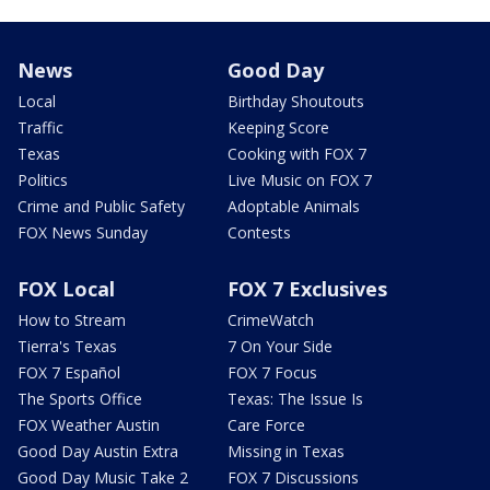
News
Good Day
Local
Birthday Shoutouts
Traffic
Keeping Score
Texas
Cooking with FOX 7
Politics
Live Music on FOX 7
Crime and Public Safety
Adoptable Animals
FOX News Sunday
Contests
FOX Local
FOX 7 Exclusives
How to Stream
CrimeWatch
Tierra's Texas
7 On Your Side
FOX 7 Español
FOX 7 Focus
The Sports Office
Texas: The Issue Is
FOX Weather Austin
Care Force
Good Day Austin Extra
Missing in Texas
Good Day Music Take 2
FOX 7 Discussions