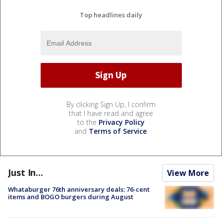
Top headlines daily
By clicking Sign Up, I confirm
that I have read and agree
to the
Privacy Policy
and
Terms of Service
.
Just In...
View More
Whataburger 76th anniversary deals: 76-cent
items and BOGO burgers during August