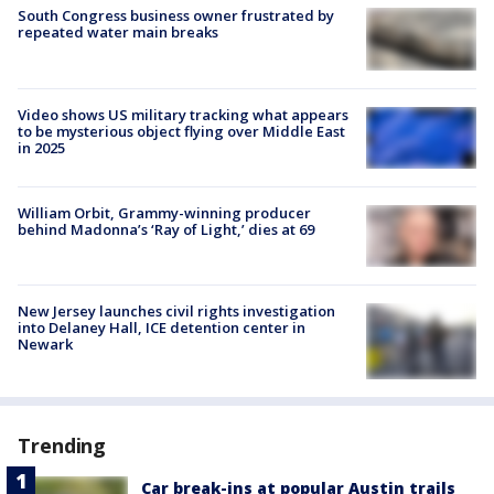
South Congress business owner frustrated by
repeated water main breaks
Video shows US military tracking what appears
to be mysterious object flying over Middle East
in 2025
William Orbit, Grammy-winning producer
behind Madonna’s ‘Ray of Light,’ dies at 69
New Jersey launches civil rights investigation
into Delaney Hall, ICE detention center in
Newark
Trending
Car break-ins at popular Austin trails