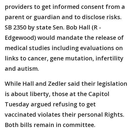
providers to get informed consent from a
parent or guardian and to disclose risks.
SB 2350 by state Sen. Bob Hall (R -
Edgewood) would mandate the release of
medical studies including evaluations on
links to cancer, gene mutation, infertility
and autism.
While Hall and Zedler said their legislation
is about liberty, those at the Capitol
Tuesday argued refusing to get
vaccinated violates their personal Rights.
Both bills remain in committee.