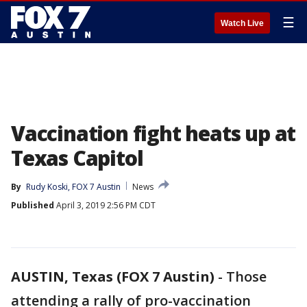
☰
Watch Live
Vaccination fight heats up at
Texas Capitol
By
Rudy Koski, FOX 7 Austin
News
Published
April 3, 2019 2:56 PM CDT
AUSTIN, Texas (FOX 7 Austin)
-
Those
attending a rally of pro-vaccination