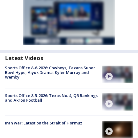
Latest Videos
Sports Office 8-6-2026: Cowboys, Texans Super
Bowl Hype, Aiyuk Drama, Kyler Murray and
Wemby
Sports Office 8-5-2026: Texas No. 4, QB Rankings
and Akron Football
Iran war: Latest on the Strait of Hormuz