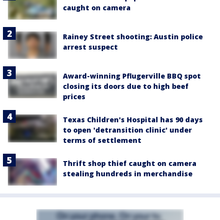
caught on camera
Rainey Street shooting: Austin police
arrest suspect
Award-winning Pflugerville BBQ spot
closing its doors due to high beef
prices
Texas Children's Hospital has 90 days
to open 'detransition clinic' under
terms of settlement
Thrift shop thief caught on camera
stealing hundreds in merchandise