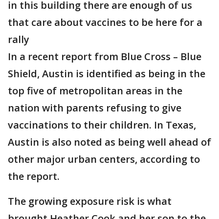
in this building there are enough of us
that care about vaccines to be here for a
rally
In a recent report from Blue Cross – Blue
Shield, Austin is identified as being in the
top five of metropolitan areas in the
nation with parents refusing to give
vaccinations to their children. In Texas,
Austin is also noted as being well ahead of
other major urban centers, according to
the report.
The growing exposure risk is what
brought Heather Cook and her son to the