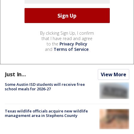
By clicking Sign Up, I confirm
that I have read and agree
to the
Privacy Policy
and
Terms of Service
.
Just In...
View More
Some Austin ISD students will receive free
school meals for 2026-27
Texas wildlife officials acquire new wildlife
management area in Stephens County