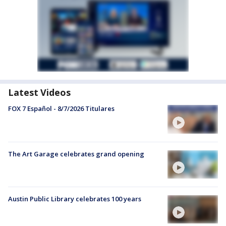
Latest Videos
FOX 7 Español - 8/7/2026 Titulares
The Art Garage celebrates grand opening
Austin Public Library celebrates 100 years