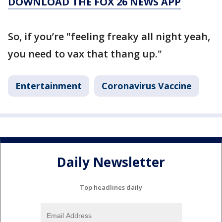
DOWNLOAD THE FOX 26 NEWS APP
So, if you’re "feeling freaky all night yeah,
you need to vax that thang up."
Entertainment
Coronavirus Vaccine
Daily Newsletter
Top headlines daily