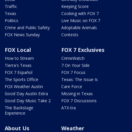
Traffic
Keeping Score
Texas
Cooking with FOX 7
Politics
Live Music on FOX 7
Crime and Public Safety
Adoptable Animals
FOX News Sunday
Contests
FOX Local
FOX 7 Exclusives
How to Stream
CrimeWatch
Tierra's Texas
7 On Your Side
FOX 7 Español
FOX 7 Focus
The Sports Office
Texas: The Issue Is
FOX Weather Austin
Care Force
Good Day Austin Extra
Missing in Texas
Good Day Music Take 2
FOX 7 Discussions
The Backstage
ATX-tra
Experience
About Us
Weather