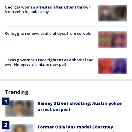
Georgia woman arrested after kittens thrown
from vehicle, police say
Kellogg to remove artificial dyes from cereals
Texas governor’s race tightens as Abbott’s lead
over Hinojosa shrinks in new poll
Trending
Rainey Street shooting: Austin police
arrest suspect
Former OnlyFans model Courtney