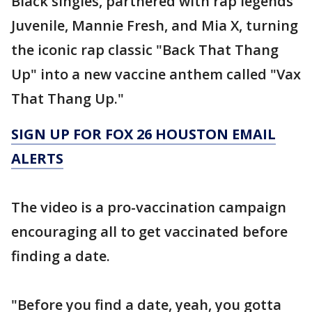
Black singles, partnered with rap legends
Juvenile, Mannie Fresh, and Mia X, turning
the iconic rap classic "Back That Thang
Up" into a new vaccine anthem called "Vax
That Thang Up."
SIGN UP FOR FOX 26 HOUSTON EMAIL
ALERTS
The video is a pro-vaccination campaign
encouraging all to get vaccinated before
finding a date.
"Before you find a date, yeah, you gotta