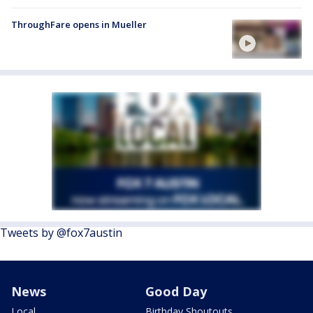
ThroughFare opens in Mueller
Tweets by @fox7austin
News
Good Day
Local
Birthday Shoutouts