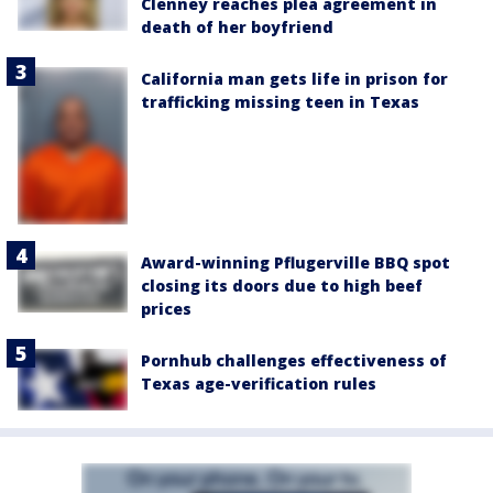
Clenney reaches plea agreement in
death of her boyfriend
California man gets life in prison for
trafficking missing teen in Texas
Award-winning Pflugerville BBQ spot
closing its doors due to high beef
prices
Pornhub challenges effectiveness of
Texas age-verification rules