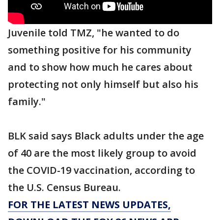
Juvenile told TMZ, "he wanted to do
something positive for his community
and to show how much he cares about
protecting not only himself but also his
family."
BLK said says Black adults under the age
of 40 are the most likely group to avoid
the COVID-19 vaccination, according to
the U.S. Census Bureau.
FOR THE LATEST NEWS UPDATES,