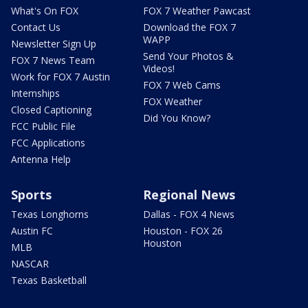
What's On FOX
FOX 7 Weather Pawcast
Contact Us
Download the FOX 7
WAPP
Newsletter Sign Up
Send Your Photos &
FOX 7 News Team
Videos!
Work for FOX 7 Austin
FOX 7 Web Cams
Internships
FOX Weather
Closed Captioning
Did You Know?
FCC Public File
FCC Applications
Antenna Help
Sports
Regional News
Texas Longhorns
Dallas - FOX 4 News
Austin FC
Houston - FOX 26
Houston
MLB
NASCAR
Texas Basketball