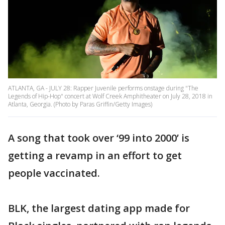
ATLANTA, GA - JULY 28: Rapper Juvenile performs onstage during "The
Legends of Hip-Hop" concert at Wolf Creek Amphitheater on July 28, 2018 in
Atlanta, Georgia. (Photo by Paras Griffin/Getty Images)
A song that took over ‘99 into 2000’ is
getting a revamp in an effort to get
people vaccinated.
BLK, the largest dating app made for