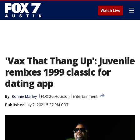
☰
Watch Live
'Vax That Thang Up': Juvenile
remixes 1999 classic for
dating app
By
Ronnie Marley
FOX 26 Houston
Entertainment
Published
July 7, 2021 5:37 PM CDT