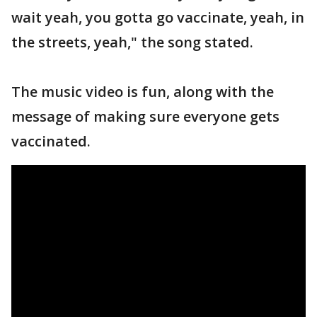
wait yeah, you gotta go vaccinate, yeah, in
the streets, yeah," the song stated.
The music video is fun, along with the
message of making sure everyone gets
vaccinated.