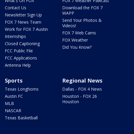
What's On FOX
FOX 7 Weather Pawcast
Contact Us
Download the FOX 7
WAPP
Newsletter Sign Up
Send Your Photos &
FOX 7 News Team
Videos!
Work for FOX 7 Austin
FOX 7 Web Cams
Internships
FOX Weather
Closed Captioning
Did You Know?
FCC Public File
FCC Applications
Antenna Help
Sports
Regional News
Texas Longhorns
Dallas - FOX 4 News
Austin FC
Houston - FOX 26
Houston
MLB
NASCAR
Texas Basketball