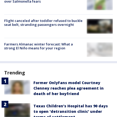
over Salmonella fears
Flight canceled after toddler refused to buckle
seat belt, stranding passengers overnight
Farmers Almanac winter forecast: What a
strong El Niño means for your region
Trending
Former OnlyFans model Courtney
Clenney reaches plea agreement in
death of her boyfriend
Texas Children's Hospital has 90 days
to open 'detransition clinic' under
terms of settlement