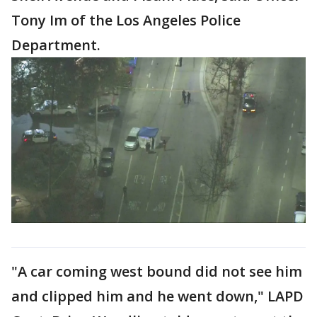
Tony Im of the Los Angeles Police
Department.
"A car coming west bound did not see him
and clipped him and he went down," LAPD