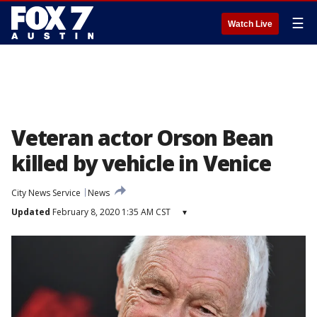
☰
Watch Live
Veteran actor Orson Bean
killed by vehicle in Venice
City News Service
News
Updated
February 8, 2020 1:35 AM CST
▾