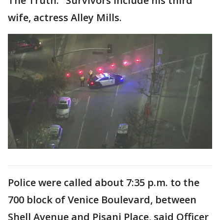
The Truth." Survivors include his third
wife, actress Alley Mills.
Police were called about 7:35 p.m. to the
700 block of Venice Boulevard, between
Shell Avenue and Pisani Place, said Officer