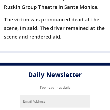
Ruskin Group Theatre in Santa Monica.
The victim was pronounced dead at the
scene, Im said. The driver remained at the
scene and rendered aid.
Daily Newsletter
Top headlines daily