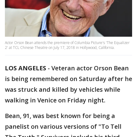
Actor Orson Bean attends the premiere of Columbia Picture's 'The Equalizer
2' at TCL Chinese Theatre on July 17, 2018 in Hollywood, California.
LOS ANGELES
-
Veteran actor Orson Bean
is being remembered on Saturday after he
was struck and killed by vehicles while
walking in Venice on Friday night.
Bean, 91, was best known for being a
panelist on various versions of "To Tell