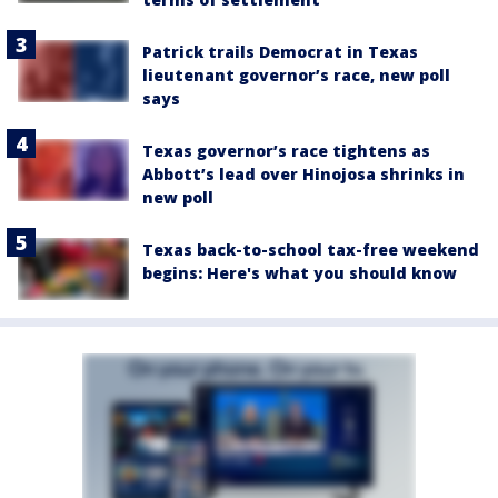
Patrick trails Democrat in Texas
lieutenant governor’s race, new poll
says
Texas governor’s race tightens as
Abbott’s lead over Hinojosa shrinks in
new poll
Texas back-to-school tax-free weekend
begins: Here's what you should know