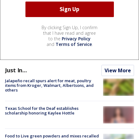
By clicking Sign Up, I confirm
that I have read and agree
to the
Privacy Policy
and
Terms of Service
.
Just In...
View More
Jalapeño recall spurs alert for meat, poultry
items from Kroger, Walmart, Albertsons, and
others
Texas School for the Deaf establishes
scholarship honoring Kaylee Hottle
Food to Live green powders and mixes recalled