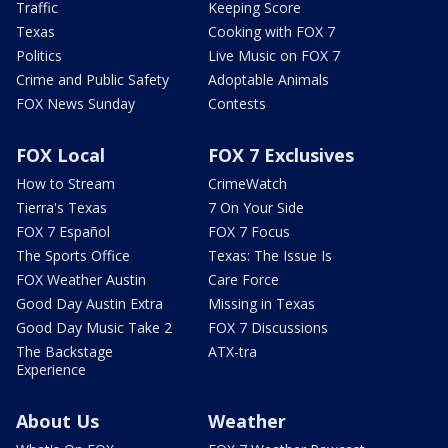
Traffic
Keeping Score
Texas
Cooking with FOX 7
Politics
Live Music on FOX 7
Crime and Public Safety
Adoptable Animals
FOX News Sunday
Contests
FOX Local
FOX 7 Exclusives
How to Stream
CrimeWatch
Tierra's Texas
7 On Your Side
FOX 7 Español
FOX 7 Focus
The Sports Office
Texas: The Issue Is
FOX Weather Austin
Care Force
Good Day Austin Extra
Missing in Texas
Good Day Music Take 2
FOX 7 Discussions
The Backstage
ATX-tra
Experience
About Us
Weather