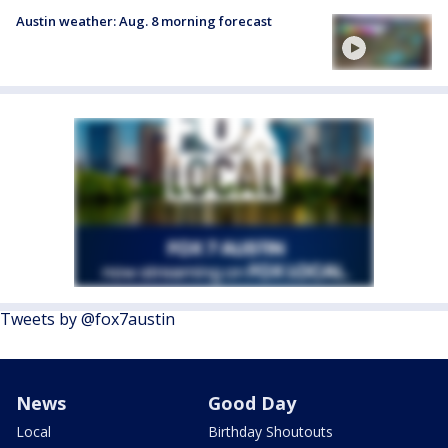
Austin weather: Aug. 8 morning forecast
Tweets by @fox7austin
News
Good Day
Local
Birthday Shoutouts