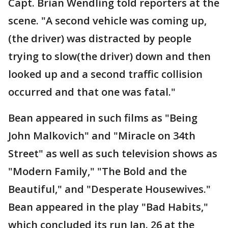
Capt. Brian Wendling told reporters at the
scene. "A second vehicle was coming up,
(the driver) was distracted by people
trying to slow(the driver) down and then
looked up and a second traffic collision
occurred and that one was fatal."
Bean appeared in such films as "Being
John Malkovich" and "Miracle on 34th
Street" as well as such television shows as
"Modern Family," "The Bold and the
Beautiful," and "Desperate Housewives."
Bean appeared in the play "Bad Habits,"
which concluded its run Jan. 26 at the