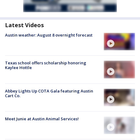
Latest Videos
Austin weather: August 8 overnight forecast
Texas school offers scholarship honoring
Kaylee Hottle
Abbey Lights Up COTA Gala featuring Austin
Cart Co.
Meet Junie at Austin Animal Services!