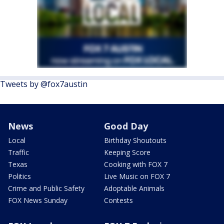
Tweets by @fox7austin
News
Good Day
Local
Birthday Shoutouts
Traffic
Keeping Score
Texas
Cooking with FOX 7
Politics
Live Music on FOX 7
Crime and Public Safety
Adoptable Animals
FOX News Sunday
Contests