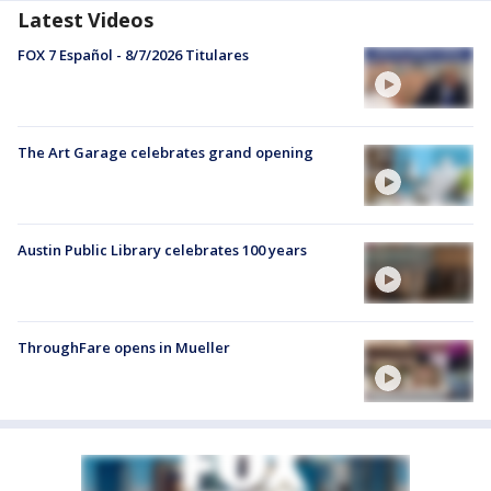
Latest Videos
FOX 7 Español - 8/7/2026 Titulares
The Art Garage celebrates grand opening
Austin Public Library celebrates 100 years
ThroughFare opens in Mueller