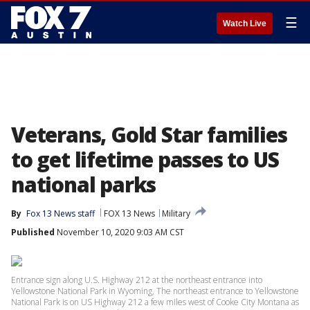
☰
Watch Live
Veterans, Gold Star families
to get lifetime passes to US
national parks
By
Fox 13 News staff
FOX 13 News
Military
Published
November 10, 2020 9:03 AM CST
Entrance sign along U.S. Highway 212 at the northeast entrance into
Yellowstone National Park in Wyoming, The northeast entrance to Yellowstone
National Park is on US Highway 212 a few miles west of Cooke City Montana as