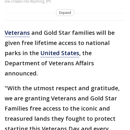
one crosses into Wyoming. (Ph
Expand
Veterans
and Gold Star families will be
given free lifetime access to national
parks in the
United States
, the
Department of Veterans Affairs
announced.
"With the utmost respect and gratitude,
we are granting Veterans and Gold Star
Families free access to the iconic and
treasured lands they fought to protect
starting this Veterans Day and every