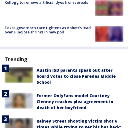
Kellogg to remove artificial dyes from cereals
Texas governor’s race tightens as Abbott’s lead
over Hinojosa shrinks in new poll
Trending
Austin ISD parents speak out after
board votes to close Paredes Middle
School
Former OnlyFans model Courtney
Clenney reaches plea agreement in
death of her boyfriend
Rainey Street shooting victim shot 6
times while trying to get his hat back: