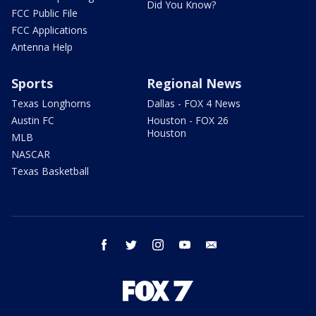
Did You Know?
FCC Public File
FCC Applications
Antenna Help
Sports
Regional News
Texas Longhorns
Dallas - FOX 4 News
Austin FC
Houston - FOX 26
Houston
MLB
NASCAR
Texas Basketball
facebook
twitter
instagram
youtube
email