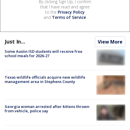
By clicking Sign Up, I confirm
that I have read and agree
to the
Privacy Policy
and
Terms of Service
.
Just In...
View More
Some Austin ISD students will receive free
school meals for 2026-27
Texas wildlife officials acquire new wildlife
management area in Stephens County
Georgia woman arrested after kittens thrown
from vehicle, police say