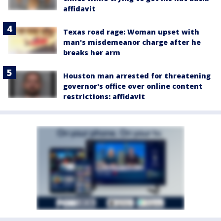
affidavit
Texas road rage: Woman upset with
man's misdemeanor charge after he
breaks her arm
Houston man arrested for threatening
governor's office over online content
restrictions: affidavit