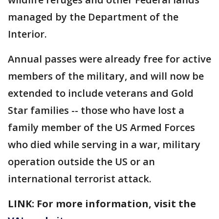
managed by the Department of the
Interior.
Annual passes were already free for active
members of the military, and will now be
extended to include veterans and Gold
Star families -- those who have lost a
family member of the US Armed Forces
who died while serving in a war, military
operation outside the US or an
international terrorist attack.
LINK: For more information, visit the