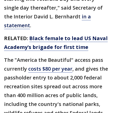
single day thereafter," said Secretary of
the Interior David L. Bernhardt
in a
statement
.
RELATED:
Black female to lead US Naval
Academy's brigade for first time
The "America the Beautiful" access pass
currently
costs $80 per year
, and gives the
passholder entry to about 2,000 federal
recreation sites spread out across more
than 400 million acres of public lands,
including the country's national parks,
wildlife refuges and other Federal lands