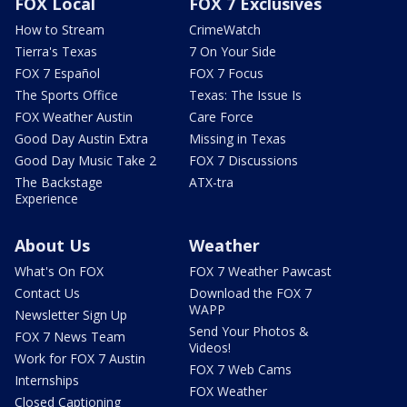
FOX Local
FOX 7 Exclusives
How to Stream
CrimeWatch
Tierra's Texas
7 On Your Side
FOX 7 Español
FOX 7 Focus
The Sports Office
Texas: The Issue Is
FOX Weather Austin
Care Force
Good Day Austin Extra
Missing in Texas
Good Day Music Take 2
FOX 7 Discussions
The Backstage
ATX-tra
Experience
About Us
Weather
What's On FOX
FOX 7 Weather Pawcast
Contact Us
Download the FOX 7
WAPP
Newsletter Sign Up
Send Your Photos &
FOX 7 News Team
Videos!
Work for FOX 7 Austin
FOX 7 Web Cams
Internships
FOX Weather
Closed Captioning