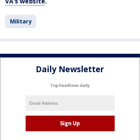
VA's website
.
Military
Daily Newsletter
Top headlines daily