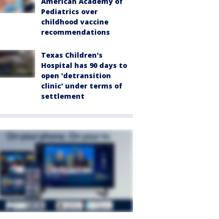
American Academy of
Pediatrics over
childhood vaccine
recommendations
Texas Children's
Hospital has 90 days to
open 'detransition
clinic' under terms of
settlement