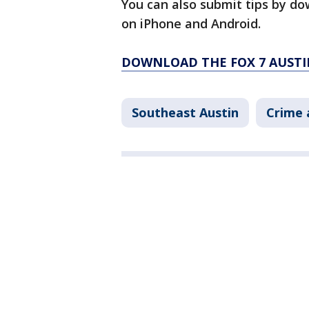
You can also submit tips by do
on iPhone and Android.
DOWNLOAD THE FOX 7 AUSTI
Southeast Austin
Crime 