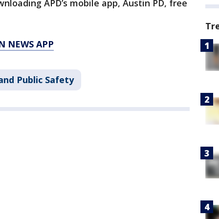
wnloading APD’s mobile app, Austin PD, free
Tr
N NEWS APP
and Public Safety