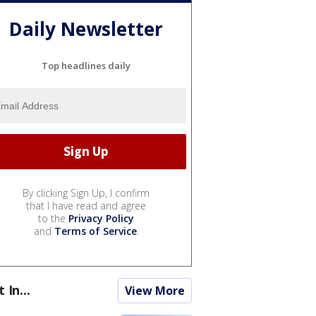
Daily Newsletter
Top headlines daily
By clicking Sign Up, I confirm
that I have read and agree
to the
Privacy Policy
and
Terms of Service
.
t In...
View More