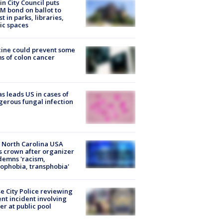
in City Council puts
M bond on ballot to
st in parks, libraries,
ic spaces
ine could prevent some
s of colon cancer
s leads US in cases of
erous fungal infection
 North Carolina USA
s crown after organizer
emns 'racism,
phobia, transphobia'
e City Police reviewing
ent incident involving
cer at public pool