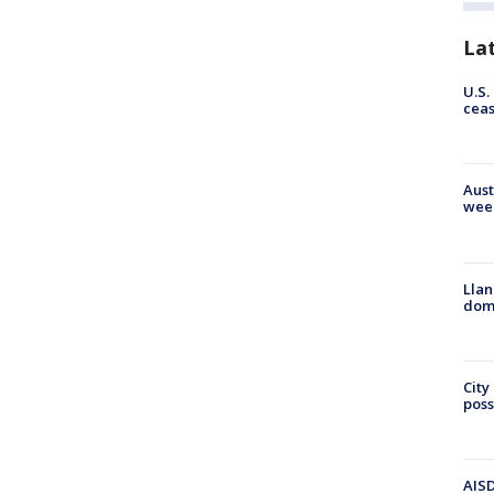
La
U.S.
cea
Aust
wee
Llan
dome
City
poss
AISD