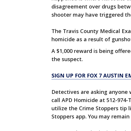
disagreement over drugs betwe
shooter may have triggered th
The Travis County Medical Exa
homicide as a result of gunsh
A $1,000 reward is being offere
the suspect.
SIGN UP FOR FOX 7 AUSTIN E
Detectives are asking anyone w
call APD Homicide at 512-974-
utilize the Crime Stoppers tip 
Stoppers app. You may remain