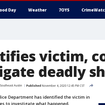
ood Day
Weather
7OYS
CrimeWatc
ifies victim, 
tigate deadly s
Southeast Austin
Published
November 4, 2020 12:45 PM CST
lice Department has identified the victim in
ues to investigate what happened.