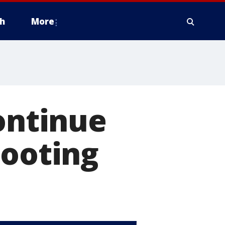
h
More
continue
hooting