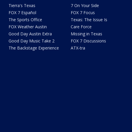
Tierra's Texas
7 On Your Side
FOX 7 Español
FOX 7 Focus
The Sports Office
Texas: The Issue Is
FOX Weather Austin
Care Force
Good Day Austin Extra
Missing in Texas
Good Day Music Take 2
FOX 7 Discussions
The Backstage Experience
ATX-tra