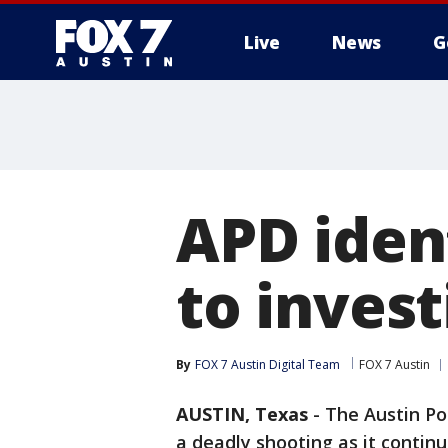
Live
News
G
APD ident
to inves
By
FOX 7 Austin Digital Team
FOX 7 Austin
AUSTIN, Texas
-
The Austin Po
a deadly shooting as it contin