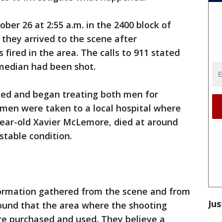
er 26 at 2:55 a.m. in the 2400 block of
y they arrived to the scene after
s fired in the area. The calls to 911 stated
median had been shot.
ved and began treating both men for
men were taken to a local hospital where
year-old Xavier McLemore, died at around
 stable condition.
nformation gathered from the scene and from
Jus
ound that the area where the shooting
re purchased and used. They believe a