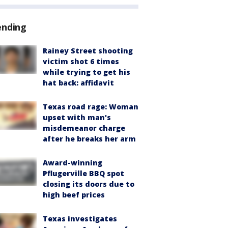
ending
Rainey Street shooting
victim shot 6 times
while trying to get his
hat back: affidavit
Texas road rage: Woman
upset with man's
misdemeanor charge
after he breaks her arm
Award-winning
Pflugerville BBQ spot
closing its doors due to
high beef prices
Texas investigates