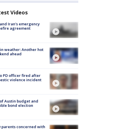
test Videos
 and Iran's emergency
sefire agreement
in weather: Another hot
kend ahead
o PD officer fired after
stic violence incident
 of Austin budget and
ible bond election
 parents concerned with