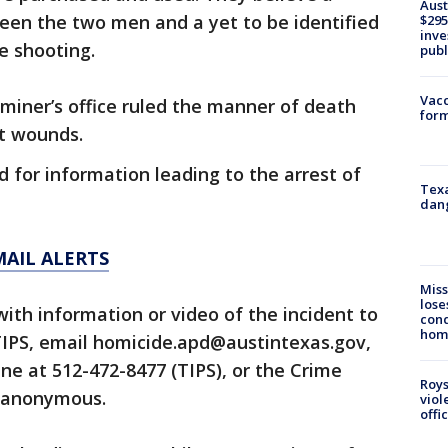
Aust
en the two men and a yet to be identified
$295
inve
e shooting.
publ
Vacc
miner’s office ruled the manner of death
form
ot wounds.
d for information leading to the arrest of
Texa
dang
MAIL ALERTS
Miss
lose
ith information or video of the incident to
cond
homo
TIPS, email homicide.apd@austintexas.gov,
line at 512-472-8477 (TIPS), or the Crime
Roys
 anonymous.
viol
offi