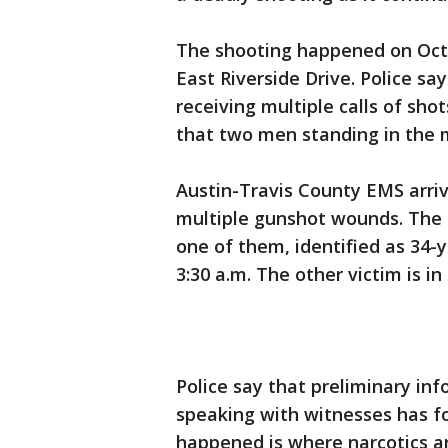
The shooting happened on Octob
East Riverside Drive. Police sa
receiving multiple calls of shot
that two men standing in the 
Austin-Travis County EMS arri
multiple gunshot wounds. The 
one of them, identified as 34-
3:30 a.m. The other victim is in
Police say that preliminary i
speaking with witnesses has f
happened is where narcotics a