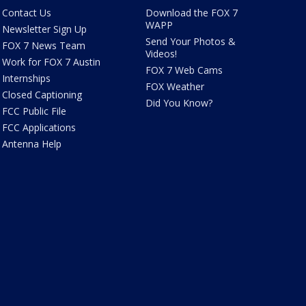
Contact Us
Download the FOX 7
WAPP
Newsletter Sign Up
Send Your Photos &
FOX 7 News Team
Videos!
Work for FOX 7 Austin
FOX 7 Web Cams
Internships
FOX Weather
Closed Captioning
Did You Know?
FCC Public File
FCC Applications
Antenna Help