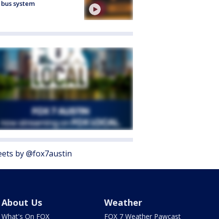
 bus system
ets by @fox7austin
About Us
Weather
What's On FOX
FOX 7 Weather Pawcast