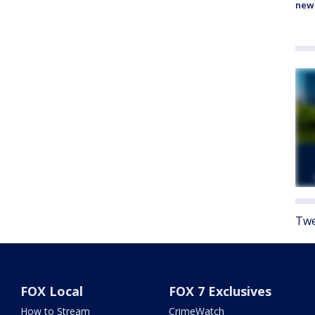
new
Twe
FOX Local
FOX 7 Exclusives
How to Stream
CrimeWatch