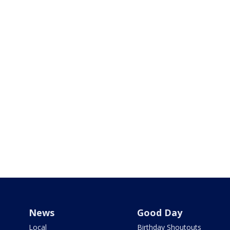
News
Good Day
Local
Birthday Shoutouts