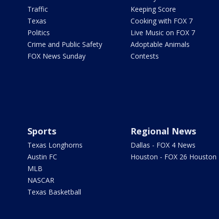
Traffic
Keeping Score
Texas
Cooking with FOX 7
Politics
Live Music on FOX 7
Crime and Public Safety
Adoptable Animals
FOX News Sunday
Contests
Sports
Regional News
Texas Longhorns
Dallas - FOX 4 News
Austin FC
Houston - FOX 26 Houston
MLB
NASCAR
Texas Basketball