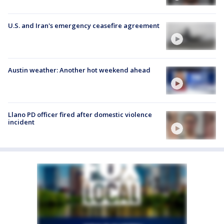
U.S. and Iran's emergency ceasefire agreement
Austin weather: Another hot weekend ahead
Llano PD officer fired after domestic violence
incident