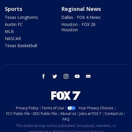
Sports
Regional News
Texas Longhorns
Dallas - FOX 4 News
Austin FC
Houston - FOX 26
Houston
MLB
NASCAR
Texas Basketball
facebook
twitter
instagram
youtube
email
Privacy Policy
Terms of Use
Your Privacy Choices
FCC Public File
EEO Public File
About Us
Jobs at FOX 7
Contact Us
FAQ
This material may not be published, broadcast, rewritten, or
redistributed. ©2026 FOX Television Stations