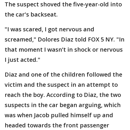
The suspect shoved the five-year-old into
the car's backseat.
"I was scared, I got nervous and
screamed," Dolores Diaz told FOX 5 NY. "In
that moment I wasn’t in shock or nervous
I just acted."
Diaz and one of the children followed the
victim and the suspect in an attempt to
reach the boy. According to Diaz, the two
suspects in the car began arguing, which
was when Jacob pulled himself up and
headed towards the front passenger