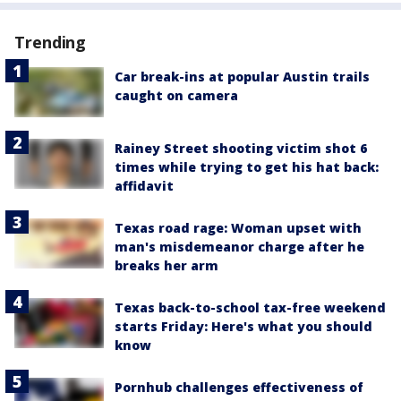
Trending
Car break-ins at popular Austin trails
caught on camera
Rainey Street shooting victim shot 6
times while trying to get his hat back:
affidavit
Texas road rage: Woman upset with
man's misdemeanor charge after he
breaks her arm
Texas back-to-school tax-free weekend
starts Friday: Here's what you should
know
Pornhub challenges effectiveness of