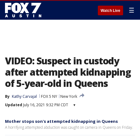
☰
Watch Live
VIDEO: Suspect in custody
after attempted kidnapping
of 5-year-old in Queens
By
Kathy Carvajal
FOX 5 NY
New York
Updated
July 16, 2021 9:32 PM CDT
▾
Mother stops son's attempted kidnapping in Queens
A horrifying attempted abduction was caught on camera in Queens on Friday.