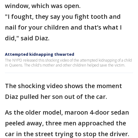
window, which was open.
"I fought, they say you fight tooth and
nail for your children and that’s what I
did," said Diaz.
Attempted kidnapping thwarted
The NYPD released this shocking video of the attempted kidnapping of a child
in Queens. The child's mother and other children helped save the victim.
The shocking video shows the moment
Diaz pulled her son out of the car.
As the older model, maroon 4-door sedan
peeled away, three men approached the
car in the street trying to stop the driver.