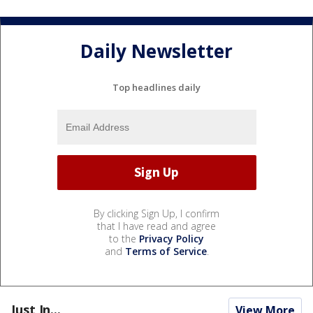
Daily Newsletter
Top headlines daily
By clicking Sign Up, I confirm
that I have read and agree
to the
Privacy Policy
and
Terms of Service
.
Just In...
View More