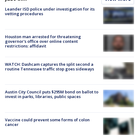
Leander ISD police under investigation for its
vetting procedures
Houston man arrested for threatening
governor's office over online content
restrictions: affidavit
WATCH: Dashcam captures the split second a
routine Tennessee traffic stop goes sideways
Austin City Council puts $295M bond on ballot to
invest in parks, libraries, public spaces
Vaccine could prevent some forms of colon
cancer