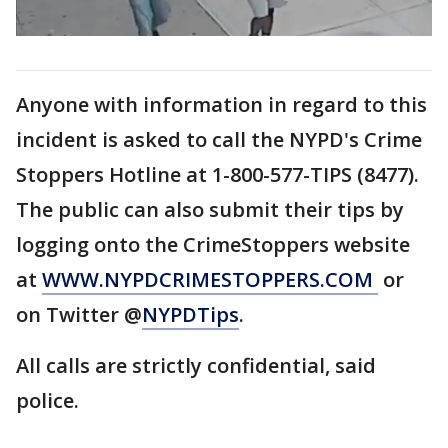
Anyone with information in regard to this
incident is asked to call the NYPD's Crime
Stoppers Hotline at 1-800-577-TIPS (8477).
The public can also submit their tips by
logging onto the CrimeStoppers website
at
WWW.NYPDCRIMESTOPPERS.COM
or
on Twitter @
NYPDTips
.
All calls are strictly confidential, said
police.