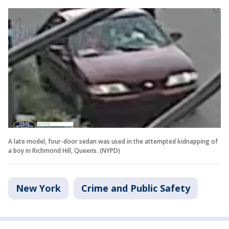
A late model, four-door sedan was used in the attempted kidnapping of
a boy in Richmond Hill, Queens. (NYPD)
New York
Crime and Public Safety