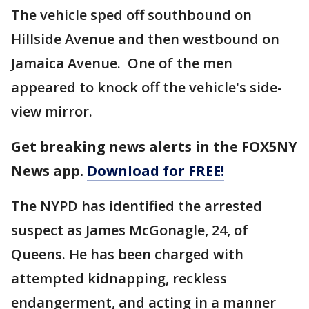
The vehicle sped off southbound on
Hillside Avenue and then westbound on
Jamaica Avenue. One of the men
appeared to knock off the vehicle's side-
view mirror.
Get breaking news alerts in the FOX5NY
News app.
Download for FREE!
The NYPD has identified the arrested
suspect as James McGonagle, 24, of
Queens. He has been charged with
attempted kidnapping, reckless
endangerment, and acting in a manner