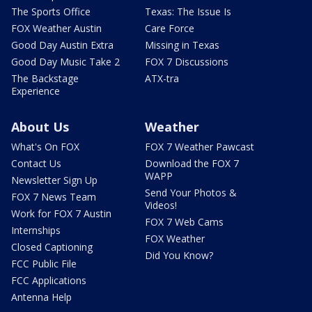
The Sports Office
Texas: The Issue Is
FOX Weather Austin
Care Force
Good Day Austin Extra
Missing in Texas
Good Day Music Take 2
FOX 7 Discussions
The Backstage
ATX-tra
Experience
About Us
Weather
What's On FOX
FOX 7 Weather Pawcast
Contact Us
Download the FOX 7
WAPP
Newsletter Sign Up
Send Your Photos &
FOX 7 News Team
Videos!
Work for FOX 7 Austin
FOX 7 Web Cams
Internships
FOX Weather
Closed Captioning
Did You Know?
FCC Public File
FCC Applications
Antenna Help