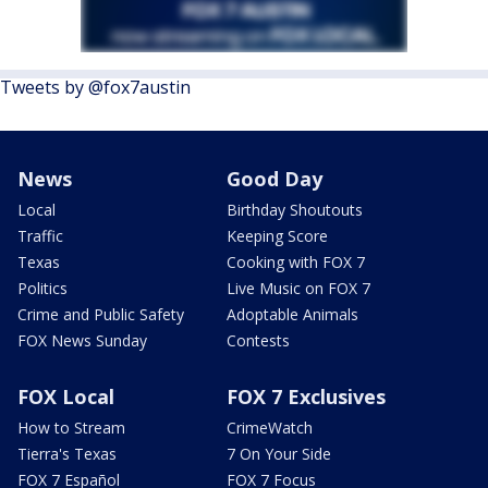
Tweets by @fox7austin
News
Good Day
Local
Birthday Shoutouts
Traffic
Keeping Score
Texas
Cooking with FOX 7
Politics
Live Music on FOX 7
Crime and Public Safety
Adoptable Animals
FOX News Sunday
Contests
FOX Local
FOX 7 Exclusives
How to Stream
CrimeWatch
Tierra's Texas
7 On Your Side
FOX 7 Español
FOX 7 Focus