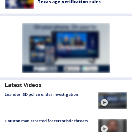
Texas age-verification rules
Latest Videos
Leander ISD police under investigation
Houston man arrested for terroristic threats