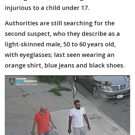
injurious to a child under 17.
Authorities are still searching for the
second suspect, who they describe as a
light-skinned male, 50 to 60 years old,
with eyeglasses; last seen wearing an
orange shirt, blue jeans and black shoes.