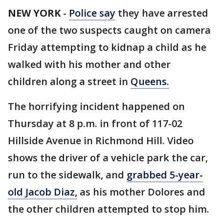
NEW YORK
-
Police say
they have arrested
one of the two suspects caught on camera
Friday attempting to kidnap a child as he
walked with his mother and other
children along a street in
Queens.
The horrifying incident happened on
Thursday at 8 p.m. in front of 117-02
Hillside Avenue in Richmond Hill. Video
shows the driver of a vehicle park the car,
run to the sidewalk, and
grabbed 5-year-
old Jacob Diaz,
as his mother Dolores and
the other children attempted to stop him.