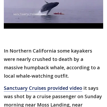
In Northern California some kayakers
were nearly crushed to death by a
massive humpback whale, according to a
local whale-watching outfit.
Sanctuary Cruises provided video
it says
was shot by a cruise passenger on Sunday
morning near Moss Landing, near