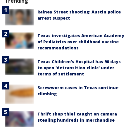
Trending
Rainey Street shooting: Austin police
arrest suspect
Texas investigates American Academy
of Pediatrics over childhood vaccine
recommendations
Texas Children's Hospital has 90 days
to open 'detransition clinic' under
terms of settlement
Screwworm cases in Texas continue
climbing
Thrift shop thief caught on camera
stealing hundreds in merchandise