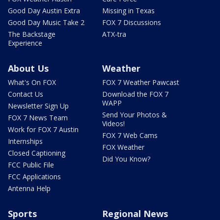
Good Day Austin Extra
Missing in Texas
Good Day Music Take 2
FOX 7 Discussions
The Backstage
ATX-tra
Experience
About Us
Weather
What's On FOX
FOX 7 Weather Pawcast
Contact Us
Download the FOX 7
WAPP
Newsletter Sign Up
Send Your Photos &
FOX 7 News Team
Videos!
Work for FOX 7 Austin
FOX 7 Web Cams
Internships
FOX Weather
Closed Captioning
Did You Know?
FCC Public File
FCC Applications
Antenna Help
Sports
Regional News