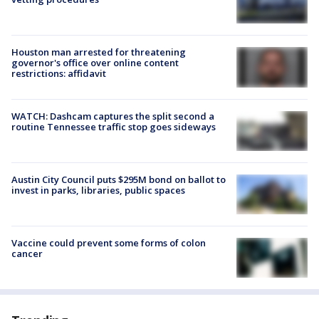
Houston man arrested for threatening
governor's office over online content
restrictions: affidavit
WATCH: Dashcam captures the split second a
routine Tennessee traffic stop goes sideways
Austin City Council puts $295M bond on ballot to
invest in parks, libraries, public spaces
Vaccine could prevent some forms of colon
cancer