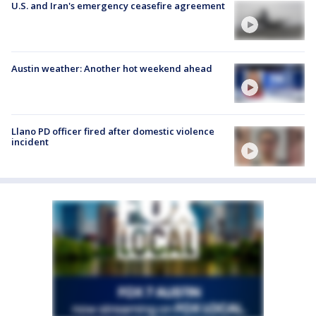
U.S. and Iran's emergency ceasefire agreement
Austin weather: Another hot weekend ahead
Llano PD officer fired after domestic violence
incident