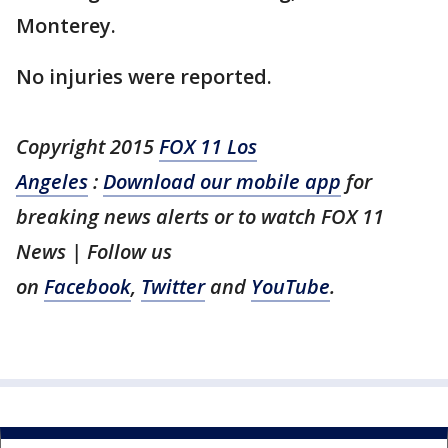
Monterey.
No injuries were reported.
Copyright 2015
FOX 11 Los
Angeles
:
Download our mobile app
for
breaking news alerts or to watch FOX 11
News | Follow us
on
Facebook
,
Twitter
and
YouTube
.