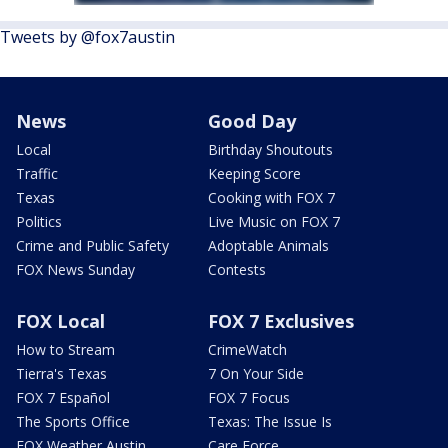
Tweets by @fox7austin
News
Good Day
Local
Birthday Shoutouts
Traffic
Keeping Score
Texas
Cooking with FOX 7
Politics
Live Music on FOX 7
Crime and Public Safety
Adoptable Animals
FOX News Sunday
Contests
FOX Local
FOX 7 Exclusives
How to Stream
CrimeWatch
Tierra's Texas
7 On Your Side
FOX 7 Español
FOX 7 Focus
The Sports Office
Texas: The Issue Is
FOX Weather Austin
Care Force