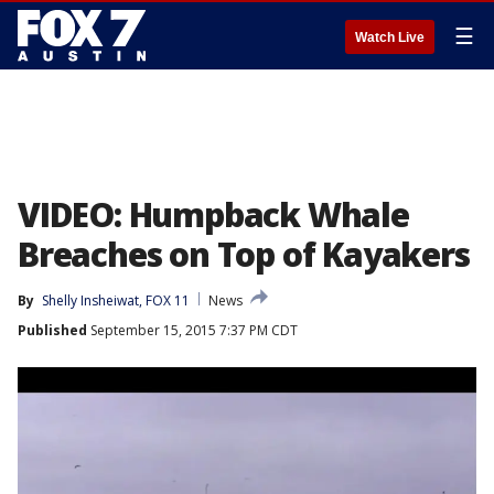
☰
Watch Live
VIDEO: Humpback Whale
Breaches on Top of Kayakers
By
Shelly Insheiwat, FOX 11
News
Published
September 15, 2015 7:37 PM CDT