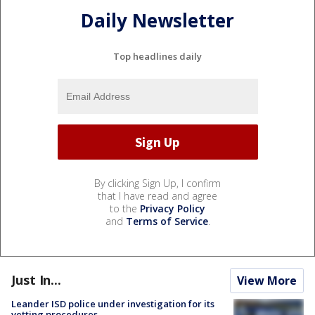
Daily Newsletter
Top headlines daily
By clicking Sign Up, I confirm
that I have read and agree
to the
Privacy Policy
and
Terms of Service
.
Just In...
View More
Leander ISD police under investigation for its
vetting procedures