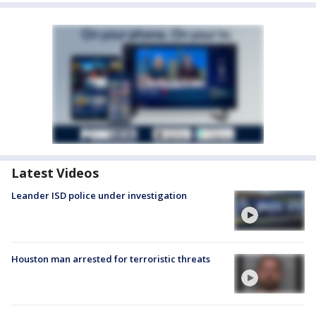
Latest Videos
Leander ISD police under investigation
Houston man arrested for terroristic threats