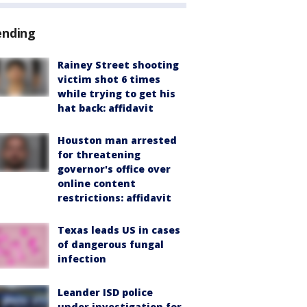
ending
Rainey Street shooting
victim shot 6 times
while trying to get his
hat back: affidavit
Houston man arrested
for threatening
governor's office over
online content
restrictions: affidavit
Texas leads US in cases
of dangerous fungal
infection
Leander ISD police
under investigation for