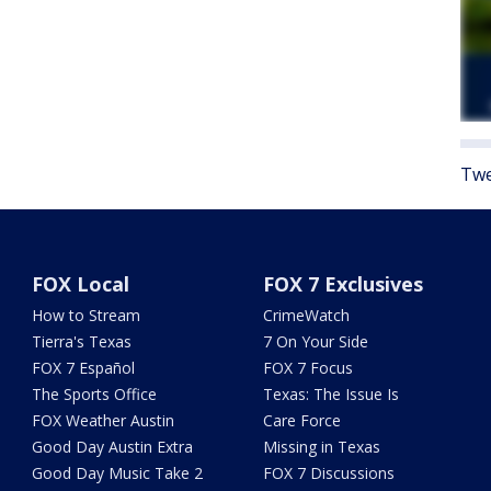
Twe
FOX Local
FOX 7 Exclusives
How to Stream
CrimeWatch
Tierra's Texas
7 On Your Side
FOX 7 Español
FOX 7 Focus
The Sports Office
Texas: The Issue Is
FOX Weather Austin
Care Force
Good Day Austin Extra
Missing in Texas
Good Day Music Take 2
FOX 7 Discussions