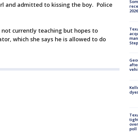
Some
rl and admitted to kissing the boy. Police
rece
2026
.
Texa
s not currently teaching but hopes to
acqu
ator, which she says he is allowed to do
man
Ste
Geo
afte
vehi
Kell
dyes
Texa
tigh
over
poll