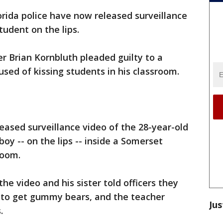
orida police have now released surveillance
tudent on the lips.
r Brian Kornbluth pleaded guilty to a
used of kissing students in his classroom.
eased surveillance video of the 28-year-old
boy -- on the lips -- inside a Somerset
room.
the video and his sister told officers they
 to get gummy bears, and the teacher
Jus
.