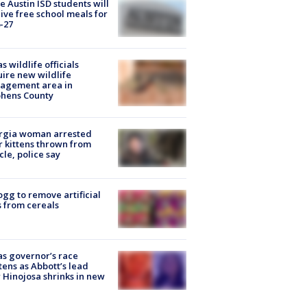
 Austin ISD students will
ive free school meals for
-27
s wildlife officials
ire new wildlife
agement area in
phens County
rgia woman arrested
r kittens thrown from
cle, police say
ogg to remove artificial
 from cereals
s governor’s race
tens as Abbott’s lead
 Hinojosa shrinks in new