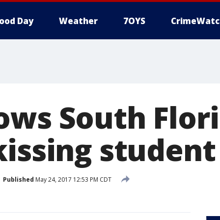
ood Day
Weather
7OYS
CrimeWatc
ows South Flor
kissing student
Published
May 24, 2017 12:53 PM CDT