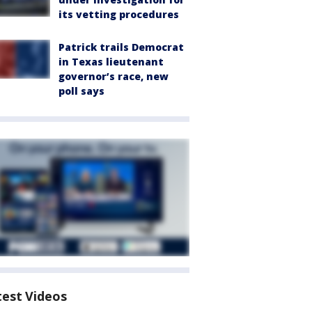
its vetting procedures
Patrick trails Democrat
in Texas lieutenant
governor’s race, new
poll says
test Videos