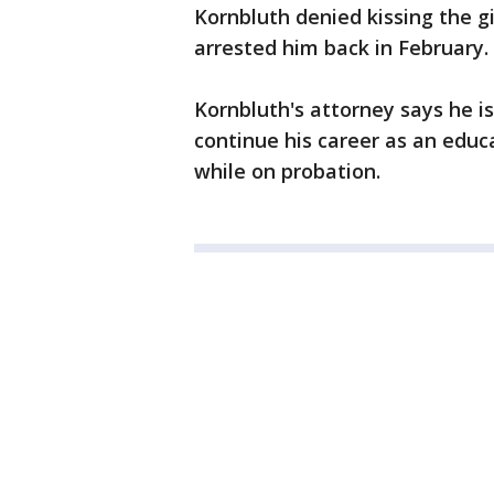
Kornbluth denied kissing the gi
arrested him back in February
Kornbluth's attorney says he i
continue his career as an educ
while on probation.