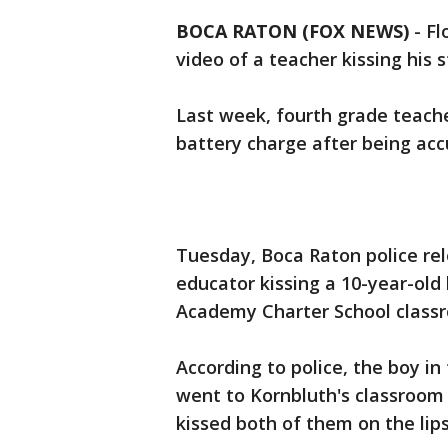
BOCA RATON (FOX NEWS)
-
Fl
video of a teacher kissing his s
Last week, fourth grade teache
battery charge after being acc
Tuesday, Boca Raton police rel
educator kissing a 10-year-old 
Academy Charter School class
According to police, the boy in 
went to Kornbluth's classroom
kissed both of them on the lips