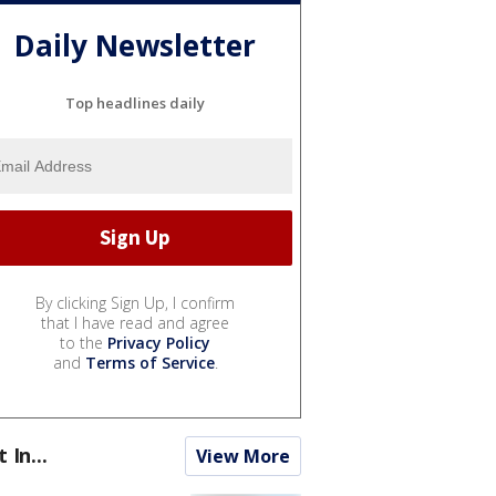
Daily Newsletter
Top headlines daily
By clicking Sign Up, I confirm
that I have read and agree
to the
Privacy Policy
and
Terms of Service
.
t In...
View More