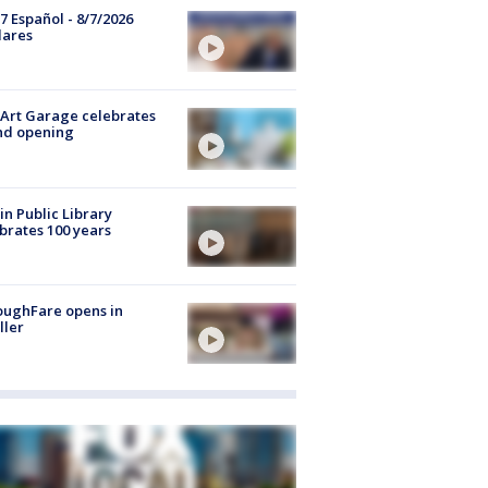
7 Español - 8/7/2026
lares
Art Garage celebrates
nd opening
in Public Library
brates 100 years
oughFare opens in
ller