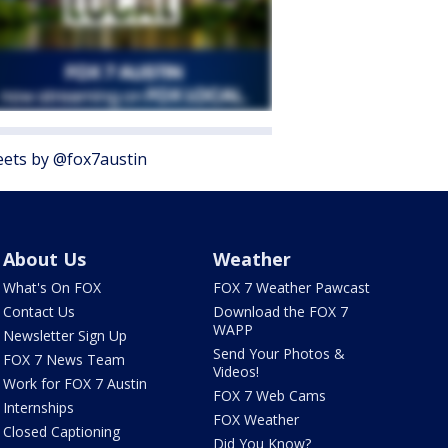
ets by @fox7austin
About Us
Weather
What's On FOX
FOX 7 Weather Pawcast
Contact Us
Download the FOX 7
WAPP
Newsletter Sign Up
Send Your Photos &
FOX 7 News Team
Videos!
Work for FOX 7 Austin
FOX 7 Web Cams
Internships
FOX Weather
Closed Captioning
Did You Know?