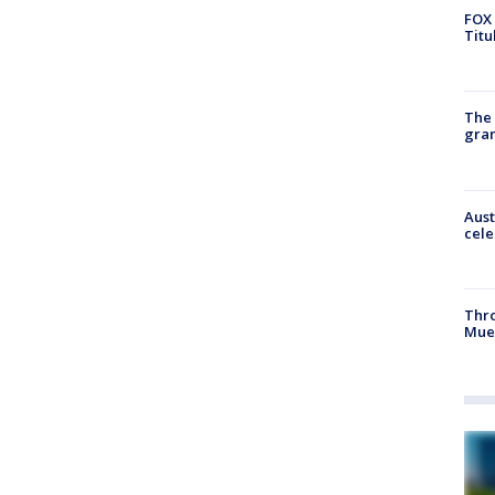
FOX 
Titu
The 
gra
Aust
cele
Thr
Mue