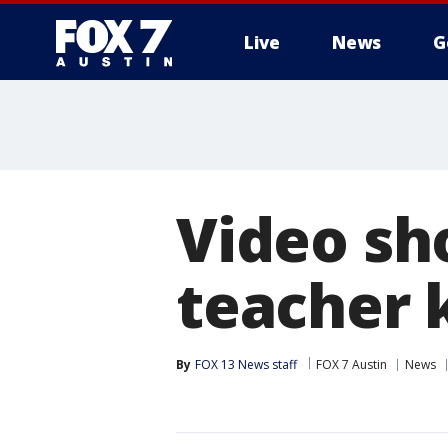
Live
News
G
Video sh
teacher 
By
FOX 13 News staff
FOX 7 Austin
News