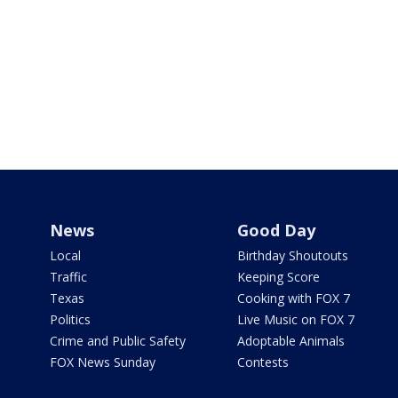
News
Good Day
Local
Birthday Shoutouts
Traffic
Keeping Score
Texas
Cooking with FOX 7
Politics
Live Music on FOX 7
Crime and Public Safety
Adoptable Animals
FOX News Sunday
Contests