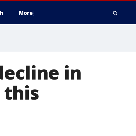
h
More
ecline in
 this