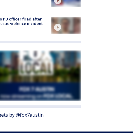
o PD officer fired after
stic violence incident
ets by @fox7austin