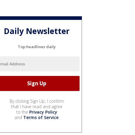
Daily Newsletter
Top headlines daily
By clicking Sign Up, I confirm
that I have read and agree
to the
Privacy Policy
and
Terms of Service
.