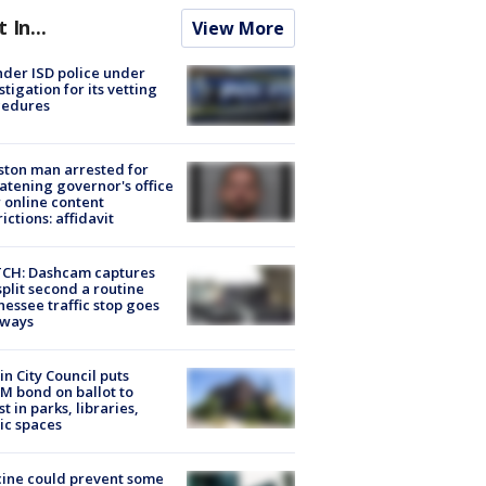
t In...
View More
der ISD police under
stigation for its vetting
cedures
ton man arrested for
atening governor's office
 online content
rictions: affidavit
CH: Dashcam captures
split second a routine
essee traffic stop goes
eways
in City Council puts
M bond on ballot to
st in parks, libraries,
ic spaces
ine could prevent some