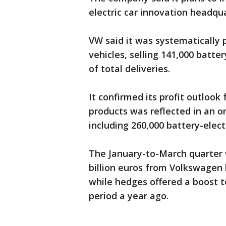
electric car innovation headqua
VW said it was systematically 
vehicles, selling 141,000 batte
of total deliveries.
It confirmed its profit outlook
products was reflected in an or
including 260,000 battery-electr
The January-to-March quarter 
billion euros from Volkswagen 
while hedges offered a boost to
period a year ago.