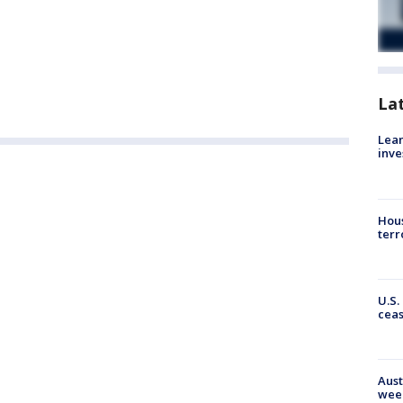
La
Lean
inve
Hous
terr
U.S.
cea
Aust
wee