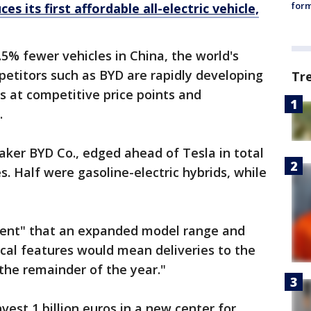
form
s its first affordable all-electric vehicle,
% fewer vehicles in China, the world's
etitors such as BYD are rapidly developing
Tr
es at competitive price points and
.
ker BYD Co., edged ahead of Tesla in total
es. Half were gasoline-electric hybrids, while
dent" that an expanded model range and
cal features would mean deliveries to the
the remainder of the year."
vest 1 billion euros in a new center for