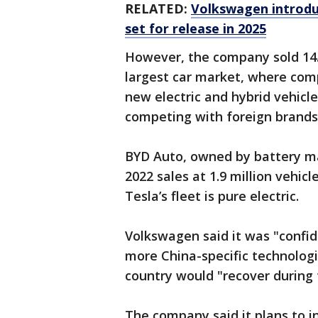
RELATED:
Volkswagen introduce
set for release in 2025
However, the company sold 14.5
largest car market, where comp
new electric and hybrid vehicl
competing with foreign brands
BYD Auto, owned by battery ma
2022 sales at 1.9 million vehicl
Tesla’s fleet is pure electric.
Volkswagen said it was "confi
more China-specific technologi
country would "recover during 
The company said it plans to in