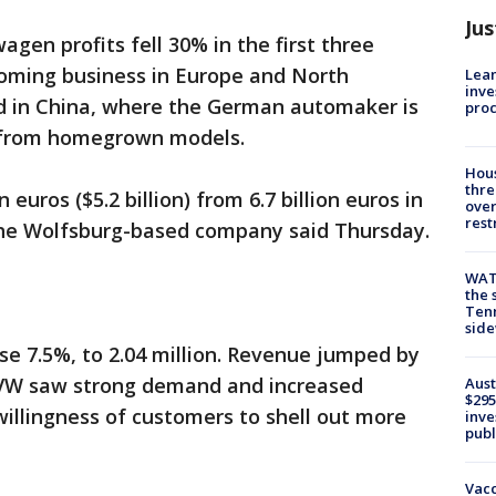
Jus
agen profits fell 30% in the first three
oming business in Europe and North
Lean
inve
d in China, where the German automaker is
pro
n from homegrown models.
Hous
thre
on euros ($5.2 billion) from 6.7 billion euros in
over
rest
, the Wolfsburg-based company said Thursday.
WAT
the 
Tenn
sid
se 7.5%, to 2.04 million. Revenue jumped by
as VW saw strong demand and increased
Aust
$295
illingness of customers to shell out more
inve
publ
Vacc