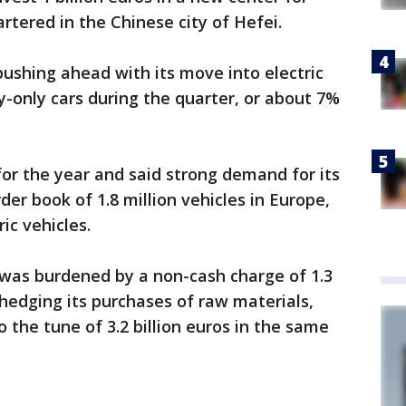
rtered in the Chinese city of Hefei.
pushing ahead with its move into electric
ry-only cars during the quarter, or about 7%
 for the year and said strong demand for its
der book of 1.8 million vehicles in Europe,
ic vehicles.
was burdened by a non-cash charge of 1.3
hedging its purchases of raw materials,
 the tune of 3.2 billion euros in the same