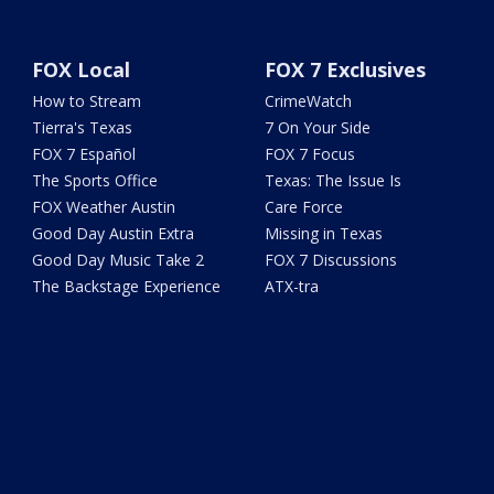
FOX Local
FOX 7 Exclusives
How to Stream
CrimeWatch
Tierra's Texas
7 On Your Side
FOX 7 Español
FOX 7 Focus
The Sports Office
Texas: The Issue Is
FOX Weather Austin
Care Force
Good Day Austin Extra
Missing in Texas
Good Day Music Take 2
FOX 7 Discussions
The Backstage Experience
ATX-tra