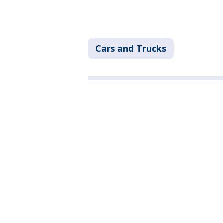
Cars and Trucks