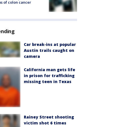
s of colon cancer
ending
Car break-ins at popular
Austin trails caught on
camera
California man gets life
in prison for trafficking
missing teen in Texas
Rainey Street shooting
victim shot 6 times