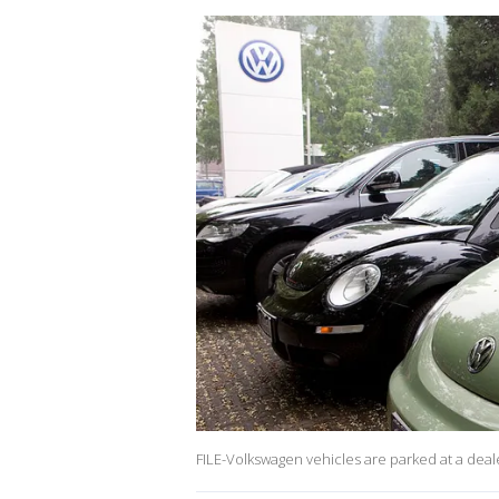
FILE-Volkswagen vehicles are parked at a deal