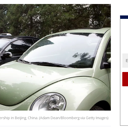
ership in Beijing, China. (Adam Dean/Bloomberg via Getty Images)