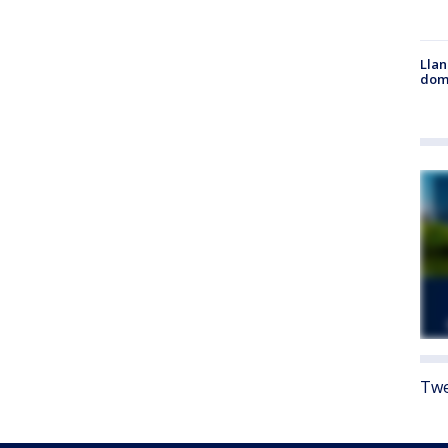
Llan
dome
Twe