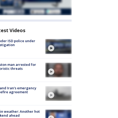
test Videos
der ISD police under
stigation
ton man arrested for
oristic threats
 and Iran's emergency
sefire agreement
in weather: Another hot
kend ahead