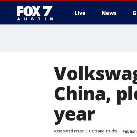
Live
News
G
Volkswag
China, p
year
Associated Press
Cars and Trucks
Publis