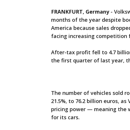
FRANKFURT, Germany
-
Volksw
months of the year despite bo
America because sales droppe
facing increasing competitio
After-tax profit fell to 4.7 billi
the first quarter of last year
The number of vehicles sold ro
21.5%, to 76.2 billion euros, 
pricing power — meaning the w
for its cars.