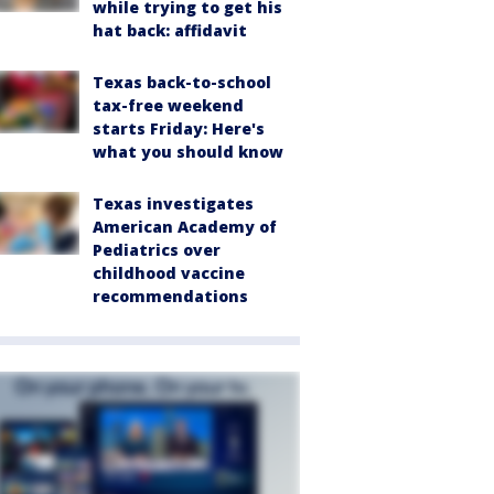
while trying to get his
hat back: affidavit
Texas back-to-school
tax-free weekend
starts Friday: Here's
what you should know
Texas investigates
American Academy of
Pediatrics over
childhood vaccine
recommendations