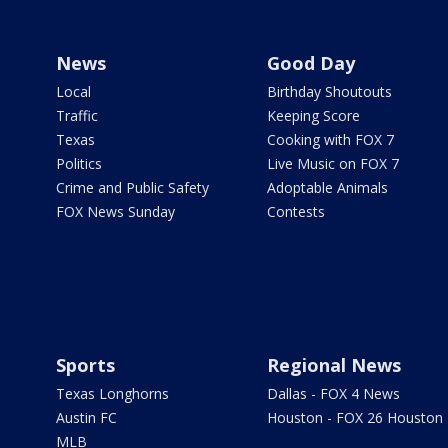
News
Good Day
Local
Birthday Shoutouts
Traffic
Keeping Score
Texas
Cooking with FOX 7
Politics
Live Music on FOX 7
Crime and Public Safety
Adoptable Animals
FOX News Sunday
Contests
Sports
Regional News
Texas Longhorns
Dallas - FOX 4 News
Austin FC
Houston - FOX 26 Houston
MLB