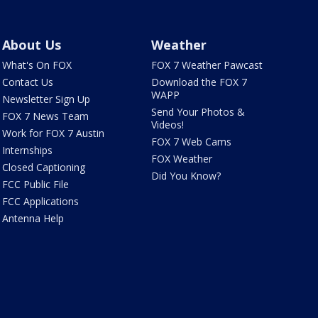
About Us
Weather
What's On FOX
FOX 7 Weather Pawcast
Contact Us
Download the FOX 7
WAPP
Newsletter Sign Up
Send Your Photos &
FOX 7 News Team
Videos!
Work for FOX 7 Austin
FOX 7 Web Cams
Internships
FOX Weather
Closed Captioning
Did You Know?
FCC Public File
FCC Applications
Antenna Help