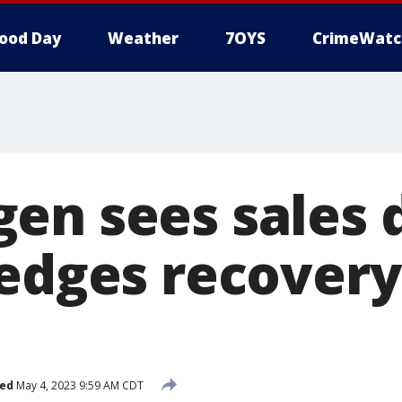
ood Day
Weather
7OYS
CrimeWatc
en sees sales d
ledges recovery
hed
May 4, 2023 9:59 AM CDT