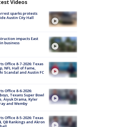
test Videos
arrest sparks protests
ide Austin City Hall
truction impacts East
in business
ts Office 8-7-2026: Texas
, NFL Hall of Fame,
i Scandal and Austin FC
ts Office 8-6-2026:
boys, Texans Super Bowl
, Aiyuk Drama, Kyler
ray and Wemby
ts Office 8-5-2026: Texas
4, QB Rankings and Akron
ball