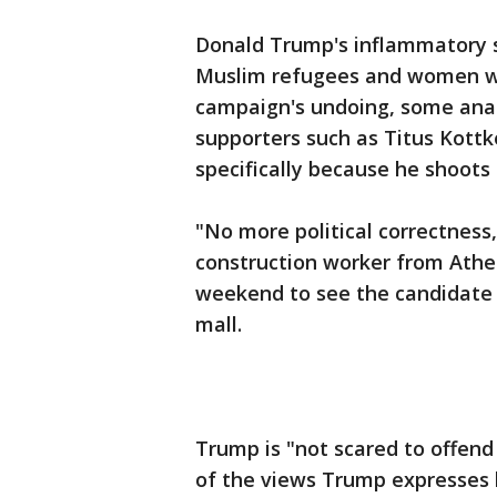
Donald Trump's inflammatory 
Muslim refugees and women wh
campaign's undoing, some analy
supporters such as Titus Kottk
specifically because he shoots 
"No more political correctness,
construction worker from Athe
weekend to see the candidate i
mall.
Trump is "not scared to offend
of the views Trump expresses b