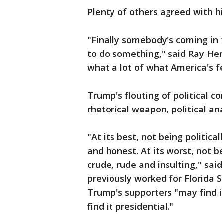
Plenty of others agreed with h
"Finally somebody's coming in
to do something," said Ray Henr
what a lot of what America's fe
Trump's flouting of political c
rhetorical weapon, political an
"At its best, not being politica
and honest. At its worst, not b
crude, rude and insulting," sai
previously worked for Florida 
Trump's supporters "may find 
find it presidential."