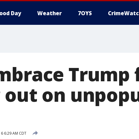
ood Day
Weather
7OYS
CrimeWatc
mbrace Trump 
 out on unpopu
016 6:29 AM CDT