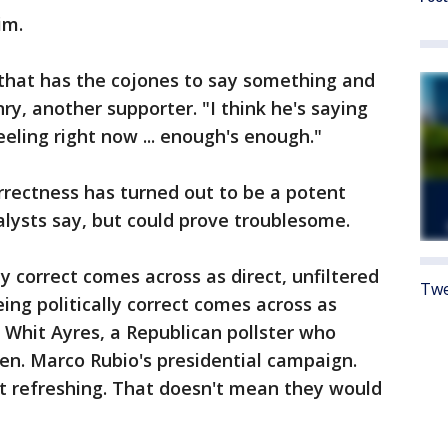
im.
 that has the cojones to say something and
y, another supporter. "I think he's saying
eling right now ... enough's enough."
orrectness has turned out to be a potent
alysts say, but could prove troublesome.
lly correct comes across as direct, unfiltered
Twe
eing politically correct comes across as
d Whit Ayres, a Republican pollster who
Sen. Marco Rubio's presidential campaign.
it refreshing. That doesn't mean they would