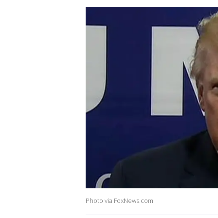
Photo via FoxNews.com