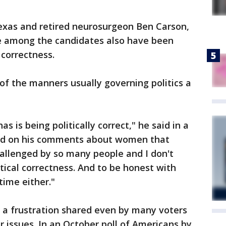
Texas and retired neurosurgeon Ben Carson,
re among the candidates also have been
 correctness.
f the manners usually governing politics a
s is being politically correct," he said in a
ed on his comments about women that
challenged by so many people and I don't
itical correctness. And to be honest with
time either."
 a frustration shared even by many voters
 issues. In an October poll of Americans by