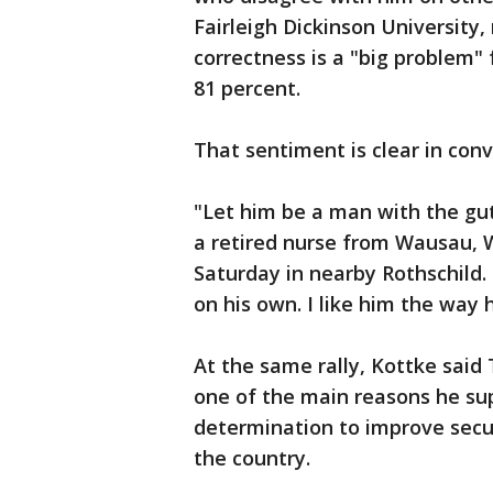
Fairleigh Dickinson University,
correctness is a "big problem"
81 percent.
That sentiment is clear in con
"Let him be a man with the gut
a retired nurse from Wausau, W
Saturday in nearby Rothschild.
on his own. I like him the way h
At the same rally, Kottke said 
one of the main reasons he sup
determination to improve secur
the country.