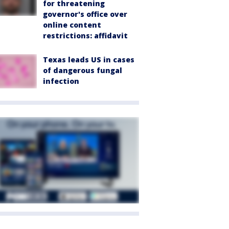
for threatening
governor's office over
online content
restrictions: affidavit
Texas leads US in cases
of dangerous fungal
infection