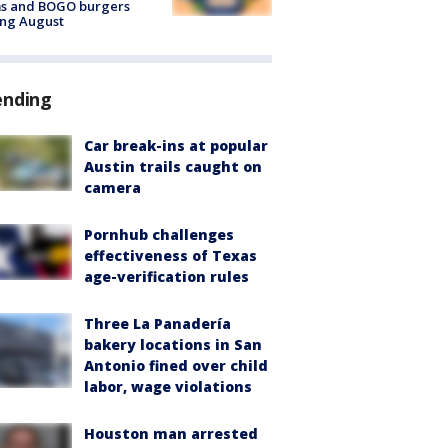
ms and BOGO burgers
ing August
ending
Car break-ins at popular
Austin trails caught on
camera
Pornhub challenges
effectiveness of Texas
age-verification rules
Three La Panadería
bakery locations in San
Antonio fined over child
labor, wage violations
Houston man arrested