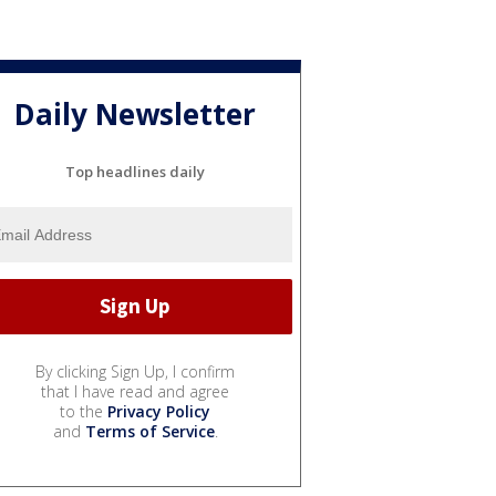
Daily Newsletter
Top headlines daily
By clicking Sign Up, I confirm
that I have read and agree
to the
Privacy Policy
and
Terms of Service
.