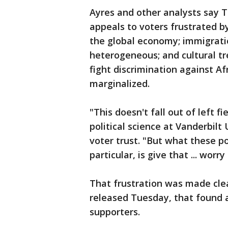
Ayres and other analysts say Tr
appeals to voters frustrated b
the global economy; immigrat
heterogeneous; and cultural t
fight discrimination against 
marginalized.
"This doesn't fall out of left f
political science at Vanderbilt
voter trust. "But what these p
particular, is give that ... worr
That frustration was made clear
released Tuesday, that found 
supporters.