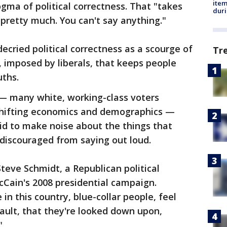
ite
ogma of political correctness. That "takes
dur
pretty much. You can't say anything."
ecried political correctness as a scourge of
Tr
 imposed by liberals, that keeps people
uths.
 many white, working-class voters
 shifting economics and demographics —
id to make noise about the things that
discouraged from saying out loud.
 Steve Schmidt, a Republican political
cCain's 2008 presidential campaign.
 in this country, blue-collar people, feel
sault, that they're looked down upon,
"