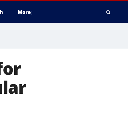
h
More
for
lar