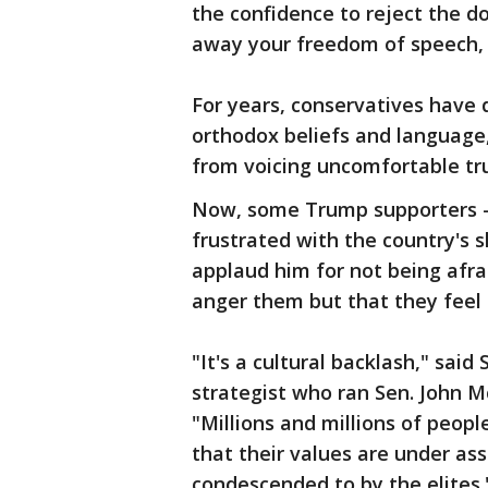
the confidence to reject the d
away your freedom of speech, 
For years, conservatives have d
orthodox beliefs and language,
from voicing uncomfortable tr
Now, some Trump supporters —
frustrated with the country's
applaud him for not being afra
anger them but that they feel 
"It's a cultural backlash," said
strategist who ran Sen. John M
"Millions and millions of people
that their values are under as
condescended to by the elites.