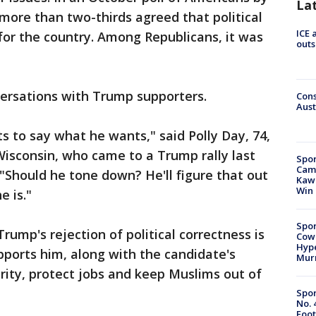
La
 more than two-thirds agreed that political
ICE 
 for the country. Among Republicans, it was
outs
versations with Trump supporters.
Cons
Aust
s to say what he wants," said Polly Day, 74,
isconsin, who came to a Trump rally last
Spor
Camp
 "Should he tone down? He'll figure that out
Kawh
Win
e is."
Spor
Trump's rejection of political correctness is
Cow
Hype
ports him, along with the candidate's
Mur
ity, protect jobs and keep Muslims out of
Spor
No. 
Foot