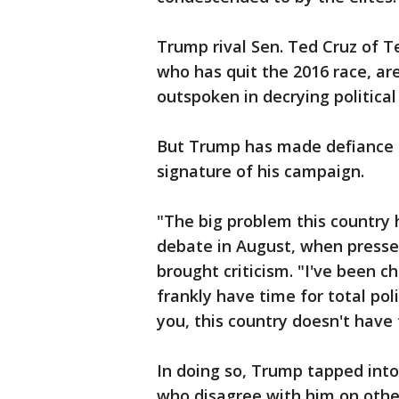
Trump rival Sen. Ted Cruz of 
who has quit the 2016 race, a
outspoken in decrying political
But Trump has made defiance o
signature of his campaign.
"The big problem this country ha
debate in August, when press
brought criticism. "I've been 
frankly have time for total pol
you, this country doesn't have 
In doing so, Trump tapped into
who disagree with him on other