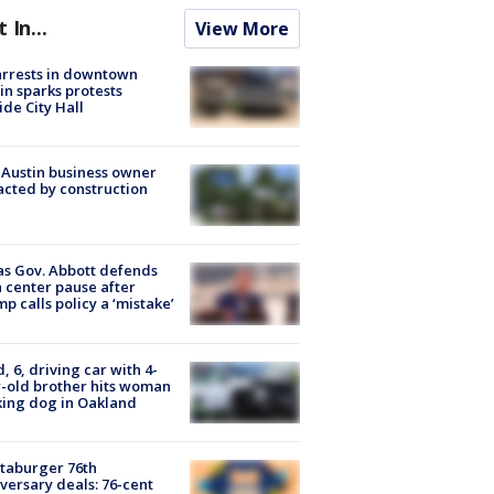
t In...
View More
arrests in downtown
in sparks protests
ide City Hall
 Austin business owner
cted by construction
s Gov. Abbott defends
 center pause after
p calls policy a ‘mistake’
d, 6, driving car with 4-
-old brother hits woman
ing dog in Oakland
taburger 76th
versary deals: 76-cent