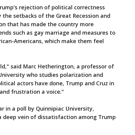
ump's rejection of political correctness
y the setbacks of the Great Recession and
ion that has made the country more
rends such as gay marriage and measures to
African-Americans, which make them feel
ield," said Marc Hetherington, a professor of
 University who studies polarization and
olitical actors have done, Trump and Cruz in
y and frustration a voice."
 in a poll by Quinnipiac University,
a deep vein of dissatisfaction among Trump