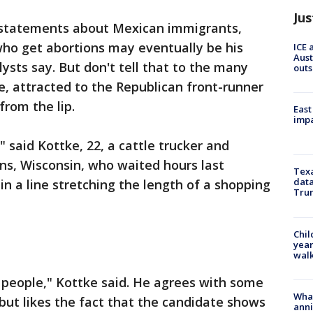
Jus
statements about Mexican immigrants,
o get abortions may eventually be his
ICE 
Aust
sts say. But don't tell that to the many
outs
e, attracted to the Republican front-runner
from the lip.
East
impa
" said Kottke, 22, a cattle trucker and
ns, Wisconsin, who waited hours last
Texa
data
n a line stretching the length of a shopping
Trum
Chil
year
walk
 people," Kottke said. He agrees with some
Wha
ut likes the fact that the candidate shows
anni