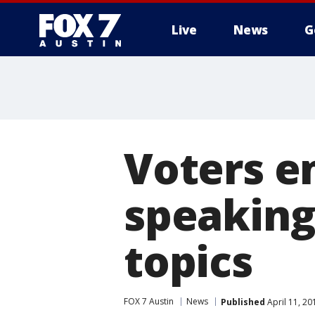
Live
News
G
Voters e
speaking
topics
FOX 7 Austin
News
Published
April 11, 2