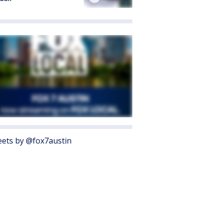
ets by @fox7austin