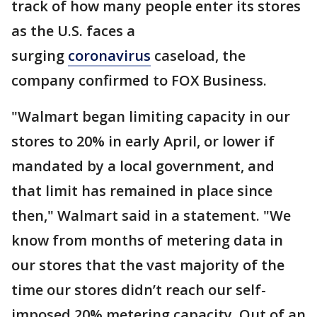
track of how many people enter its stores
as the U.S. faces a
surging
coronavirus
caseload, the
company confirmed to FOX Business.
"Walmart began limiting capacity in our
stores to 20% in early April, or lower if
mandated by a local government, and
that limit has remained in place since
then," Walmart said in a statement. "We
know from months of metering data in
our stores that the vast majority of the
time our stores didn’t reach our self-
imposed 20% metering capacity. Out of an