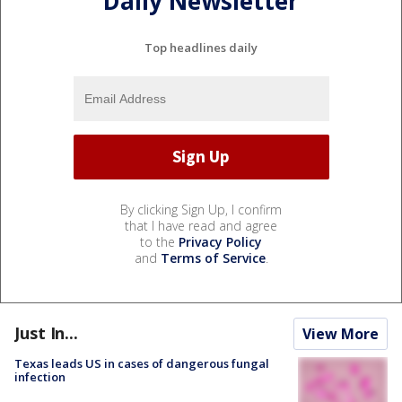
Daily Newsletter
Top headlines daily
By clicking Sign Up, I confirm
that I have read and agree
to the
Privacy Policy
and
Terms of Service
.
Just In...
View More
Texas leads US in cases of dangerous fungal
infection