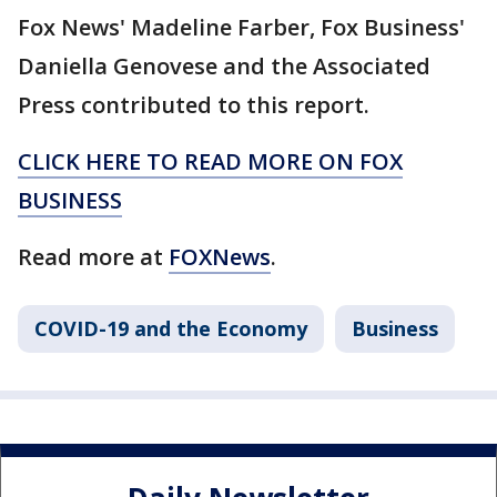
Fox News' Madeline Farber, Fox Business'
Daniella Genovese and the Associated
Press contributed to this report.
CLICK HERE TO READ MORE ON FOX
BUSINESS
Read more at
FOXNews
.
COVID-19 and the Economy
Business