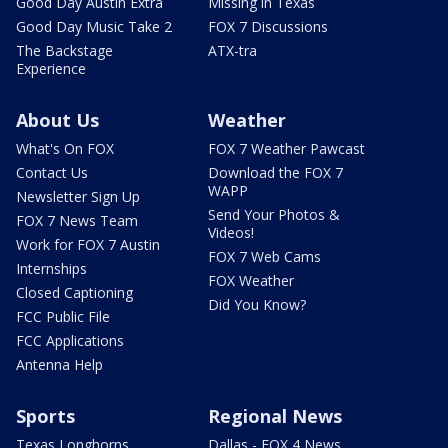
Good Day Austin Extra
Missing in Texas
Good Day Music Take 2
FOX 7 Discussions
The Backstage
ATX-tra
Experience
About Us
Weather
What's On FOX
FOX 7 Weather Pawcast
Contact Us
Download the FOX 7
WAPP
Newsletter Sign Up
Send Your Photos &
FOX 7 News Team
Videos!
Work for FOX 7 Austin
FOX 7 Web Cams
Internships
FOX Weather
Closed Captioning
Did You Know?
FCC Public File
FCC Applications
Antenna Help
Sports
Regional News
Texas Longhorns
Dallas - FOX 4 News