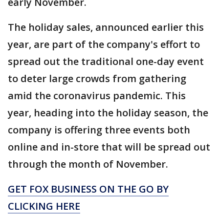
early November.
The holiday sales, announced earlier this
year, are part of the company's effort to
spread out the traditional one-day event
to deter large crowds from gathering
amid the coronavirus pandemic. This
year, heading into the holiday season, the
company is offering three events both
online and in-store that will be spread out
through the month of November.
GET FOX BUSINESS ON THE GO BY
CLICKING HERE