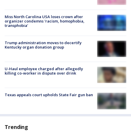
Miss North Carolina USA loses crown after
organizer condemns 'racism, homophobia,
transphobia'
Trump administration moves to decertify
Kentucky organ donation group
U-Haul employee charged after allegedly
killing co-worker in dispute over drink
Texas appeals court upholds State Fair gun ban
Trending