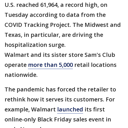
U.S. reached 61,964, a record high, on
Tuesday according to data from the
COVID Tracking Project. The Midwest and
Texas, in particular, are driving the
hospitalization surge.
Walmart and its sister store Sam's Club
operate
more than 5,000
retail locations
nationwide.
The pandemic has forced the retailer to
rethink how it serves its customers. For
example, Walmart
launched
its first
online-only Black Friday sales event in