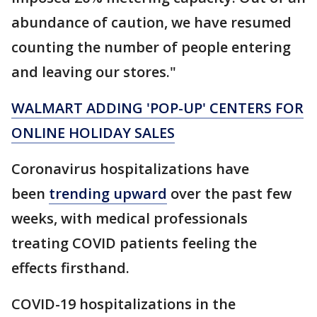
abundance of caution, we have resumed
counting the number of people entering
and leaving our stores."
WALMART ADDING 'POP-UP' CENTERS FOR
ONLINE HOLIDAY SALES
Coronavirus hospitalizations have
been
trending upward
over the past few
weeks, with medical professionals
treating COVID patients feeling the
effects firsthand.
COVID-19 hospitalizations in the