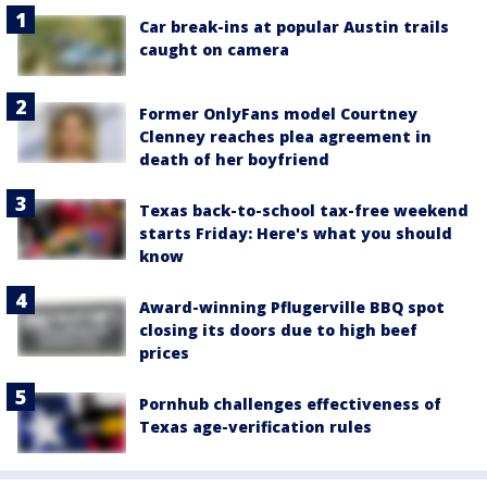
Car break-ins at popular Austin trails
caught on camera
Former OnlyFans model Courtney
Clenney reaches plea agreement in
death of her boyfriend
Texas back-to-school tax-free weekend
starts Friday: Here's what you should
know
Award-winning Pflugerville BBQ spot
closing its doors due to high beef
prices
Pornhub challenges effectiveness of
Texas age-verification rules