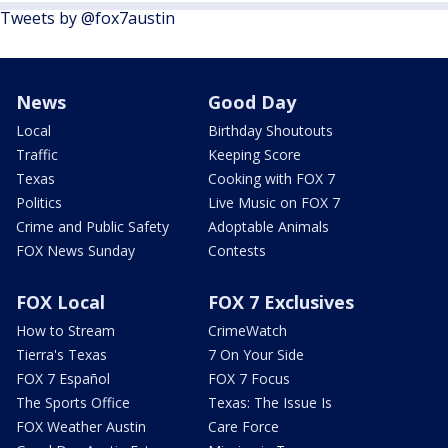
Tweets by @fox7austin
News
Good Day
Local
Birthday Shoutouts
Traffic
Keeping Score
Texas
Cooking with FOX 7
Politics
Live Music on FOX 7
Crime and Public Safety
Adoptable Animals
FOX News Sunday
Contests
FOX Local
FOX 7 Exclusives
How to Stream
CrimeWatch
Tierra's Texas
7 On Your Side
FOX 7 Español
FOX 7 Focus
The Sports Office
Texas: The Issue Is
FOX Weather Austin
Care Force