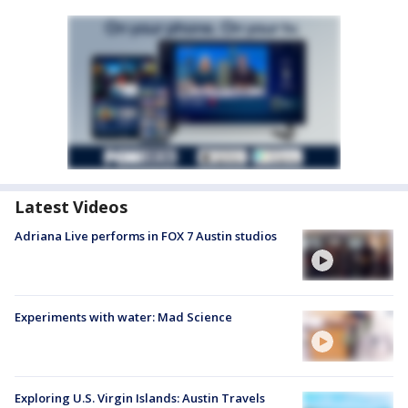
Latest Videos
Adriana Live performs in FOX 7 Austin studios
Experiments with water: Mad Science
Exploring U.S. Virgin Islands: Austin Travels