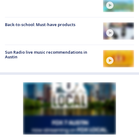
Back-to-school: Must-have products
Sun Radio live music recommendations in
Austin