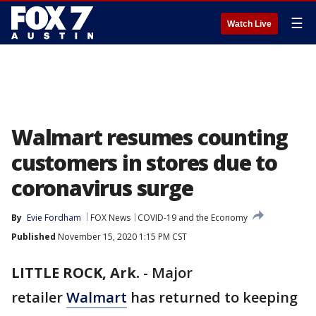
☰
Watch Live
Walmart resumes counting
customers in stores due to
coronavirus surge
By
Evie Fordham
FOX News
COVID-19 and the Economy
Published
November 15, 2020 1:15 PM CST
LITTLE ROCK, Ark.
-
Major
retailer
Walmart
has returned to keeping