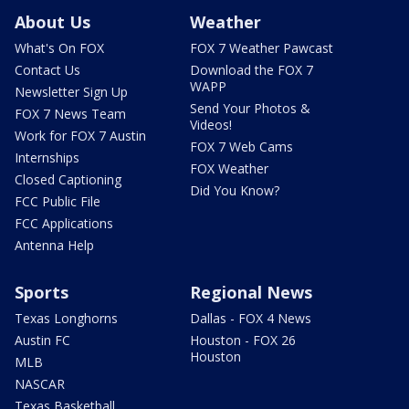
About Us
Weather
What's On FOX
FOX 7 Weather Pawcast
Contact Us
Download the FOX 7
WAPP
Newsletter Sign Up
Send Your Photos &
FOX 7 News Team
Videos!
Work for FOX 7 Austin
FOX 7 Web Cams
Internships
FOX Weather
Closed Captioning
Did You Know?
FCC Public File
FCC Applications
Antenna Help
Sports
Regional News
Texas Longhorns
Dallas - FOX 4 News
Austin FC
Houston - FOX 26
Houston
MLB
NASCAR
Texas Basketball