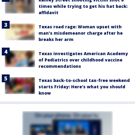
times while trying to get his hat back:
affidavit
Texas road rage: Woman upset with
man's misdemeanor charge after he
breaks her arm
Texas investigates American Academy
of Pediatrics over childhood vaccine
recommendations
Texas back-to-school tax-free weekend
starts Friday: Here's what you should
know