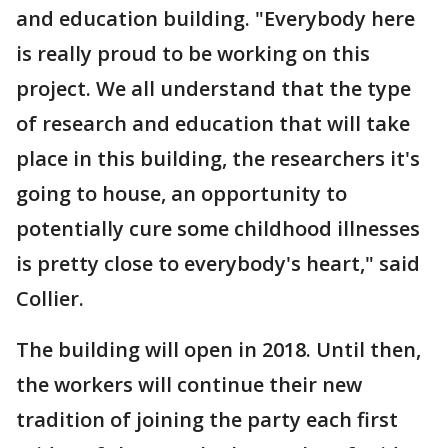
and education building. "Everybody here
is really proud to be working on this
project. We all understand that the type
of research and education that will take
place in this building, the researchers it's
going to house, an opportunity to
potentially cure some childhood illnesses
is pretty close to everybody's heart," said
Collier.
The building will open in 2018. Until then,
the workers will continue their new
tradition of joining the party each first