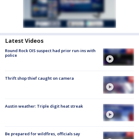
Latest Videos
Round Rock OIS suspect had prior run-ins with
police
Thrift shop thief caught on camera
Austin weather: Triple digit heat streak
Be prepared for wildfires, officials say