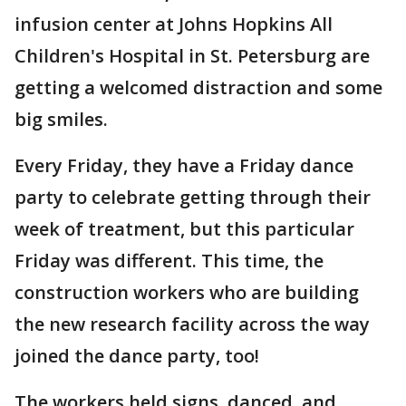
infusion center at Johns Hopkins All
Children's Hospital in St. Petersburg are
getting a welcomed distraction and some
big smiles.
Every Friday, they have a Friday dance
party to celebrate getting through their
week of treatment, but this particular
Friday was different. This time, the
construction workers who are building
the new research facility across the way
joined the dance party, too!
The workers held signs, danced, and