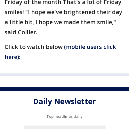
Friday of the month.That's a lot of Friday
smiles! "I hope we've brightened their day
a little bit, I hope we made them smile,"
said Collier.
Click to watch below
(mobile users click
here):
Daily Newsletter
Top headlines daily