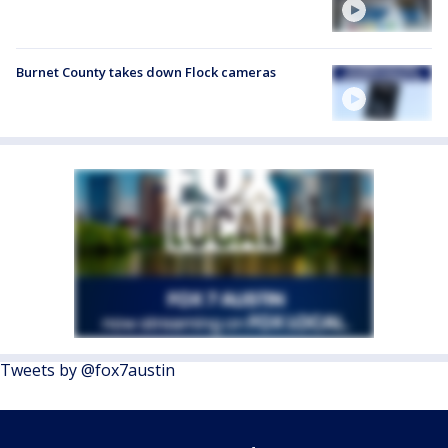
Burnet County takes down Flock cameras
Tweets by @fox7austin