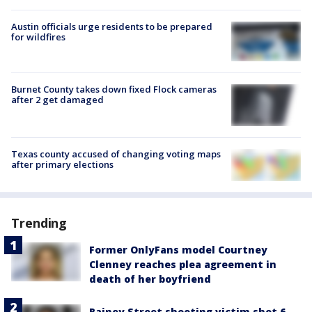
Austin officials urge residents to be prepared
for wildfires
Burnet County takes down fixed Flock cameras
after 2 get damaged
Texas county accused of changing voting maps
after primary elections
Trending
Former OnlyFans model Courtney
Clenney reaches plea agreement in
death of her boyfriend
Rainey Street shooting victim shot 6