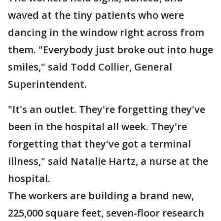
waved at the tiny patients who were
dancing in the window right across from
them. "Everybody just broke out into huge
smiles," said Todd Collier, General
Superintendent.
"It's an outlet. They're forgetting they've
been in the hospital all week. They're
forgetting that they've got a terminal
illness," said Natalie Hartz, a nurse at the
hospital.
The workers are building a brand new,
225,000 square feet, seven-floor research