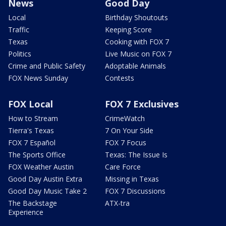
News
Good Day
Local
Birthday Shoutouts
Traffic
Keeping Score
Texas
Cooking with FOX 7
Politics
Live Music on FOX 7
Crime and Public Safety
Adoptable Animals
FOX News Sunday
Contests
FOX Local
FOX 7 Exclusives
How to Stream
CrimeWatch
Tierra's Texas
7 On Your Side
FOX 7 Español
FOX 7 Focus
The Sports Office
Texas: The Issue Is
FOX Weather Austin
Care Force
Good Day Austin Extra
Missing in Texas
Good Day Music Take 2
FOX 7 Discussions
The Backstage
ATX-tra
Experience