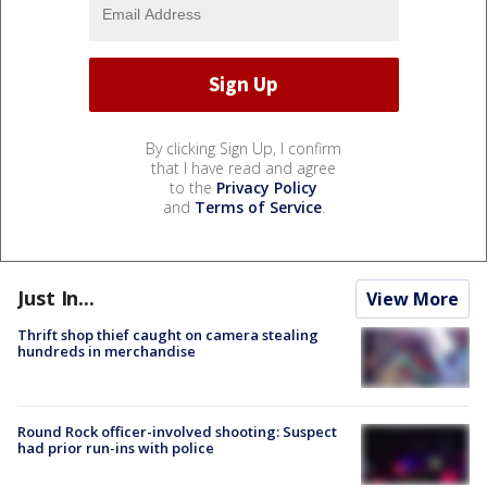
By clicking Sign Up, I confirm
that I have read and agree
to the
Privacy Policy
and
Terms of Service
.
Just In...
View More
Thrift shop thief caught on camera stealing
hundreds in merchandise
Round Rock officer-involved shooting: Suspect
had prior run-ins with police