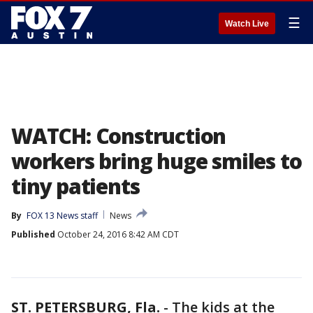
☰
Watch Live
WATCH: Construction
workers bring huge smiles to
tiny patients
By
FOX 13 News staff
News
Published
October 24, 2016 8:42 AM CDT
ST. PETERSBURG, Fla.
-
The kids at the