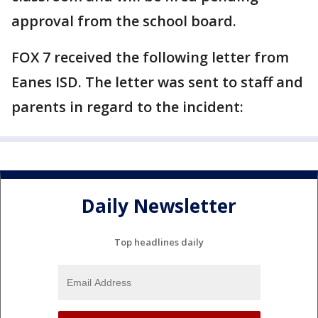
approval from the school board.
FOX 7 received the following letter from
Eanes ISD. The letter was sent to staff and
parents in regard to the incident:
Daily Newsletter
Top headlines daily