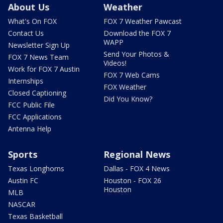
About Us
Weather
What's On FOX
FOX 7 Weather Pawcast
Contact Us
Download the FOX 7
WAPP
Newsletter Sign Up
Send Your Photos &
FOX 7 News Team
Videos!
Work for FOX 7 Austin
FOX 7 Web Cams
Internships
FOX Weather
Closed Captioning
Did You Know?
FCC Public File
FCC Applications
Antenna Help
Sports
Regional News
Texas Longhorns
Dallas - FOX 4 News
Austin FC
Houston - FOX 26
Houston
MLB
NASCAR
Texas Basketball