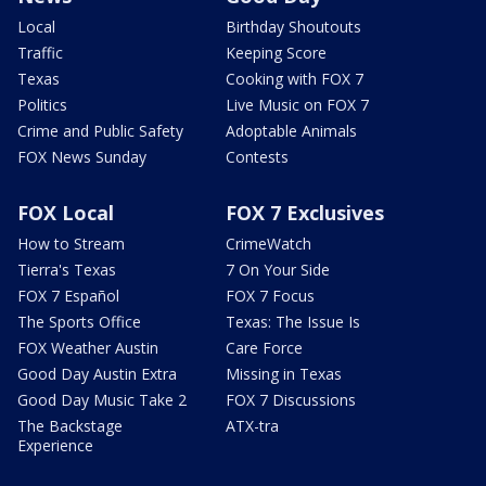
Local
Birthday Shoutouts
Traffic
Keeping Score
Texas
Cooking with FOX 7
Politics
Live Music on FOX 7
Crime and Public Safety
Adoptable Animals
FOX News Sunday
Contests
FOX Local
FOX 7 Exclusives
How to Stream
CrimeWatch
Tierra's Texas
7 On Your Side
FOX 7 Español
FOX 7 Focus
The Sports Office
Texas: The Issue Is
FOX Weather Austin
Care Force
Good Day Austin Extra
Missing in Texas
Good Day Music Take 2
FOX 7 Discussions
The Backstage
ATX-tra
Experience