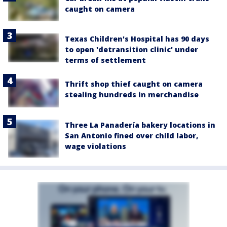
caught on camera
Texas Children's Hospital has 90 days
to open 'detransition clinic' under
terms of settlement
Thrift shop thief caught on camera
stealing hundreds in merchandise
Three La Panadería bakery locations in
San Antonio fined over child labor,
wage violations