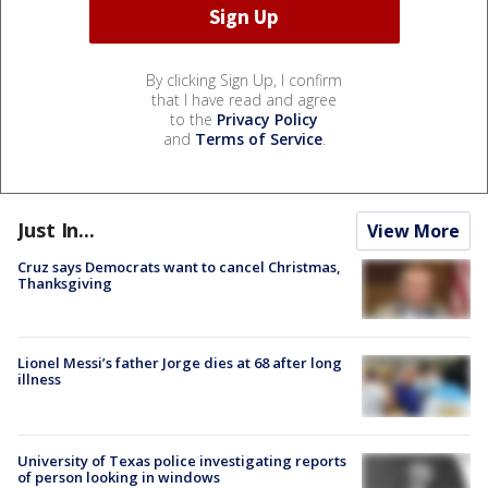
By clicking Sign Up, I confirm
that I have read and agree
to the
Privacy Policy
and
Terms of Service
.
Just In...
View More
Cruz says Democrats want to cancel Christmas,
Thanksgiving
Lionel Messi’s father Jorge dies at 68 after long
illness
University of Texas police investigating reports
of person looking in windows