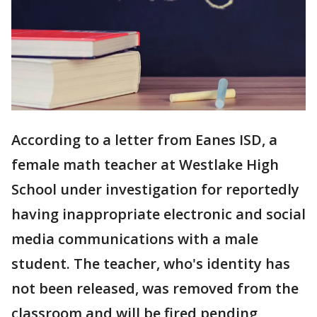
According to a letter from Eanes ISD, a
female math teacher at Westlake High
School under investigation for reportedly
having inappropriate electronic and social
media communications with a male
student. The teacher, who's identity has
not been released, was removed from the
classroom and will be fired pending