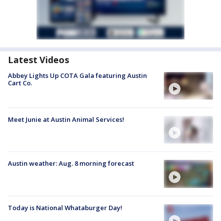
Latest Videos
Abbey Lights Up COTA Gala featuring Austin
Cart Co.
Meet Junie at Austin Animal Services!
Austin weather: Aug. 8 morning forecast
Today is National Whataburger Day!