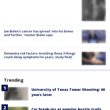
Joe Biden's cancer has spread 'into his bones
and further,' Hunter Biden says
Dementia risk factors: Avoiding these 3 things
could delay symptoms for years, study finds
Trending
University of Texas Tower Shooting: 60
years later
Car break-ins at popular Austin trails