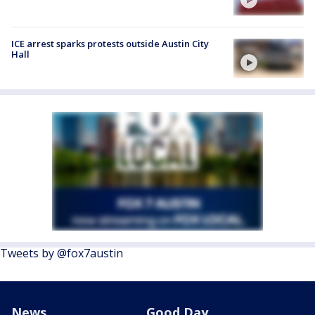
ICE arrest sparks protests outside Austin City
Hall
Tweets by @fox7austin
News
Good Day