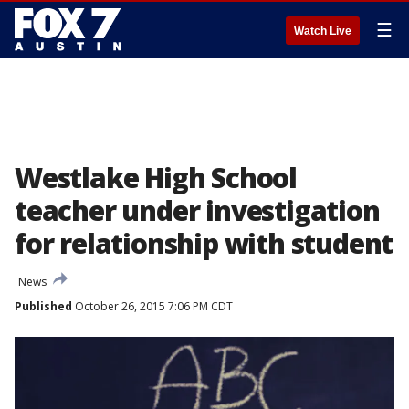
☰
Watch Live
Westlake High School
teacher under investigation
for relationship with student
News
Published
October 26, 2015 7:06 PM CDT