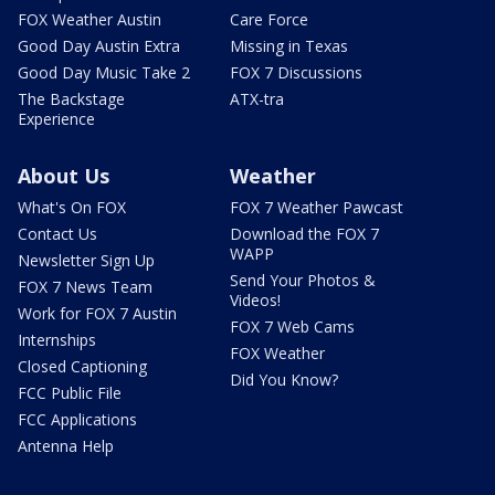
FOX Weather Austin
Care Force
Good Day Austin Extra
Missing in Texas
Good Day Music Take 2
FOX 7 Discussions
The Backstage
ATX-tra
Experience
About Us
Weather
What's On FOX
FOX 7 Weather Pawcast
Contact Us
Download the FOX 7
WAPP
Newsletter Sign Up
Send Your Photos &
FOX 7 News Team
Videos!
Work for FOX 7 Austin
FOX 7 Web Cams
Internships
FOX Weather
Closed Captioning
Did You Know?
FCC Public File
FCC Applications
Antenna Help