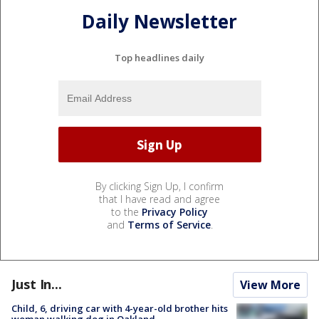
Daily Newsletter
Top headlines daily
By clicking Sign Up, I confirm
that I have read and agree
to the
Privacy Policy
and
Terms of Service
.
Just In...
View More
Child, 6, driving car with 4-year-old brother hits