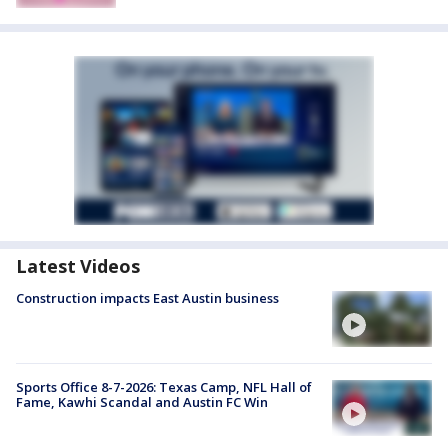
Latest Videos
Construction impacts East Austin business
Sports Office 8-7-2026: Texas Camp, NFL Hall of
Fame, Kawhi Scandal and Austin FC Win