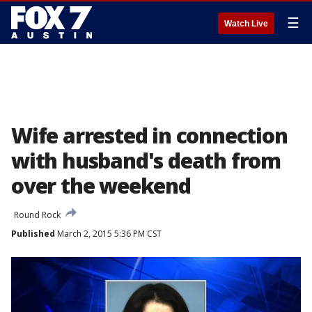
☰
Watch Live
Wife arrested in connection
with husband's death from
over the weekend
Round Rock
Published
March 2, 2015 5:36 PM CST