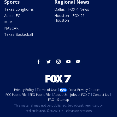
Sports
Regional News
Texas Longhorns
Dallas - FOX 4 News
Austin FC
Houston - FOX 26
Houston
MLB
NASCAR
Texas Basketball
facebook
twitter
instagram
youtube
email
Privacy Policy
Terms of Use
Your Privacy Choices
FCC Public File
EEO Public File
About Us
Jobs at FOX 7
Contact Us
FAQ
Sitemap
This material may not be published, broadcast, rewritten, or
redistributed. ©2026 FOX Television Stations