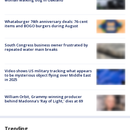
woman walking dog in Oakland
Whataburger 76th anniversary deals: 76-cent
items and BOGO burgers during August
South Congress business owner frustrated by
repeated water main breaks
Video shows US military tracking what appears
to be mysterious object flying over Middle East
in 2025
William Orbit, Grammy-winning producer
behind Madonna’s ‘Ray of Light,’ dies at 69
Trending