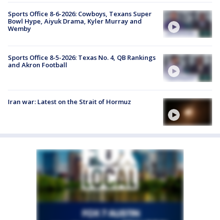
Sports Office 8-6-2026: Cowboys, Texans Super
Bowl Hype, Aiyuk Drama, Kyler Murray and
Wemby
Sports Office 8-5-2026: Texas No. 4, QB Rankings
and Akron Football
Iran war: Latest on the Strait of Hormuz