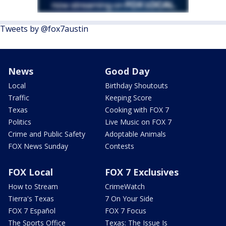
Tweets by @fox7austin
News
Good Day
Local
Birthday Shoutouts
Traffic
Keeping Score
Texas
Cooking with FOX 7
Politics
Live Music on FOX 7
Crime and Public Safety
Adoptable Animals
FOX News Sunday
Contests
FOX Local
FOX 7 Exclusives
How to Stream
CrimeWatch
Tierra's Texas
7 On Your Side
FOX 7 Español
FOX 7 Focus
The Sports Office
Texas: The Issue Is