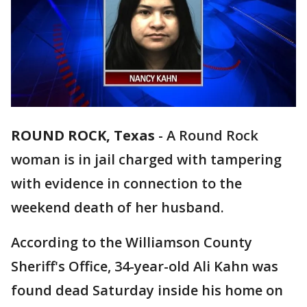
ROUND ROCK, Texas
-
A Round Rock
woman is in jail charged with tampering
with evidence in connection to the
weekend death of her husband.
According to the Williamson County
Sheriff's Office, 34-year-old Ali Kahn was
found dead Saturday inside his home on