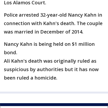
Los Alamos Court.
Police arrested 32-year-old Nancy Kahn in
connection with Kahn's death. The couple
was married in December of 2014.
Nancy Kahn is being held on $1 million
bond.
Ali Kahn's death was originally ruled as
suspicious by authorities but it has now
been ruled a homicide.