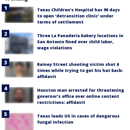
Texas Children's Hospital has 90 days
to open 'detransition clinic' under
terms of settlement
Three La Panadería bakery locations in
San Antonio fined over child labor,
wage violations
Rainey Street shooting victim shot 6
times while trying to get his hat back:
affidavit
Houston man arrested for threatening
governor's office over online content
restrictions: affidavit
Texas leads US in cases of dangerous
fungal infection