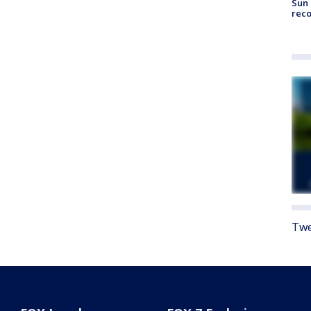
Sun 
reco
Twe