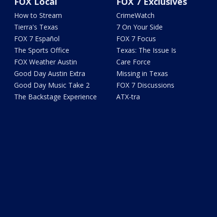
FOX Local
FOX 7 Exclusives
How to Stream
CrimeWatch
Tierra's Texas
7 On Your Side
FOX 7 Español
FOX 7 Focus
The Sports Office
Texas: The Issue Is
FOX Weather Austin
Care Force
Good Day Austin Extra
Missing in Texas
Good Day Music Take 2
FOX 7 Discussions
The Backstage Experience
ATX-tra