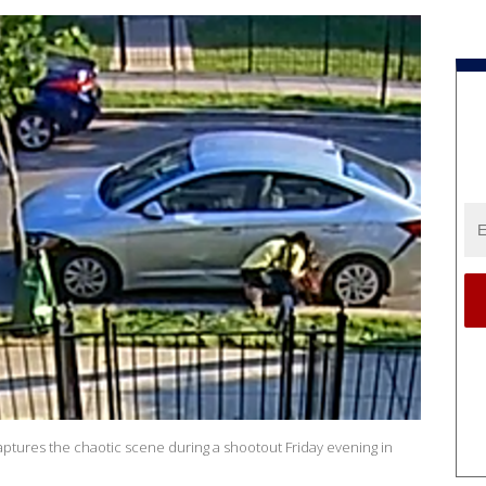
ptures the chaotic scene during a shootout Friday evening in