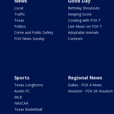
News
Good Day
Local
Birthday Shoutouts
Traffic
Keeping Score
Texas
Cooking with FOX 7
Politics
Live Music on FOX 7
Crime and Public Safety
Adoptable Animals
FOX News Sunday
Contests
Sports
Regional News
Texas Longhorns
Dallas - FOX 4 News
Austin FC
Houston - FOX 26 Houston
MLB
NASCAR
Texas Basketball