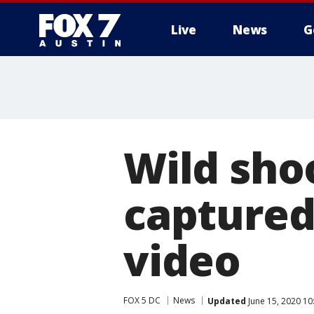
Live
News
G
Wild sho
captured
video
FOX 5 DC
News
Updated
June 15, 2020 1