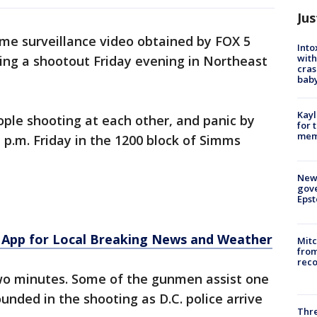
Jus
me surveillance video obtained by FOX 5
Into
with
ing a shootout Friday evening in Northeast
cras
baby
Kayl
le shooting at each other, and panic by
for 
memo
 p.m. Friday in the 1200 block of Simms
New 
gove
Epst
App for Local Breaking News and Weather
Mit
from
reco
wo minutes. Some of the gunmen assist one
ded in the shooting as D.C. police arrive
Thre