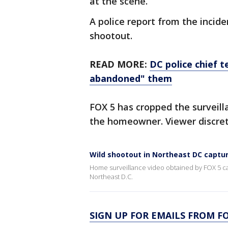
at the scene.
A police report from the incid
shootout.
READ MORE:
DC police chief t
abandoned" them
FOX 5 has cropped the surveilla
the homeowner. Viewer discreti
Wild shootout in Northeast DC captu
Home surveillance video obtained by FOX 5 ca
Northeast D.C.
SIGN UP FOR EMAILS FROM FO