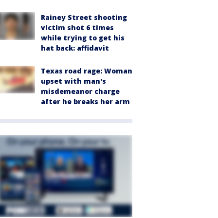
Rainey Street shooting
victim shot 6 times
while trying to get his
hat back: affidavit
Texas road rage: Woman
upset with man's
misdemeanor charge
after he breaks her arm