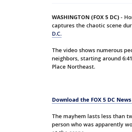
WASHINGTON (FOX 5 DC)
-
Ho
captures the chaotic scene dur
D.C.
The video shows numerous peop
neighbors, starting around 6:41
Place Northeast.
Download the FOX 5 DC News 
The mayhem lasts less than t
person who was apparently woun