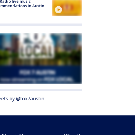
Radio live music
mmendations in Austin
ets by @fox7austin