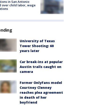
tions in San Antonio
d over child labor, wage
ations
ending
University of Texas
Tower Shooting: 60
years later
Car break-ins at popular
Austin trails caught on
camera
Former OnlyFans model
Courtney Clenney
reaches plea agreement
in death of her
boyfriend