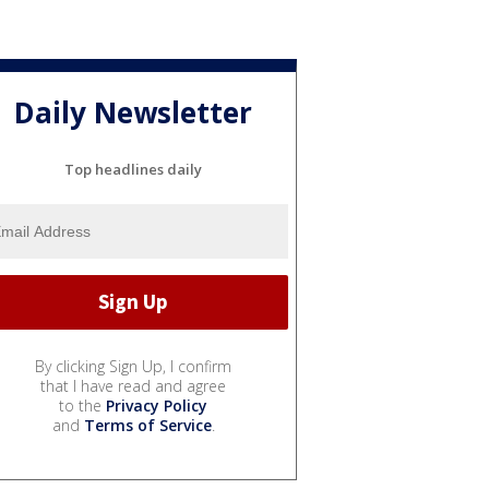
Daily Newsletter
Top headlines daily
By clicking Sign Up, I confirm
that I have read and agree
to the
Privacy Policy
and
Terms of Service
.