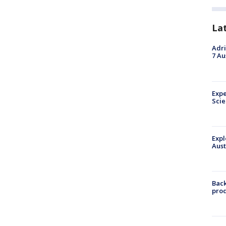
La
Adri
7 Au
Expe
Sci
Expl
Aust
Back
pro