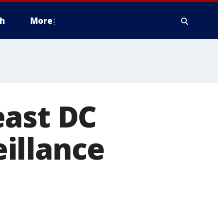
h
More
east DC
illance