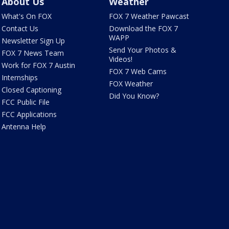
About Us
Weather
What's On FOX
FOX 7 Weather Pawcast
Contact Us
Download the FOX 7
WAPP
Newsletter Sign Up
Send Your Photos &
FOX 7 News Team
Videos!
Work for FOX 7 Austin
FOX 7 Web Cams
Internships
FOX Weather
Closed Captioning
Did You Know?
FCC Public File
FCC Applications
Antenna Help