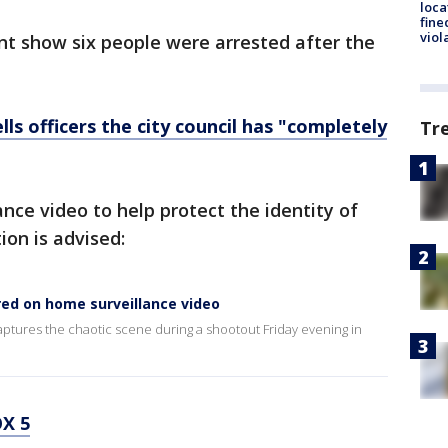
loca
fine
viol
ent show six people were arrested after the
ells officers the city council has "completely
Tr
nce video to help protect the identity of
on is advised:
red on home surveillance video
ptures the chaotic scene during a shootout Friday evening in
X 5