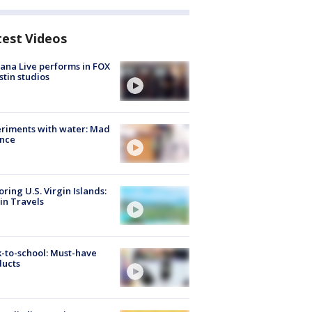
test Videos
ana Live performs in FOX
stin studios
riments with water: Mad
ence
oring U.S. Virgin Islands:
in Travels
-to-school: Must-have
ducts