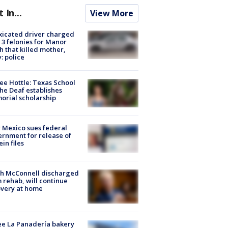
t In...
View More
xicated driver charged
 3 felonies for Manor
h that killed mother,
: police
ee Hottle: Texas School
the Deaf establishes
rial scholarship
Mexico sues federal
rnment for release of
ein files
ch McConnell discharged
 rehab, will continue
very at home
e La Panadería bakery