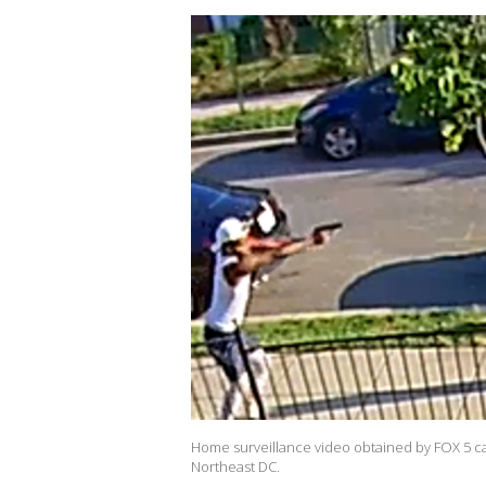
Home surveillance video obtained by FOX 5 ca
Northeast DC.