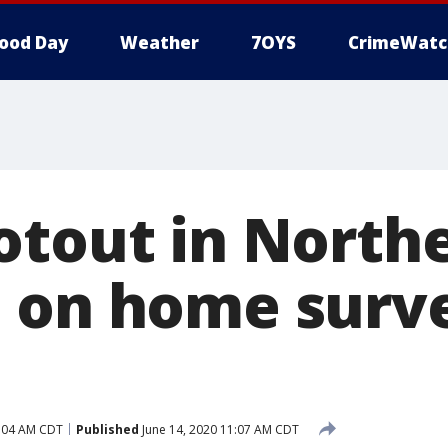
ood Day
Weather
7OYS
CrimeWatc
otout in North
 on home surve
0:04 AM CDT
Published
June 14, 2020 11:07 AM CDT