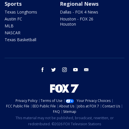
Sports
Regional News
Texas Longhorns
Dallas - FOX 4 News
Austin FC
Houston - FOX 26
Houston
MLB
NASCAR
Texas Basketball
facebook
twitter
instagram
youtube
email
Privacy Policy
Terms of Use
Your Privacy Choices
FCC Public File
EEO Public File
About Us
Jobs at FOX 7
Contact Us
FAQ
Sitemap
This material may not be published, broadcast, rewritten, or
redistributed. ©2026 FOX Television Stations