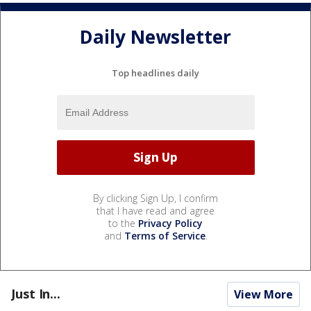
Daily Newsletter
Top headlines daily
By clicking Sign Up, I confirm
that I have read and agree
to the
Privacy Policy
and
Terms of Service
.
Just In...
View More