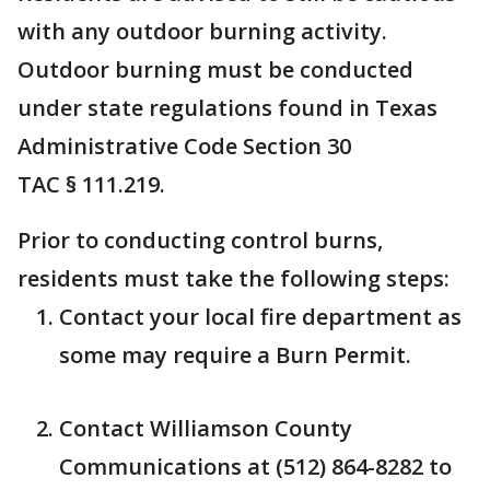
with any outdoor burning activity.
Outdoor burning must be conducted
under state regulations found in Texas
Administrative Code Section 30
TAC § 111.219.
Prior to conducting control burns,
residents must take the following steps:
Contact your local fire department as
some may require a Burn Permit.
Contact Williamson County
Communications at (512) 864-8282 to