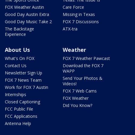
FOX Weather Austin
Care Force
Good Day Austin Extra
Missing in Texas
Good Day Music Take 2
FOX 7 Discussions
The Backstage
ATX-tra
Experience
About Us
Weather
What's On FOX
FOX 7 Weather Pawcast
Contact Us
Download the FOX 7
WAPP
Newsletter Sign Up
Send Your Photos &
FOX 7 News Team
Videos!
Work for FOX 7 Austin
FOX 7 Web Cams
Internships
FOX Weather
Closed Captioning
Did You Know?
FCC Public File
FCC Applications
Antenna Help