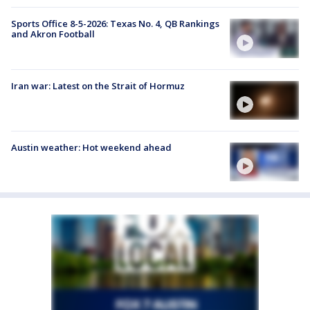
Sports Office 8-5-2026: Texas No. 4, QB Rankings
and Akron Football
Iran war: Latest on the Strait of Hormuz
Austin weather: Hot weekend ahead