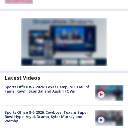
Latest Videos
Sports Office 8-7-2026: Texas Camp, NFL Hall of
Fame, Kawhi Scandal and Austin FC Win
Sports Office 8-6-2026: Cowboys, Texans Super
Bowl Hype, Aiyuk Drama, Kyler Murray and
Wemby