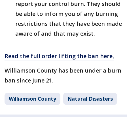
report your control burn. They should
be able to inform you of any burning
restrictions that they have been made
aware of and that may exist.
Read the full order lifting the ban here,
Williamson County has been under a burn
ban since June 21.
Williamson County
Natural Disasters