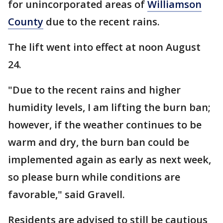
for unincorporated areas of
Williamson
County
due to the recent rains.
The lift went into effect at noon August
24.
"Due to the recent rains and higher
humidity levels, I am lifting the burn ban;
however, if the weather continues to be
warm and dry, the burn ban could be
implemented again as early as next week,
so please burn while conditions are
favorable," said Gravell.
Residents are advised to still be cautious