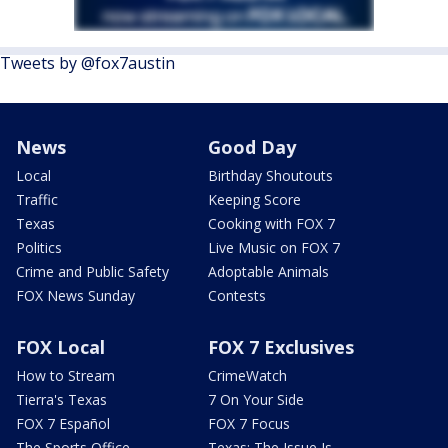
Tweets by @fox7austin
News
Good Day
Local
Birthday Shoutouts
Traffic
Keeping Score
Texas
Cooking with FOX 7
Politics
Live Music on FOX 7
Crime and Public Safety
Adoptable Animals
FOX News Sunday
Contests
FOX Local
FOX 7 Exclusives
How to Stream
CrimeWatch
Tierra's Texas
7 On Your Side
FOX 7 Español
FOX 7 Focus
The Sports Office
Texas: The Issue Is