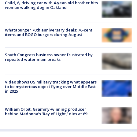
Child, 6, driving car with 4-year-old brother hits
woman walking dog in Oakland
Whataburger 76th anniversary deals: 76-cent
items and BOGO burgers during August
South Congress business owner frustrated by
repeated water main breaks
Video shows US military tracking what appears
to be mysterious object flying over Middle East
in 2025
William Orbit, Grammy-winning producer
behind Madonna’s ‘Ray of Light,’ dies at 69