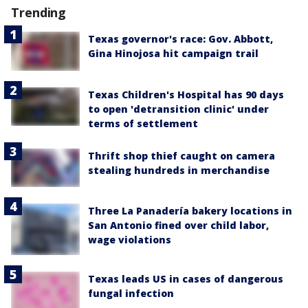
Trending
Texas governor's race: Gov. Abbott,
Gina Hinojosa hit campaign trail
Texas Children's Hospital has 90 days
to open 'detransition clinic' under
terms of settlement
Thrift shop thief caught on camera
stealing hundreds in merchandise
Three La Panadería bakery locations in
San Antonio fined over child labor,
wage violations
Texas leads US in cases of dangerous
fungal infection