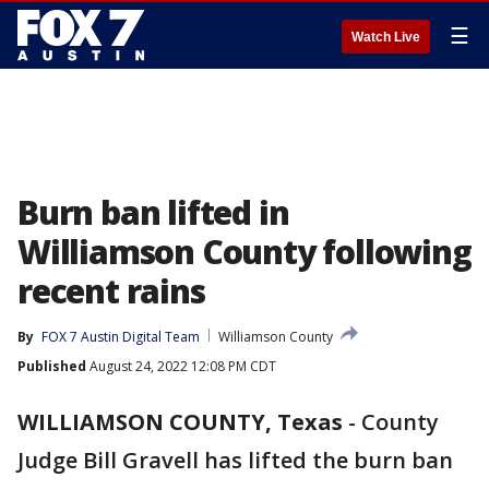
☰
Watch Live
Burn ban lifted in
Williamson County following
recent rains
By
FOX 7 Austin Digital Team
Williamson County
Published
August 24, 2022 12:08 PM CDT
WILLIAMSON COUNTY, Texas
-
County
Judge Bill Gravell has lifted the burn ban