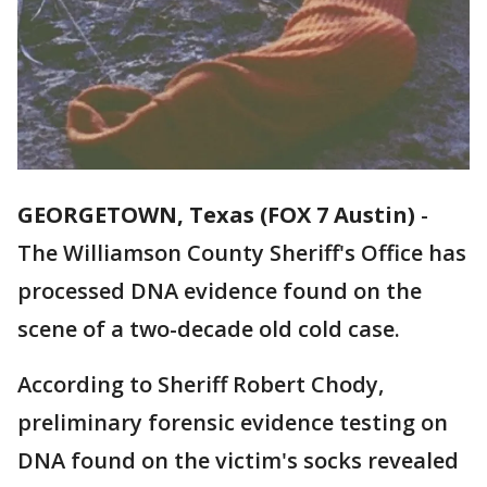
GEORGETOWN, Texas (FOX 7 Austin)
-
The Williamson County Sheriff's Office has
processed DNA evidence found on the
scene of a two-decade old cold case.
According to Sheriff Robert Chody,
preliminary forensic evidence testing on
DNA found on the victim's socks revealed