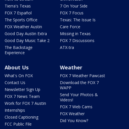
Tierra's Texas
7 On Your Side
FOX 7 Español
FOX 7 Focus
The Sports Office
Texas: The Issue Is
FOX Weather Austin
Care Force
Good Day Austin Extra
Missing in Texas
Good Day Music Take 2
FOX 7 Discussions
The Backstage
ATX-tra
Experience
About Us
Weather
What's On FOX
FOX 7 Weather Pawcast
Contact Us
Download the FOX 7
WAPP
Newsletter Sign Up
Send Your Photos &
FOX 7 News Team
Videos!
Work for FOX 7 Austin
FOX 7 Web Cams
Internships
FOX Weather
Closed Captioning
Did You Know?
FCC Public File