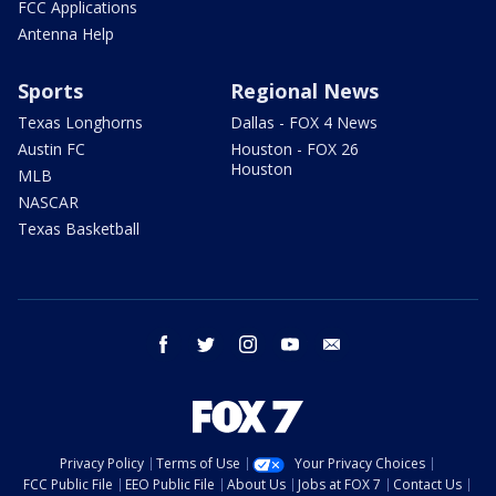
FCC Applications
Antenna Help
Sports
Regional News
Texas Longhorns
Dallas - FOX 4 News
Austin FC
Houston - FOX 26
Houston
MLB
NASCAR
Texas Basketball
facebook
twitter
instagram
youtube
email
Privacy Policy
Terms of Use
Your Privacy Choices
FCC Public File
EEO Public File
About Us
Jobs at FOX 7
Contact Us