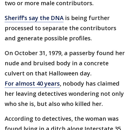
two or more male contributors.
Sheriff’s say the DNA
is being further
processed to separate the contributors
and generate possible profiles.
On October 31, 1979, a passerby found her
nude and bruised body in a concrete
culvert on that Halloween day.
For almost 40 years
, nobody has claimed
her leaving detectives wondering not only
who she is, but also who killed her.
According to detectives, the woman was
found lying in a ditch along Interstate 35.