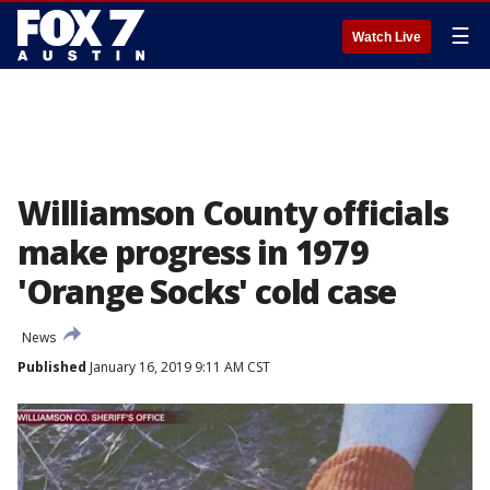
☰
Watch Live
Williamson County officials
make progress in 1979
'Orange Socks' cold case
News
Published
January 16, 2019 9:11 AM CST