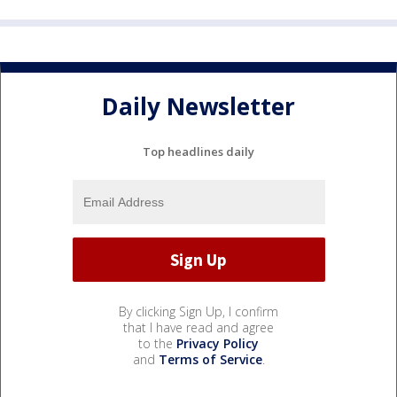
Daily Newsletter
Top headlines daily
By clicking Sign Up, I confirm
that I have read and agree
to the
Privacy Policy
and
Terms of Service
.