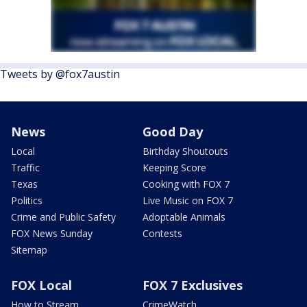
Tweets by @fox7austin
News
Good Day
Local
Birthday Shoutouts
Traffic
Keeping Score
Texas
Cooking with FOX 7
Politics
Live Music on FOX 7
Crime and Public Safety
Adoptable Animals
FOX News Sunday
Contests
Sitemap
FOX Local
FOX 7 Exclusives
How to Stream
CrimeWatch