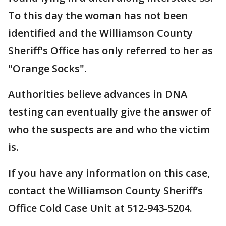
To this day the woman has not been
identified and the Williamson County
Sheriff's Office has only referred to her as
"Orange Socks".
Authorities believe advances in DNA
testing can eventually give the answer of
who the suspects are and who the victim
is.
If you have any information on this case,
contact the Williamson County Sheriff’s
Office Cold Case Unit at 512-943-5204.