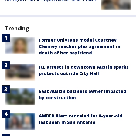
Trending
Former OnlyFans model Courtney
Clenney reaches plea agreement in
death of her boyfriend
ICE arrests in downtown Austin sparks
protests outside City Hall
East Austin business owner impacted
by construction
AMBER Alert canceled for 8-year-old
last seen in San Antonio