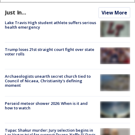
Just In...
View More
Lake Travis High student athlete suffers serious
health emergency
Trump loses 21st straight court fight over state
voter rolls
Archaeologists unearth secret church tied to
Council of Nicaea, Christianity's defining
moment
Perseid meteor shower 2026: When is it and
how to watch
Tupac Shakur murder: Jury selection begins in
Las Vegas trial for suspect Duane 'Keffe D' Davis