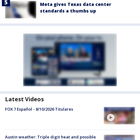
Meta gives Texas data center
standards a thumbs up
Latest Videos
FOX 7 Español - 8/10/2026 Titulares
Austin weather: Triple digit heat and possible