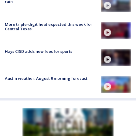
rain
More triple-digit heat expected this week for
Central Texas
Hays CISD adds new fees for sports
Austin weather: August 9 morning forecast