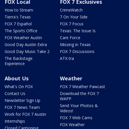
FOX Local
FOX 7 Exclusives
How to Stream
CrimeWatch
Tierra's Texas
7 On Your Side
FOX 7 Español
FOX 7 Focus
The Sports Office
Texas: The Issue Is
FOX Weather Austin
Care Force
Good Day Austin Extra
Missing in Texas
Good Day Music Take 2
FOX 7 Discussions
The Backstage
ATX-tra
Experience
About Us
Weather
What's On FOX
FOX 7 Weather Pawcast
Contact Us
Download the FOX 7
WAPP
Newsletter Sign Up
Send Your Photos &
FOX 7 News Team
Videos!
Work for FOX 7 Austin
FOX 7 Web Cams
Internships
FOX Weather
Closed Captioning