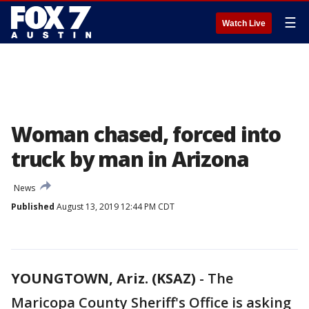
☰
Watch Live
Woman chased, forced into
truck by man in Arizona
News
Published
August 13, 2019 12:44 PM CDT
YOUNGTOWN, Ariz. (KSAZ)
-
The
Maricopa County Sheriff's Office is asking