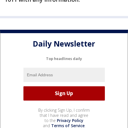
Daily Newsletter
Top headlines daily
By clicking Sign Up, I confirm
that I have read and agree
to the
Privacy Policy
and
Terms of Service
.