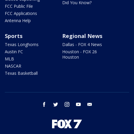
Did You Know?
FCC Public File
FCC Applications
Antenna Help
Sports
Regional News
Texas Longhorns
Dallas - FOX 4 News
Austin FC
Houston - FOX 26
Houston
MLB
NASCAR
Texas Basketball
facebook
twitter
instagram
youtube
email