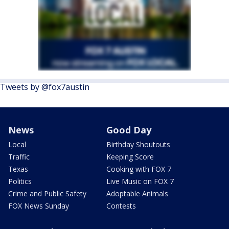
Tweets by @fox7austin
News
Good Day
Local
Birthday Shoutouts
Traffic
Keeping Score
Texas
Cooking with FOX 7
Politics
Live Music on FOX 7
Crime and Public Safety
Adoptable Animals
FOX News Sunday
Contests