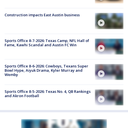
Construction impacts East Austin business
Sports Office 8-7-2026: Texas Camp, NFL Hall of
Fame, Kawhi Scandal and Austin FC Win
Sports Office 8-6-2026: Cowboys, Texans Super
Bowl Hype, Aiyuk Drama, Kyler Murray and
Wemby
Sports Office 8-5-2026: Texas No. 4, QB Rankings
and Akron Football