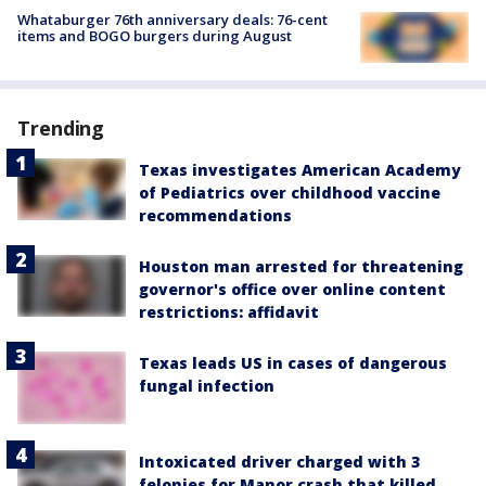
Whataburger 76th anniversary deals: 76-cent
items and BOGO burgers during August
Trending
Texas investigates American Academy
of Pediatrics over childhood vaccine
recommendations
Houston man arrested for threatening
governor's office over online content
restrictions: affidavit
Texas leads US in cases of dangerous
fungal infection
Intoxicated driver charged with 3
felonies for Manor crash that killed