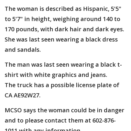
The woman is described as Hispanic, 5'5"
to 5'7" in height, weighing around 140 to
170 pounds, with dark hair and dark eyes.
She was last seen wearing a black dress
and sandals.
The man was last seen wearing a black t-
shirt with white graphics and jeans.
The truck has a possible license plate of
CA AE92W27.
MCSO says the woman could be in danger
and to please contact them at 602-876-
1011 with any information.