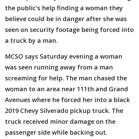
the public's help finding a woman they
believe could be in danger after she was
seen on security footage being forced into
a truck by a man.
MCSO says Saturday evening a woman
was seen running away from a man
screaming for help. The man chased the
woman to an area near 111th and Grand
Avenues where he forced her into a black
2019 Chevy Silverado pickup truck. The
truck received minor damage on the
passenger side while backing out.