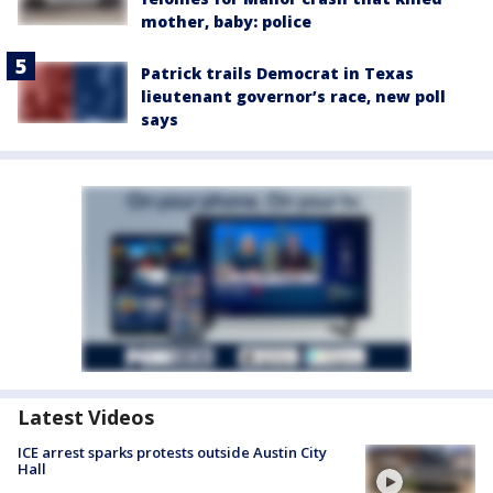
mother, baby: police
Patrick trails Democrat in Texas
lieutenant governor’s race, new poll
says
Latest Videos
ICE arrest sparks protests outside Austin City
Hall