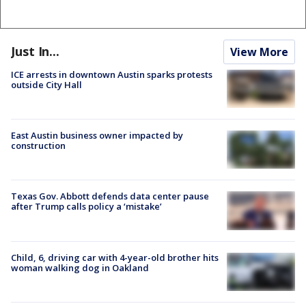
Just In...
View More
ICE arrests in downtown Austin sparks protests
outside City Hall
East Austin business owner impacted by
construction
Texas Gov. Abbott defends data center pause
after Trump calls policy a ‘mistake’
Child, 6, driving car with 4-year-old brother hits
woman walking dog in Oakland