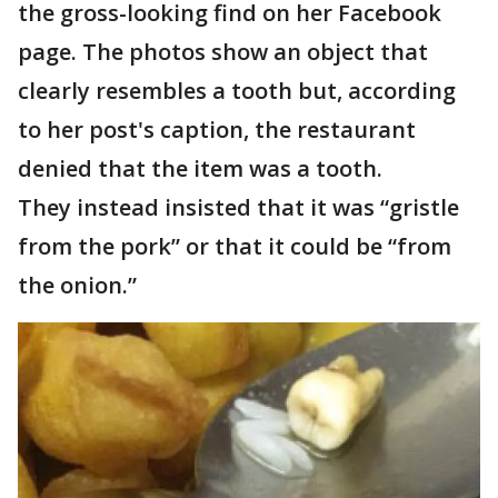
the gross-looking find on her Facebook
page. The photos show an object that
clearly resembles a tooth but, according
to her post's caption, the restaurant
denied that the item was a tooth.
They instead insisted that it was “gristle
from the pork” or that it could be “from
the onion.”