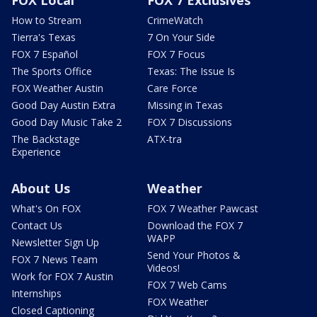
How to Stream
CrimeWatch
Tierra's Texas
7 On Your Side
FOX 7 Español
FOX 7 Focus
The Sports Office
Texas: The Issue Is
FOX Weather Austin
Care Force
Good Day Austin Extra
Missing in Texas
Good Day Music Take 2
FOX 7 Discussions
The Backstage
ATX-tra
Experience
About Us
Weather
What's On FOX
FOX 7 Weather Pawcast
Contact Us
Download the FOX 7
WAPP
Newsletter Sign Up
Send Your Photos &
FOX 7 News Team
Videos!
Work for FOX 7 Austin
FOX 7 Web Cams
Internships
FOX Weather
Closed Captioning