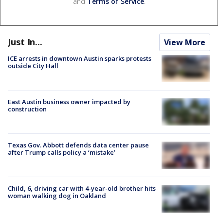
and
Terms of Service
.
Just In...
View More
ICE arrests in downtown Austin sparks protests
outside City Hall
East Austin business owner impacted by
construction
Texas Gov. Abbott defends data center pause
after Trump calls policy a ‘mistake’
Child, 6, driving car with 4-year-old brother hits
woman walking dog in Oakland