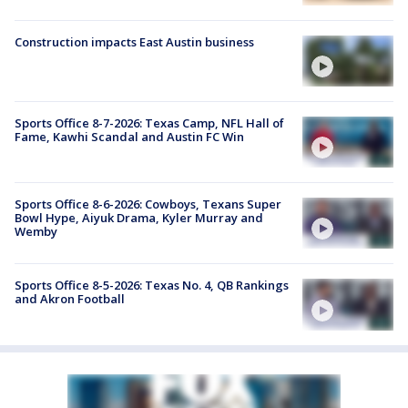
Construction impacts East Austin business
Sports Office 8-7-2026: Texas Camp, NFL Hall of
Fame, Kawhi Scandal and Austin FC Win
Sports Office 8-6-2026: Cowboys, Texans Super
Bowl Hype, Aiyuk Drama, Kyler Murray and
Wemby
Sports Office 8-5-2026: Texas No. 4, QB Rankings
and Akron Football