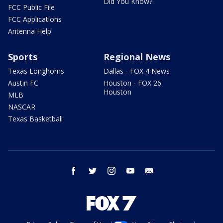
Did You Know?
FCC Public File
FCC Applications
Antenna Help
Sports
Regional News
Texas Longhorns
Dallas - FOX 4 News
Austin FC
Houston - FOX 26
Houston
MLB
NASCAR
Texas Basketball
facebook
twitter
instagram
youtube
email