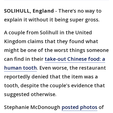
SOLIHULL, England
-
There’s no way to
explain it without it being super gross.
A couple from Solihull in the United
Kingdom claims that they found what
might be one of the worst things someone
can find in their
take-out Chinese food
: a
human tooth
. Even worse, the restaurant
reportedly denied that the item was a
tooth, despite the couple's evidence that
suggested otherwise.
Stephanie McDonough
posted photos
of