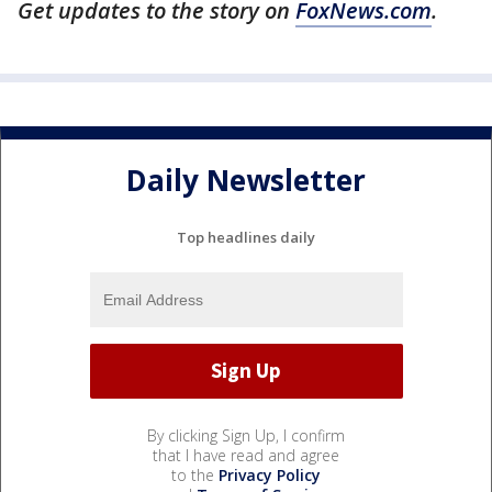
Get updates to the story on
FoxNews.com
.
Daily Newsletter
Top headlines daily
By clicking Sign Up, I confirm
that I have read and agree
to the
Privacy Policy