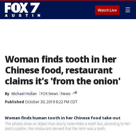
☰
Watch Live
Woman finds tooth in her
Chinese food, restaurant
claims it's 'from the onion'
By
Michael Hollan
FOX News
News
Published
October 30, 2019 8:22 PM CDT
Woman finds human tooth in her Chinese food take-out
The photos show an object that clearly resembles a tooth but, according to her
post's caption, the restaurant denied that the item was a tooth.