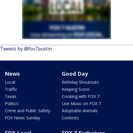
Tweets by @fox7austin
News
Good Day
Local
Birthday Shoutouts
Traffic
Keeping Score
Texas
Cooking with FOX 7
Politics
Live Music on FOX 7
Crime and Public Safety
Adoptable Animals
FOX News Sunday
Contests
FOX Local
FOX 7 Exclusives