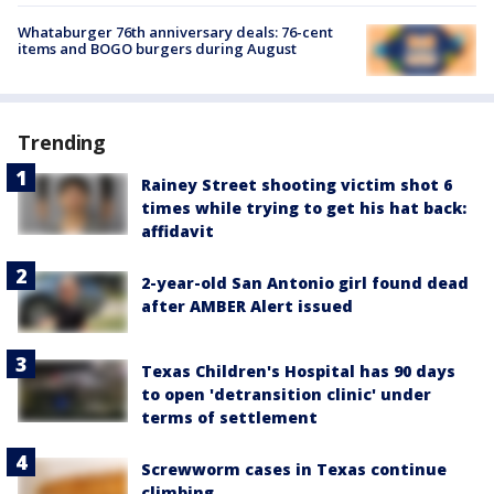
Whataburger 76th anniversary deals: 76-cent
items and BOGO burgers during August
Trending
Rainey Street shooting victim shot 6
times while trying to get his hat back:
affidavit
2-year-old San Antonio girl found dead
after AMBER Alert issued
Texas Children's Hospital has 90 days
to open 'detransition clinic' under
terms of settlement
Screwworm cases in Texas continue
climbing