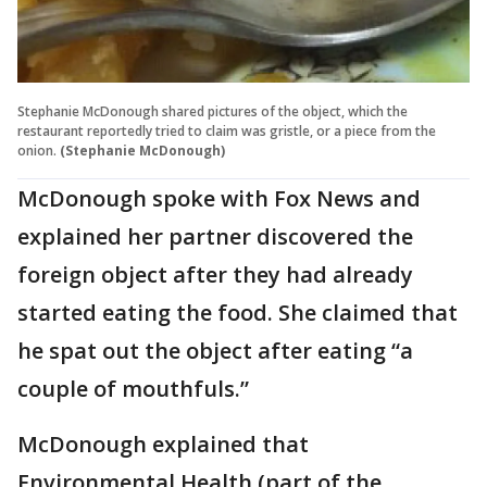
Stephanie McDonough shared pictures of the object, which the
restaurant reportedly tried to claim was gristle, or a piece from the
onion.
(Stephanie McDonough)
McDonough spoke with Fox News and
explained her partner discovered the
foreign object after they had already
started eating the food. She claimed that
he spat out the object after eating “a
couple of mouthfuls.”
McDonough explained that
Environmental Health (part of the