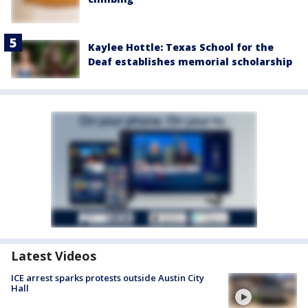
Kaylee Hottle: Texas School for the
Deaf establishes memorial scholarship
Latest Videos
ICE arrest sparks protests outside Austin City
Hall