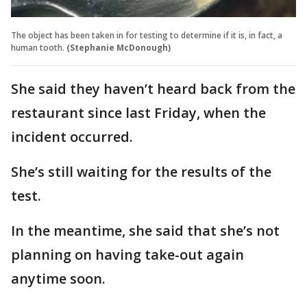
The object has been taken in for testing to determine if it is, in fact, a
human tooth.
(Stephanie McDonough)
She said they haven’t heard back from the
restaurant since last Friday, when the
incident occurred.
She’s still waiting for the results of the
test.
In the meantime, she said that she’s not
planning on having take-out again
anytime soon.