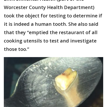
Worcester County Health Department)
took the object for testing to determine if
it is indeed a human tooth. She also said
that they “emptied the restaurant of all
cooking utensils to test and investigate
those too.”