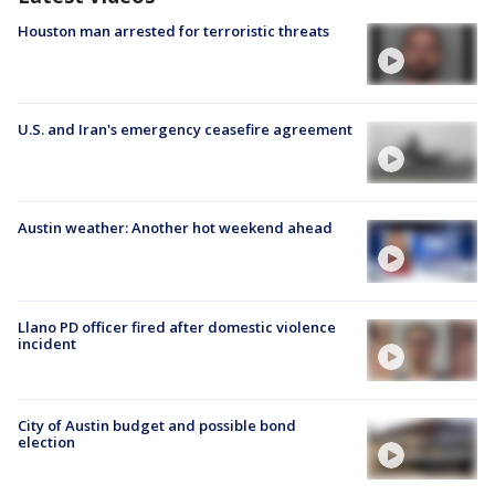
Houston man arrested for terroristic threats
U.S. and Iran's emergency ceasefire agreement
Austin weather: Another hot weekend ahead
Llano PD officer fired after domestic violence
incident
City of Austin budget and possible bond
election