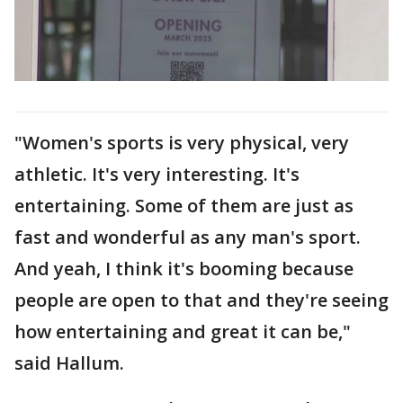
"Women's sports is very physical, very
athletic. It's very interesting. It's
entertaining. Some of them are just as
fast and wonderful as any man's sport.
And yeah, I think it's booming because
people are open to that and they're seeing
how entertaining and great it can be,"
said Hallum.