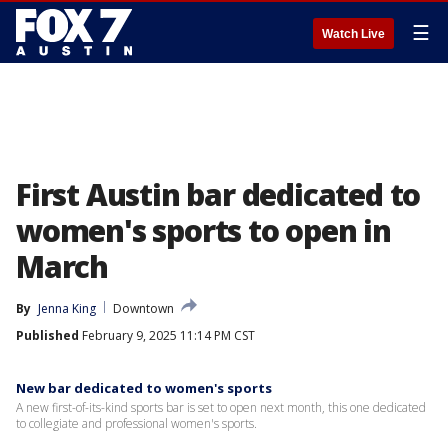
☰
Watch Live
First Austin bar dedicated to
women's sports to open in
March
By
Jenna King
Downtown
Published
February 9, 2025 11:14 PM CST
New bar dedicated to women's sports
A new first-of-its-kind sports bar is set to open next month, this one dedicated
to collegiate and professional women's sports.