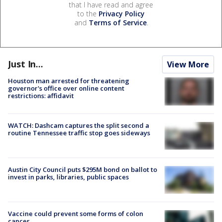
that I have read and agree
to the
Privacy Policy
and
Terms of Service
.
Just In...
View More
Houston man arrested for threatening
governor's office over online content
restrictions: affidavit
WATCH: Dashcam captures the split second a
routine Tennessee traffic stop goes sideways
Austin City Council puts $295M bond on ballot to
invest in parks, libraries, public spaces
Vaccine could prevent some forms of colon
cancer