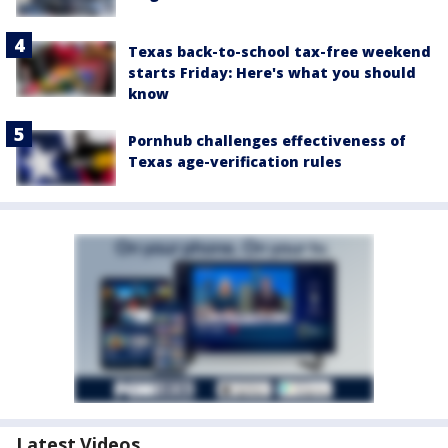
Texas back-to-school tax-free weekend
starts Friday: Here's what you should
know
Pornhub challenges effectiveness of
Texas age-verification rules
Latest Videos