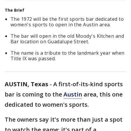
The Brief
The 1972 will be the first sports bar dedicated to
women's sports to open in the Austin area.
The bar will open in the old Moody's Kitchen and
Bar location on Guadalupe Street.
The name is a tribute to the landmark year when
Title IX was passed.
AUSTIN, Texas
-
A first-of-its-kind sports
bar is coming to the
Austin
area, this one
dedicated to women's sports.
The owners say it's more than just a spot
to watch the game; it's part of a