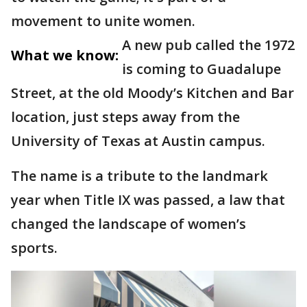
movement to unite women.
A new pub called the 1972
What we know:
is coming to Guadalupe
Street, at the old Moody’s Kitchen and Bar
location, just steps away from the
University of Texas at Austin campus.
The name is a tribute to the landmark
year when Title IX was passed, a law that
changed the landscape of women’s
sports.