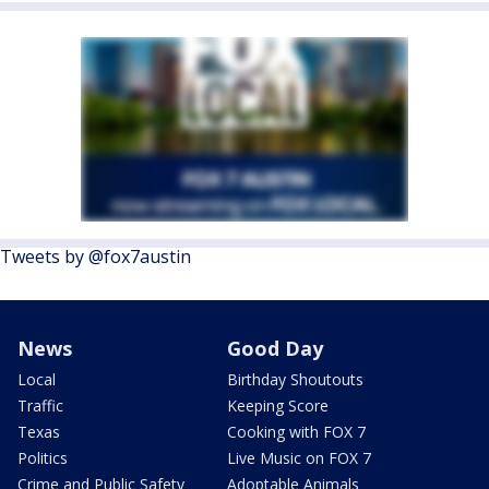
Tweets by @fox7austin
News
Good Day
Local
Birthday Shoutouts
Traffic
Keeping Score
Texas
Cooking with FOX 7
Politics
Live Music on FOX 7
Crime and Public Safety
Adoptable Animals