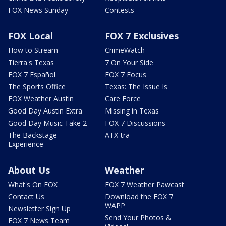
FOX News Sunday
Contests
FOX Local
FOX 7 Exclusives
How to Stream
CrimeWatch
Tierra's Texas
7 On Your Side
FOX 7 Español
FOX 7 Focus
The Sports Office
Texas: The Issue Is
FOX Weather Austin
Care Force
Good Day Austin Extra
Missing in Texas
Good Day Music Take 2
FOX 7 Discussions
The Backstage
ATX-tra
Experience
About Us
Weather
What's On FOX
FOX 7 Weather Pawcast
Contact Us
Download the FOX 7
WAPP
Newsletter Sign Up
Send Your Photos &
FOX 7 News Team