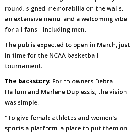
round, signed memorabilia on the walls,
an extensive menu, and a welcoming vibe
for all fans - including men.
The pub is expected to open in March, just
in time for the NCAA basketball
tournament.
The backstory:
For co-owners Debra
Hallum and Marlene Duplessis, the vision
was simple.
"To give female athletes and women's
sports a platform, a place to put them on