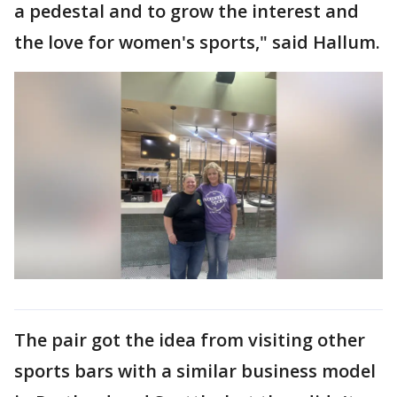
a pedestal and to grow the interest and
the love for women's sports," said Hallum.
The pair got the idea from visiting other
sports bars with a similar business model