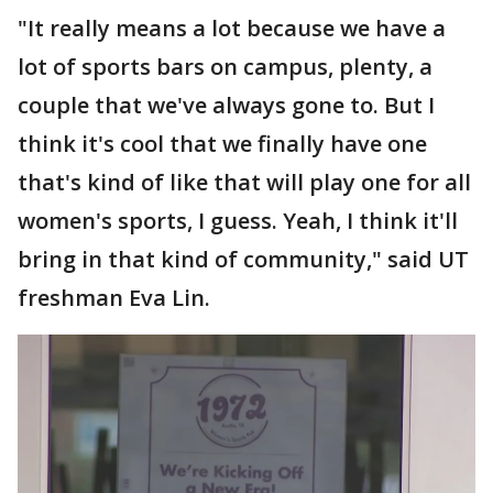
"It really means a lot because we have a
lot of sports bars on campus, plenty, a
couple that we've always gone to. But I
think it's cool that we finally have one
that's kind of like that will play one for all
women's sports, I guess. Yeah, I think it'll
bring in that kind of community," said UT
freshman Eva Lin.