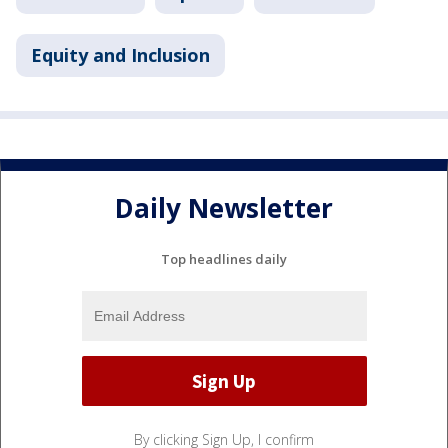
Equity and Inclusion
Daily Newsletter
Top headlines daily
By clicking Sign Up, I confirm