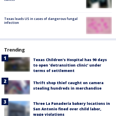
Texas leads US in cases of dangerous fungal
infection
Trending
Texas Children's Hospital has 90 days
to open 'detransition clinic' under
terms of settlement
Thrift shop thief caught on camera
stealing hundreds in merchandise
Three La Panadería bakery locations in
San Antonio fined over child labor,
wage violations