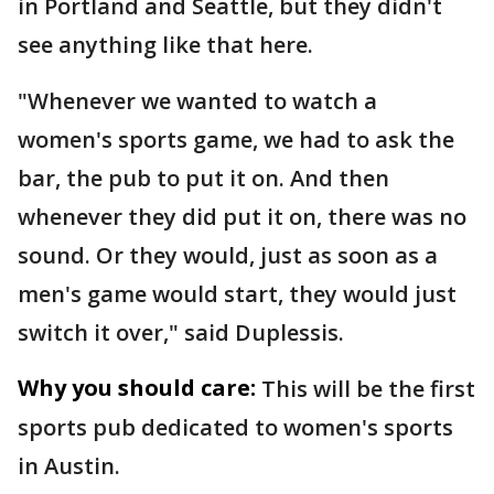
in Portland and Seattle, but they didn't
see anything like that here.
"Whenever we wanted to watch a
women's sports game, we had to ask the
bar, the pub to put it on. And then
whenever they did put it on, there was no
sound. Or they would, just as soon as a
men's game would start, they would just
switch it over," said Duplessis.
Why you should care:
This will be the first
sports pub dedicated to women's sports
in Austin.