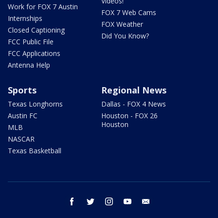
Videos!
Work for FOX 7 Austin
FOX 7 Web Cams
Internships
FOX Weather
Closed Captioning
Did You Know?
FCC Public File
FCC Applications
Antenna Help
Sports
Regional News
Texas Longhorns
Dallas - FOX 4 News
Austin FC
Houston - FOX 26
Houston
MLB
NASCAR
Texas Basketball
facebook
twitter
instagram
youtube
email