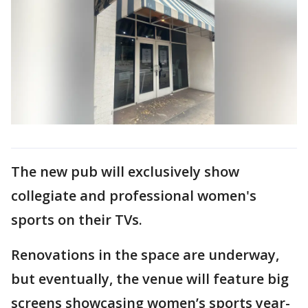
The new pub will exclusively show
collegiate and professional women's
sports on their TVs.
Renovations in the space are underway,
but eventually, the venue will feature big
screens showcasing women’s sports year-