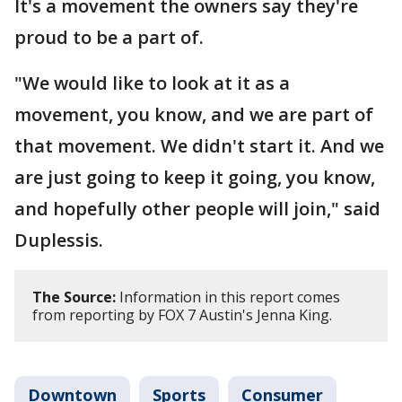
It's a movement the owners say they're
proud to be a part of.
"We would like to look at it as a
movement, you know, and we are part of
that movement. We didn't start it. And we
are just going to keep it going, you know,
and hopefully other people will join," said
Duplessis.
The Source:
Information in this report comes
from reporting by FOX 7 Austin's Jenna King.
Downtown
Sports
Consumer