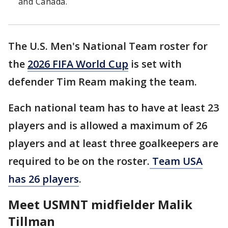
and Canada.
The U.S. Men's National Team roster for
the
2026 FIFA World Cup
is set with
defender Tim Ream making the team.
Each national team has to have at least 23
players and is allowed a maximum of 26
players and at least three goalkeepers are
required to be on the roster.
Team USA
has 26 players
.
Meet USMNT midfielder Malik
Tillman