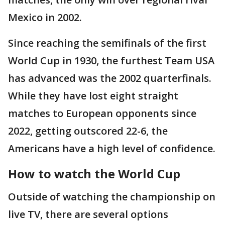
Mexico in 2002.
Since reaching the semifinals of the first
World Cup in 1930, the furthest Team USA
has advanced was the 2002 quarterfinals.
While they have lost eight straight
matches to European opponents since
2022, getting outscored 22-6, the
Americans have a high level of confidence.
How to watch the World Cup
Outside of watching the championship on
live TV, there are several options