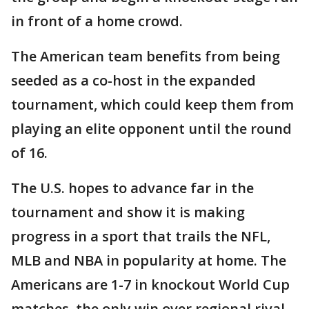
in front of a home crowd.
The American team benefits from being
seeded as a co-host in the expanded
tournament, which could keep them from
playing an elite opponent until the round
of 16.
The U.S. hopes to advance far in the
tournament and show it is making
progress in a sport that trails the NFL,
MLB and NBA in popularity at home. The
Americans are 1-7 in knockout World Cup
matches, the only win over regional rival