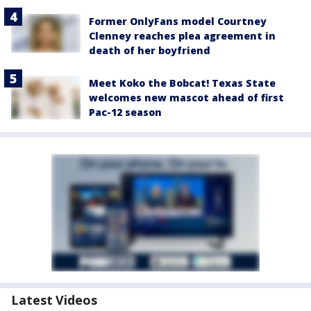
Former OnlyFans model Courtney
Clenney reaches plea agreement in
death of her boyfriend
Meet Koko the Bobcat! Texas State
welcomes new mascot ahead of first
Pac-12 season
Latest Videos