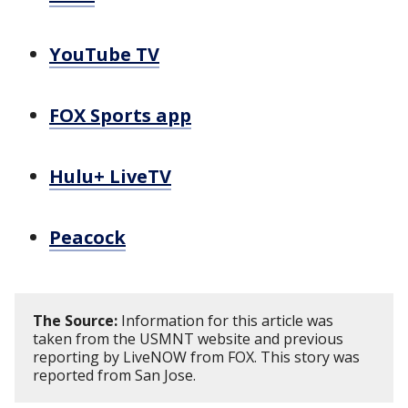
YouTube TV
FOX Sports app
Hulu+ LiveTV
Peacock
The Source:
Information for this article was
taken from the USMNT website and previous
reporting by LiveNOW from FOX. This story was
reported from San Jose.