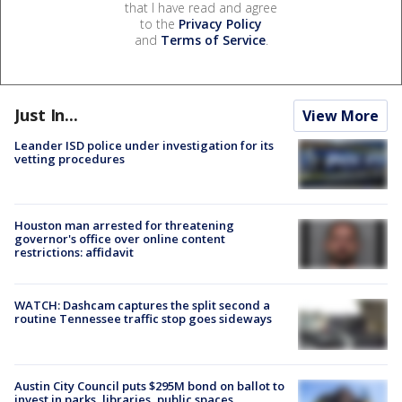
that I have read and agree
to the
Privacy Policy
and
Terms of Service
.
Just In...
View More
Leander ISD police under investigation for its
vetting procedures
Houston man arrested for threatening
governor's office over online content
restrictions: affidavit
WATCH: Dashcam captures the split second a
routine Tennessee traffic stop goes sideways
Austin City Council puts $295M bond on ballot to
invest in parks, libraries, public spaces