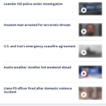
Leander ISD police under investigation
Houston man arrested for terroristic threats
U.S. and Iran's emergency ceasefire agreement
Austin weather: Another hot weekend ahead
Llano PD officer fired after domestic violence
incident