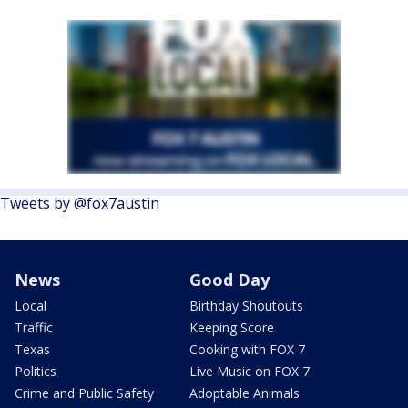
Tweets by @fox7austin
News
Good Day
Local
Birthday Shoutouts
Traffic
Keeping Score
Texas
Cooking with FOX 7
Politics
Live Music on FOX 7
Crime and Public Safety
Adoptable Animals