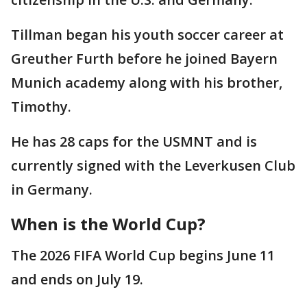
Tillman began his youth soccer career at
Greuther Furth before he joined Bayern
Munich academy along with his brother,
Timothy.
He has 28 caps for the USMNT and is
currently signed with the Leverkusen Club
in Germany.
When is the World Cup?
The 2026 FIFA World Cup begins June 11
and ends on July 19.