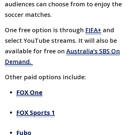
audiences can choose from to enjoy the
soccer matches.
One free option is through
FIFA+
and
select YouTube streams. It will also be
available for free on
Australia’s SBS On
Demand.
Other paid options include:
FOX One
FOX Sports 1
Fubo