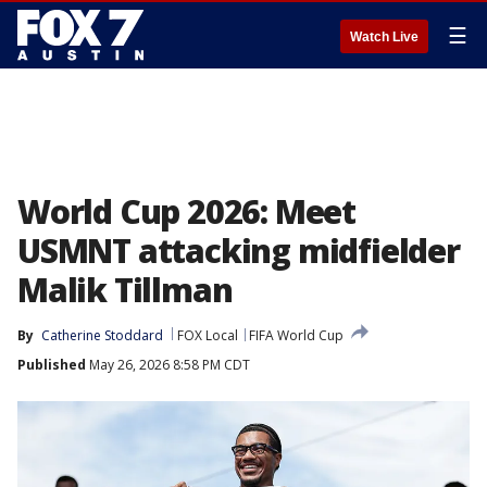
☰
Watch Live
World Cup 2026: Meet
USMNT attacking midfielder
Malik Tillman
By
Catherine Stoddard
FOX Local
FIFA World Cup
Published
May 26, 2026 8:58 PM CDT