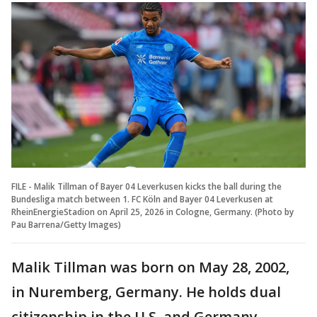
FILE - Malik Tillman of Bayer 04 Leverkusen kicks the ball during the
Bundesliga match between 1. FC Köln and Bayer 04 Leverkusen at
RheinEnergieStadion on April 25, 2026 in Cologne, Germany. (Photo by
Pau Barrena/Getty Images)
Malik Tillman was born on May 28, 2002,
in Nuremberg, Germany. He holds dual
citizenship in the U.S. and Germany.