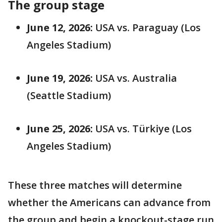
The group stage
June 12, 2026:
USA vs. Paraguay (Los
Angeles Stadium)
June 19, 2026:
USA vs. Australia
(Seattle Stadium)
June 25, 2026:
USA vs. Türkiye (Los
Angeles Stadium)
These three matches will determine
whether the Americans can advance from
the group and begin a knockout-stage run