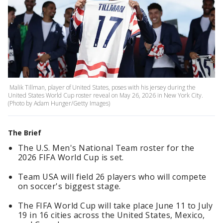
Malik Tillman, player of United States, poses with his jersey during the
United States World Cup roster reveal on May 26, 2026 in New York City.
(Photo by Adam Hunger/Getty Images)
The Brief
The U.S. Men's National Team roster for the
2026 FIFA World Cup is set.
Team USA will field 26 players who will compete
on soccer's biggest stage.
The FIFA World Cup will take place June 11 to July
19 in 16 cities across the United States, Mexico,