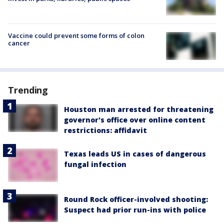
Vaccine could prevent some forms of colon
cancer
Trending
Houston man arrested for threatening
governor's office over online content
restrictions: affidavit
Texas leads US in cases of dangerous
fungal infection
Round Rock officer-involved shooting:
Suspect had prior run-ins with police