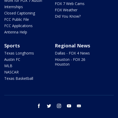
Work for FOX 7 Austin
FOX 7 Web Cams
Internships
FOX Weather
Closed Captioning
Did You Know?
FCC Public File
FCC Applications
Antenna Help
Sports
Regional News
Texas Longhorns
Dallas - FOX 4 News
Austin FC
Houston - FOX 26
Houston
MLB
NASCAR
Texas Basketball
facebook
twitter
instagram
youtube
email