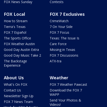
FOX News Sunday
Contests
FOX Local
FOX 7 Exclusives
How to Stream
CrimeWatch
Tierra's Texas
7 On Your Side
FOX 7 Español
FOX 7 Focus
The Sports Office
Texas: The Issue Is
FOX Weather Austin
Care Force
Good Day Austin Extra
Missing in Texas
Good Day Music Take 2
FOX 7 Discussions
The Backstage
ATX-tra
Experience
About Us
Weather
What's On FOX
FOX 7 Weather Pawcast
Contact Us
Download the FOX 7
WAPP
Newsletter Sign Up
Send Your Photos &
FOX 7 News Team
Videos!