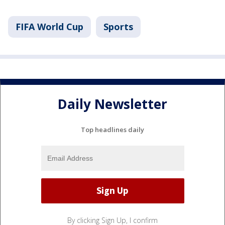
FIFA World Cup
Sports
Daily Newsletter
Top headlines daily
By clicking Sign Up, I confirm