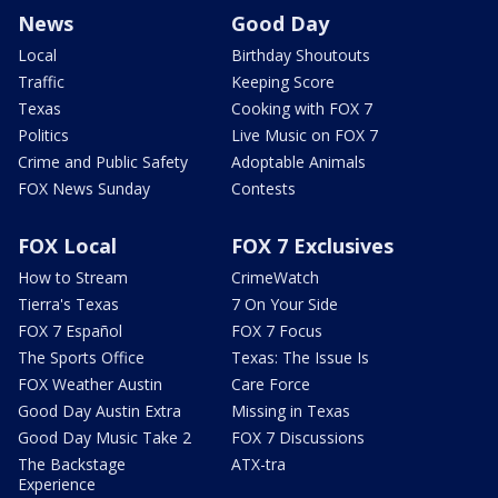
News
Good Day
Local
Birthday Shoutouts
Traffic
Keeping Score
Texas
Cooking with FOX 7
Politics
Live Music on FOX 7
Crime and Public Safety
Adoptable Animals
FOX News Sunday
Contests
FOX Local
FOX 7 Exclusives
How to Stream
CrimeWatch
Tierra's Texas
7 On Your Side
FOX 7 Español
FOX 7 Focus
The Sports Office
Texas: The Issue Is
FOX Weather Austin
Care Force
Good Day Austin Extra
Missing in Texas
Good Day Music Take 2
FOX 7 Discussions
The Backstage
ATX-tra
Experience