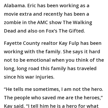
Alabama. Eric has been working as a
movie extra and recently has been a
zombie in the AMC show The Walking
Dead and also on Fox’s The Gifted.
Fayette County realtor Kay Fulp has been
working with the family. She says it hard
not to be emotional when you think of the
long, long road this family has traveled
since his war injuries.
“He tells me sometimes, I am not the hero.
The people who saved me are the heroes,”
Kay said. “I tell him he is a hero for what