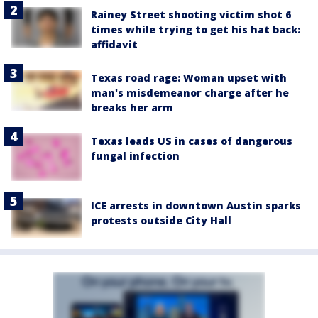
Rainey Street shooting victim shot 6
times while trying to get his hat back:
affidavit
Texas road rage: Woman upset with
man's misdemeanor charge after he
breaks her arm
Texas leads US in cases of dangerous
fungal infection
ICE arrests in downtown Austin sparks
protests outside City Hall