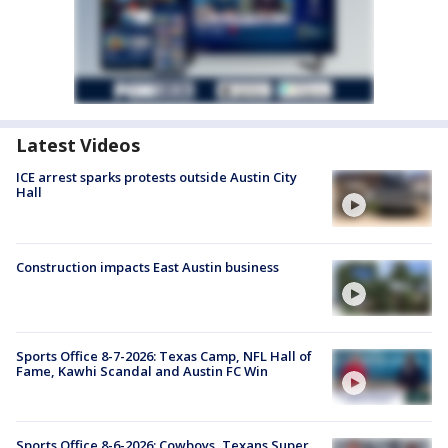
Latest Videos
ICE arrest sparks protests outside Austin City
Hall
Construction impacts East Austin business
Sports Office 8-7-2026: Texas Camp, NFL Hall of
Fame, Kawhi Scandal and Austin FC Win
Sports Office 8-6-2026: Cowboys, Texans Super