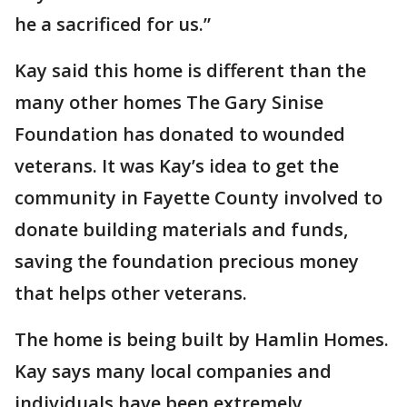
he a sacrificed for us.”
Kay said this home is different than the
many other homes The Gary Sinise
Foundation has donated to wounded
veterans. It was Kay’s idea to get the
community in Fayette County involved to
donate building materials and funds,
saving the foundation precious money
that helps other veterans.
The home is being built by Hamlin Homes.
Kay says many local companies and
individuals have been extremely