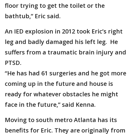
floor trying to get the toilet or the
bathtub,” Eric said.
An IED explosion in 2012 took Eric’s right
leg and badly damaged his left leg. He
suffers from a traumatic brain injury and
PTSD.
“He has had 61 surgeries and he got more
coming up in the future and house is
ready for whatever obstacles he might
face in the future,” said Kenna.
Moving to south metro Atlanta has its
benefits for Eric. They are originally from