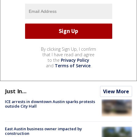
By clicking Sign Up, I confirm
that I have read and agree
to the
Privacy Policy
and
Terms of Service
.
Just In...
View More
ICE arrests in downtown Austin sparks protests
outside City Hall
East Austin business owner impacted by
construction