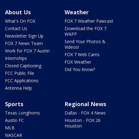
About Us
Weather
What's On FOX
FOX 7 Weather Pawcast
Contact Us
Download the FOX 7
WAPP
Newsletter Sign Up
Send Your Photos &
FOX 7 News Team
Videos!
Work for FOX 7 Austin
FOX 7 Web Cams
Internships
FOX Weather
Closed Captioning
Did You Know?
FCC Public File
FCC Applications
Antenna Help
Sports
Regional News
Texas Longhorns
Dallas - FOX 4 News
Austin FC
Houston - FOX 26
Houston
MLB
NASCAR