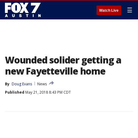
☰
Watch Live
Wounded solider getting a
new Fayetteville home
By
Doug Evans
News
Published
May 21, 2018 8:43 PM CDT