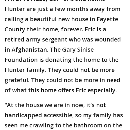
Hunter are just a few months away from
calling a beautiful new house in Fayette
County their home, forever. Eric is a
retired army sergeant who was wounded
in Afghanistan. The Gary Sinise
Foundation is donating the home to the
Hunter family. They could not be more
grateful. They could not be more in need
of what this home offers Eric especially.
“At the house we are in now, it’s not
handicapped accessible, so my family has
seen me crawling to the bathroom on the