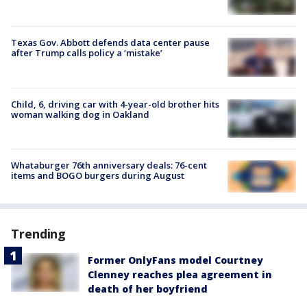
Texas Gov. Abbott defends data center pause
after Trump calls policy a ‘mistake’
Child, 6, driving car with 4-year-old brother hits
woman walking dog in Oakland
Whataburger 76th anniversary deals: 76-cent
items and BOGO burgers during August
Trending
Former OnlyFans model Courtney
Clenney reaches plea agreement in
death of her boyfriend