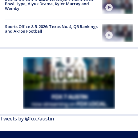
Bowl Hype, Aiyuk Drama, Kyler Murray and
Wemby
Sports Office 8-5-2026: Texas No. 4, QB Rankings
and Akron Football
Tweets by @fox7austin