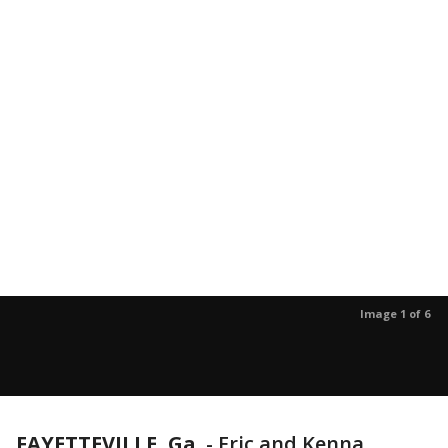
Image 1 of 6
FAYETTEVILLE, Ga.
-
Eric and Kenna