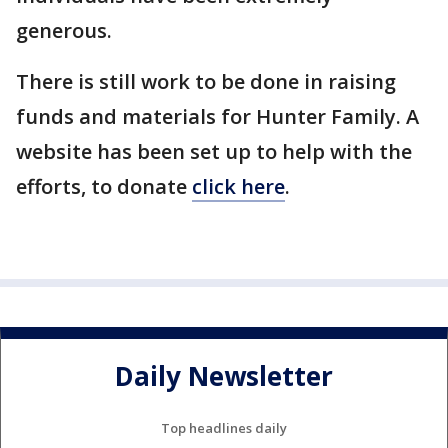
generous.
There is still work to be done in raising
funds and materials for Hunter Family. A
website has been set up to help with the
efforts, to donate
click here
.
Daily Newsletter
Top headlines daily