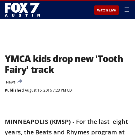
☰
Watch Live
YMCA kids drop new 'Tooth
Fairy' track
News
Published
August 16, 2016 7:23 PM CDT
MINNEAPOLIS (KMSP)
-
For the last eight
years, the Beats and Rhymes program at