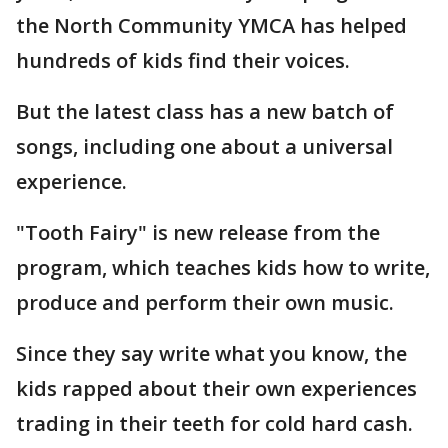
the North Community YMCA has helped
hundreds of kids find their voices.
But the latest class has a new batch of
songs, including one about a universal
experience.
"Tooth Fairy" is new release from the
program, which teaches kids how to write,
produce and perform their own music.
Since they say write what you know, the
kids rapped about their own experiences
trading in their teeth for cold hard cash.