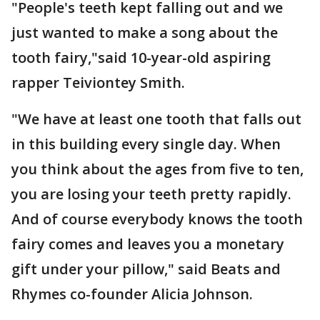
"People's teeth kept falling out and we
just wanted to make a song about the
tooth fairy,"said 10-year-old aspiring
rapper Teiviontey Smith.
"We have at least one tooth that falls out
in this building every single day. When
you think about the ages from five to ten,
you are losing your teeth pretty rapidly.
And of course everybody knows the tooth
fairy comes and leaves you a monetary
gift under your pillow," said Beats and
Rhymes co-founder Alicia Johnson.