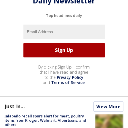
Daily Newsletter
Top headlines daily
By clicking Sign Up, I confirm
that I have read and agree
to the
Privacy Policy
and
Terms of Service
.
Just In...
View More
Jalapeño recall spurs alert for meat, poultry
items from Kroger, Walmart, Albertsons, and
others