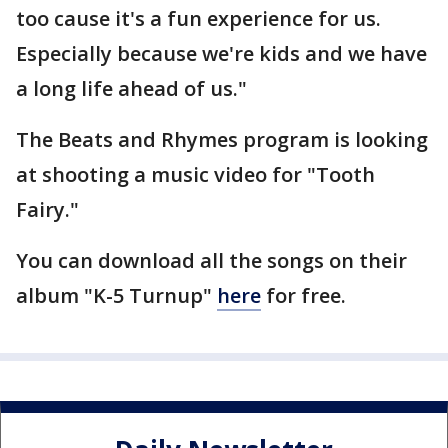
too cause it's a fun experience for us.
Especially because we're kids and we have
a long life ahead of us."
The Beats and Rhymes program is looking
at shooting a music video for "Tooth
Fairy."
You can download all the songs on their
album "K-5 Turnup"
here
for free.