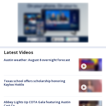
Latest Videos
Austin weather: August 8 overnight forecast
Texas school offers scholarship honoring
Kaylee Hottle
Abbey Lights Up COTA Gala featuring Austin
Cart Co.