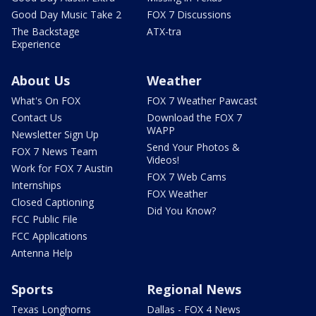
Good Day Music Take 2
FOX 7 Discussions
The Backstage
ATX-tra
Experience
About Us
Weather
What's On FOX
FOX 7 Weather Pawcast
Contact Us
Download the FOX 7
WAPP
Newsletter Sign Up
Send Your Photos &
FOX 7 News Team
Videos!
Work for FOX 7 Austin
FOX 7 Web Cams
Internships
FOX Weather
Closed Captioning
Did You Know?
FCC Public File
FCC Applications
Antenna Help
Sports
Regional News
Texas Longhorns
Dallas - FOX 4 News