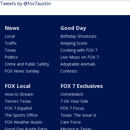
Tweets by @fox7austin
News
Good Day
Local
Birthday Shoutouts
Traffic
Keeping Score
Texas
Cooking with FOX 7
Politics
Live Music on FOX 7
Crime and Public Safety
Adoptable Animals
FOX News Sunday
Contests
FOX Local
FOX 7 Exclusives
How to Stream
CrimeWatch
Tierra's Texas
7 On Your Side
FOX 7 Español
FOX 7 Focus
The Sports Office
Texas: The Issue Is
FOX Weather Austin
Care Force
Good Day Austin Extra
Missing in Texas