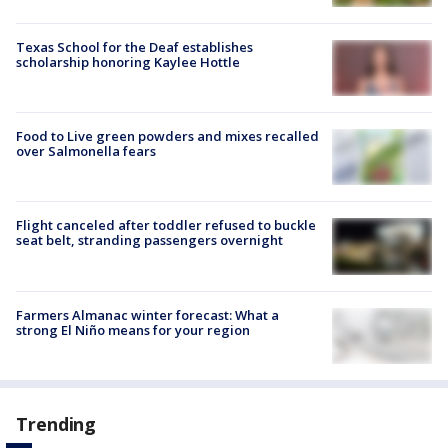
Texas School for the Deaf establishes
scholarship honoring Kaylee Hottle
Food to Live green powders and mixes recalled
over Salmonella fears
Flight canceled after toddler refused to buckle
seat belt, stranding passengers overnight
Farmers Almanac winter forecast: What a
strong El Niño means for your region
Trending