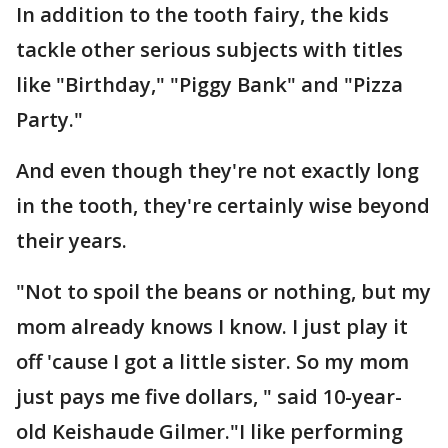
In addition to the tooth fairy, the kids
tackle other serious subjects with titles
like "Birthday," "Piggy Bank" and "Pizza
Party."
And even though they're not exactly long
in the tooth, they're certainly wise beyond
their years.
"Not to spoil the beans or nothing, but my
mom already knows I know. I just play it
off 'cause I got a little sister. So my mom
just pays me five dollars, " said 10-year-
old Keishaude Gilmer."I like performing