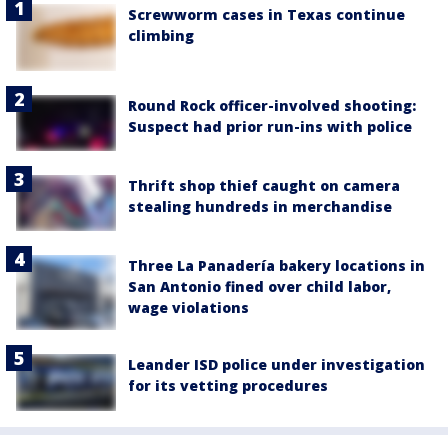
Screwworm cases in Texas continue
climbing
Round Rock officer-involved shooting:
Suspect had prior run-ins with police
Thrift shop thief caught on camera
stealing hundreds in merchandise
Three La Panadería bakery locations in
San Antonio fined over child labor,
wage violations
Leander ISD police under investigation
for its vetting procedures