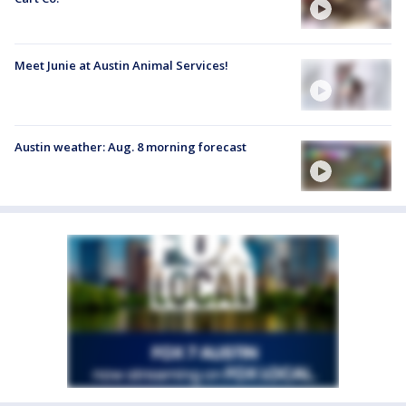
Meet Junie at Austin Animal Services!
Austin weather: Aug. 8 morning forecast