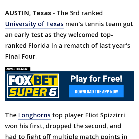
AUSTIN, Texas
-
The 3rd ranked
University of Texas
men's tennis team got
an early test as they welcomed top-
ranked Florida in a rematch of last year's
Final Four.
The
Longhorns
top player Eliot Spizzirri
won his first, dropped the second, and
had to fight off multiple match points in