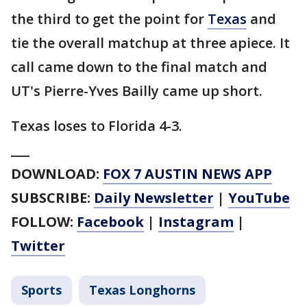
the third to get the point for
Texas
and
tie the overall matchup at three apiece. It
call came down to the final match and
UT's Pierre-Yves Bailly came up short.
Texas loses to Florida 4-3.
___
DOWNLOAD:
FOX 7 AUSTIN NEWS APP
SUBSCRIBE:
Daily Newsletter
|
YouTube
FOLLOW:
Facebook
|
Instagram
|
Twitter
Sports
Texas Longhorns