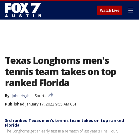
☰
Watch Live
Texas Longhorns men's
tennis team takes on top
ranked Florida
By
John Hygh
Sports
Published
January 17, 2022 9:55 AM CST
3rd ranked Texas men's tennis team takes on top ranked
Florida
The Longhorns get an early test in a rematch of last year's Final Four.