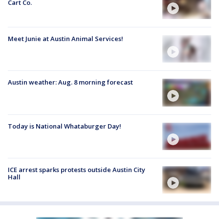
Cart Co.
Meet Junie at Austin Animal Services!
Austin weather: Aug. 8 morning forecast
Today is National Whataburger Day!
ICE arrest sparks protests outside Austin City
Hall