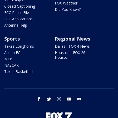
FOX Weather
Closed Captioning
Did You Know?
FCC Public File
FCC Applications
Antenna Help
Sports
Regional News
Texas Longhorns
Dallas - FOX 4 News
Austin FC
Houston - FOX 26
Houston
MLB
NASCAR
Texas Basketball
facebook
twitter
instagram
youtube
email