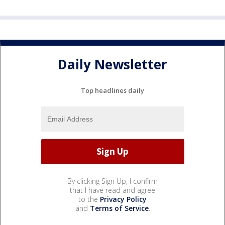
Daily Newsletter
Top headlines daily
By clicking Sign Up, I confirm
that I have read and agree
to the
Privacy Policy
and
Terms of Service
.