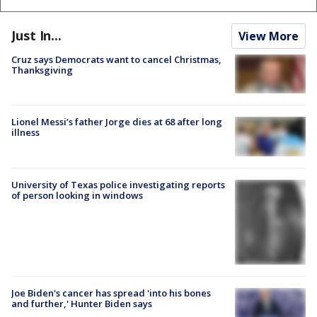
Just In...
View More
Cruz says Democrats want to cancel Christmas,
Thanksgiving
Lionel Messi’s father Jorge dies at 68 after long
illness
University of Texas police investigating reports
of person looking in windows
Joe Biden's cancer has spread 'into his bones
and further,' Hunter Biden says