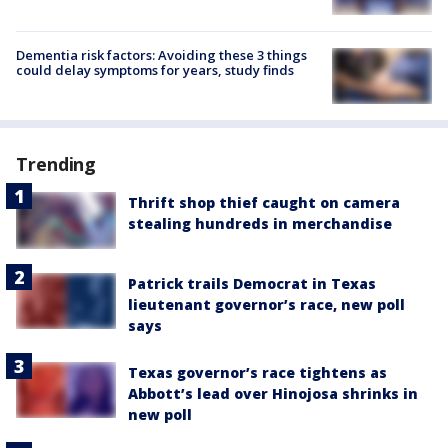
Dementia risk factors: Avoiding these 3 things
could delay symptoms for years, study finds
Trending
Thrift shop thief caught on camera
stealing hundreds in merchandise
Patrick trails Democrat in Texas
lieutenant governor’s race, new poll
says
Texas governor’s race tightens as
Abbott’s lead over Hinojosa shrinks in
new poll