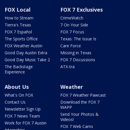
FOX Local
FOX 7 Exclusives
How to Stream
CrimeWatch
Tierra's Texas
7 On Your Side
FOX 7 Español
FOX 7 Focus
The Sports Office
Texas: The Issue Is
FOX Weather Austin
Care Force
Good Day Austin Extra
Missing in Texas
Good Day Music Take 2
FOX 7 Discussions
The Backstage
ATX-tra
Experience
About Us
Weather
What's On FOX
FOX 7 Weather Pawcast
Contact Us
Download the FOX 7
WAPP
Newsletter Sign Up
Send Your Photos &
FOX 7 News Team
Videos!
Work for FOX 7 Austin
FOX 7 Web Cams
Internships