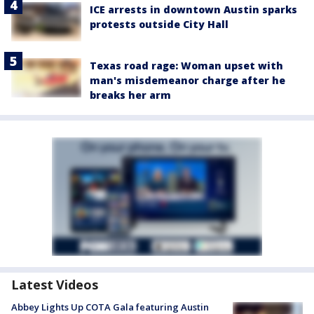
ICE arrests in downtown Austin sparks
protests outside City Hall
Texas road rage: Woman upset with
man's misdemeanor charge after he
breaks her arm
Latest Videos
Abbey Lights Up COTA Gala featuring Austin