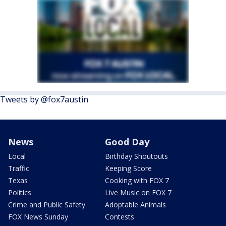
Tweets by @fox7austin
News
Good Day
Local
Birthday Shoutouts
Traffic
Keeping Score
Texas
Cooking with FOX 7
Politics
Live Music on FOX 7
Crime and Public Safety
Adoptable Animals
FOX News Sunday
Contests