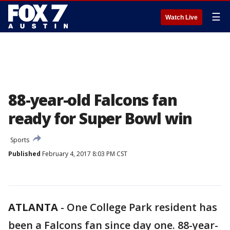
☰
Watch Live
88-year-old Falcons fan
ready for Super Bowl win
Sports
Published
February 4, 2017 8:03 PM CST
ATLANTA
-
One College Park resident has
been a Falcons fan since day one. 88-year-