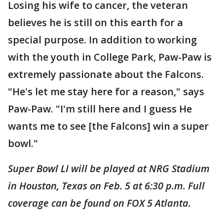
Losing his wife to cancer, the veteran
believes he is still on this earth for a
special purpose. In addition to working
with the youth in College Park, Paw-Paw is
extremely passionate about the Falcons.
"He's let me stay here for a reason," says
Paw-Paw. "I'm still here and I guess He
wants me to see [the Falcons] win a super
bowl."
Super Bowl LI will be played at NRG Stadium
in Houston, Texas on Feb. 5 at 6:30 p.m. Full
coverage can be found on FOX 5 Atlanta.