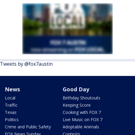
Tweets by @fox7austin
News
Good Day
Local
Birthday Shoutouts
Traffic
Keeping Score
Texas
Cooking with FOX 7
Politics
Live Music on FOX 7
Crime and Public Safety
Adoptable Animals
FOX News Sunday
Contests