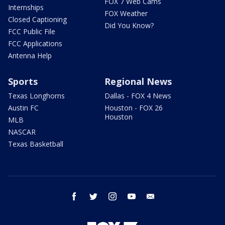
FOX 7 Web Cams
Internships
FOX Weather
Closed Captioning
Did You Know?
FCC Public File
FCC Applications
Antenna Help
Sports
Regional News
Texas Longhorns
Dallas - FOX 4 News
Austin FC
Houston - FOX 26
Houston
MLB
NASCAR
Texas Basketball
facebook
twitter
instagram
youtube
email