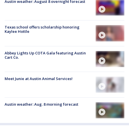
Austin weather: August 8 overnight forecast
Texas school offers scholarship honoring
Kaylee Hottle
Abbey Lights Up COTA Gala featuring Austin
Cart Co.
Meet Junie at Austin Animal Services!
Austin weather: Aug. 8 morning forecast