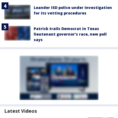
Leander ISD police under investigation
for its vetting procedures
Patrick trails Democrat in Texas
lieutenant governor’s race, new poll
says
Latest Videos