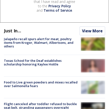
that I have read and agree
to the
Privacy Policy
and
Terms of Service
.
Just In...
View More
Jalapeño recall spurs alert for meat, poultry
items from Kroger, Walmart, Albertsons, and
others
Texas School for the Deaf establishes
scholarship honoring Kaylee Hottle
Food to Live green powders and mixes recalled
over Salmonella fears
Flight canceled after toddler refused to buckle
seat belt, stranding passengers overnight