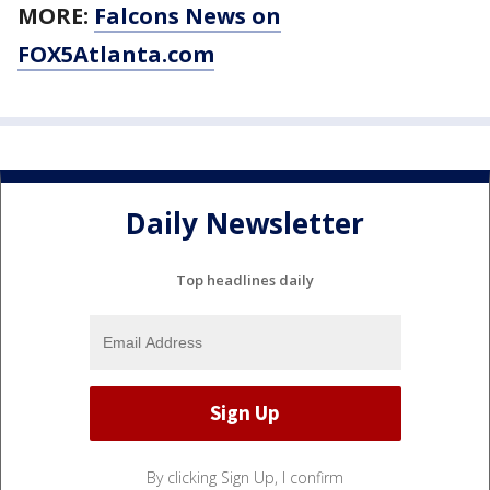
MORE:
Falcons News on
FOX5Atlanta.com
Daily Newsletter
Top headlines daily
By clicking Sign Up, I confirm