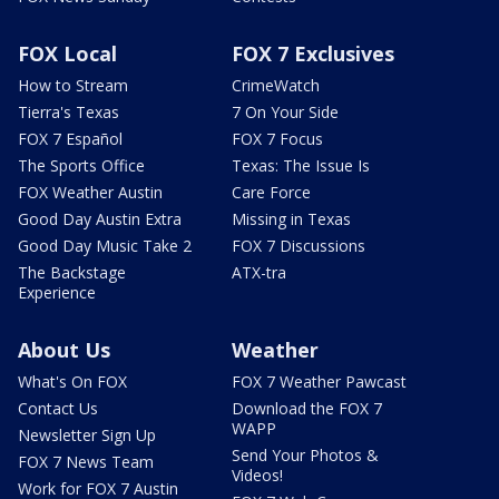
FOX Local
FOX 7 Exclusives
How to Stream
CrimeWatch
Tierra's Texas
7 On Your Side
FOX 7 Español
FOX 7 Focus
The Sports Office
Texas: The Issue Is
FOX Weather Austin
Care Force
Good Day Austin Extra
Missing in Texas
Good Day Music Take 2
FOX 7 Discussions
The Backstage
ATX-tra
Experience
About Us
Weather
What's On FOX
FOX 7 Weather Pawcast
Contact Us
Download the FOX 7
WAPP
Newsletter Sign Up
Send Your Photos &
FOX 7 News Team
Videos!
Work for FOX 7 Austin