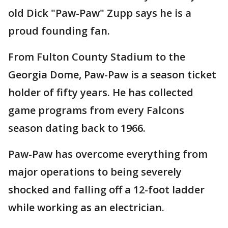
old Dick "Paw-Paw" Zupp says he is a
proud founding fan.
From Fulton County Stadium to the
Georgia Dome, Paw-Paw is a season ticket
holder of fifty years. He has collected
game programs from every Falcons
season dating back to 1966.
Paw-Paw has overcome everything from
major operations to being severely
shocked and falling off a 12-foot ladder
while working as an electrician.