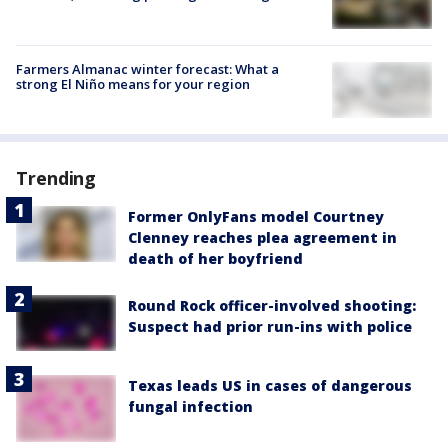
Farmers Almanac winter forecast: What a
strong El Niño means for your region
Trending
Former OnlyFans model Courtney
Clenney reaches plea agreement in
death of her boyfriend
Round Rock officer-involved shooting:
Suspect had prior run-ins with police
Texas leads US in cases of dangerous
fungal infection