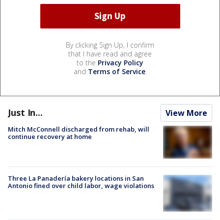
By clicking Sign Up, I confirm
that I have read and agree
to the
Privacy Policy
and
Terms of Service
.
Just In...
View More
Mitch McConnell discharged from rehab, will
continue recovery at home
Three La Panadería bakery locations in San
Antonio fined over child labor, wage violations