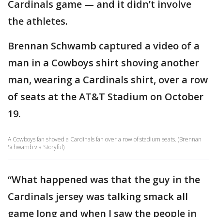
Cardinals game — and it didn’t involve
the athletes.
Brennan Schwamb captured a video of a
man in a Cowboys shirt shoving another
man, wearing a Cardinals shirt, over a row
of seats at the AT&T Stadium on October
19.
A Cowboys fan shoved a Cardinals fan over a row of stadium seats. (Brennan
Schwamb via Storyful)
“What happened was that the guy in the
Cardinals jersey was talking smack all
game long and when I saw the people in