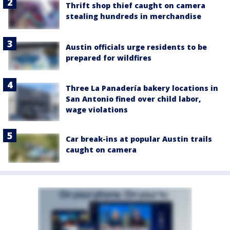
Thrift shop thief caught on camera
stealing hundreds in merchandise
Austin officials urge residents to be
prepared for wildfires
Three La Panadería bakery locations in
San Antonio fined over child labor,
wage violations
Car break-ins at popular Austin trails
caught on camera