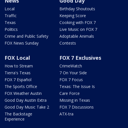
News
Good Day
Local
Birthday Shoutouts
Traffic
Keeping Score
Texas
Cooking with FOX 7
Politics
Live Music on FOX 7
Crime and Public Safety
Adoptable Animals
FOX News Sunday
Contests
FOX Local
FOX 7 Exclusives
How to Stream
CrimeWatch
Tierra's Texas
7 On Your Side
FOX 7 Español
FOX 7 Focus
The Sports Office
Texas: The Issue Is
FOX Weather Austin
Care Force
Good Day Austin Extra
Missing in Texas
Good Day Music Take 2
FOX 7 Discussions
The Backstage
ATX-tra
Experience