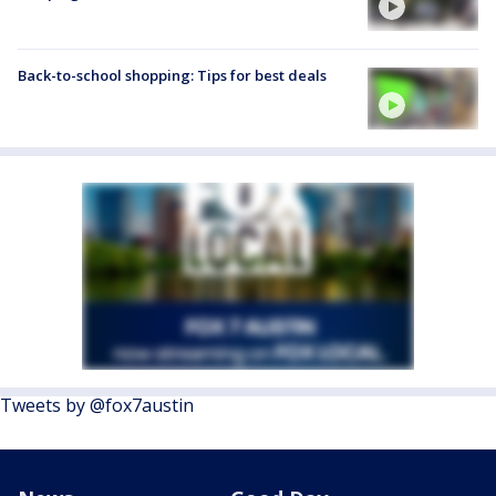
Back-to-school shopping: Tips for best deals
Tweets by @fox7austin