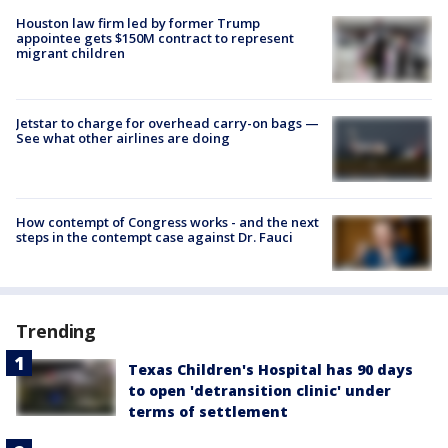
Houston law firm led by former Trump
appointee gets $150M contract to represent
migrant children
Jetstar to charge for overhead carry-on bags —
See what other airlines are doing
How contempt of Congress works - and the next
steps in the contempt case against Dr. Fauci
Trending
Texas Children's Hospital has 90 days
to open 'detransition clinic' under
terms of settlement