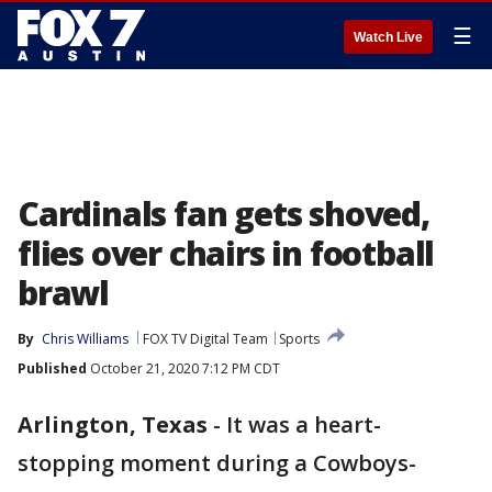
☰
Watch Live
Cardinals fan gets shoved,
flies over chairs in football
brawl
By
Chris Williams
FOX TV Digital Team
Sports
Published
October 21, 2020 7:12 PM CDT
Arlington, Texas
-
It was a heart-
stopping moment during a Cowboys-