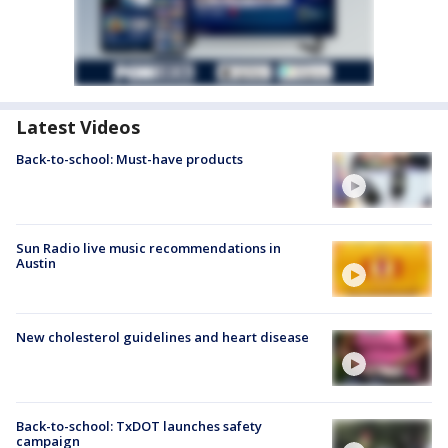
Latest Videos
Back-to-school: Must-have products
Sun Radio live music recommendations in
Austin
New cholesterol guidelines and heart disease
Back-to-school: TxDOT launches safety
campaign