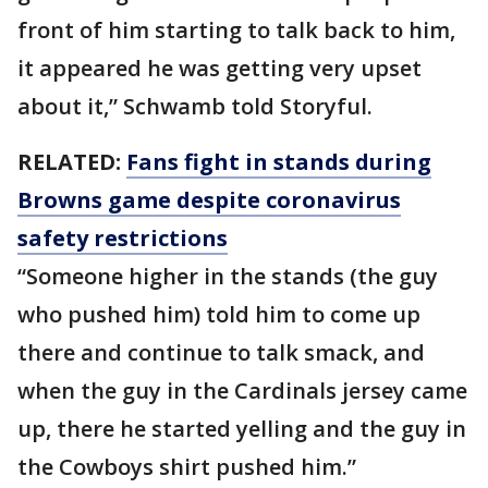
front of him starting to talk back to him,
it appeared he was getting very upset
about it,” Schwamb told Storyful.
RELATED:
Fans fight in stands during
Browns game despite coronavirus
safety restrictions
“Someone higher in the stands (the guy
who pushed him) told him to come up
there and continue to talk smack, and
when the guy in the Cardinals jersey came
up, there he started yelling and the guy in
the Cowboys shirt pushed him.”