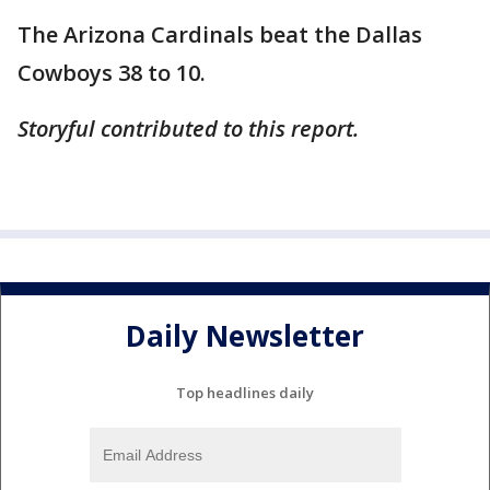
The Arizona Cardinals beat the Dallas
Cowboys 38 to 10.
Storyful contributed to this report.
Daily Newsletter
Top headlines daily