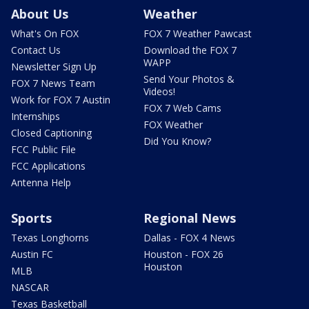
About Us
Weather
What's On FOX
FOX 7 Weather Pawcast
Contact Us
Download the FOX 7
WAPP
Newsletter Sign Up
Send Your Photos &
FOX 7 News Team
Videos!
Work for FOX 7 Austin
FOX 7 Web Cams
Internships
FOX Weather
Closed Captioning
Did You Know?
FCC Public File
FCC Applications
Antenna Help
Sports
Regional News
Texas Longhorns
Dallas - FOX 4 News
Austin FC
Houston - FOX 26
Houston
MLB
NASCAR
Texas Basketball